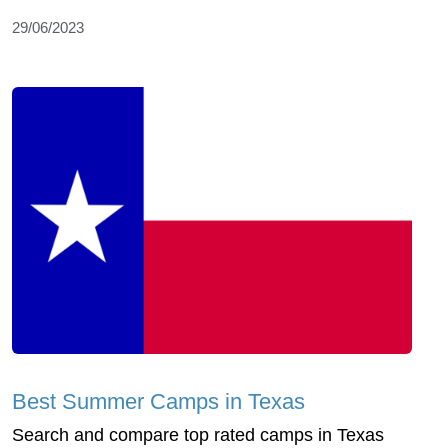
29/06/2023
Best Summer Camps in Texas
Search and compare top rated camps in Texas