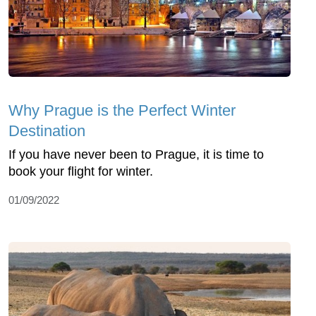
Why Prague is the Perfect Winter
Destination
If you have never been to Prague, it is time to
book your flight for winter.
01/09/2022