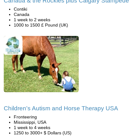
Canada & the Rockies plus Calgary Stampede
Contiki
Canada
1 week to 2 weeks
1000 to 1500 £ Pound (UK)
Children's Autism and Horse Therapy USA
Fronteering
Mississippi, USA
1 week to 4 weeks
1250 to 3000+ $ Dollars (US)