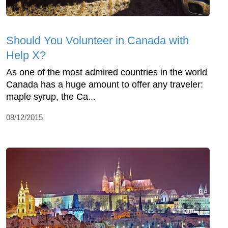
Should You Volunteer in Canada with
Help X?
As one of the most admired countries in the world
Canada has a huge amount to offer any traveler:
maple syrup, the Ca...
08/12/2015