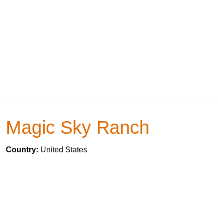
Magic Sky Ranch
Country:
United States