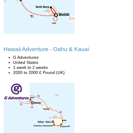
Hawaii Adventure - Oahu & Kauai
G Adventures
United States
1 week to 2 weeks
2000 to 2000 £ Pound (UK)