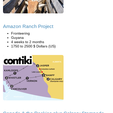
Amazon Ranch Project
Fronteering
Guyana
4 weeks to 2 months
1750 to 2500 $ Dollars (US)