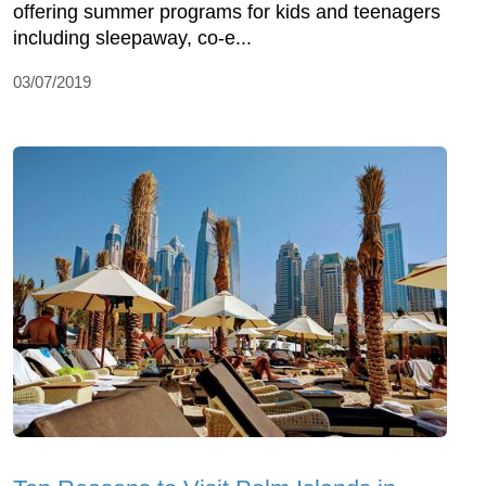
offering summer programs for kids and teenagers
including sleepaway, co-e...
03/07/2019