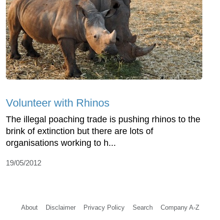
Volunteer with Rhinos
The illegal poaching trade is pushing rhinos to the
brink of extinction but there are lots of
organisations working to h...
19/05/2012
About
Disclaimer
Privacy Policy
Search
Company A-Z