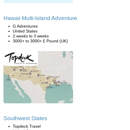
Hawaii Multi-Island Adventure
G Adventures
United States
2 weeks to 3 weeks
3000+ to 3000+ £ Pound (UK)
Southwest States
Topdeck Travel