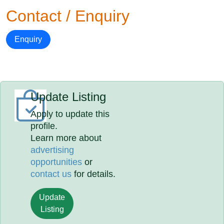
Contact / Enquiry
Enquiry
Update Listing
Apply to update this
profile.
Learn more about
advertising
opportunities
or
contact us
for details.
Update
Listing