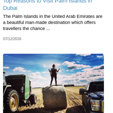
Top Reasons to Visit Palm Islands in
Dubai
The Palm Islands in the United Arab Emirates are
a beautiful man-made destination which offers
travellers the chance ...
07/12/2016