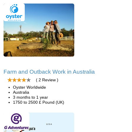
Farm and Outback Work in Australia
( 2 Review )
Oyster Worldwide
Australia
3 months to 1 year
1750 to 2500 £ Pound (UK)