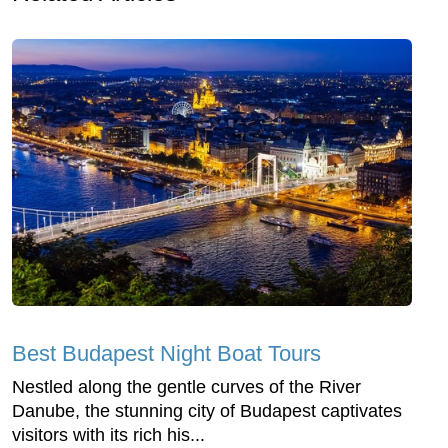
Best Budapest Night Boat Tours
Nestled along the gentle curves of the River
Danube, the stunning city of Budapest captivates
visitors with its rich his...