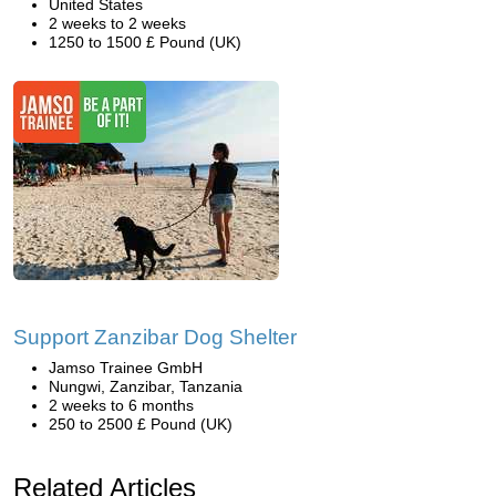
United States
2 weeks to 2 weeks
1250 to 1500 £ Pound (UK)
Support Zanzibar Dog Shelter
Jamso Trainee GmbH
Nungwi, Zanzibar, Tanzania
2 weeks to 6 months
250 to 2500 £ Pound (UK)
Related Articles