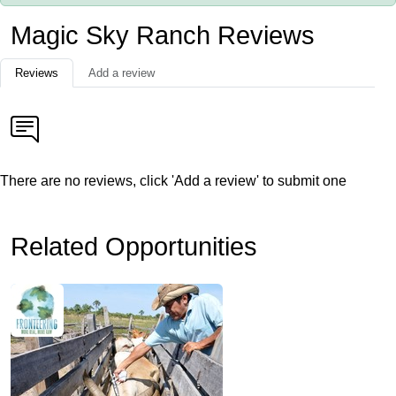
Magic Sky Ranch Reviews
Reviews
Add a review
There are no reviews, click 'Add a review' to submit one
Related Opportunities