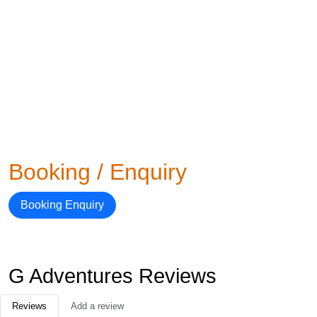
Booking / Enquiry
Booking Enquiry
G Adventures Reviews
Reviews
Add a review