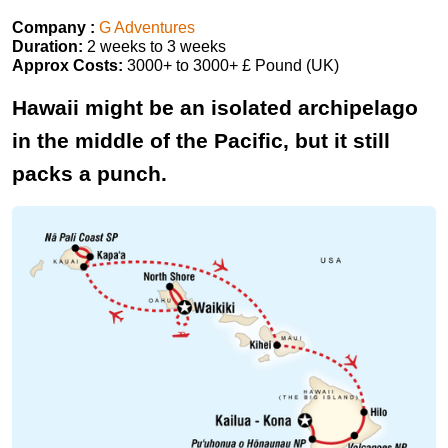
Company :
G Adventures
Duration:
2 weeks to 3 weeks
Approx Costs:
3000+ to 3000+ £ Pound (UK)
Hawaii might be an isolated archipelago
in the middle of the Pacific, but it still
packs a punch.