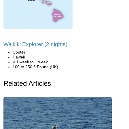
Waikiki Explorer (2 nights)
Contiki
Hawaii
< 1 week to 1 week
100 to 250 £ Pound (UK)
Related Articles