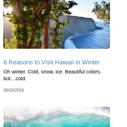
6 Reasons to Visit Hawaii in Winter
Oh winter. Cold, snow, ice. Beautiful colors,
but…cold.
08/03/2016