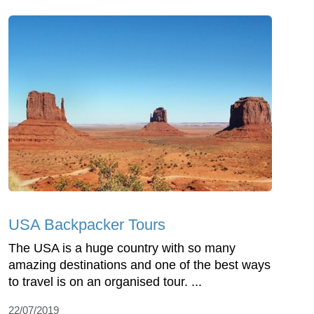
USA Backpacker Tours
The USA is a huge country with so many
amazing destinations and one of the best ways
to travel is on an organised tour. ...
22/07/2019