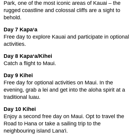
Park, one of the most iconic areas of Kauai – the
rugged coastline and colossal cliffs are a sight to
behold.
Day 7 Kapa‘a
Free day to explore Kauai and participate in optional
activities.
Day 8 Kapa‘a/Kihei
Catch a flight to Maui.
Day 9 Kihei
Free day for optional activities on Maui. In the
evening, grab a lei and get into the aloha spirit at a
traditional luau.
Day 10 Kihei
Enjoy a second free day on Maui. Opt to travel the
Road to Hana or take a sailing trip to the
neighbouring island Lana'i.