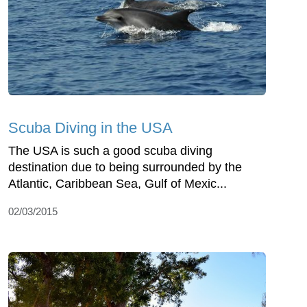
Scuba Diving in the USA
The USA is such a good scuba diving
destination due to being surrounded by the
Atlantic, Caribbean Sea, Gulf of Mexic...
02/03/2015