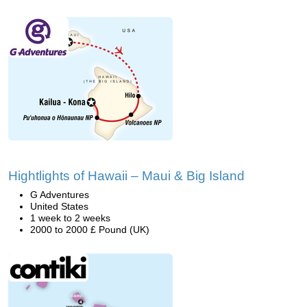
Hightlights of Hawaii – Maui & Big Island
G Adventures
United States
1 week to 2 weeks
2000 to 2000 £ Pound (UK)