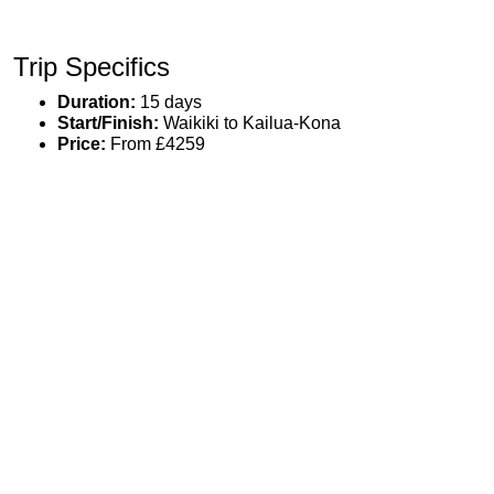
Trip Specifics
Duration:
15 days
Start/Finish:
Waikiki to Kailua-Kona
Price:
From £4259