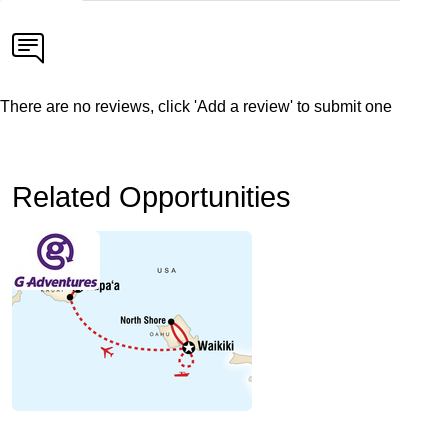
There are no reviews, click 'Add a review' to submit one
Related Opportunities