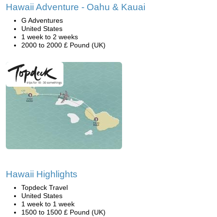
Hawaii Adventure - Oahu & Kauai
G Adventures
United States
1 week to 2 weeks
2000 to 2000 £ Pound (UK)
Hawaii Highlights
Topdeck Travel
United States
1 week to 1 week
1500 to 1500 £ Pound (UK)