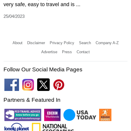
very safe, easy to travel and is ...
25/04/2023
About
Disclaimer
Privacy Policy
Search
Company A-Z
Advertise
Press
Contact
Follow Our Social Media Pages
Partners & Featured In