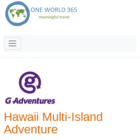
Hawaii Multi-Island
Adventure