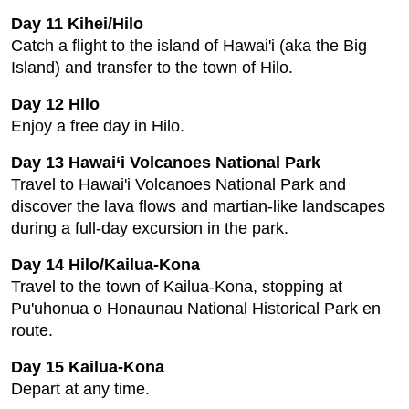
Day 11 Kihei/Hilo
Catch a flight to the island of Hawai'i (aka the Big
Island) and transfer to the town of Hilo.
Day 12 Hilo
Enjoy a free day in Hilo.
Day 13 Hawai‘i Volcanoes National Park
Travel to Hawai'i Volcanoes National Park and
discover the lava flows and martian-like landscapes
during a full-day excursion in the park.
Day 14 Hilo/Kailua-Kona
Travel to the town of Kailua-Kona, stopping at
Pu'uhonua o Honaunau National Historical Park en
route.
Day 15 Kailua-Kona
Depart at any time.