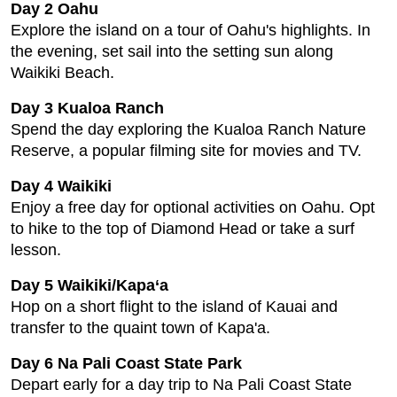
Day 2 Oahu
Explore the island on a tour of Oahu's highlights. In
the evening, set sail into the setting sun along
Waikiki Beach.
Day 3 Kualoa Ranch
Spend the day exploring the Kualoa Ranch Nature
Reserve, a popular filming site for movies and TV.
Day 4 Waikiki
Enjoy a free day for optional activities on Oahu. Opt
to hike to the top of Diamond Head or take a surf
lesson.
Day 5 Waikiki/Kapa‘a
Hop on a short flight to the island of Kauai and
transfer to the quaint town of Kapa'a.
Day 6 Na Pali Coast State Park
Depart early for a day trip to Na Pali Coast State