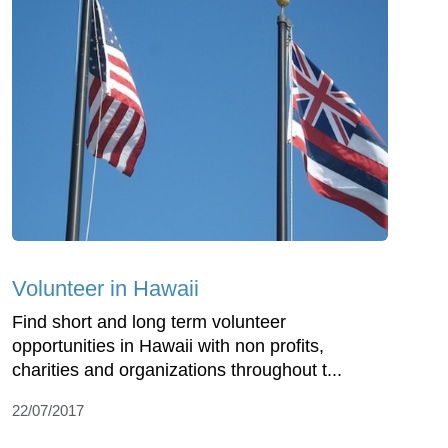
Volunteer in Hawaii
Find short and long term volunteer
opportunities in Hawaii with non profits,
charities and organizations throughout t...
22/07/2017