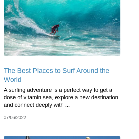
The Best Places to Surf Around the
World
A surfing adventure is a perfect way to get a
dose of vitamin sea, explore a new destination
and connect deeply with ...
07/06/2022