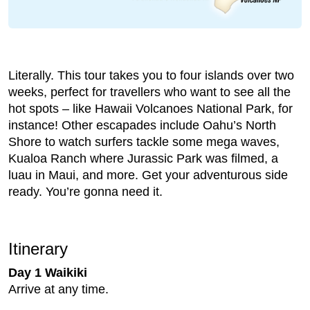
Literally. This tour takes you to four islands over two
weeks, perfect for travellers who want to see all the
hot spots – like Hawaii Volcanoes National Park, for
instance! Other escapades include Oahu’s North
Shore to watch surfers tackle some mega waves,
Kualoa Ranch where Jurassic Park was filmed, a
luau in Maui, and more. Get your adventurous side
ready. You’re gonna need it.
Itinerary
Day 1 Waikiki
Arrive at any time.