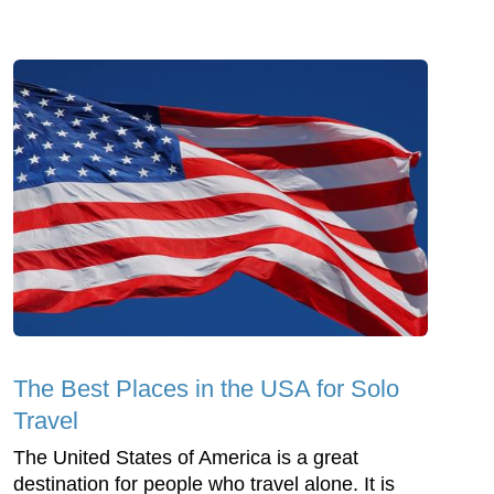
The Best Places in the USA for Solo
Travel
The United States of America is a great
destination for people who travel alone. It is