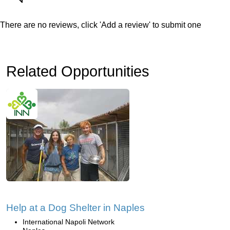
There are no reviews, click 'Add a review' to submit one
Related Opportunities
Help at a Dog Shelter in Naples
International Napoli Network