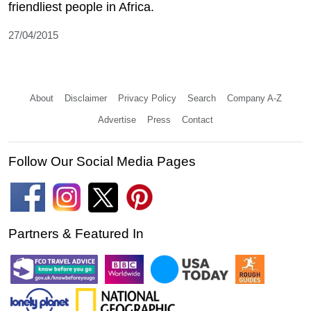
friendliest people in Africa.
27/04/2015
About
Disclaimer
Privacy Policy
Search
Company A-Z
Advertise
Press
Contact
Follow Our Social Media Pages
Partners & Featured In