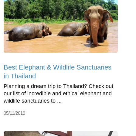
Best Elephant & Wildlife Sanctuaries
in Thailand
Planning a dream trip to Thailand? Check out
our list of incredible and ethical elephant and
wildlife sanctuaries to ...
05/11/2019