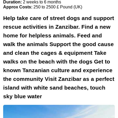
Duration:
2 weeks to 6 months
Approx Costs:
250 to 2500 £ Pound (UK)
Help take care of street dogs and support
rescue activities in Zanzibar. Find a new
home for helpless animals. Feed and
walk the animals Support the good cause
and clean the cages & equipment Take
walks on the beach with the dogs Get to
known Tanzanian culture and experience
the community Visit Zanzibar as a perfect
island with white sand beaches, touch
sky blue water