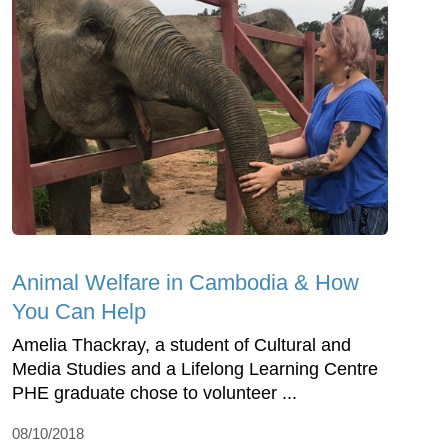
Animal Welfare in Cambodia & How
You Can Help
Amelia Thackray, a student of Cultural and
Media Studies and a Lifelong Learning Centre
PHE graduate chose to volunteer ...
08/10/2018