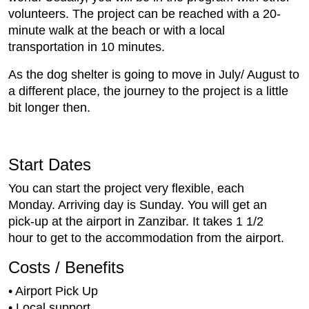
volunteers. The project can be reached with a 20-
minute walk at the beach or with a local
transportation in 10 minutes.
As the dog shelter is going to move in July/ August to
a different place, the journey to the project is a little
bit longer then.
Start Dates
You can start the project very flexible, each
Monday. Arriving day is Sunday. You will get an
pick-up at the airport in Zanzibar. It takes 1 1/2
hour to get to the accommodation from the airport.
Costs / Benefits
• Airport Pick Up
• Local support