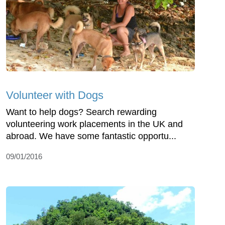
Volunteer with Dogs
Want to help dogs? Search rewarding
volunteering work placements in the UK and
abroad. We have some fantastic opportu...
09/01/2016