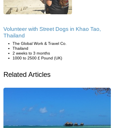
Volunteer with Street Dogs in Khao Tao,
Thailand
The Global Work & Travel Co.
Thailand
2 weeks to 3 months
1000 to 2500 £ Pound (UK)
Related Articles