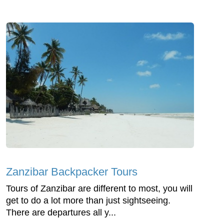
Zanzibar Backpacker Tours
Tours of Zanzibar are different to most, you will
get to do a lot more than just sightseeing.
There are departures all y...