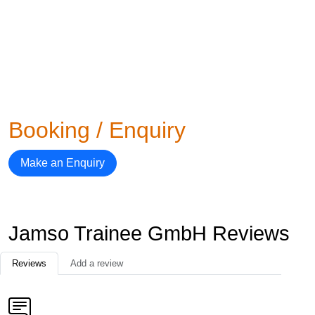
Booking / Enquiry
Make an Enquiry
Jamso Trainee GmbH Reviews
Reviews
Add a review