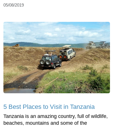
05/08/2019
5 Best Places to Visit in Tanzania
Tanzania is an amazing country, full of wildlife,
beaches, mountains and some of the