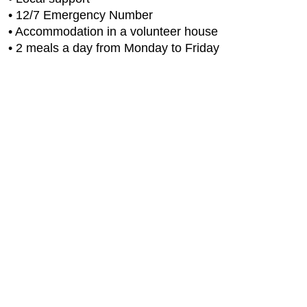
• 12/7 Emergency Number
• Accommodation in a volunteer house
• 2 meals a day from Monday to Friday