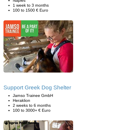
Naples
1 week to 3 months
100 to 1500 € Euro
Support Greek Dog Shelter
Jamso Trainee GmbH
Heraklion
2 weeks to 6 months
100 to 3000+ € Euro