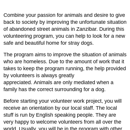
Combine your passion for animals and desire to give
back to society by improving the unfortunate situation
of abandoned street animals in Zanzibar. During this
volunteering program, you can help to look for a new
safe and beautiful home for stray dogs.
The program aims to improve the situation of animals
who are homeless. Due to the amount of work that it
takes to keep the program running, the help provided
by volunteers is always greatly
appreciated. Animals are only mediated when a
family has the correct surrounding for a dog.
Before starting your volunteer work project, you will
receive an orientation by our local staff. The local
stuff is run by English speaking people. They are
very happy to welcome volunteers from all over the
world. Usually, you will be in the program with other