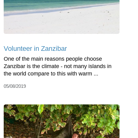
Volunteer in Zanzibar
One of the main reasons people choose
Zanzibar is the climate - not many islands in
the world compare to this with warm ...
05/08/2019