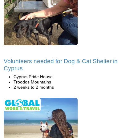
Volunteers needed for Dog & Cat Shelter in
Cyprus
Cyprus Pride House
Troodos Mountains
2 weeks to 2 months