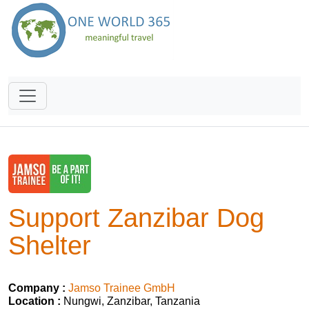
Support Zanzibar Dog
Shelter
Company :
Jamso Trainee GmbH
Location :
Nungwi, Zanzibar, Tanzania