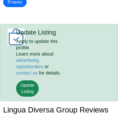
Enquiry
Update Listing
Apply to update this
profile.
Learn more about
advertising
opportunities
or
contact us
for details.
Update
Listing
Lingua Diversa Group Reviews