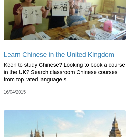
Learn Chinese in the United Kingdom
Keen to study Chinese? Looking to book a course
in the UK? Search classroom Chinese courses
from top rated language s...
16/04/2015