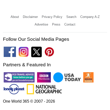
About
Disclaimer
Privacy Policy
Search
Company A-Z
Advertise
Press
Contact
Follow Our Social Media Pages
Partners & Featured In
One World 365 © 2007 - 2026