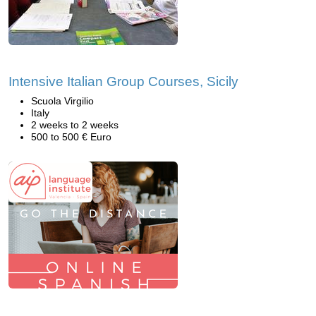
Intensive Italian Group Courses, Sicily
Scuola Virgilio
Italy
2 weeks to 2 weeks
500 to 500 € Euro