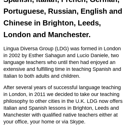
Portuguese, Russian, English and
Chinese in Brighton, Leeds,
London and Manchester.
Lingua Diversa Group (LDG) was formed in London
in 2002 by Esther Sahagun and Lucio Daniele, two
language teachers who until then had enjoyed an
extensive and fulfilling time in teaching Spanish and
Italian to both adults and children.
After several years of successful language teaching
in London, in 2011 we decided to take our teaching
philosophy to other cities in the U.K. LDG now offers
Italian and Spanish lessons in Brighton, Leeds and
Manchester with qualified native teachers either at
your office, your home or via Skype.