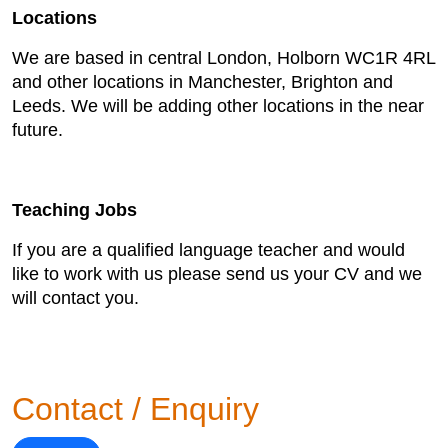
Locations
We are based in central London, Holborn WC1R 4RL
and other locations in Manchester, Brighton and
Leeds. We will be adding other locations in the near
future.
Teaching Jobs
If you are a qualified language teacher and would
like to work with us please send us your CV and we
will contact you.
Contact / Enquiry