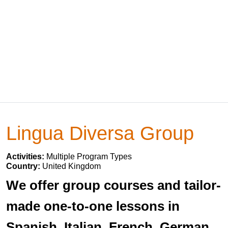
Lingua Diversa Group
Activities:
Multiple Program Types
Country:
United Kingdom
We offer group courses and tailor-
made one-to-one lessons in
Spanish, Italian, French, German,