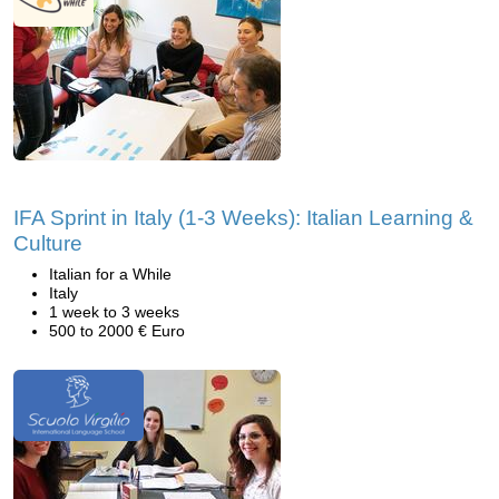
IFA Sprint in Italy (1-3 Weeks): Italian Learning &
Culture
Italian for a While
Italy
1 week to 3 weeks
500 to 2000 € Euro