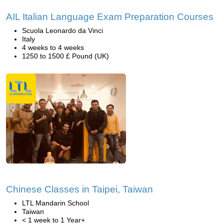
AIL Italian Language Exam Preparation Courses
Scuola Leonardo da Vinci
Italy
4 weeks to 4 weeks
1250 to 1500 £ Pound (UK)
Chinese Classes in Taipei, Taiwan
LTL Mandarin School
Taiwan
< 1 week to 1 Year+