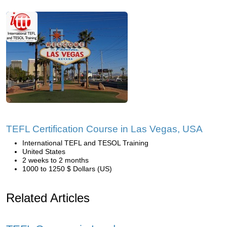
TEFL Certification Course in Las Vegas, USA
International TEFL and TESOL Training
United States
2 weeks to 2 months
1000 to 1250 $ Dollars (US)
Related Articles