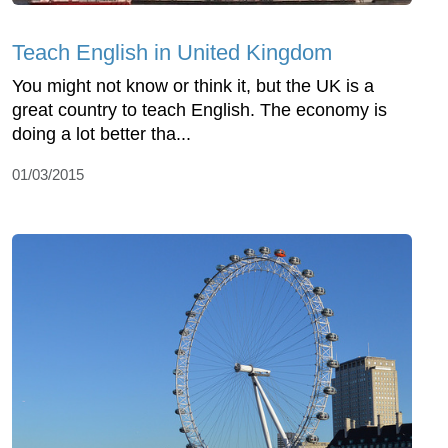
Teach English in United Kingdom
You might not know or think it, but the UK is a
great country to teach English. The economy is
doing a lot better tha...
01/03/2015