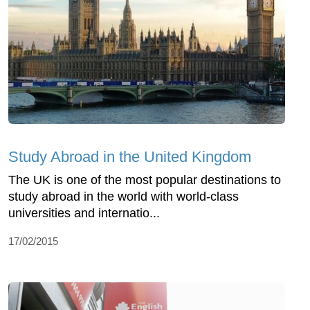
Study Abroad in the United Kingdom
The UK is one of the most popular destinations to
study abroad in the world with world-class
universities and internatio...
17/02/2015