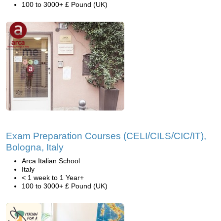
100 to 3000+ £ Pound (UK)
Exam Preparation Courses (CELI/CILS/CIC/IT),
Bologna, Italy
Arca Italian School
Italy
< 1 week to 1 Year+
100 to 3000+ £ Pound (UK)