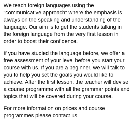
We teach foreign languages using the
"communicative approach" where the emphasis is
always on the speaking and understanding of the
language. Our aim is to get the students talking in
the foreign language from the very first lesson in
order to boost their confidence.
If you have studied the language before, we offer a
free assessment of your level before you start your
course with us. If you are a beginner, we will talk to
you to help you set the goals you would like to
achieve. After the first lesson, the teacher will devise
a course programme with all the grammar points and
topics that will be covered during your course.
For more information on prices and course
programmes please contact us.