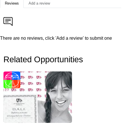
Reviews
Add a review
There are no reviews, click 'Add a review' to submit one
Related Opportunities