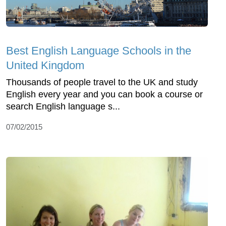
Best English Language Schools in the
United Kingdom
Thousands of people travel to the UK and study
English every year and you can book a course or
search English language s...
07/02/2015