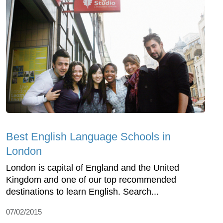
Best English Language Schools in
London
London is capital of England and the United
Kingdom and one of our top recommended
destinations to learn English. Search...
07/02/2015