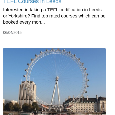
TEFL Courses in Leeds
Interested in taking a TEFL certification in Leeds
or Yorkshire? Find top rated courses which can be
booked every mon...
06/04/2015