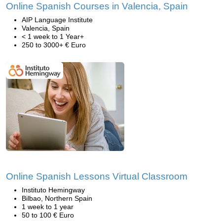
Online Spanish Courses in Valencia, Spain
AIP Language Institute
Valencia, Spain
< 1 week to 1 Year+
250 to 3000+ € Euro
Online Spanish Lessons Virtual Classroom
Instituto Hemingway
Bilbao, Northern Spain
1 week to 1 year
50 to 100 € Euro