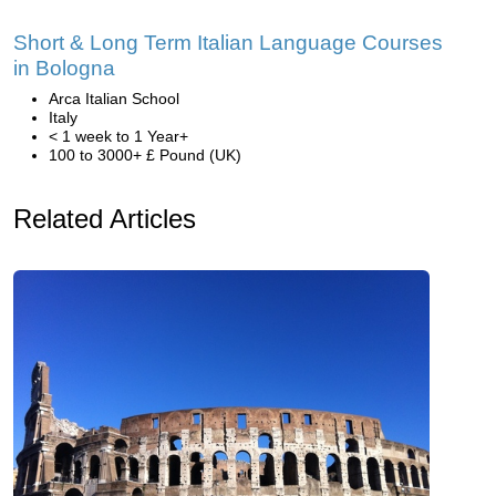
Short & Long Term Italian Language Courses
in Bologna
Arca Italian School
Italy
< 1 week to 1 Year+
100 to 3000+ £ Pound (UK)
Related Articles