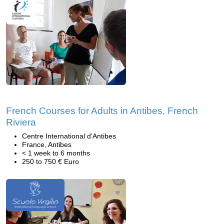
French Courses for Adults in Antibes, French
Riviera
Centre International d’Antibes
France, Antibes
< 1 week to 6 months
250 to 750 € Euro