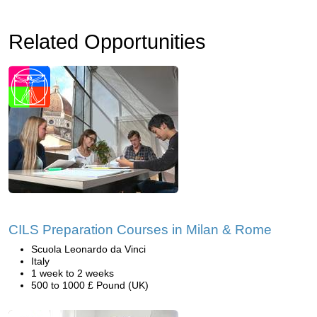
Related Opportunities
CILS Preparation Courses in Milan & Rome
Scuola Leonardo da Vinci
Italy
1 week to 2 weeks
500 to 1000 £ Pound (UK)