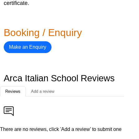
certificate.
Booking / Enquiry
Make an Enquiry
Arca Italian School Reviews
Reviews
Add a review
There are no reviews, click 'Add a review' to submit one