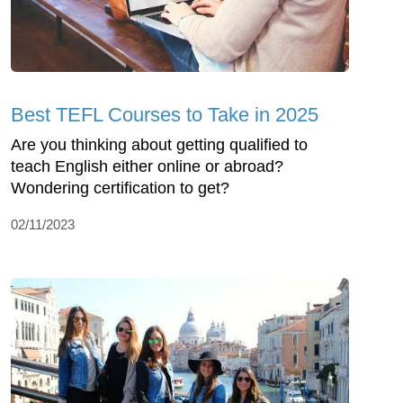
Best TEFL Courses to Take in 2025
Are you thinking about getting qualified to
teach English either online or abroad?
Wondering certification to get?
02/11/2023