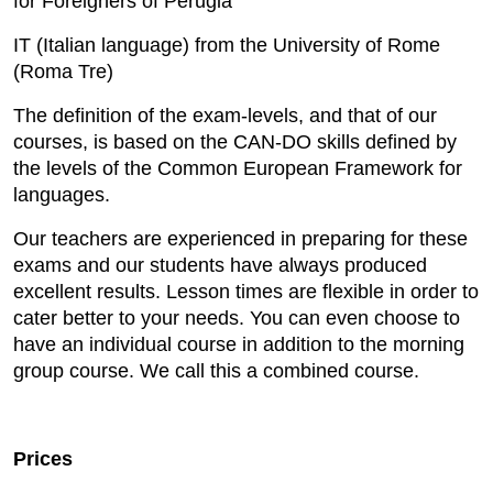
for Foreigners of Perugia
IT (Italian language) from the University of Rome
(Roma Tre)
The definition of the exam-levels, and that of our
courses, is based on the CAN-DO skills defined by
the levels of the Common European Framework for
languages.
Our teachers are experienced in preparing for these
exams and our students have always produced
excellent results. Lesson times are flexible in order to
cater better to your needs. You can even choose to
have an individual course in addition to the morning
group course. We call this a combined course.
Prices