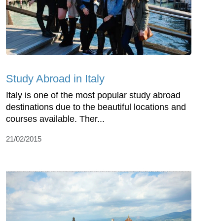
Study Abroad in Italy
Italy is one of the most popular study abroad
destinations due to the beautiful locations and
courses available. Ther...
21/02/2015