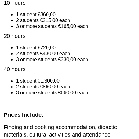
10 hours
1 student €360,00
2 students €215,00 each
3 or more students €165,00 each
20 hours
1 student €720,00
2 students €430,00 each
3 or more students €330,00 each
40 hours
1 student €1.300,00
2 students €860,00 each
3 or more students €660,00 each
Prices Include:
Finding and booking accommodation, didactic
materials, cultural activities and attendance