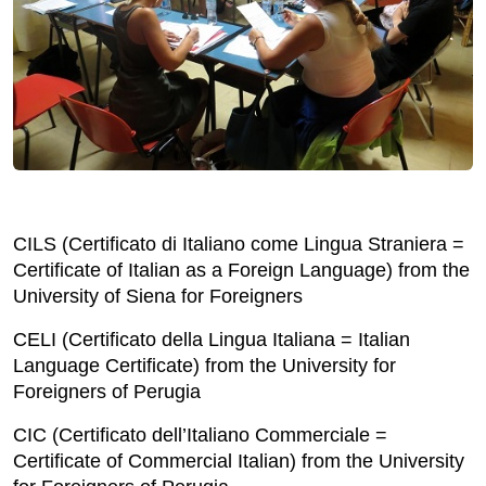
CILS (Certificato di Italiano come Lingua Straniera =
Certificate of Italian as a Foreign Language) from the
University of Siena for Foreigners
CELI (Certificato della Lingua Italiana = Italian
Language Certificate) from the University for
Foreigners of Perugia
CIC (Certificato dell’Italiano Commerciale =
Certificate of Commercial Italian) from the University