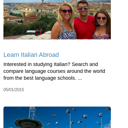
Learn Italian Abroad
Interested in studying Italian? Search and
compare language courses around the world
from the best language schools. ...
05/01/2015