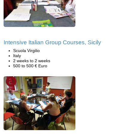
Intensive Italian Group Courses, Sicily
Scuola Virgilio
Italy
2 weeks to 2 weeks
500 to 500 € Euro