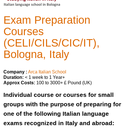
Exam Preparation
Courses
(CELI/CILS/CIC/IT),
Bologna, Italy
Company :
Arca Italian School
Duration:
< 1 week to 1 Year+
Approx Costs:
100 to 3000+ £ Pound (UK)
Individual course or courses for small
groups with the purpose of preparing for
one of the following Italian language
exams recognized in Italy and abroad: