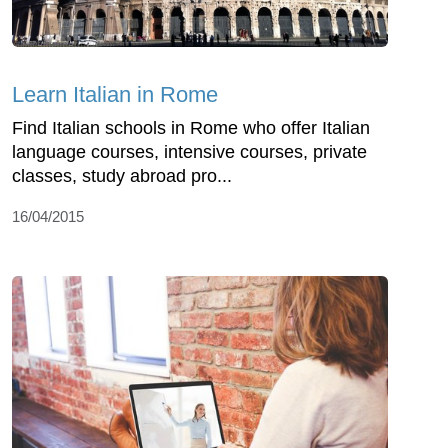
Learn Italian in Rome
Find Italian schools in Rome who offer Italian
language courses, intensive courses, private
classes, study abroad pro...
16/04/2015