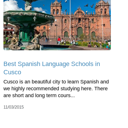
Best Spanish Language Schools in
Cusco
Cusco is an beautiful city to learn Spanish and
we highly recommended studying here. There
are short and long term cours...
11/03/2015