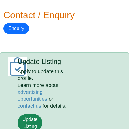
Contact / Enquiry
Enquiry
Update Listing
Apply to update this
profile.
Learn more about
advertising
opportunities
or
contact us
for details.
Update
Listing