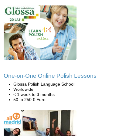
One-on-One Online Polish Lessons
Glossa Polish Language School
Worldwide
< 1 week to 3 months
50 to 250 € Euro