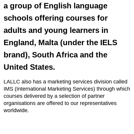
a group of English language
schools offering courses for
adults and young learners in
England, Malta (under the IELS
brand), South Africa and the
United States.
LALLC also has a marketing services division called
IMS (International Marketing Services) through which
courses delivered by a selection of partner
organisations are offered to our representatives
worldwide.