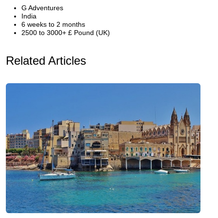
G Adventures
India
6 weeks to 2 months
2500 to 3000+ £ Pound (UK)
Related Articles