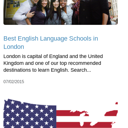
Best English Language Schools in
London
London is capital of England and the United
Kingdom and one of our top recommended
destinations to learn English. Search...
07/02/2015