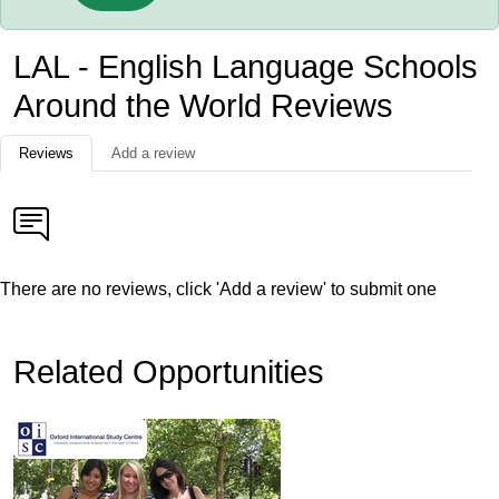
LAL - English Language Schools
Around the World Reviews
Reviews
Add a review
There are no reviews, click 'Add a review' to submit one
Related Opportunities