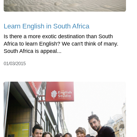
Learn English in South Africa
Is there a more exotic destination than South
Africa to learn English? We can't think of many.
South Africa is appeal...
01/03/2015