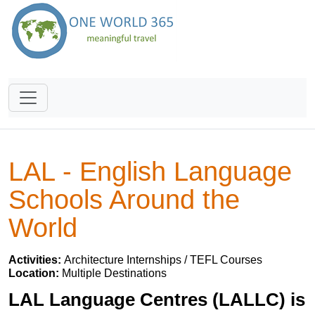
LAL - English Language
Schools Around the
World
Activities:
Architecture Internships / TEFL Courses
Location:
Multiple Destinations
LAL Language Centres (LALLC) is