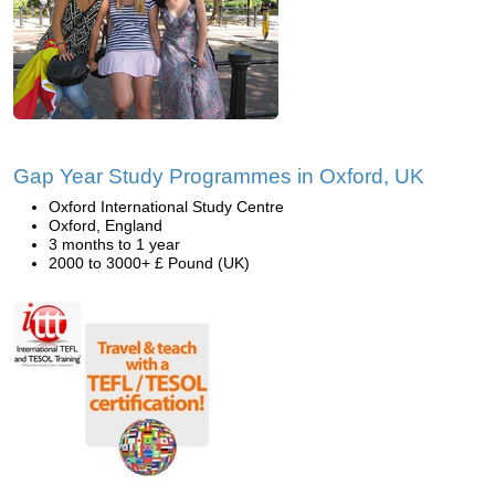
Gap Year Study Programmes in Oxford, UK
Oxford International Study Centre
Oxford, England
3 months to 1 year
2000 to 3000+ £ Pound (UK)