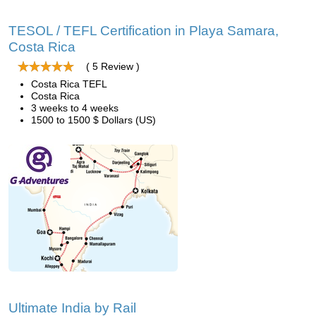
TESOL / TEFL Certification in Playa Samara,
Costa Rica
( 5 Review )
Costa Rica TEFL
Costa Rica
3 weeks to 4 weeks
1500 to 1500 $ Dollars (US)
Ultimate India by Rail