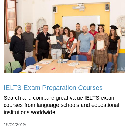
IELTS Exam Preparation Courses
Search and compare great value IELTS exam
courses from language schools and educational
institutions worldwide.
15/04/2019