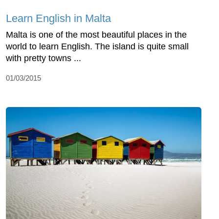
Learn English in Malta
Malta is one of the most beautiful places in the
world to learn English. The island is quite small
with pretty towns ...
01/03/2015