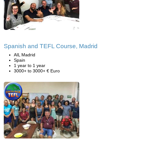
Spanish and TEFL Course, Madrid
AIL Madrid
Spain
1 year to 1 year
3000+ to 3000+ € Euro