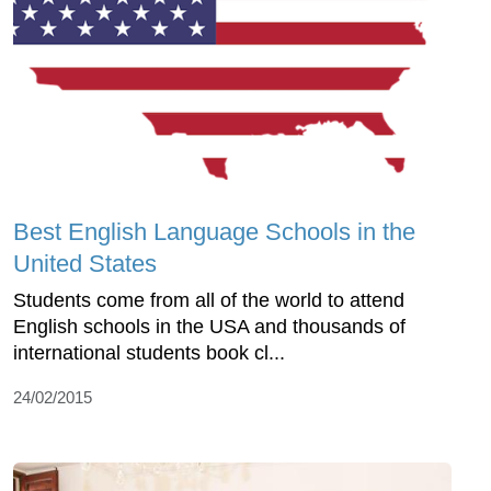
Best English Language Schools in the
United States
Students come from all of the world to attend
English schools in the USA and thousands of
international students book cl...
24/02/2015