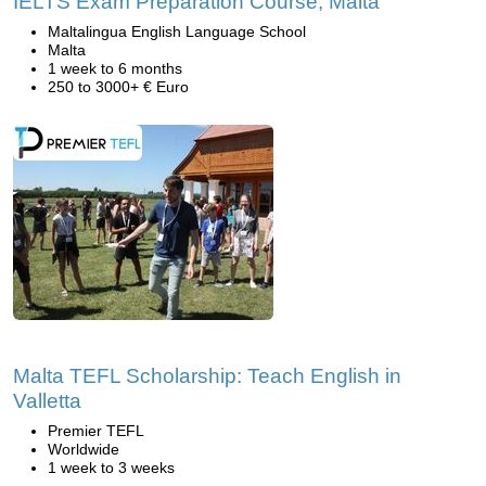
IELTS Exam Preparation Course, Malta
Maltalingua English Language School
Malta
1 week to 6 months
250 to 3000+ € Euro
Malta TEFL Scholarship: Teach English in
Valletta
Premier TEFL
Worldwide
1 week to 3 weeks