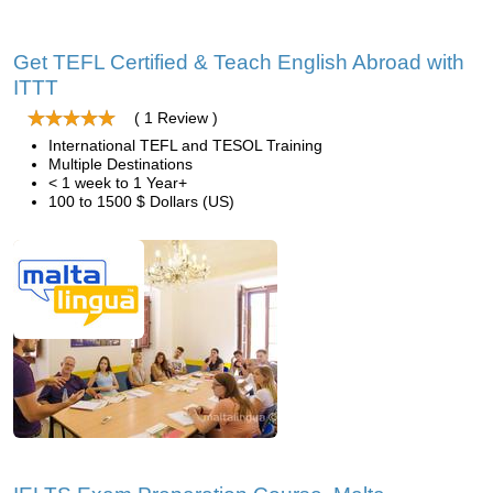
Get TEFL Certified & Teach English Abroad with
ITTT
( 1 Review )
International TEFL and TESOL Training
Multiple Destinations
< 1 week to 1 Year+
100 to 1500 $ Dollars (US)