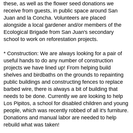
these, as well as the flower seed donations we
receive from guests, in public space around San
Juan and la Concha. Volunteers are placed
alongside a local gardener and/or members of the
Ecological Brigade from San Juan's secondary
school to work on reforestation projects.
* Construction: We are always looking for a pair of
useful hands to do any number of construction
projects we have lined up! From helping build
shelves and birdbaths on the grounds to repainting
public buildings and constructing fences to replace
barbed wire, there is always a bit of building that
needs to be done. Currently we are looking to help
Los Pipitos, a school for disabled children and young
people, which was recently robbed of all it's furniture.
Donations and manual labor are needed to help
rebuild what was taken!