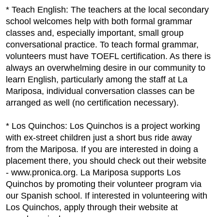
* Teach English: The teachers at the local secondary
school welcomes help with both formal grammar
classes and, especially important, small group
conversational practice. To teach formal grammar,
volunteers must have TOEFL certification. As there is
always an overwhelming desire in our community to
learn English, particularly among the staff at La
Mariposa, individual conversation classes can be
arranged as well (no certification necessary).
* Los Quinchos: Los Quinchos is a project working
with ex-street children just a short bus ride away
from the Mariposa. If you are interested in doing a
placement there, you should check out their website
- www.pronica.org. La Mariposa supports Los
Quinchos by promoting their volunteer program via
our Spanish school. If interested in volunteering with
Los Quinchos, apply through their website at