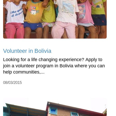
Volunteer in Bolivia
Looking for a life changing experience? Apply to
join a volunteer program in Bolivia where you can
help communities,...
08/03/2015