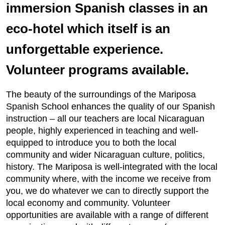
immersion Spanish classes in an
eco-hotel which itself is an
unforgettable experience.
Volunteer programs available.
The beauty of the surroundings of the Mariposa
Spanish School enhances the quality of our Spanish
instruction – all our teachers are local Nicaraguan
people, highly experienced in teaching and well-
equipped to introduce you to both the local
community and wider Nicaraguan culture, politics,
history. The Mariposa is well-integrated with the local
community where, with the income we receive from
you, we do whatever we can to directly support the
local economy and community. Volunteer
opportunities are available with a range of different