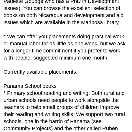
Paulette Goudge who has a PhD in Development
issues). You can browse the excellent selection of
books on both Nicaragua and development and aid
issues which are available in the Mariposa library.
* We can offer you placements doing practical work
or manual labor for as little as one week, but we ask
for a longer time commitment if you prefer to work
with people, suggested minimum one month.
Currently available placements:
Panama School books
* Primary school reading and writing: Both rural and
urban schools need people to work alongside the
teachers to help small groups of children improve
their reading and writing skills. We support two rural
schools, one in the barrio of Panama (see
Community Projects) and the other called Ruben