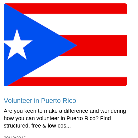
Volunteer in Puerto Rico
Are you keen to make a difference and wondering
how you can volunteer in Puerto Rico? Find
structured, free & low cos...