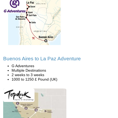
Buenos Aires to La Paz Adventure
G Adventures
Multiple Destinations
2 weeks to 3 weeks
1000 to 1250 £ Pound (UK)