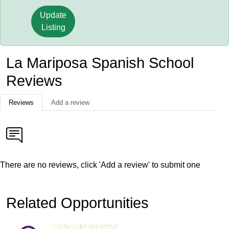
Update
Listing
La Mariposa Spanish School
Reviews
Reviews
Add a review
There are no reviews, click 'Add a review' to submit one
Related Opportunities