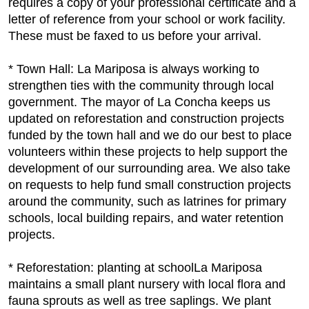
requires a copy of your professional certificate and a
letter of reference from your school or work facility.
These must be faxed to us before your arrival.
* Town Hall: La Mariposa is always working to
strengthen ties with the community through local
government. The mayor of La Concha keeps us
updated on reforestation and construction projects
funded by the town hall and we do our best to place
volunteers within these projects to help support the
development of our surrounding area. We also take
on requests to help fund small construction projects
around the community, such as latrines for primary
schools, local building repairs, and water retention
projects.
* Reforestation: planting at schoolLa Mariposa
maintains a small plant nursery with local flora and
fauna sprouts as well as tree saplings. We plant