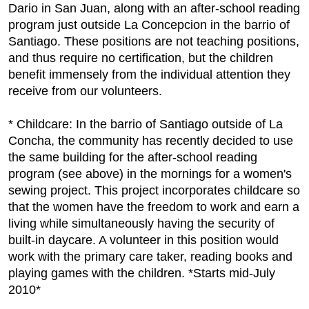
Dario in San Juan, along with an after-school reading
program just outside La Concepcion in the barrio of
Santiago. These positions are not teaching positions,
and thus require no certification, but the children
benefit immensely from the individual attention they
receive from our volunteers.
* Childcare: In the barrio of Santiago outside of La
Concha, the community has recently decided to use
the same building for the after-school reading
program (see above) in the mornings for a women's
sewing project. This project incorporates childcare so
that the women have the freedom to work and earn a
living while simultaneously having the security of
built-in daycare. A volunteer in this position would
work with the primary care taker, reading books and
playing games with the children. *Starts mid-July
2010*