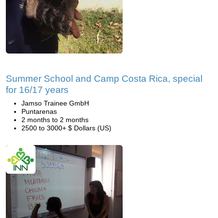
Summer School and Camp Costa Rica, special
for 16/17 years
Jamso Trainee GmbH
Puntarenas
2 months to 2 months
2500 to 3000+ $ Dollars (US)