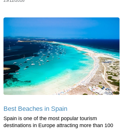
29/12/2016
Best Beaches in Spain
Spain is one of the most popular tourism
destinations in Europe attracting more than 100