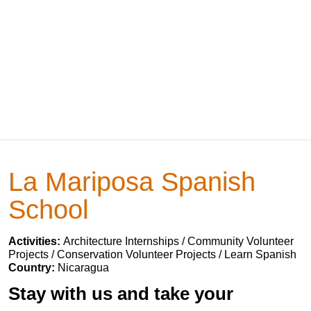
La Mariposa Spanish
School
Activities:
Architecture Internships / Community Volunteer
Projects / Conservation Volunteer Projects / Learn Spanish
Country:
Nicaragua
Stay with us and take your