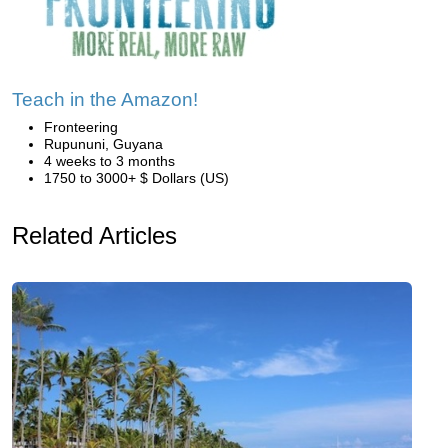
Teach in the Amazon!
Fronteering
Rupununi, Guyana
4 weeks to 3 months
1750 to 3000+ $ Dollars (US)
Related Articles