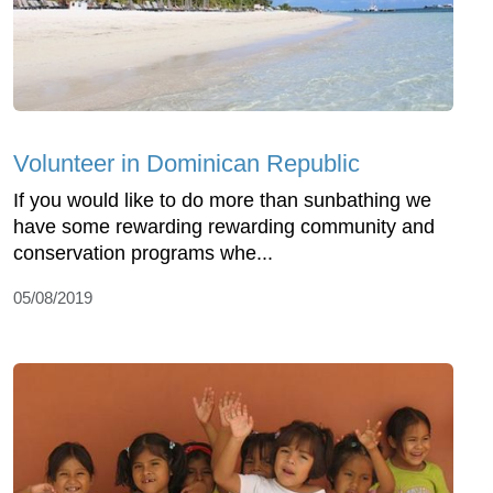
Volunteer in Dominican Republic
If you would like to do more than sunbathing we
have some rewarding rewarding community and
conservation programs whe...
05/08/2019