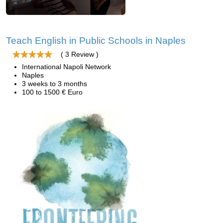
Teach English in Public Schools in Naples
( 3 Review )
International Napoli Network
Naples
3 weeks to 3 months
100 to 1500 € Euro