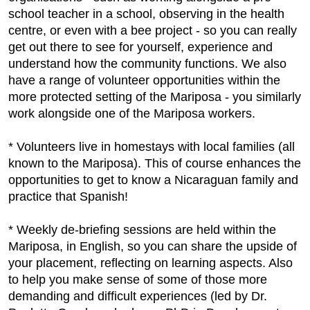
school teacher in a school, observing in the health
centre, or even with a bee project - so you can really
get out there to see for yourself, experience and
understand how the community functions. We also
have a range of volunteer opportunities within the
more protected setting of the Mariposa - you similarly
work alongside one of the Mariposa workers.
* Volunteers live in homestays with local families (all
known to the Mariposa). This of course enhances the
opportunities to get to know a Nicaraguan family and
practice that Spanish!
* Weekly de-briefing sessions are held within the
Mariposa, in English, so you can share the upside of
your placement, reflecting on learning aspects. Also
to help you make sense of some of those more
demanding and difficult experiences (led by Dr.