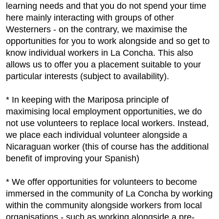
learning needs and that you do not spend your time
here mainly interacting with groups of other
Westerners - on the contrary, we maximise the
opportunities for you to work alongside and so get to
know individual workers in La Concha. This also
allows us to offer you a placement suitable to your
particular interests (subject to availability).
* In keeping with the Mariposa principle of
maximising local employment opportunities, we do
not use volunteers to replace local workers. Instead,
we place each individual volunteer alongside a
Nicaraguan worker (this of course has the additional
benefit of improving your Spanish)
* We offer opportunities for volunteers to become
immersed in the community of La Concha by working
within the community alongside workers from local
organisations - such as working alongside a pre-