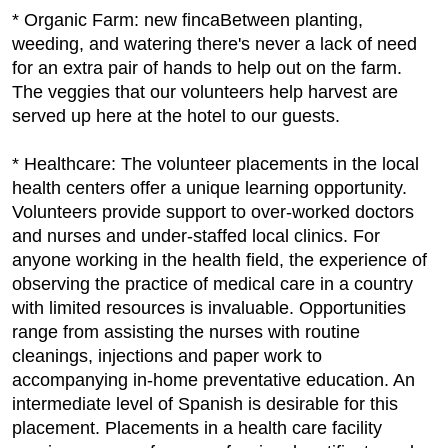
* Organic Farm: new fincaBetween planting,
weeding, and watering there's never a lack of need
for an extra pair of hands to help out on the farm.
The veggies that our volunteers help harvest are
served up here at the hotel to our guests.
* Healthcare: The volunteer placements in the local
health centers offer a unique learning opportunity.
Volunteers provide support to over-worked doctors
and nurses and under-staffed local clinics. For
anyone working in the health field, the experience of
observing the practice of medical care in a country
with limited resources is invaluable. Opportunities
range from assisting the nurses with routine
cleanings, injections and paper work to
accompanying in-home preventative education. An
intermediate level of Spanish is desirable for this
placement. Placements in a health care facility