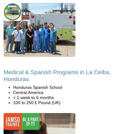
Medical & Spanish Programs in La Ceiba,
Honduras
Honduras Spanish School
Central America
< 1 week to 6 months
100 to 250 £ Pound (UK)