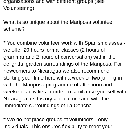
organisations and with different groups (see
Volunteering)
What is so unique about the Mariposa volunteer
scheme?
* You combine volunteer work with Spanish classes -
we offer 20 hours formal classes (2 hours of
grammar and 2 hours of conversation) within the
delightful garden surroundings of the Mariposa. For
newcomers to Nicaragua we also recommend
starting your time here with a week or two joining in
with the Mariposa programme of afternoon and
weekend activities in order to familiarise yourself with
Nicaragua, its history and culture and with the
immediate surroundings of La Concha.
* We do not place groups of volunteers - only
individuals. This ensures flexibility to meet your