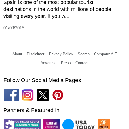
Spain is one of the most popular tourist
destinations in the world with millions of people
visiting every year. If you w...
01/03/2015
About
Disclaimer
Privacy Policy
Search
Company A-Z
Advertise
Press
Contact
Follow Our Social Media Pages
Partners & Featured In