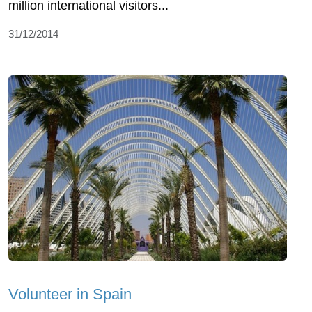
million international visitors...
31/12/2014
Volunteer in Spain