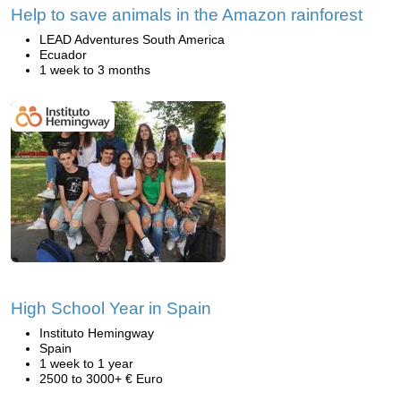
Help to save animals in the Amazon rainforest
LEAD Adventures South America
Ecuador
1 week to 3 months
High School Year in Spain
Instituto Hemingway
Spain
1 week to 1 year
2500 to 3000+ € Euro