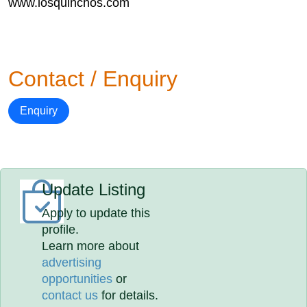
www.losquinchos.com
Contact / Enquiry
Enquiry
Update Listing
Apply to update this
profile.
Learn more about
advertising
opportunities
or
contact us
for details.