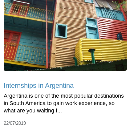
Internships in Argentina
Argentina is one of the most popular destinations
in South America to gain work experience, so
what are you waiting f...
22/07/2019