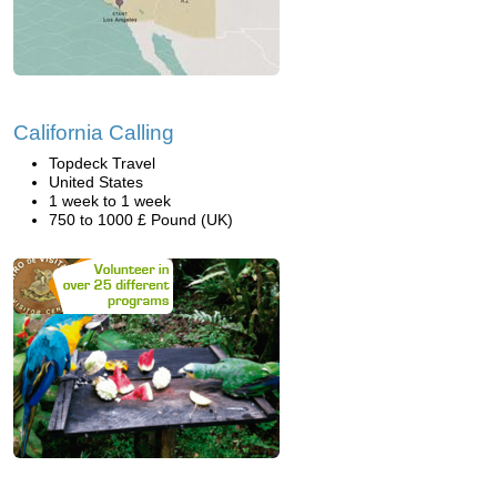
California Calling
Topdeck Travel
United States
1 week to 1 week
750 to 1000 £ Pound (UK)