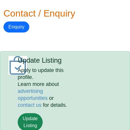
Contact / Enquiry
Enquiry
Update Listing
Apply to update this
profile.
Learn more about
advertising
opportunities
or
contact us
for details.
Update
Listing