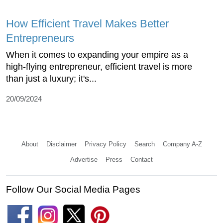
How Efficient Travel Makes Better
Entrepreneurs
When it comes to expanding your empire as a
high-flying entrepreneur, efficient travel is more
than just a luxury; it's...
20/09/2024
About
Disclaimer
Privacy Policy
Search
Company A-Z
Advertise
Press
Contact
Follow Our Social Media Pages