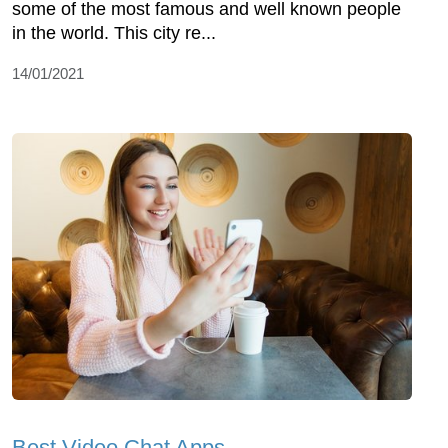
some of the most famous and well known people
in the world. This city re...
14/01/2021
Best Video Chat Apps