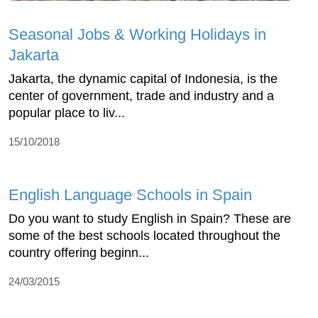
Seasonal Jobs & Working Holidays in
Jakarta
Jakarta, the dynamic capital of Indonesia, is the
center of government, trade and industry and a
popular place to liv...
15/10/2018
English Language Schools in Spain
Do you want to study English in Spain? These are
some of the best schools located throughout the
country offering beginn...
24/03/2015