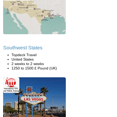
Southwest States
Topdeck Travel
United States
2 weeks to 2 weeks
1250 to 1500 £ Pound (UK)