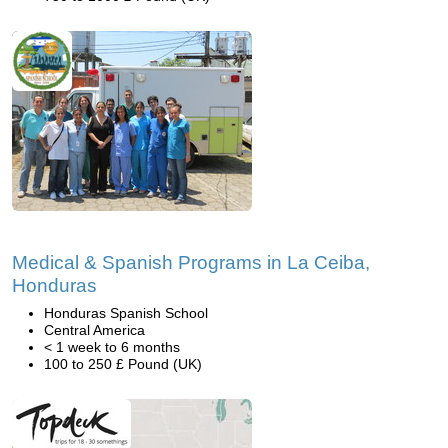
Medical & Spanish Programs in La Ceiba,
Honduras
Honduras Spanish School
Central America
< 1 week to 6 months
100 to 250 £ Pound (UK)