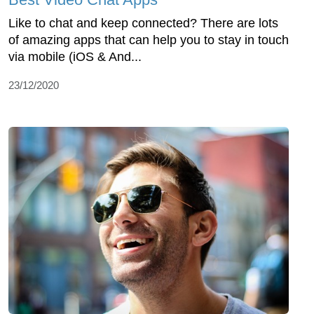
Like to chat and keep connected? There are lots
of amazing apps that can help you to stay in touch
via mobile (iOS & And...
23/12/2020