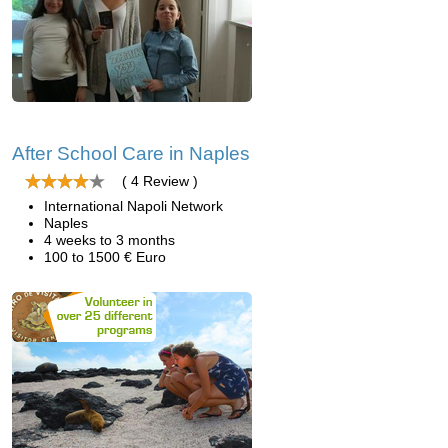
After School Care in Naples
( 4 Review )
International Napoli Network
Naples
4 weeks to 3 months
100 to 1500 € Euro