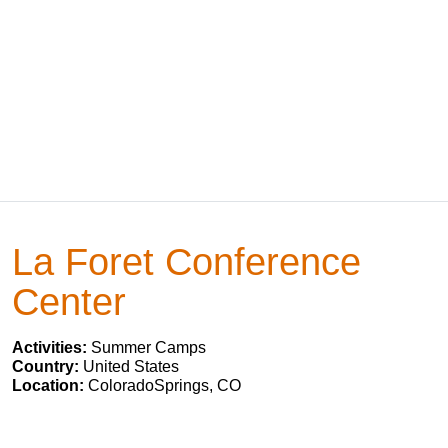
La Foret Conference
Center
Activities:
Summer Camps
Country:
United States
Location:
ColoradoSprings, CO