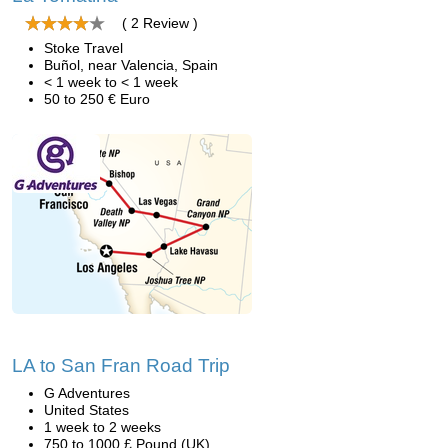
( 2 Review )
Stoke Travel
Buñol, near Valencia, Spain
< 1 week to < 1 week
50 to 250 € Euro
LA to San Fran Road Trip
G Adventures
United States
1 week to 2 weeks
750 to 1000 £ Pound (UK)