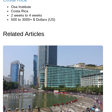
Osa Institute
Costa Rica
2 weeks to 4 weeks
500 to 3000+ $ Dollars (US)
Related Articles