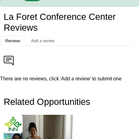
La Foret Conference Center
Reviews
Reviews
Add a review
There are no reviews, click 'Add a review' to submit one
Related Opportunities