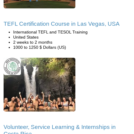
TEFL Certification Course in Las Vegas, USA
International TEFL and TESOL Training
United States
2 weeks to 2 months
1000 to 1250 $ Dollars (US)
Volunteer, Service Learning & Internships in
Costa Rica