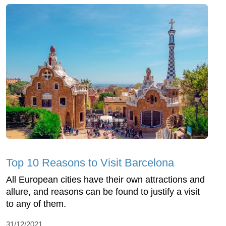
Top 10 Reasons to Visit Barcelona
All European cities have their own attractions and
allure, and reasons can be found to justify a visit
to any of them.
31/12/2021