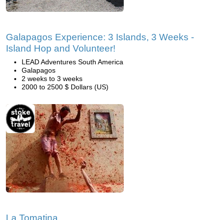
Galapagos Experience: 3 Islands, 3 Weeks -
Island Hop and Volunteer!
LEAD Adventures South America
Galapagos
2 weeks to 3 weeks
2000 to 2500 $ Dollars (US)
La Tomatina