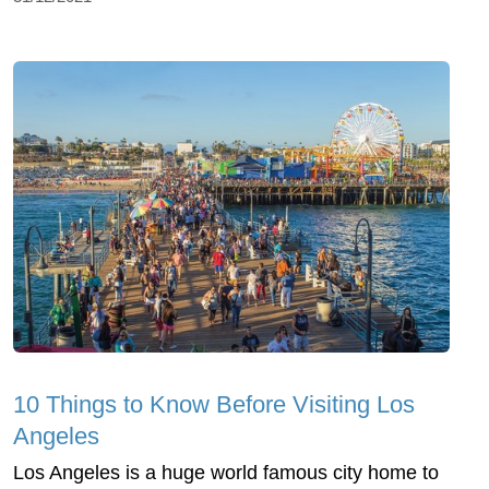
10 Things to Know Before Visiting Los
Angeles
Los Angeles is a huge world famous city home to