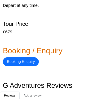
Depart at any time.
Tour Price
£679
Booking / Enquiry
Booking Enquiry
G Adventures Reviews
Reviews
Add a review