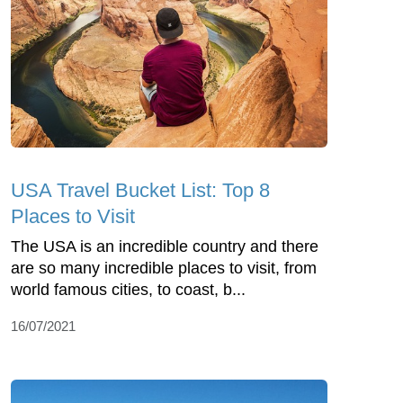
USA Travel Bucket List: Top 8
Places to Visit
The USA is an incredible country and there
are so many incredible places to visit, from
world famous cities, to coast, b...
16/07/2021