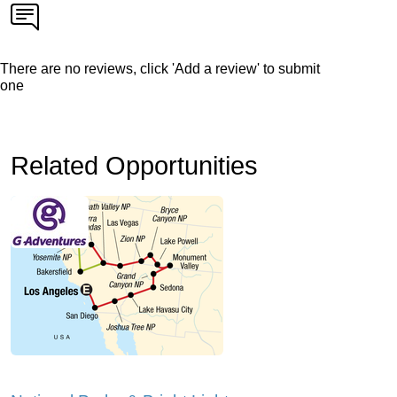
There are no reviews, click 'Add a review' to submit
one
Related Opportunities