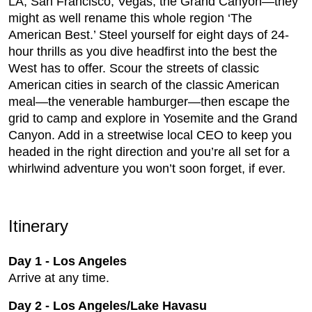
LA, San Francisco, Vegas, the Grand Canyon—they
might as well rename this whole region ‘The
American Best.’ Steel yourself for eight days of 24-
hour thrills as you dive headfirst into the best the
West has to offer. Scour the streets of classic
American cities in search of the classic American
meal—the venerable hamburger—then escape the
grid to camp and explore in Yosemite and the Grand
Canyon. Add in a streetwise local CEO to keep you
headed in the right direction and you’re all set for a
whirlwind adventure you won’t soon forget, if ever.
Itinerary
Day 1 - Los Angeles
Arrive at any time.
Day 2
-
Los Angeles/Lake Havasu