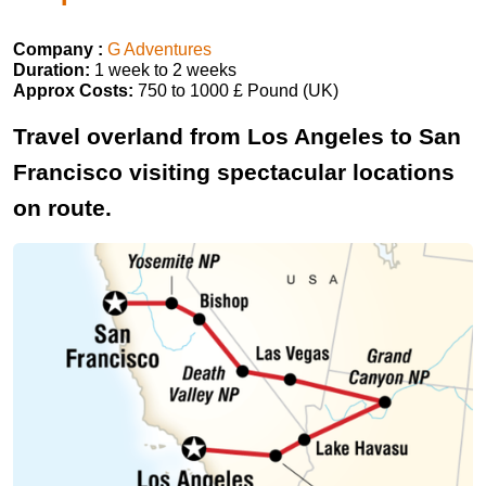
Company :
G Adventures
Duration:
1 week to 2 weeks
Approx Costs:
750 to 1000 £ Pound (UK)
Travel overland from Los Angeles to San
Francisco visiting spectacular locations
on route.