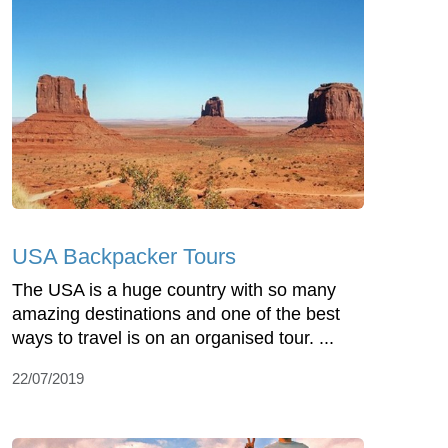
USA Backpacker Tours
The USA is a huge country with so many
amazing destinations and one of the best
ways to travel is on an organised tour. ...
22/07/2019