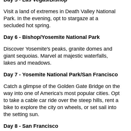
Visit a land of extremes in Death Valley National
Park. In the evening, opt to stargaze at a
secluded hot spring.
Day 6
-
Bishop/Yosemite National Park
Discover Yosemite's peaks, granite domes and
giant sequoias. Marvel at majestic waterfalls,
lakes and meadows.
Day 7
-
Yosemite National Park/San Francisco
Catch a glimpse of the Golden Gate Bridge on the
way into one of America's most popular cities. Opt
to take a cable car ride over the steep hills, rent a
bike to explore the city on wheels, or set sail into
the setting sun.
Day 8
-
San Francisco