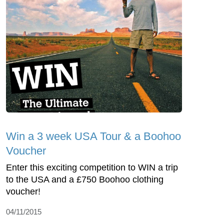
Win a 3 week USA Tour & a Boohoo
Voucher
Enter this exciting competition to WIN a trip
to the USA and a £750 Boohoo clothing
voucher!
04/11/2015