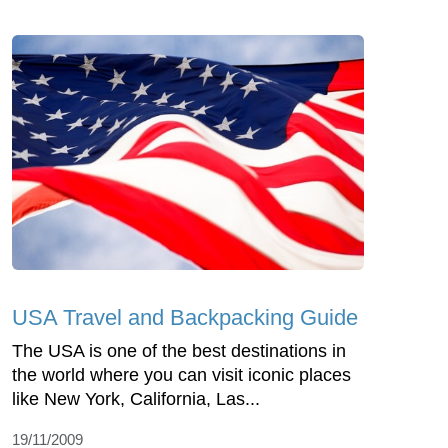
USA Travel and Backpacking Guide
The USA is one of the best destinations in
the world where you can visit iconic places
like New York, California, Las...
19/11/2009