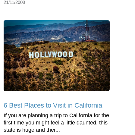
21/11/2009
6 Best Places to Visit in California
If you are planning a trip to California for the
first time you might feel a little daunted, this
state is huge and ther...