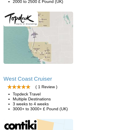
2000 to 2500 £ Pound (UK)
West Coast Cruiser
( 1 Review )
Topdeck Travel
Multiple Destinations
3 weeks to 4 weeks
3000+ to 3000+ £ Pound (UK)