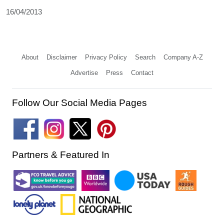
16/04/2013
About
Disclaimer
Privacy Policy
Search
Company A-Z
Advertise
Press
Contact
Follow Our Social Media Pages
Partners & Featured In