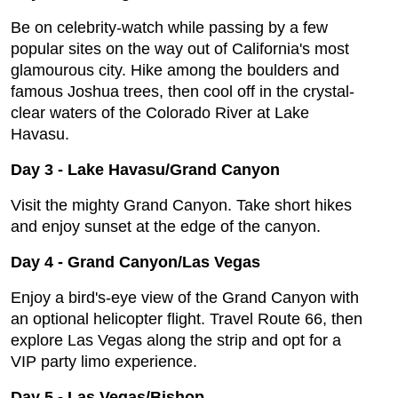
Be on celebrity-watch while passing by a few
popular sites on the way out of California's most
glamourous city. Hike among the boulders and
famous Joshua trees, then cool off in the crystal-
clear waters of the Colorado River at Lake
Havasu.
Day 3
-
Lake Havasu/Grand Canyon
Visit the mighty Grand Canyon. Take short hikes
and enjoy sunset at the edge of the canyon.
Day 4
-
Grand Canyon/Las Vegas
Enjoy a bird's-eye view of the Grand Canyon with
an optional helicopter flight. Travel Route 66, then
explore Las Vegas along the strip and opt for a
VIP party limo experience.
Day 5
-
Las Vegas/Bishop