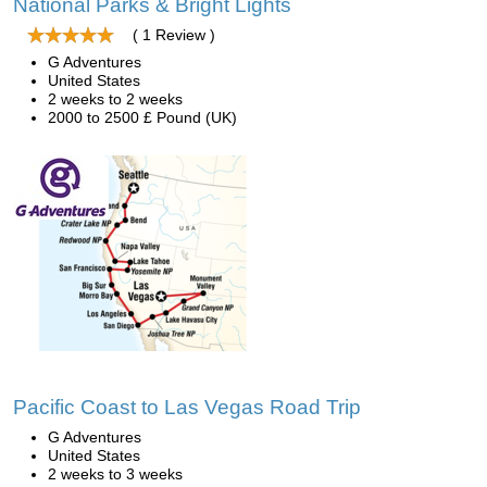
National Parks & Bright Lights
( 1 Review )
G Adventures
United States
2 weeks to 2 weeks
2000 to 2500 £ Pound (UK)
Pacific Coast to Las Vegas Road Trip
G Adventures
United States
2 weeks to 3 weeks