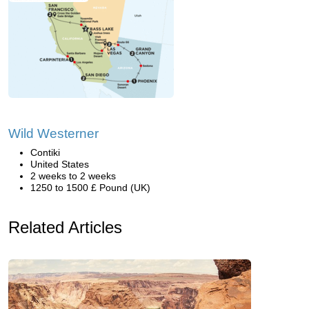
Wild Westerner
Contiki
United States
2 weeks to 2 weeks
1250 to 1500 £ Pound (UK)
Related Articles