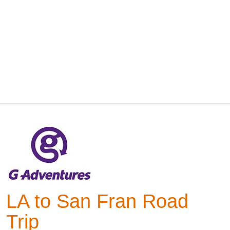
LA to San Fran Road
Trip