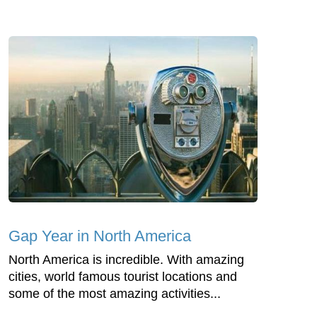
Gap Year in North America
North America is incredible. With amazing
cities, world famous tourist locations and
some of the most amazing activities...