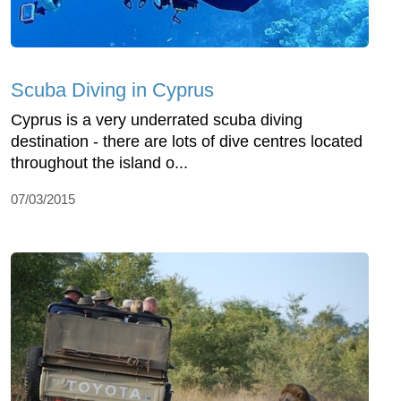
Scuba Diving in Cyprus
Cyprus is a very underrated scuba diving
destination - there are lots of dive centres located
throughout the island o...
07/03/2015