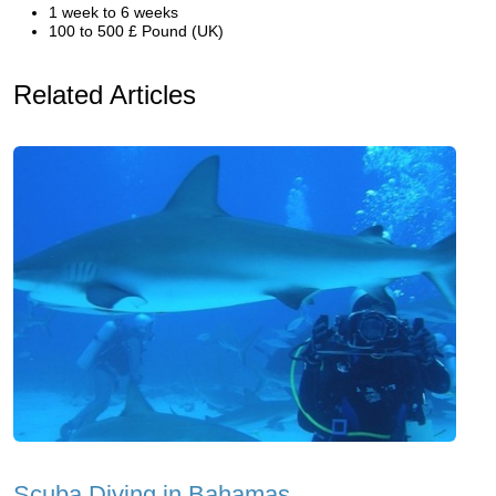
1 week to 6 weeks
100 to 500 £ Pound (UK)
Related Articles
Scuba Diving in Bahamas