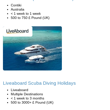
Contiki
Australia
< 1 week to 1 week
500 to 750 £ Pound (UK)
Liveaboard Scuba Diving Holidays
Liveaboard
Multiple Destinations
< 1 week to 3 months
500 to 3000+ £ Pound (UK)