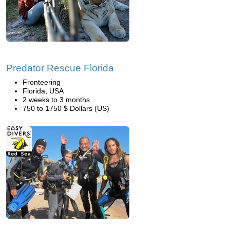
Predator Rescue Florida
Fronteering
Florida, USA
2 weeks to 3 months
750 to 1750 $ Dollars (US)