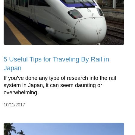
5 Useful Tips for Traveling By Rail in
Japan
If you’ve done any type of research into the rail
system in Japan, it can seem daunting or
overwhelming.
10/11/2017