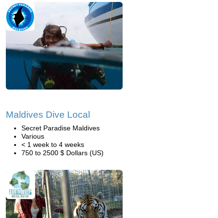
Maldives Dive Local
Secret Paradise Maldives
Various
< 1 week to 4 weeks
750 to 2500 $ Dollars (US)