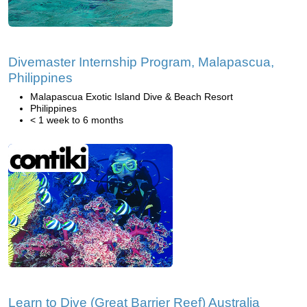
Divemaster Internship Program, Malapascua,
Philippines
Malapascua Exotic Island Dive & Beach Resort
Philippines
< 1 week to 6 months
Learn to Dive (Great Barrier Reef) Australia