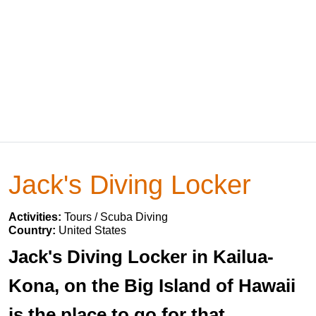
Jack's Diving Locker
Activities:
Tours / Scuba Diving
Country:
United States
Jack's Diving Locker in Kailua-
Kona, on the Big Island of Hawaii
is the place to go for that