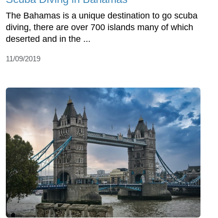
The Bahamas is a unique destination to go scuba
diving, there are over 700 islands many of which
deserted and in the ...
11/09/2019