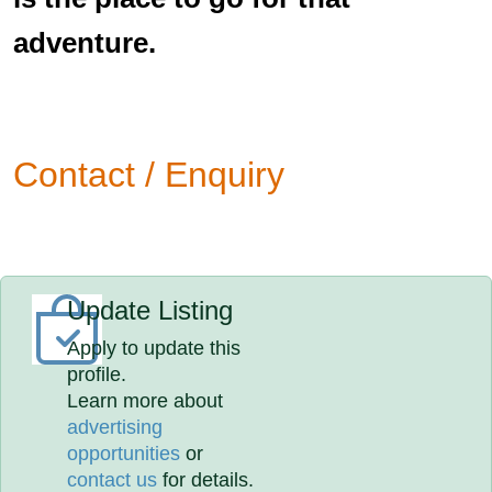
adventure.
Contact / Enquiry
Update Listing
Apply to update this
profile.
Learn more about
advertising
opportunities
or
contact us
for details.