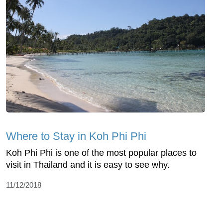
Where to Stay in Koh Phi Phi
Koh Phi Phi is one of the most popular places to
visit in Thailand and it is easy to see why.
11/12/2018