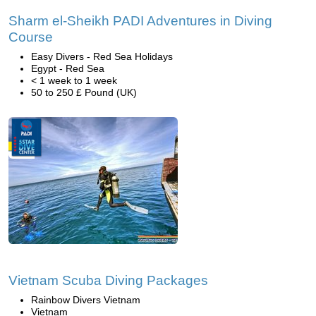
Sharm el-Sheikh PADI Adventures in Diving
Course
Easy Divers - Red Sea Holidays
Egypt - Red Sea
< 1 week to 1 week
50 to 250 £ Pound (UK)
Vietnam Scuba Diving Packages
Rainbow Divers Vietnam
Vietnam