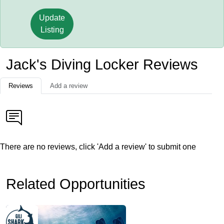
Update
Listing
Jack's Diving Locker Reviews
Reviews
Add a review
There are no reviews, click 'Add a review' to submit one
Related Opportunities