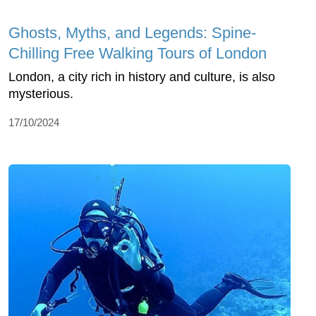
Ghosts, Myths, and Legends: Spine-
Chilling Free Walking Tours of London
London, a city rich in history and culture, is also
mysterious.
17/10/2024