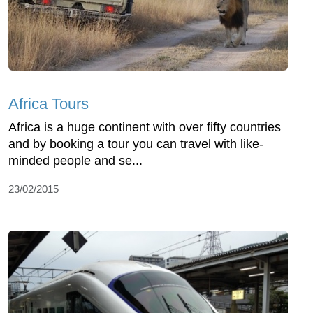
Africa Tours
Africa is a huge continent with over fifty countries
and by booking a tour you can travel with like-
minded people and se...
23/02/2015