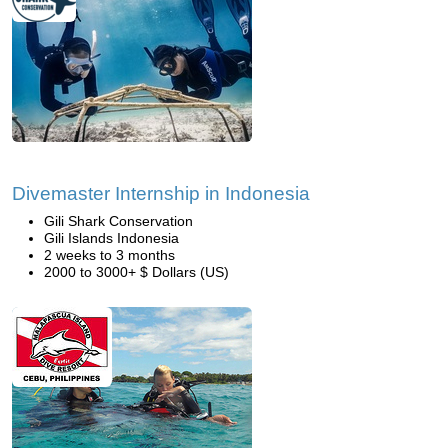
Divemaster Internship in Indonesia
Gili Shark Conservation
Gili Islands Indonesia
2 weeks to 3 months
2000 to 3000+ $ Dollars (US)