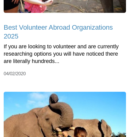
Best Volunteer Abroad Organizations
2025
If you are looking to volunteer and are currently
researching options you will have noticed there
are literally hundreds...
04/02/2020