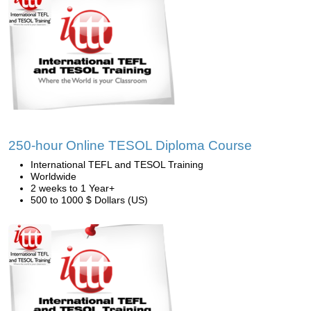
250-hour Online TESOL Diploma Course
International TEFL and TESOL Training
Worldwide
2 weeks to 1 Year+
500 to 1000 $ Dollars (US)