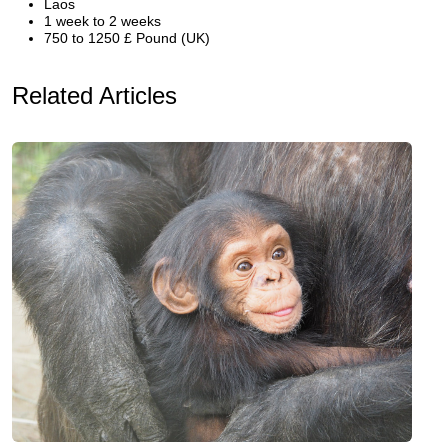
Laos
1 week to 2 weeks
750 to 1250 £ Pound (UK)
Related Articles