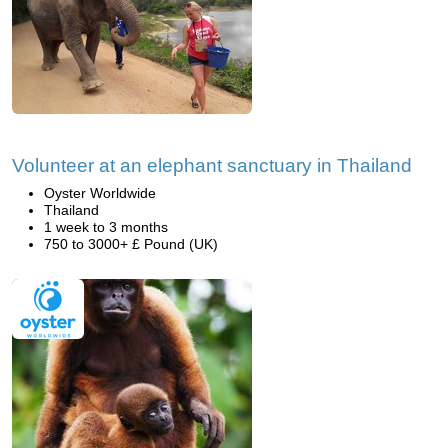
Volunteer at an elephant sanctuary in Thailand
Oyster Worldwide
Thailand
1 week to 3 months
750 to 3000+ £ Pound (UK)