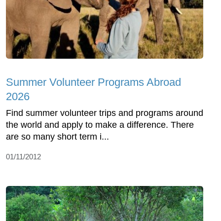
Summer Volunteer Programs Abroad
2026
Find summer volunteer trips and programs around
the world and apply to make a difference. There
are so many short term i...
01/11/2012