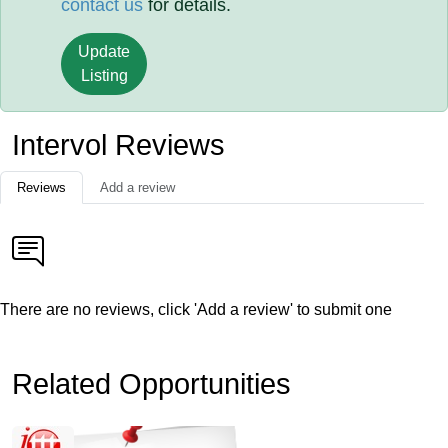
contact us
for details.
Update
Listing
Intervol Reviews
Reviews
Add a review
There are no reviews, click 'Add a review' to submit one
Related Opportunities