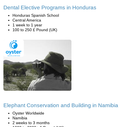
Dental Elective Programs in Honduras
Honduras Spanish School
Central America
1 week to 1 year
100 to 250 £ Pound (UK)
Elephant Conservation and Building in Namibia
Oyster Worldwide
Namibia
2 weeks to 3 months