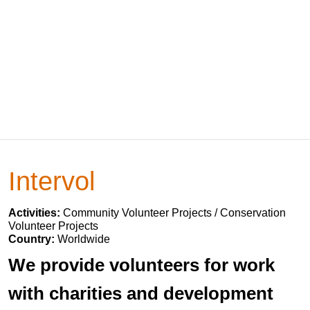
Intervol
Activities:
Community Volunteer Projects / Conservation
Volunteer Projects
Country:
Worldwide
We provide volunteers for work
with charities and development