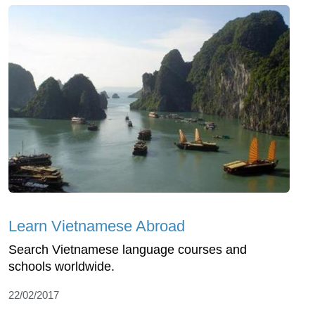
Learn Vietnamese Abroad
Search Vietnamese language courses and
schools worldwide.
22/02/2017