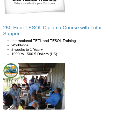
250-Hour TESOL Diploma Course with Tutor
Support
International TEFL and TESOL Training
Worldwide
2 weeks to 1 Year+
1000 to 1500 $ Dollars (US)