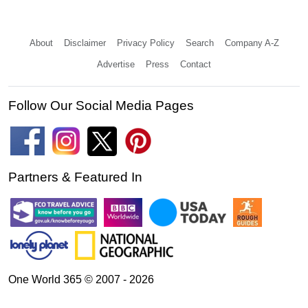
About
Disclaimer
Privacy Policy
Search
Company A-Z
Advertise
Press
Contact
Follow Our Social Media Pages
Partners & Featured In
One World 365 © 2007 - 2026