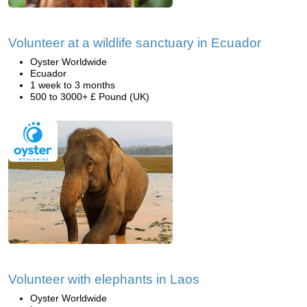
Volunteer at a wildlife sanctuary in Ecuador
Oyster Worldwide
Ecuador
1 week to 3 months
500 to 3000+ £ Pound (UK)
Volunteer with elephants in Laos
Oyster Worldwide