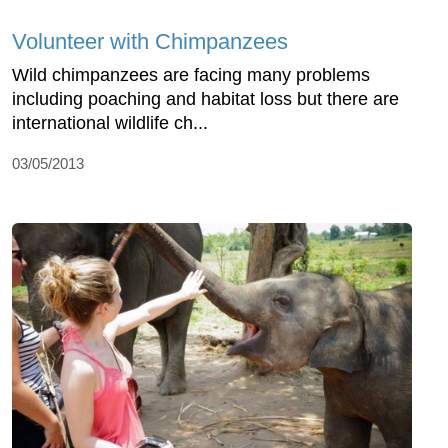
Volunteer with Chimpanzees
Wild chimpanzees are facing many problems
including poaching and habitat loss but there are
international wildlife ch...
03/05/2013