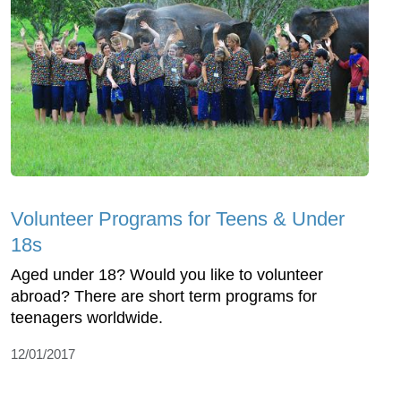
Volunteer Programs for Teens & Under
18s
Aged under 18? Would you like to volunteer
abroad? There are short term programs for
teenagers worldwide.
12/01/2017