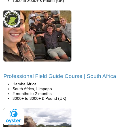
1000 to 3000+ £ Pound (UK)
Professional Field Guide Course | South Africa
Hamba Africa
South Africa, Limpopo
2 months to 2 months
3000+ to 3000+ £ Pound (UK)