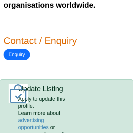
organisations worldwide.
Contact / Enquiry
Enquiry
Update Listing
Apply to update this
profile.
Learn more about
advertising
opportunities
or