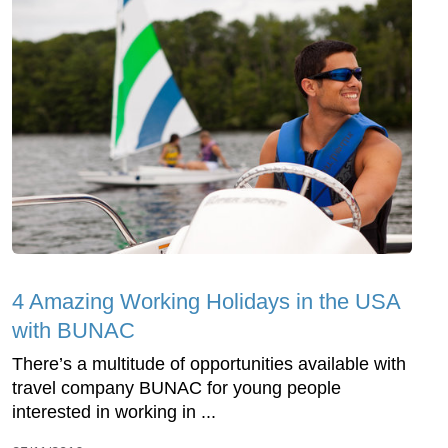
4 Amazing Working Holidays in the USA
with BUNAC
There’s a multitude of opportunities available with
travel company BUNAC for young people
interested in working in ...