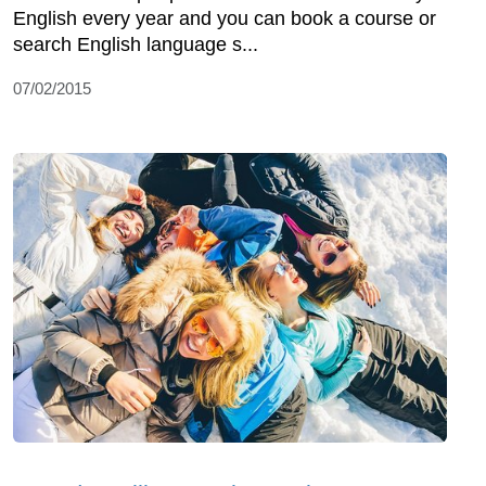
English every year and you can book a course or
search English language s...
07/02/2015