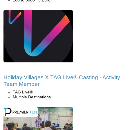
100 to 3000+ € Euro
Holiday Villages X TAG Live® Casting - Activity
Team Member
TAG Live®
Multiple Destinations