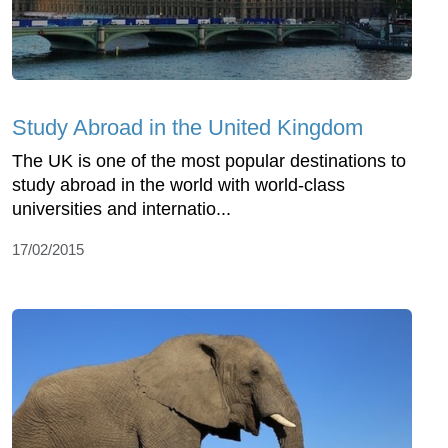
Study Abroad in the United Kingdom
The UK is one of the most popular destinations to
study abroad in the world with world-class
universities and internatio...
17/02/2015