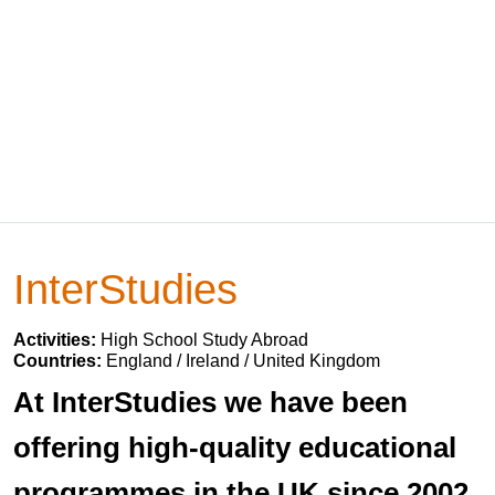
InterStudies
Activities:
High School Study Abroad
Countries:
England / Ireland / United Kingdom
At InterStudies we have been
offering high-quality educational
programmes in the UK since 2002