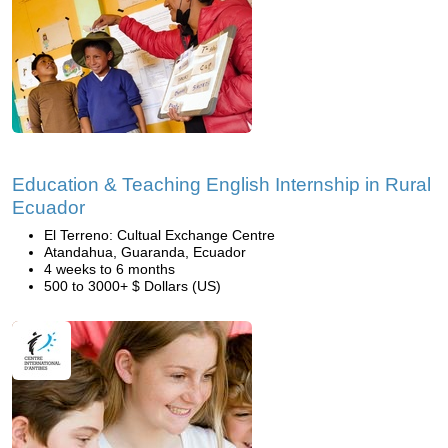
Education & Teaching English Internship in Rural
Ecuador
El Terreno: Cultual Exchange Centre
Atandahua, Guaranda, Ecuador
4 weeks to 6 months
500 to 3000+ $ Dollars (US)