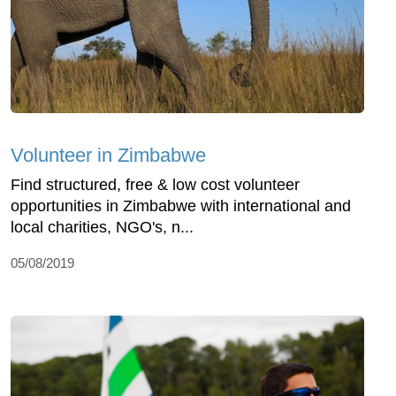
Volunteer in Zimbabwe
Find structured, free & low cost volunteer
opportunities in Zimbabwe with international and
local charities, NGO's, n...
05/08/2019