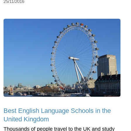
25/11/2016
Best English Language Schools in the
United Kingdom
Thousands of people travel to the UK and study