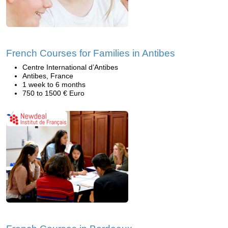
French Courses for Families in Antibes
Centre International d’Antibes
Antibes, France
1 week to 6 months
750 to 1500 € Euro