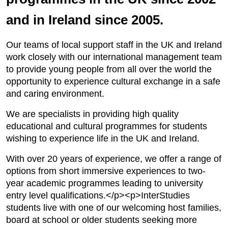
and in Ireland since 2005.
Our teams of local support staff in the UK and Ireland
work closely with our international management team
to provide young people from all over the world the
opportunity to experience cultural exchange in a safe
and caring environment.
We are specialists in providing high quality
educational and cultural programmes for students
wishing to experience life in the UK and Ireland.
With over 20 years of experience, we offer a range of
options from short immersive experiences to two-
year academic programmes leading to university
entry level qualifications.</p><p>InterStudies
students live with one of our welcoming host families,
board at school or older students seeking more