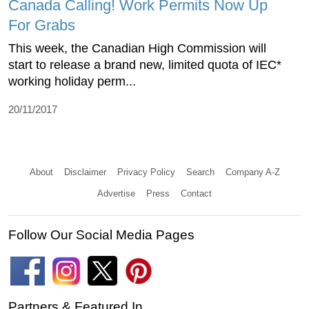
Canada Calling! Work Permits Now Up
For Grabs
This week, the Canadian High Commission will
start to release a brand new, limited quota of IEC*
working holiday perm...
20/11/2017
About
Disclaimer
Privacy Policy
Search
Company A-Z
Advertise
Press
Contact
Follow Our Social Media Pages
Partners & Featured In