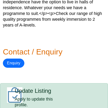
independence have the option to live in halls of
residence. Whatever your needs we have a
programme to suit.</p><p>Check our range of high
quality programmes from weekly immersion to 2
years of A-levels.
Contact / Enquiry
Enquiry
Update Listing
Apply to update this
profile.