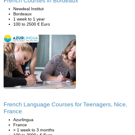
French Courses in Bordeaux
Newdeal Institut
Bordeaux
1 week to 1 year
100 to 2500 € Euro
French Language Courses for Teenagers, Nice,
France
Azurlingua
France
< 1 week to 3 months