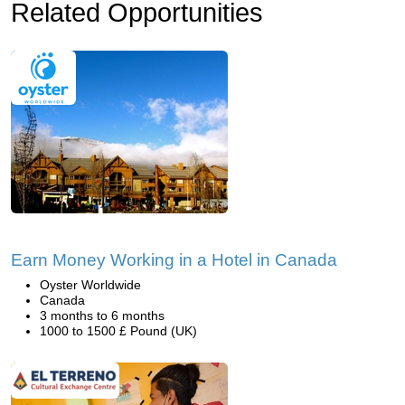
Related Opportunities
Earn Money Working in a Hotel in Canada
Oyster Worldwide
Canada
3 months to 6 months
1000 to 1500 £ Pound (UK)