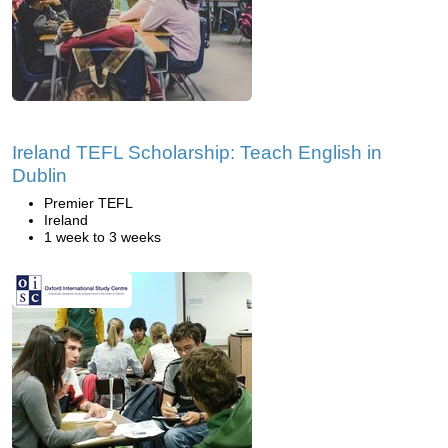
Ireland TEFL Scholarship: Teach English in
Dublin
Premier TEFL
Ireland
1 week to 3 weeks