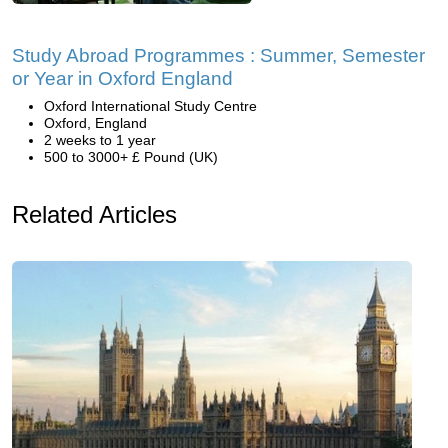
Study Abroad Programmes : Summer, Semester
or Year in Oxford England
Oxford International Study Centre
Oxford, England
2 weeks to 1 year
500 to 3000+ £ Pound (UK)
Related Articles