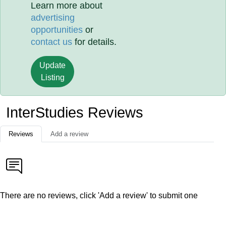
Learn more about
advertising
opportunities
or
contact us
for details.
Update
Listing
InterStudies Reviews
Reviews
Add a review
There are no reviews, click 'Add a review' to submit one