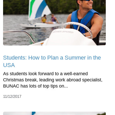
Students: How to Plan a Summer in the
USA
As students look forward to a well-earned
Christmas break, leading work abroad specialist,
BUNAC has lots of top tips on...
11/12/2017