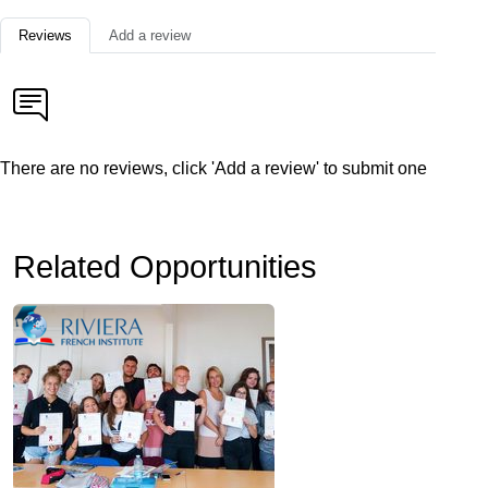
Reviews
Add a review
There are no reviews, click 'Add a review' to submit one
Related Opportunities