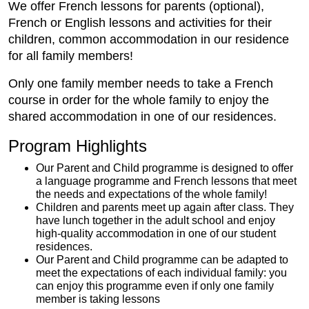
We offer French lessons for parents (optional),
French or English lessons and activities for their
children, common accommodation in our residence
for all family members!
Only one family member needs to take a French
course in order for the whole family to enjoy the
shared accommodation in one of our residences.
Program Highlights
Our Parent and Child programme is designed to offer
a language programme and French lessons that meet
the needs and expectations of the whole family!
Children and parents meet up again after class. They
have lunch together in the adult school and enjoy
high-quality accommodation in one of our student
residences.
Our Parent and Child programme can be adapted to
meet the expectations of each individual family: you
can enjoy this programme even if only one family
member is taking lessons