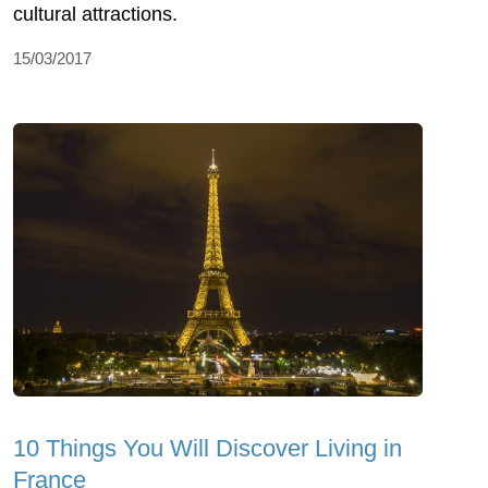
cultural attractions.
15/03/2017
10 Things You Will Discover Living in
France