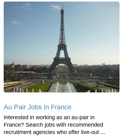
Au Pair Jobs in France
Interested in working as an au-pair in
France? Search jobs with recommended
recruitment agencies who offer live-out ...