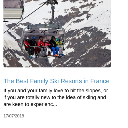
The Best Family Ski Resorts in France
If you and your family love to hit the slopes, or
if you are totally new to the idea of skiing and
are keen to experienc...
17/07/2018