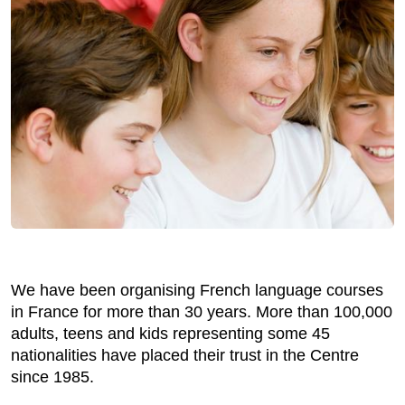
We have been organising French language courses
in France for more than 30 years. More than 100,000
adults, teens and kids representing some 45
nationalities have placed their trust in the Centre
since 1985.