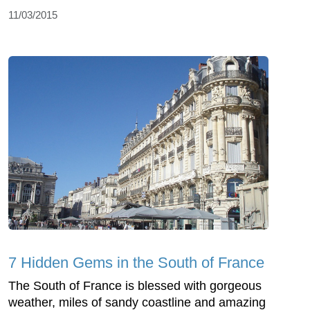
11/03/2015
7 Hidden Gems in the South of France
The South of France is blessed with gorgeous
weather, miles of sandy coastline and amazing