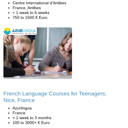
Centre International d’Antibes
France, Antibes
< 1 week to 6 weeks
750 to 1500 € Euro
French Language Courses for Teenagers,
Nice, France
Azurlingua
France
< 1 week to 3 months
100 to 3000+ € Euro