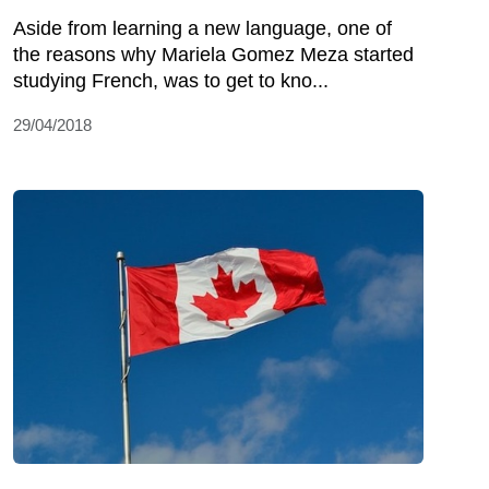
Aside from learning a new language, one of
the reasons why Mariela Gomez Meza started
studying French, was to get to kno...
29/04/2018