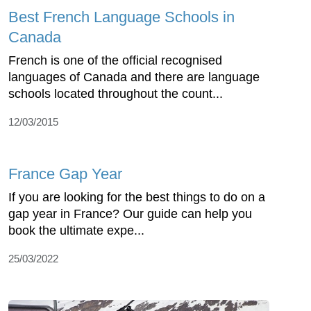
Best French Language Schools in
Canada
French is one of the official recognised
languages of Canada and there are language
schools located throughout the count...
12/03/2015
France Gap Year
If you are looking for the best things to do on a
gap year in France? Our guide can help you
book the ultimate expe...
25/03/2022