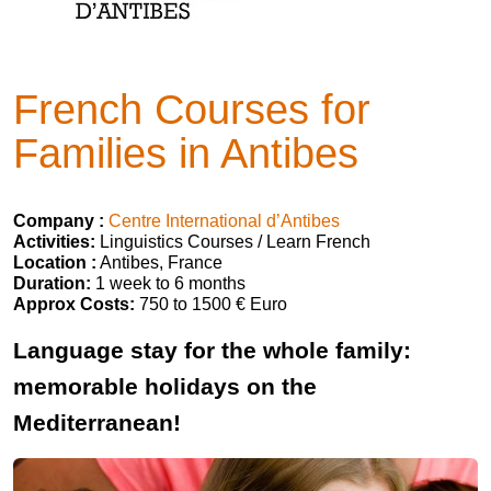
French Courses for
Families in Antibes
Company :
Centre International d’Antibes
Activities:
Linguistics Courses / Learn French
Location :
Antibes, France
Duration:
1 week to 6 months
Approx Costs:
750 to 1500 € Euro
Language stay for the whole family:
memorable holidays on the
Mediterranean!