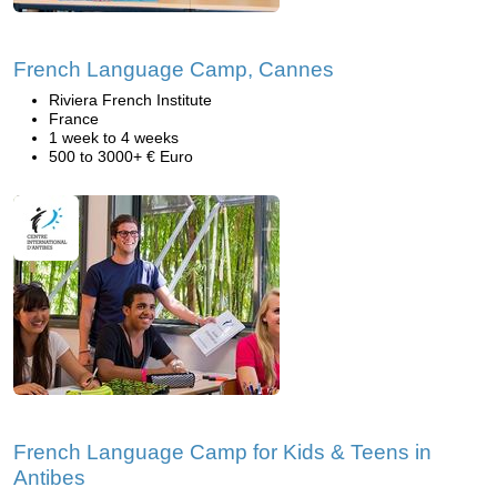
French Language Camp, Cannes
Riviera French Institute
France
1 week to 4 weeks
500 to 3000+ € Euro
French Language Camp for Kids & Teens in
Antibes