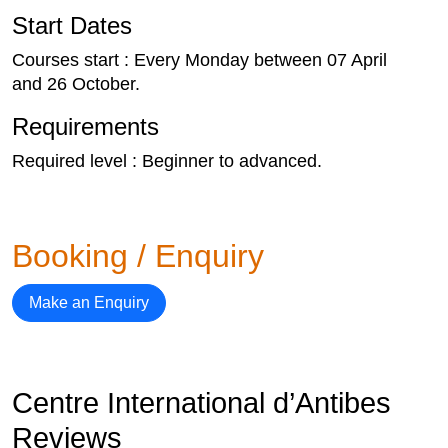
Start Dates
Courses start : Every Monday between 07 April
and 26 October.
Requirements
Required level : Beginner to advanced.
Booking / Enquiry
Make an Enquiry
Centre International d’Antibes
Reviews