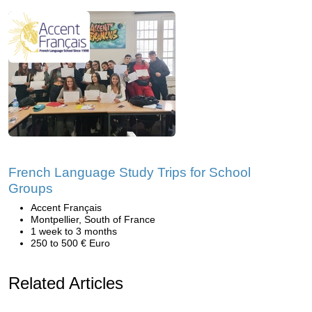
French Language Study Trips for School
Groups
Accent Français
Montpellier, South of France
1 week to 3 months
250 to 500 € Euro
Related Articles