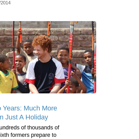
/2014
 Years: Much More
n Just A Holiday
undreds of thousands of
ixth formers prepare to