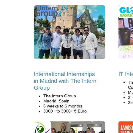
International Internships
IT In
in Madrid with The Intern
Th
Group
Co
Mu
The Intern Group
2 
Madrid, Spain
25
6 weeks to 6 months
3000+ to 3000+ € Euro