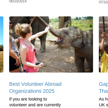
06/10/2014
07/10
Best Volunteer Abroad
Gap
Organizations 2025
Tha
If you are looking to
As h
volunteer and are currently
UK s