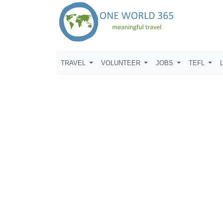
TRAVEL
VOLUNTEER
JOBS
TEFL