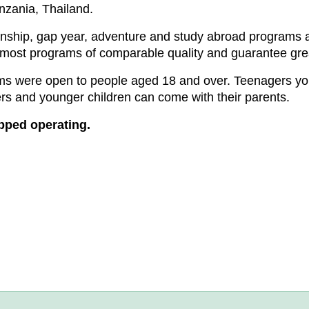
nzania, Thailand.
ernship, gap year, adventure and study abroad programs a
 most programs of comparable quality and guarantee gre
rams were open to people aged 18 and over. Teenagers 
s and younger children can come with their parents.
opped operating.