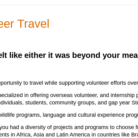
eer Travel
elt like either it was beyond your me
portunity to travel while supporting volunteer efforts ove
specialized in offering overseas volunteer, and internshi
ndividuals, students, community groups, and gap year St
 wildlife programs, language and cultural experience pr
ou had a diversity of projects and programs to choose fr
ts in Africa, Asia and Latin America in countries like B