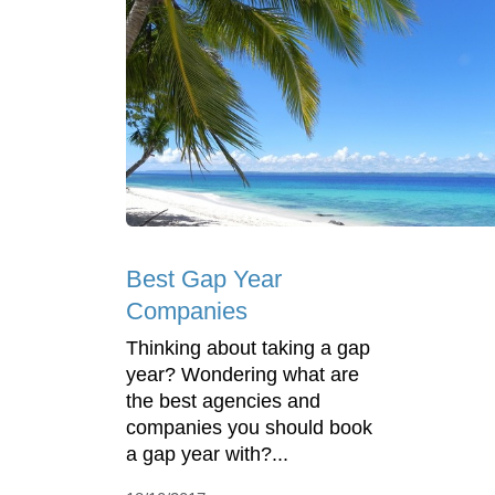
Best Gap Year
Companies
Thinking about taking a gap
year? Wondering what are
the best agencies and
companies you should book
a gap year with?...