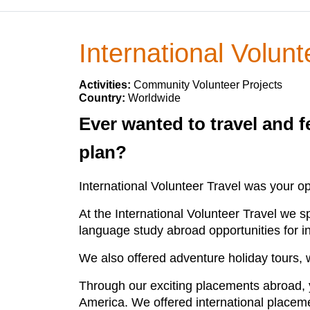
International Volunt
Activities:
Community Volunteer Projects
Country:
Worldwide
Ever wanted to travel and f
plan?
International Volunteer Travel was your op
At the International Volunteer Travel we 
language study abroad opportunities for i
We also offered adventure holiday tours,
Through our exciting placements abroad, y
America. We offered international placemen