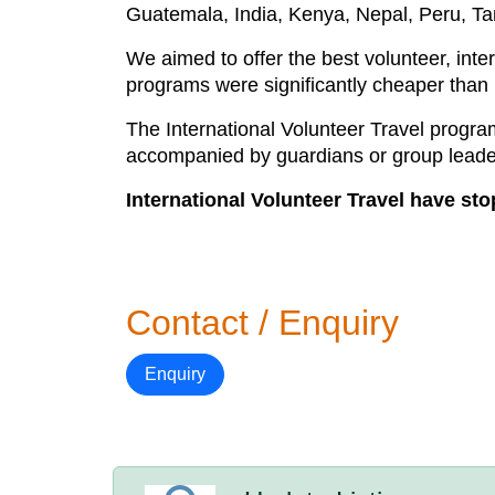
Guatemala, India, Kenya, Nepal, Peru, Ta
We aimed to offer the best volunteer, int
programs were significantly cheaper than
The International Volunteer Travel prog
accompanied by guardians or group leader
International Volunteer Travel have st
Contact / Enquiry
Enquiry