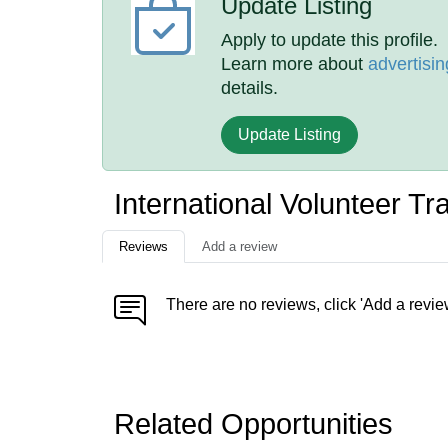
Update Listing
Apply to update this profile.
Learn more about
advertisin
details.
Update Listing
International Volunteer T
Reviews
Add a review
There are no reviews, click 'Add a revie
Related Opportunities