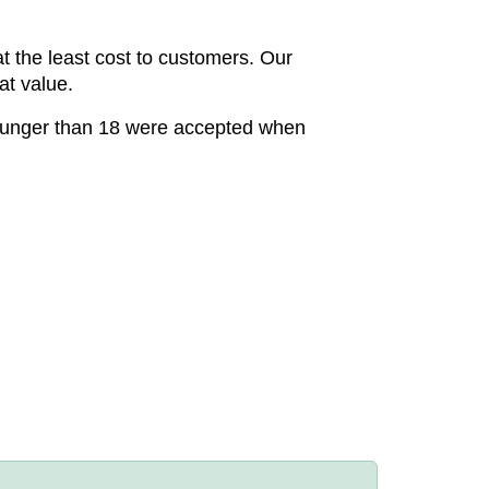
t the least cost to customers. Our
at value.
younger than 18 were accepted when