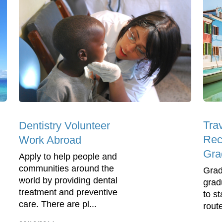
Trav
Dentistry Volunteer
Rec
Work Abroad
Gra
Apply to help people and
communities around the
Grad
world by providing dental
grad
treatment and preventive
to s
care. There are pl...
route