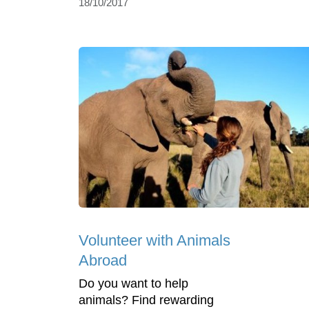
18/10/2017
Volunteer with Animals
Abroad
Do you want to help
animals? Find rewarding