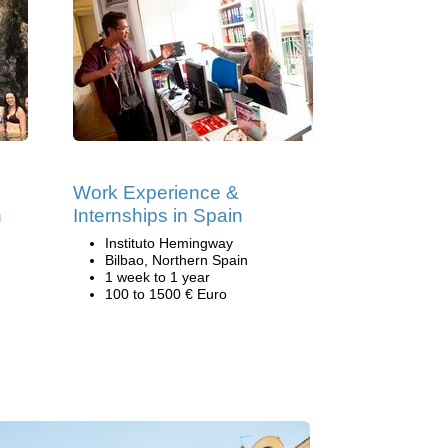
Work Experience &
n
Internships in Spain
Instituto Hemingway
Bilbao, Northern Spain
1 week to 1 year
100 to 1500 € Euro