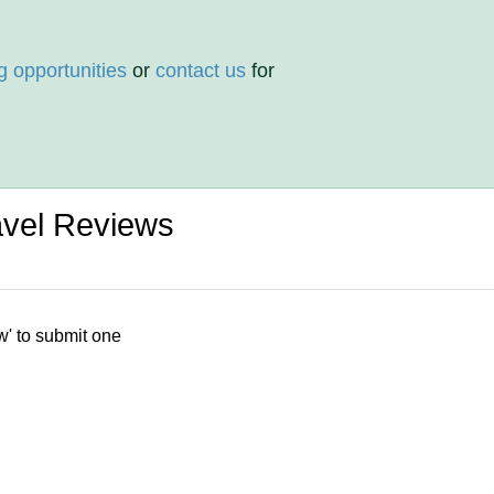
g opportunities
or
contact us
for
ravel Reviews
w' to submit one