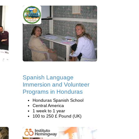
Spanish Language
Immersion and Volunteer
Programs in Honduras
Honduras Spanish School
Central America
1 week to 1 year
100 to 250 £ Pound (UK)