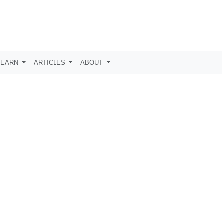
LEARN
ARTICLES
ABOUT