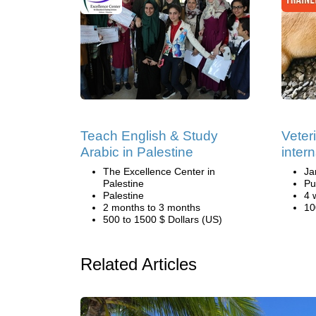
Teach English & Study
Veter
Arabic in Palestine
inter
The Excellence Center in
Ja
Palestine
Pu
Palestine
4 
2 months to 3 months
10
500 to 1500 $ Dollars (US)
Related Articles