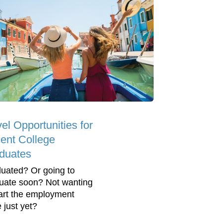
el Opportunities for
ent College
duates
uated? Or going to
uate soon? Not wanting
tart the employment
 just yet?