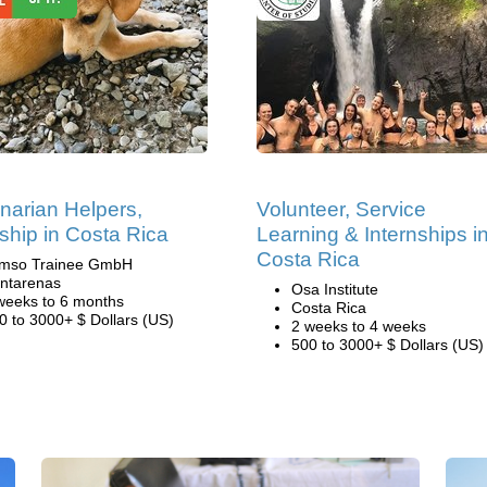
inarian Helpers,
Volunteer, Service
nship in Costa Rica
Learning & Internships i
Costa Rica
mso Trainee GmbH
ntarenas
Osa Institute
weeks to 6 months
Costa Rica
0 to 3000+ $ Dollars (US)
2 weeks to 4 weeks
500 to 3000+ $ Dollars (US)