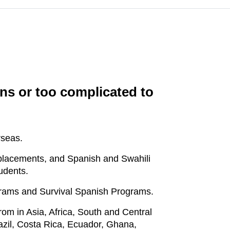
ans or too complicated to
rseas.
p placements, and Spanish and Swahili
udents.
ograms and Survival Spanish Programs.
om in Asia, Africa, South and Central
razil, Costa Rica, Ecuador, Ghana,