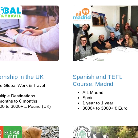
ternship in the UK
Spanish and TEFL
Course, Madrid
e Global Work & Travel
.
AIL Madrid
ltiple Destinations
Spain
months to 6 months
1 year to 1 year
00 to 3000+ £ Pound (UK)
3000+ to 3000+ € Euro