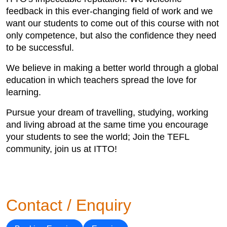
feedback in this ever-changing field of work and we
want our students to come out of this course with not
only competence, but also the confidence they need
to be successful.
We believe in making a better world through a global
education in which teachers spread the love for
learning.
Pursue your dream of travelling, studying, working
and living abroad at the same time you encourage
your students to see the world; Join the TEFL
community, join us at ITTO!
Contact / Enquiry