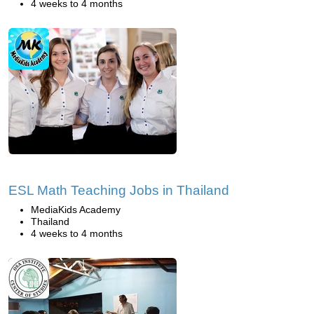
4 weeks to 4 months
ESL Math Teaching Jobs in Thailand
MediaKids Academy
Thailand
4 weeks to 4 months