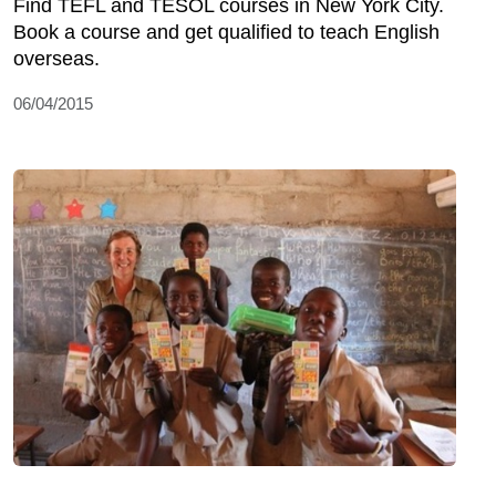
Find TEFL and TESOL courses in New York City.
Book a course and get qualified to teach English
overseas.
06/04/2015