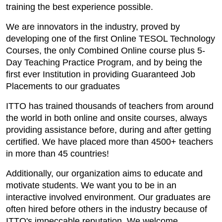
training the best experience possible.
We are innovators in the industry, proved by
developing one of the first Online TESOL Technology
Courses, the only Combined Online course plus 5-
Day Teaching Practice Program, and by being the
first ever Institution in providing Guaranteed Job
Placements to our graduates
ITTO has trained thousands of teachers from around
the world in both online and onsite courses, always
providing assistance before, during and after getting
certified. We have placed more than 4500+ teachers
in more than 45 countries!
Additionally, our organization aims to educate and
motivate students. We want you to be in an
interactive involved environment. Our graduates are
often hired before others in the industry because of
ITTO's impeccable reputation. We welcome