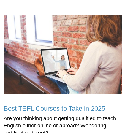
Best TEFL Courses to Take in 2025
Are you thinking about getting qualified to teach
English either online or abroad? Wondering
certification to get?