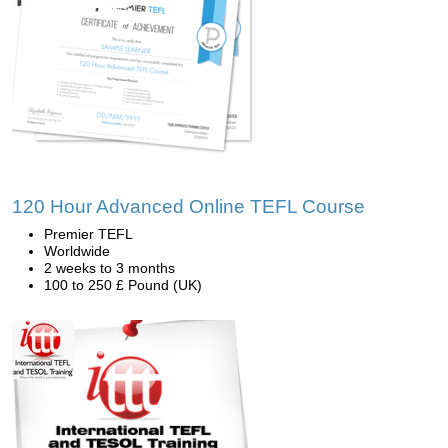
120 Hour Advanced Online TEFL Course
Premier TEFL
Worldwide
2 weeks to 3 months
100 to 250 £ Pound (UK)