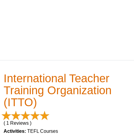
International Teacher
Training Organization
(ITTO)
( 1 Reviews )
Activities:
TEFL Courses