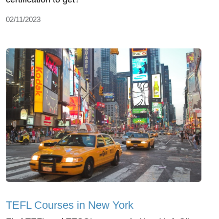
02/11/2023
TEFL Courses in New York