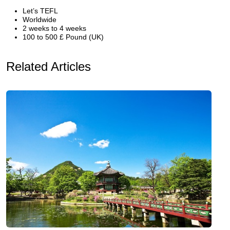
Let’s TEFL
Worldwide
2 weeks to 4 weeks
100 to 500 £ Pound (UK)
Related Articles