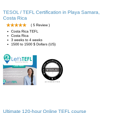
TESOL / TEFL Certification in Playa Samara,
Costa Rica
( 5 Review )
Costa Rica TEFL
Costa Rica
3 weeks to 4 weeks
1500 to 1500 $ Dollars (US)
Ultimate 120-hour Online TEFL course