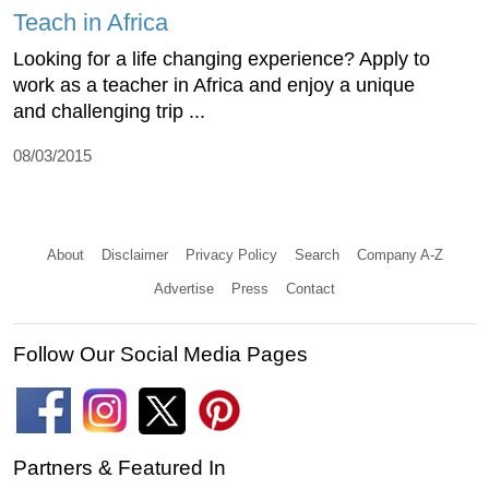
Teach in Africa
Looking for a life changing experience? Apply to
work as a teacher in Africa and enjoy a unique
and challenging trip ...
08/03/2015
About
Disclaimer
Privacy Policy
Search
Company A-Z
Advertise
Press
Contact
Follow Our Social Media Pages
Partners & Featured In