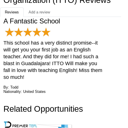
Organization (ITTO) Reviews
Reviews
Add a review
A Fantastic School
This school has a very distinct promise--it
will get you your first job as an English
teacher. And they did for me! I had such a
blast in Guadalajara! ITTO Will make you
fall in love with teaching English! Miss them
so much!
By: Todd
Nationality: United States
Related Opportunities