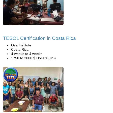
TESOL Certification in Costa Rica
Osa Institute
Costa Rica
4 weeks to 4 weeks
1750 to 2000 $ Dollars (US)