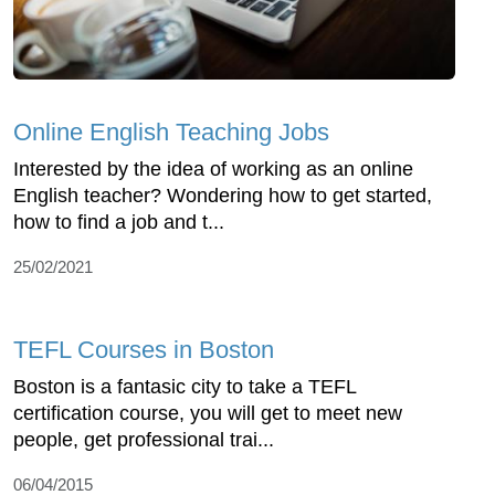
Online English Teaching Jobs
Interested by the idea of working as an online
English teacher? Wondering how to get started,
how to find a job and t...
25/02/2021
TEFL Courses in Boston
Boston is a fantasic city to take a TEFL
certification course, you will get to meet new
people, get professional trai...
06/04/2015