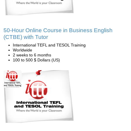
50-Hour Online Course in Business English
(CTBE) with Tutor
International TEFL and TESOL Training
Worldwide
2 weeks to 6 months
100 to 500 $ Dollars (US)