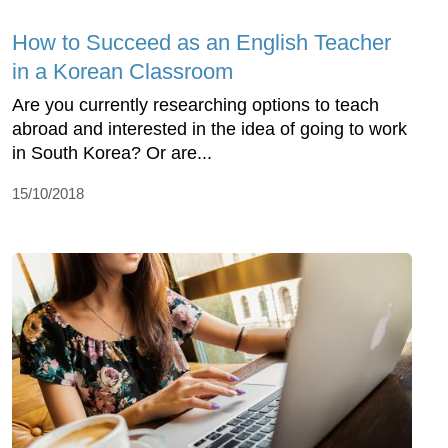
How to Succeed as an English Teacher
in a Korean Classroom
Are you currently researching options to teach
abroad and interested in the idea of going to work
in South Korea? Or are...
15/10/2018