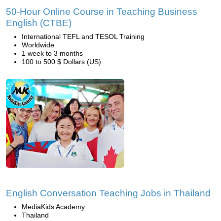
50-Hour Online Course in Teaching Business
English (CTBE)
International TEFL and TESOL Training
Worldwide
1 week to 3 months
100 to 500 $ Dollars (US)
English Conversation Teaching Jobs in Thailand
MediaKids Academy
Thailand