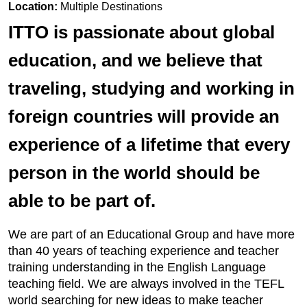
Location:
Multiple Destinations
ITTO is passionate about global
education, and we believe that
traveling, studying and working in
foreign countries will provide an
experience of a lifetime that every
person in the world should be
able to be part of.
We are part of an Educational Group and have more
than 40 years of teaching experience and teacher
training understanding in the English Language
teaching field. We are always involved in the TEFL
world searching for new ideas to make teacher