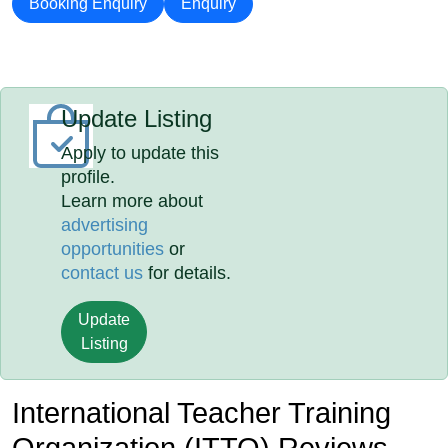
Booking Enquiry
Enquiry
Update Listing
Apply to update this
profile.
Learn more about
advertising
opportunities
or
contact us
for details.
Update
Listing
International Teacher Training