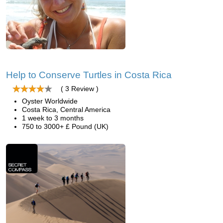
Help to Conserve Turtles in Costa Rica
( 3 Review )
Oyster Worldwide
Costa Rica, Central America
1 week to 3 months
750 to 3000+ £ Pound (UK)