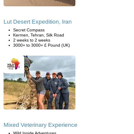
Lut Desert Expedition, Iran
Secret Compass
Kermen, Tehran, Silk Road
2 weeks to 2 weeks
3000+ to 3000+ £ Pound (UK)
Mixed Veterinary Experience
Wild Inside Adventures