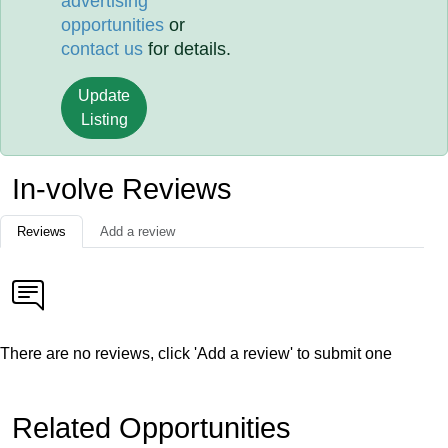
advertising
opportunities
or
contact us
for details.
Update
Listing
In-volve Reviews
Reviews
Add a review
There are no reviews, click 'Add a review' to submit one
Related Opportunities