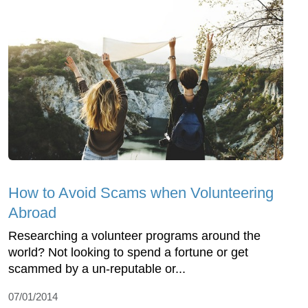
How to Avoid Scams when Volunteering
Abroad
Researching a volunteer programs around the
world? Not looking to spend a fortune or get
scammed by a un-reputable or...
07/01/2014