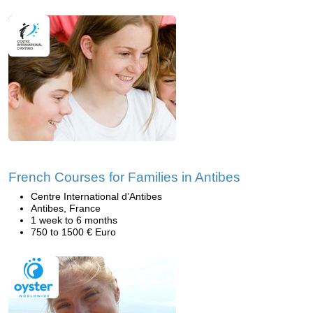
French Courses for Families in Antibes
Centre International d’Antibes
Antibes, France
1 week to 6 months
750 to 1500 € Euro