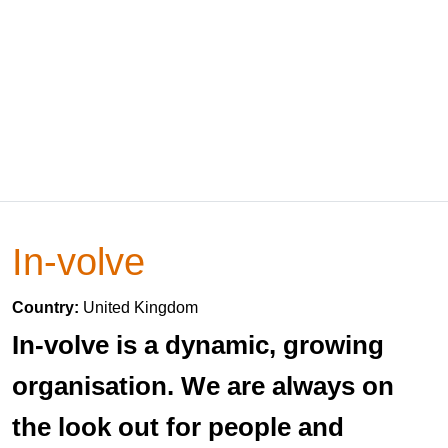
In-volve
Country:
United Kingdom
In-volve is a dynamic, growing
organisation. We are always on
the look out for people and