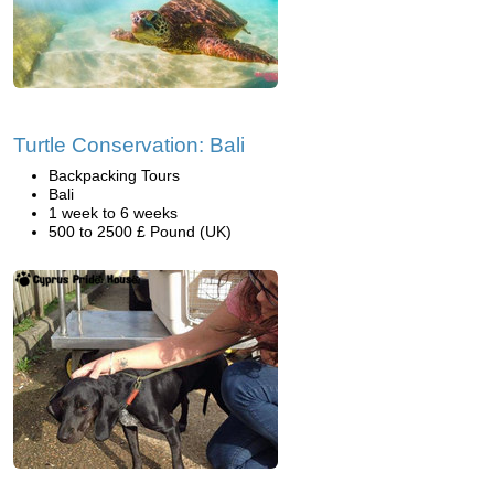
Turtle Conservation: Bali
Backpacking Tours
Bali
1 week to 6 weeks
500 to 2500 £ Pound (UK)