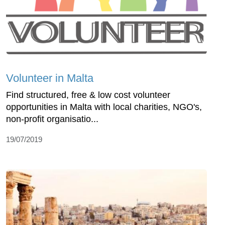
Volunteer in Malta
Find structured, free & low cost volunteer
opportunities in Malta with local charities, NGO's,
non-profit organisatio...
19/07/2019