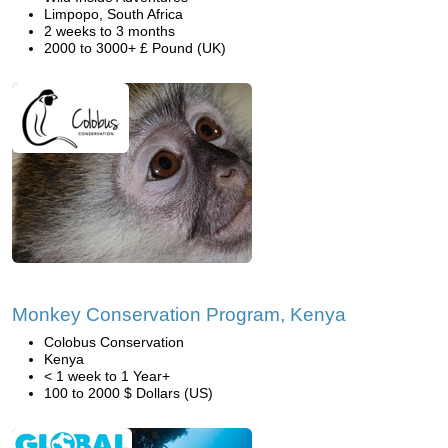
Limpopo, South Africa
2 weeks to 3 months
2000 to 3000+ £ Pound (UK)
Monkey Conservation Program, Kenya
Colobus Conservation
Kenya
< 1 week to 1 Year+
100 to 2000 $ Dollars (US)