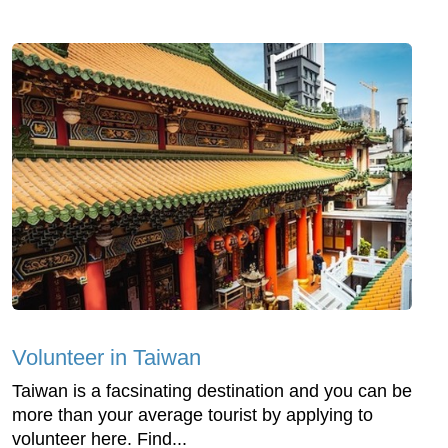
Volunteer in Taiwan
Taiwan is a facsinating destination and you can be
more than your average tourist by applying to
volunteer here. Find...