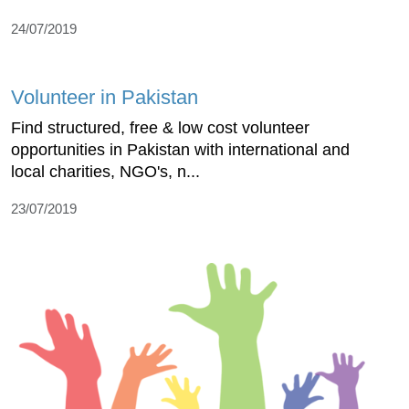
24/07/2019
Volunteer in Pakistan
Find structured, free & low cost volunteer
opportunities in Pakistan with international and
local charities, NGO's, n...
23/07/2019