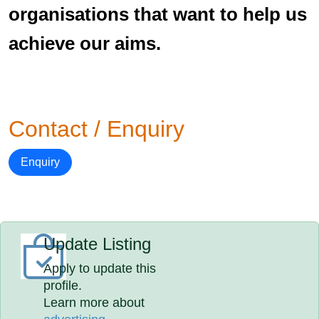
organisations that want to help us
achieve our aims.
Contact / Enquiry
Enquiry
Update Listing
Apply to update this
profile.
Learn more about