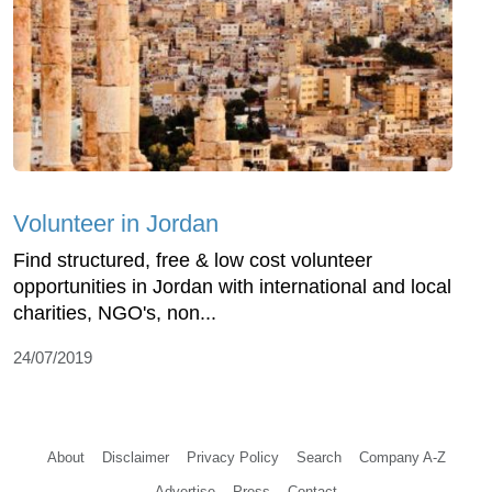
Volunteer in Jordan
Find structured, free & low cost volunteer
opportunities in Jordan with international and local
charities, NGO's, non...
24/07/2019
About
Disclaimer
Privacy Policy
Search
Company A-Z
Advertise
Press
Contact