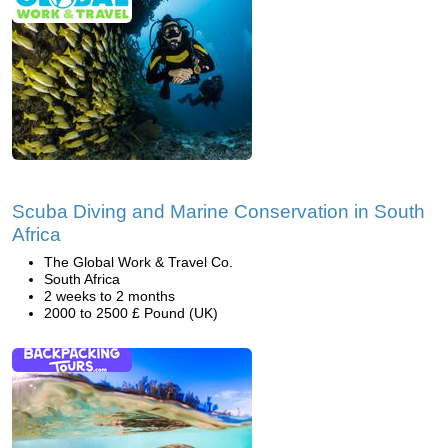
Scuba Diving and Marine Conservation in South
Africa
The Global Work & Travel Co.
South Africa
2 weeks to 2 months
2000 to 2500 £ Pound (UK)