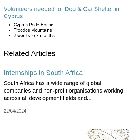
Volunteers needed for Dog & Cat Shelter in
Cyprus
Cyprus Pride House
Troodos Mountains
2 weeks to 2 months
Related Articles
Internships in South Africa
South Africa has a wide range of global
companies and non-profit organisations working
across all development fields and...
22/04/2024