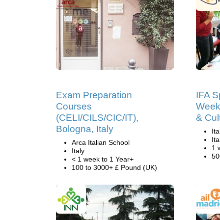
Exam Preparation
IFA Sp
Courses
Weeks
(CELI/CILS/CIC/IT),
& Cul
Bologna, Italy
It
Ita
Arca Italian School
1 
Italy
50
< 1 week to 1 Year+
100 to 3000+ £ Pound (UK)