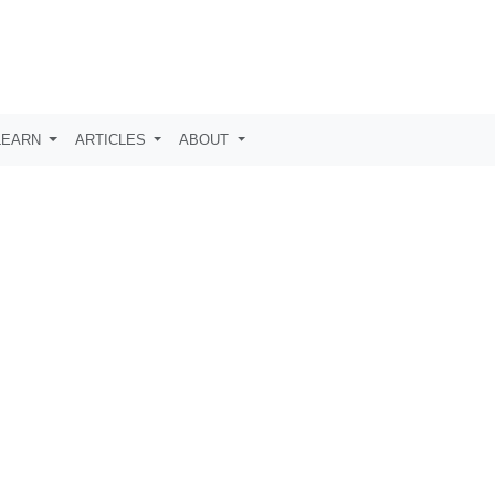
LEARN
ARTICLES
ABOUT