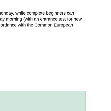
Monday, while complete beginners can
ay morning (with an entrance test for new
n accordance with the Common European