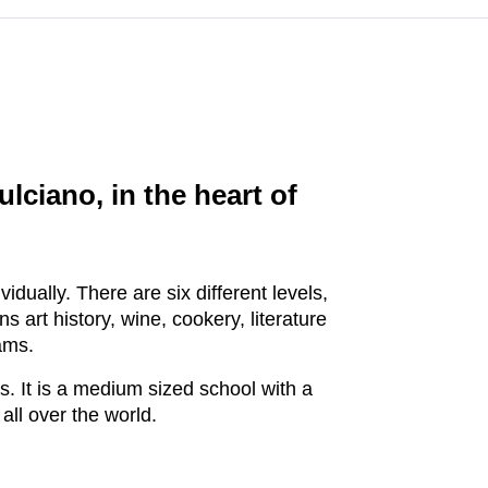
lciano, in the heart of
dually. There are six different levels,
rt history, wine, cookery, literature
ams.
s. It is a medium sized school with a
all over the world.