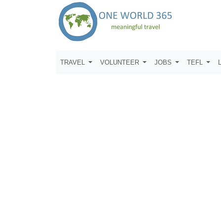
TRAVEL
VOLUNTEER
JOBS
TEFL