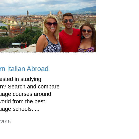
rn Italian Abroad
rested in studying
ian? Search and compare
uage courses around
world from the best
uage schools. ...
/2015