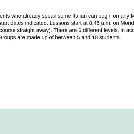
ents who already speak some Italian can begin on any 
art dates indicated. Lessons start at 8.45 a.m. on Mond
 course straight away). There are 6 different levels, i
Groups are made up of between 5 and 10 students.