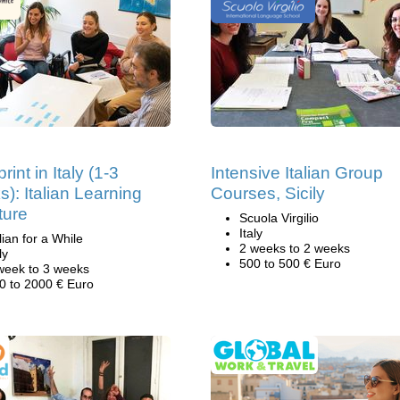
rint in Italy (1-3
Intensive Italian Group
): Italian Learning
Courses, Sicily
ture
Scuola Virgilio
Italy
alian for a While
2 weeks to 2 weeks
ly
500 to 500 € Euro
week to 3 weeks
0 to 2000 € Euro