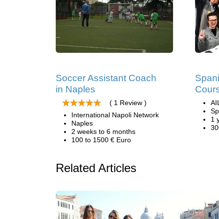
Soccer Assistant Coach
Span
in Naples
Cours
( 1 Review )
AI
Sp
International Napoli Network
1 
Naples
30
2 weeks to 6 months
100 to 1500 € Euro
Related Articles