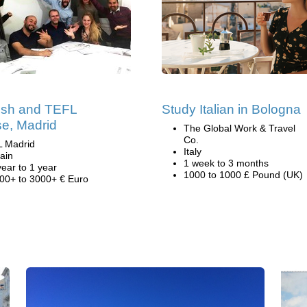
ish and TEFL
Study Italian in Bologna
e, Madrid
The Global Work & Travel
Co.
L Madrid
Italy
ain
1 week to 3 months
year to 1 year
1000 to 1000 £ Pound (UK)
00+ to 3000+ € Euro