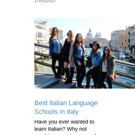
17/01/2017
Best Italian Language
Schools in Italy
Have you ever wanted to
learn Italian? Why not