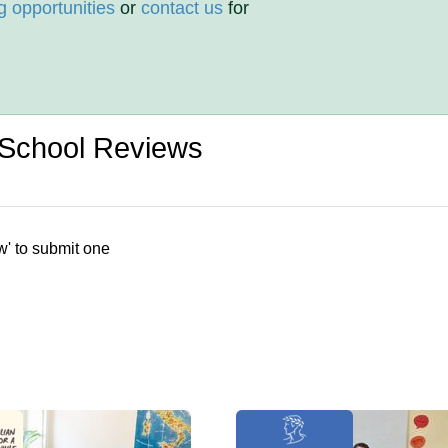
g opportunities
or
contact us
for
e School Reviews
w' to submit one