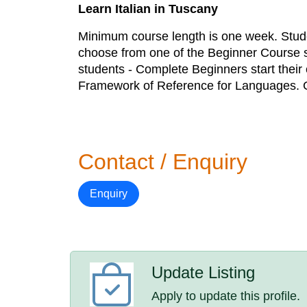
Learn Italian in Tuscany
Minimum course length is one week. Stud
choose from one of the Beginner Course st
students - Complete Beginners start their
Framework of Reference for Languages. 
Contact / Enquiry
Enquiry
Update Listing
Apply to update this profile.