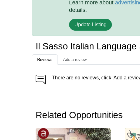
Learn more about
advertisin
details.
Update Listing
Il Sasso Italian Languag
Reviews
Add a review
There are no reviews, click 'Add a revie
Related Opportunities