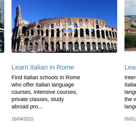
Learn Italian in Rome
Lea
Find Italian schools in Rome
Inte
who offer Italian language
Ital
courses, intensive courses,
lang
private classes, study
the 
abroad pro...
lang
16/04/2015
05/01