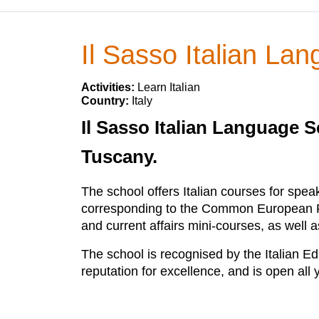
Il Sasso Italian La
Activities:
Learn Italian
Country:
Italy
Il Sasso Italian Language S
Tuscany.
The school offers Italian courses for speak
corresponding to the Common European Fra
and current affairs mini-courses, as well
The school is recognised by the Italian Ed
reputation for excellence, and is open all