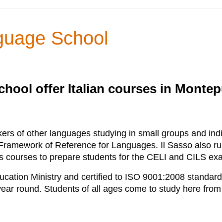
nguage School
chool offer Italian courses in Montepu
ers of other languages studying in small groups and indivi
mework of Reference for Languages. Il Sasso also runs a
 as courses to prepare students for the CELI and CILS ex
ucation Ministry and certified to ISO 9001:2008 standard
 year round. Students of all ages come to study here from 