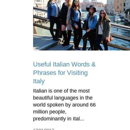
Useful Italian Words &
Phrases for Visiting
Italy
Italian is one of the most
beautiful languages in the
world spoken by around 66
million people,
predominantly in Ital...