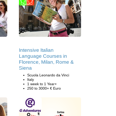
Intensive Italian
Language Courses in
Florence, Milan, Rome &
Siena
Scuola Leonardo da Vinci
Italy
1 week to 1 Year+
250 to 3000+ € Euro