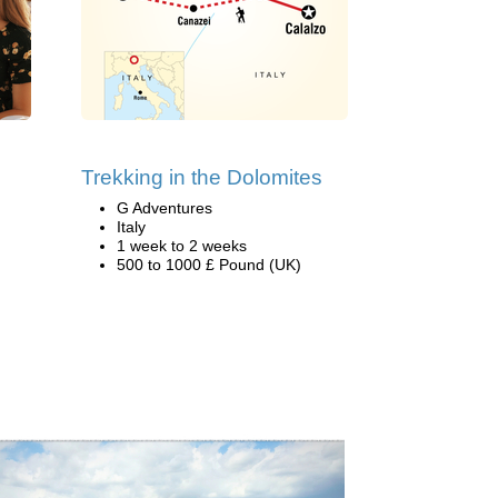
Trekking in the Dolomites
G Adventures
Italy
1 week to 2 weeks
500 to 1000 £ Pound (UK)