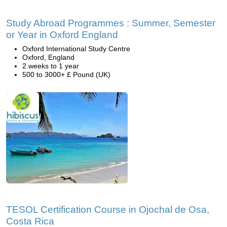
Study Abroad Programmes : Summer, Semester
or Year in Oxford England
Oxford International Study Centre
Oxford, England
2 weeks to 1 year
500 to 3000+ £ Pound (UK)
TESOL Certification Course in Ojochal de Osa,
Costa Rica