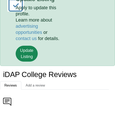
Apply to update this
profile.
Learn more about
advertising
opportunities
or
contact us
for details.
Update
Listing
iDAP College Reviews
Reviews
Add a review