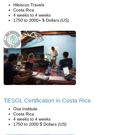
Hibiscus Travels
Costa Rica
4 weeks to 4 weeks
1750 to 3000+ $ Dollars (US)
TESOL Certification in Costa Rica
Osa Institute
Costa Rica
4 weeks to 4 weeks
1750 to 2000 $ Dollars (US)