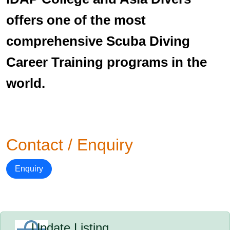
offers one of the most
comprehensive Scuba Diving
Career Training programs in the
world.
Contact / Enquiry
Enquiry
Update Listing