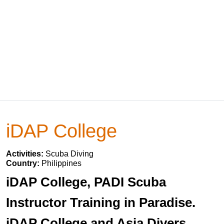
iDAP College
Activities:
Scuba Diving
Country:
Philippines
iDAP College, PADI Scuba
Instructor Training in Paradise.
iDAP College and Asia Divers