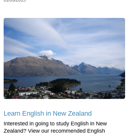
Learn English in New Zealand
Interested in going to study English in New
Zealand? View our recommended English