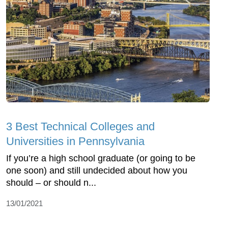
3 Best Technical Colleges and
Universities in Pennsylvania
If you’re a high school graduate (or going to be
one soon) and still undecided about how you
should – or should n...
13/01/2021