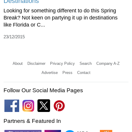
Destinations
Looking for something different to do this Spring
Break? Not keen on partying it up in destinations
like Florida or C...
23/12/2015
About
Disclaimer
Privacy Policy
Search
Company A-Z
Advertise
Press
Contact
Follow Our Social Media Pages
Partners & Featured In