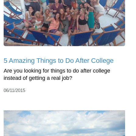
5 Amazing Things to Do After College
Are you looking for things to do after college
instead of getting a real job?
06/11/2015