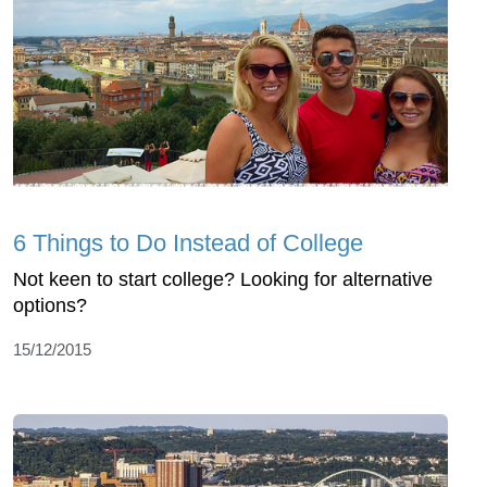
6 Things to Do Instead of College
Not keen to start college? Looking for alternative
options?
15/12/2015