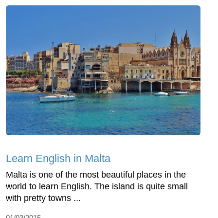
Learn English in Malta
Malta is one of the most beautiful places in the
world to learn English. The island is quite small
with pretty towns ...
01/03/2015