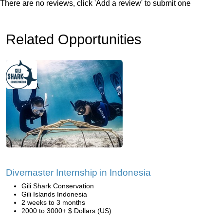
There are no reviews, click 'Add a review' to submit one
Related Opportunities
Divemaster Internship in Indonesia
Gili Shark Conservation
Gili Islands Indonesia
2 weeks to 3 months
2000 to 3000+ $ Dollars (US)