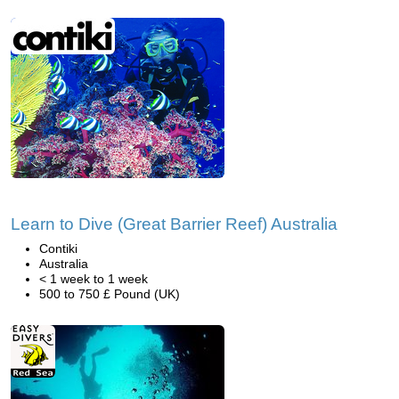
Learn to Dive (Great Barrier Reef) Australia
Contiki
Australia
< 1 week to 1 week
500 to 750 £ Pound (UK)