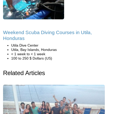
Weekend Scuba Diving Courses in Utila,
Honduras
Utila Dive Center
Utila, Bay Islands, Honduras
< 1 week to < 1 week
100 to 250 $ Dollars (US)
Related Articles