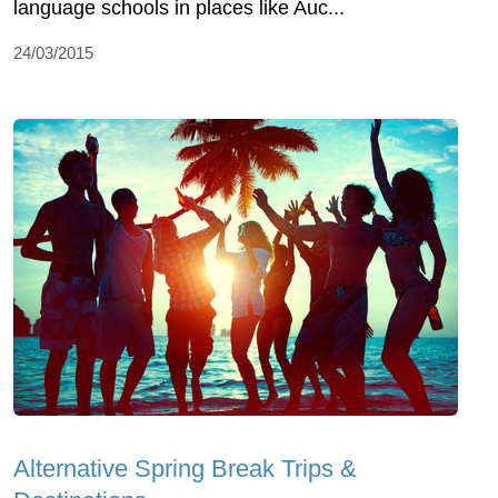
language schools in places like Auc...
24/03/2015
Alternative Spring Break Trips &