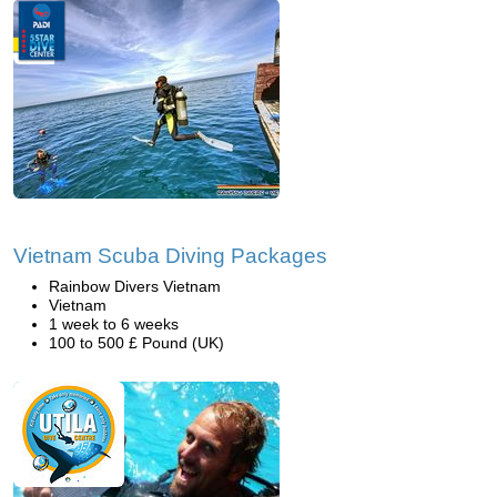
Vietnam Scuba Diving Packages
Rainbow Divers Vietnam
Vietnam
1 week to 6 weeks
100 to 500 £ Pound (UK)