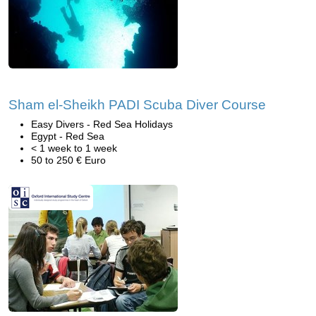
Sham el-Sheikh PADI Scuba Diver Course
Easy Divers - Red Sea Holidays
Egypt - Red Sea
< 1 week to 1 week
50 to 250 € Euro