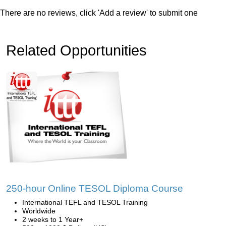
There are no reviews, click 'Add a review' to submit one
Related Opportunities
250-hour Online TESOL Diploma Course
International TEFL and TESOL Training
Worldwide
2 weeks to 1 Year+