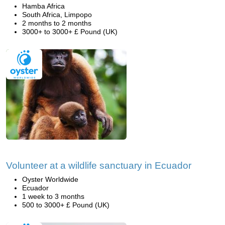
Hamba Africa
South Africa, Limpopo
2 months to 2 months
3000+ to 3000+ £ Pound (UK)
Volunteer at a wildlife sanctuary in Ecuador
Oyster Worldwide
Ecuador
1 week to 3 months
500 to 3000+ £ Pound (UK)