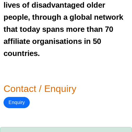
lives of disadvantaged older
people, through a global network
that today spans more than 70
affiliate organisations in 50
countries.
Contact / Enquiry
Enquiry