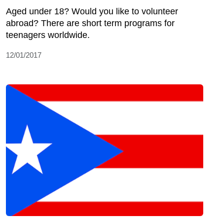
Aged under 18? Would you like to volunteer
abroad? There are short term programs for
teenagers worldwide.
12/01/2017