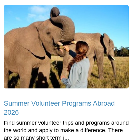
Summer Volunteer Programs Abroad
2026
Find summer volunteer trips and programs around
the world and apply to make a difference. There
are so many short term i...