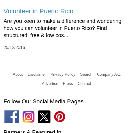
Volunteer in Puerto Rico
Are you keen to make a difference and wondering
how you can volunteer in Puerto Rico? Find
structured, free & low cos...
29/12/2016
About
Disclaimer
Privacy Policy
Search
Company A-Z
Advertise
Press
Contact
Follow Our Social Media Pages
Partners & Featured In