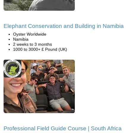
Elephant Conservation and Building in Namibia
Oyster Worldwide
Namibia
2 weeks to 3 months
1000 to 3000+ £ Pound (UK)
Professional Field Guide Course | South Africa