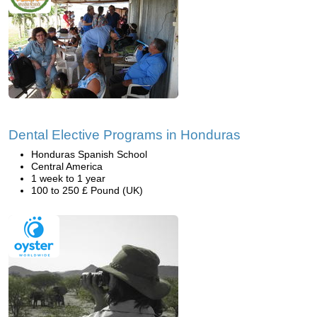
Dental Elective Programs in Honduras
Honduras Spanish School
Central America
1 week to 1 year
100 to 250 £ Pound (UK)