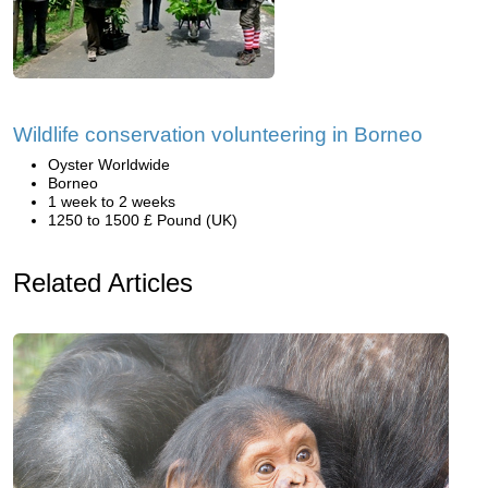
Wildlife conservation volunteering in Borneo
Oyster Worldwide
Borneo
1 week to 2 weeks
1250 to 1500 £ Pound (UK)
Related Articles