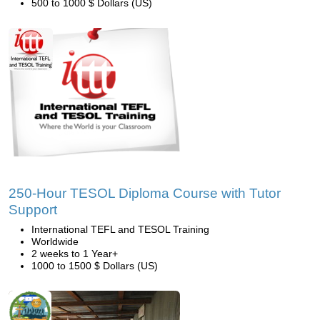
500 to 1000 $ Dollars (US)
250-Hour TESOL Diploma Course with Tutor
Support
International TEFL and TESOL Training
Worldwide
2 weeks to 1 Year+
1000 to 1500 $ Dollars (US)