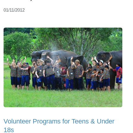
01/11/2012
Volunteer Programs for Teens & Under
18s