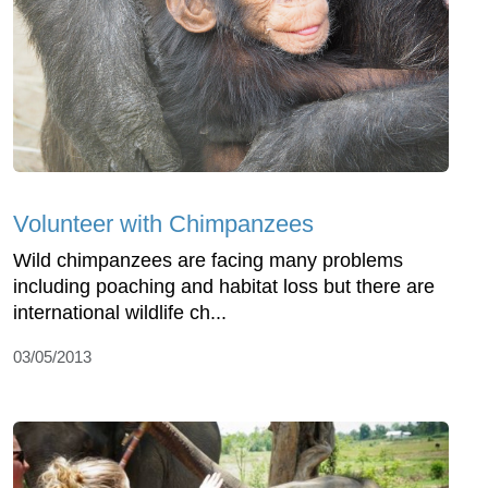
Volunteer with Chimpanzees
Wild chimpanzees are facing many problems
including poaching and habitat loss but there are
international wildlife ch...
03/05/2013