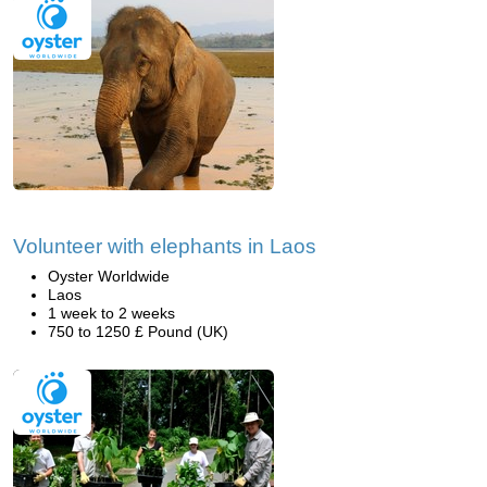
Volunteer with elephants in Laos
Oyster Worldwide
Laos
1 week to 2 weeks
750 to 1250 £ Pound (UK)