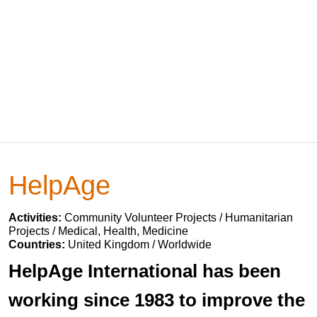
HelpAge
Activities:
Community Volunteer Projects / Humanitarian
Projects / Medical, Health, Medicine
Countries:
United Kingdom / Worldwide
HelpAge International has been
working since 1983 to improve the