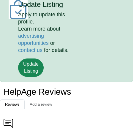
Update Listing
Apply to update this
profile.
Learn more about
advertising
opportunities
or
contact us
for details.
Update
Listing
HelpAge Reviews
Reviews
Add a review