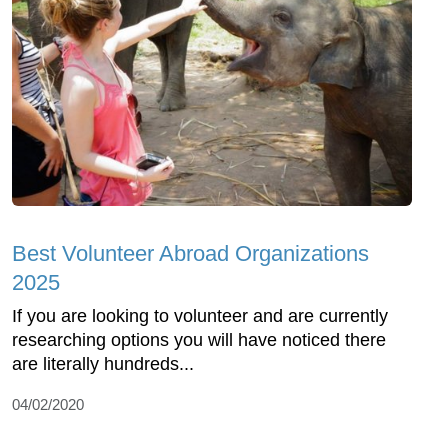
Best Volunteer Abroad Organizations
2025
If you are looking to volunteer and are currently
researching options you will have noticed there
are literally hundreds...
04/02/2020