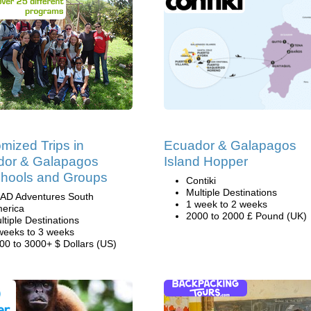
mized Trips in
Ecuador & Galapagos
dor & Galapagos
Island Hopper
chools and Groups
Contiki
Multiple Destinations
AD Adventures South
1 week to 2 weeks
erica
2000 to 2000 £ Pound (UK)
ltiple Destinations
weeks to 3 weeks
00 to 3000+ $ Dollars (US)