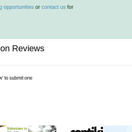
g opportunities
or
contact us
for
ion Reviews
w' to submit one