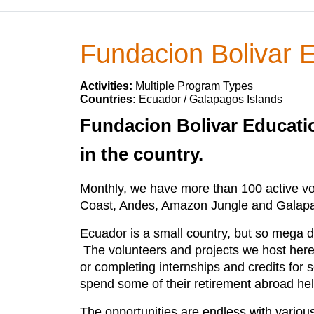
Fundacion Bolivar 
Activities:
Multiple Program Types
Countries:
Ecuador / Galapagos Islands
Fundacion Bolivar Educatio
in the country.
Monthly, we have more than 100 active vol
Coast, Andes, Amazon Jungle and Galap
Ecuador is a small country, but so mega d
The volunteers and projects we host here
or completing internships and credits for
spend some of their retirement abroad hel
The opportunities are endless with various