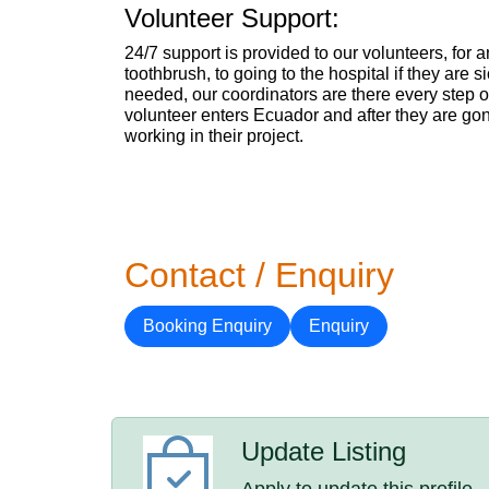
Volunteer Support:
24/7 support is provided to our volunteers, for 
toothbrush, to going to the hospital if they are si
needed, our coordinators are there every step o
volunteer enters Ecuador and after they are go
working in their project.
Contact / Enquiry
Booking Enquiry
Enquiry
Update Listing