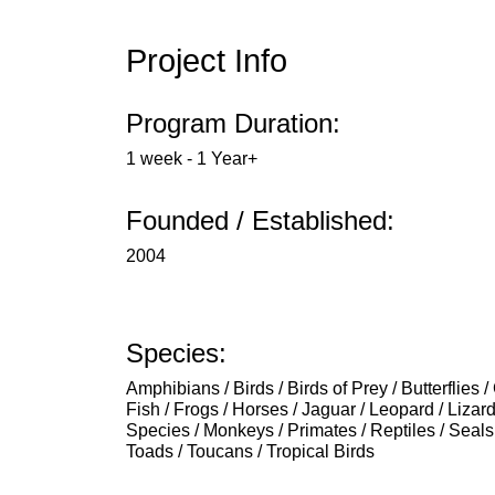
Project Info
Program Duration:
1 week - 1 Year+
Founded / Established:
2004
Species:
Amphibians / Birds / Birds of Prey / Butterflies 
Fish / Frogs / Horses / Jaguar / Leopard / Liza
Species / Monkeys / Primates / Reptiles / Seals 
Toads / Toucans / Tropical Birds