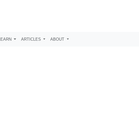
LEARN
ARTICLES
ABOUT