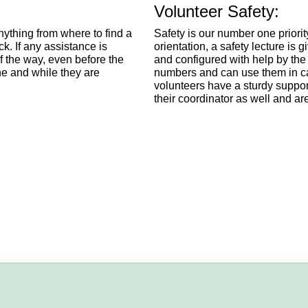
Volunteer Safety:
anything from where to find a
Safety is our number one priorit
ck. If any assistance is
orientation, a safety lecture is 
f the way, even before the
and configured with help by the
ne and while they are
numbers and can use them in cas
volunteers have a sturdy suppor
their coordinator as well and ar