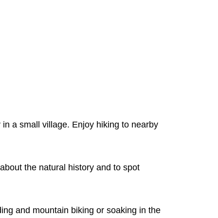
n a small village. Enjoy hiking to nearby
about the natural history and to spot
ding and mountain biking or soaking in the