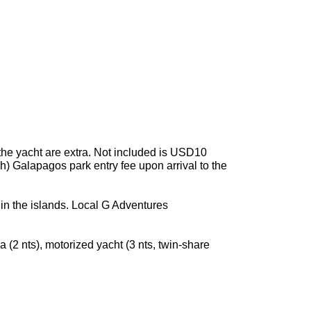
the yacht are extra. Not included is USD10
h) Galapagos park entry fee upon arrival to the
in the islands. Local G Adventures
a (2 nts), motorized yacht (3 nts, twin-share