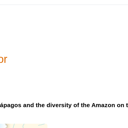
or
alápagos and the diversity of the Amazon on