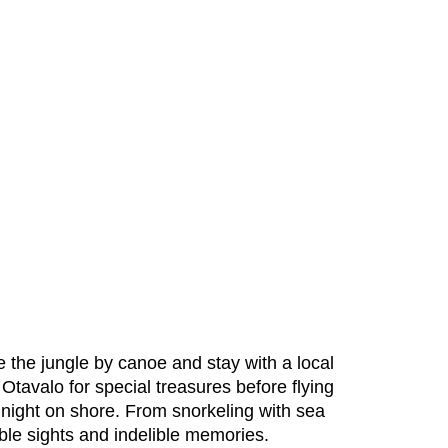
 the jungle by canoe and stay with a local
Otavalo for special treasures before flying
 night on shore. From snorkeling with sea
dible sights and indelible memories.