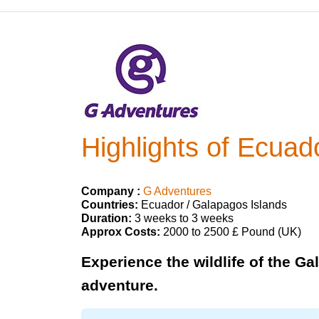
Highlights of Ecuad
Company :
G Adventures
Countries:
Ecuador / Galapagos Islands
Duration:
3 weeks to 3 weeks
Approx Costs:
2000 to 2500 £ Pound (UK)
Experience the wildlife of the G
adventure.