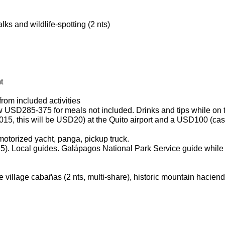
s and wildlife-spotting (2 nts)
t
from included activities
ow USD285-375 for meals not included. Drinks and tips while on 
2015, this will be USD20) at the Quito airport and a USD100 (cas
 motorized yacht, panga, pickup truck.
5). Local guides. Galápagos National Park Service guide while 
le village cabañas (2 nts, multi-share), historic mountain haciend