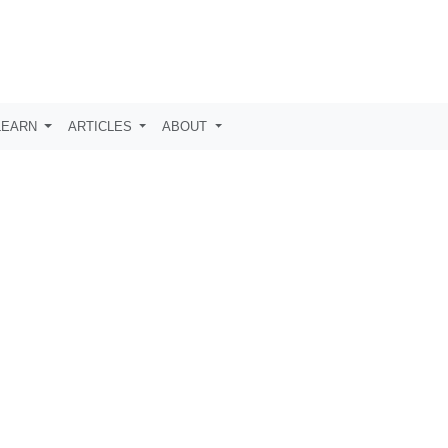
LEARN
ARTICLES
ABOUT