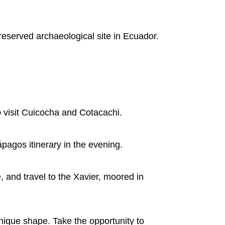
preserved archaeological site in Ecuador.
 visit Cuicocha and Cotacachi.
pagos itinerary in the evening.
e, and travel to the Xavier, moored in
 unique shape. Take the opportunity to