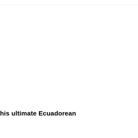
 this ultimate Ecuadorean