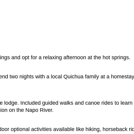
ings and opt for a relaxing afternoon at the hot springs.
nd two nights with a local Quichua family at a homestay i
e lodge. Included guided walks and canoe rides to learn 
rsion on the Napo River.
 optional activities available like hiking, horseback ri