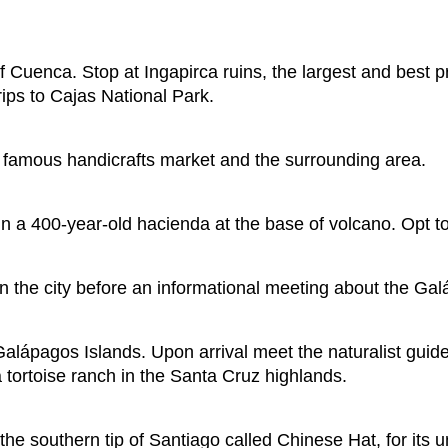
 of Cuenca. Stop at Ingapirca ruins, the largest and best 
rips to Cajas National Park.
he famous handicrafts market and the surrounding area.
 a 400-year-old hacienda at the base of volcano. Opt to
n the city before an informational meeting about the Galá
he Galápagos Islands. Upon arrival meet the naturalist guid
 tortoise ranch in the Santa Cruz highlands.
f the southern tip of Santiago called Chinese Hat, for its