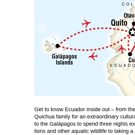
Get to know Ecuador inside out – from the
Quichua family for an extraordinary cultur
to the Galápagos to spend three nights ex
lions and other aquatic wildlife to taking a