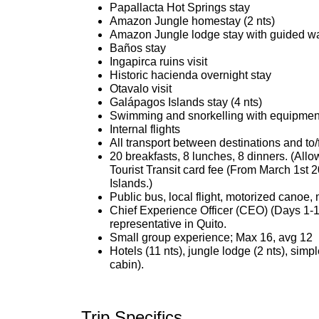
Papallacta Hot Springs stay
Amazon Jungle homestay (2 nts)
Amazon Jungle lodge stay with guided walk
Baños stay
Ingapirca ruins visit
Historic hacienda overnight stay
Otavalo visit
Galápagos Islands stay (4 nts)
Swimming and snorkelling with equipmen
Internal flights
All transport between destinations and to/
20 breakfasts, 8 lunches, 8 dinners. (All
Tourist Transit card fee (From March 1st 
Islands.)
Public bus, local flight, motorized canoe,
Chief Experience Officer (CEO) (Days 1-1
representative in Quito.
Small group experience; Max 16, avg 12
Hotels (11 nts), jungle lodge (2 nts), simp
cabin).
Trip Specifics