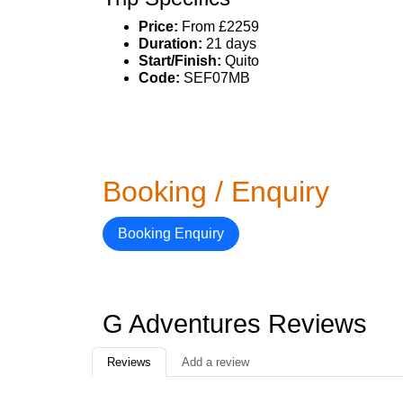
Price:
From £2259
Duration:
21 days
Start/Finish:
Quito
Code:
SEF07MB
Booking / Enquiry
Booking Enquiry
G Adventures Reviews
Reviews
Add a review