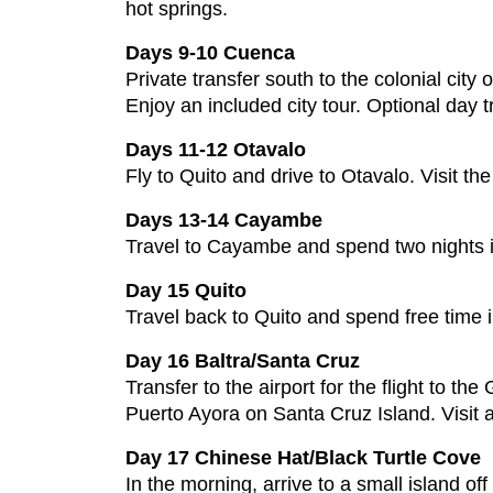
hot springs.
Days 9-10 Cuenca
Private transfer south to the colonial city
Enjoy an included city tour. Optional day t
Days 11-12 Otavalo
Fly to Quito and drive to Otavalo. Visit t
Days 13-14 Cayambe
Travel to Cayambe and spend two nights in
Day 15 Quito
Travel back to Quito and spend free time i
Day 16 Baltra/Santa Cruz
Transfer to the airport for the flight to t
Puerto Ayora on Santa Cruz Island. Visit a
Day 17 Chinese Hat/Black Turtle Cove
In the morning, arrive to a small island of