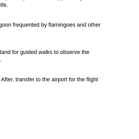
ife.
lagoon frequented by flamingoes and other
Island for guided walks to observe the
.
er, transfer to the airport for the flight