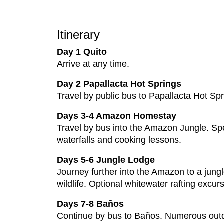
Itinerary
Day 1 Quito
Arrive at any time.
Day 2 Papallacta Hot Springs
Travel by public bus to Papallacta Hot Spr
Days 3-4 Amazon Homestay
Travel by bus into the Amazon Jungle. Spe
waterfalls and cooking lessons.
Days 5-6 Jungle Lodge
Journey further into the Amazon to a jungl
wildlife. Optional whitewater rafting excu
Days 7-8 Baños
Continue by bus to Baños. Numerous outdoor