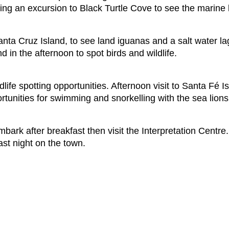
ing an excursion to Black Turtle Cove to see the marine l
anta Cruz Island, to see land iguanas and a salt water 
 in the afternoon to spot birds and wildlife.
life spotting opportunities. Afternoon visit to Santa Fé 
ortunities for swimming and snorkelling with the sea lions
k after breakfast then visit the Interpretation Centre. Aft
ast night on the town.