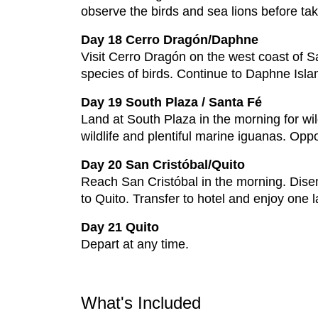
observe the birds and sea lions before tak
Day 18 Cerro Dragón/Daphne
Visit Cerro Dragón on the west coast of S
species of birds. Continue to Daphne Island
Day 19 South Plaza / Santa Fé
Land at South Plaza in the morning for wild
wildlife and plentiful marine iguanas. Opp
Day 20 San Cristóbal/Quito
Reach San Cristóbal in the morning. Disembar
to Quito. Transfer to hotel and enjoy one l
Day 21 Quito
Depart at any time.
What's Included