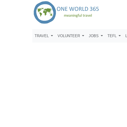
TRAVEL
VOLUNTEER
JOBS
TEFL