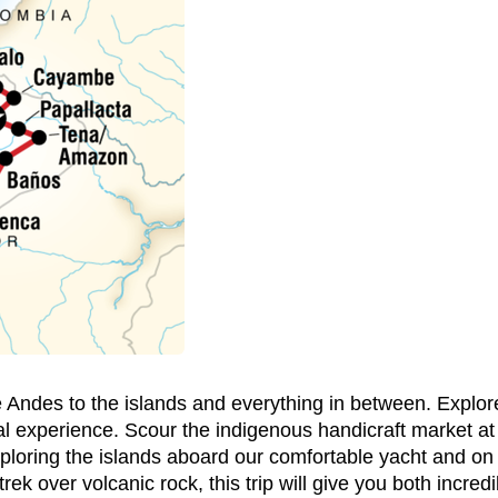
 Andes to the islands and everything in between. Explore
al experience. Scour the indigenous handicraft market at 
ploring the islands aboard our comfortable yacht and on
 trek over volcanic rock, this trip will give you both incre