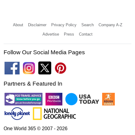
About
Disclaimer
Privacy Policy
Search
Company A-Z
Advertise
Press
Contact
Follow Our Social Media Pages
Partners & Featured In
One World 365 © 2007 - 2026