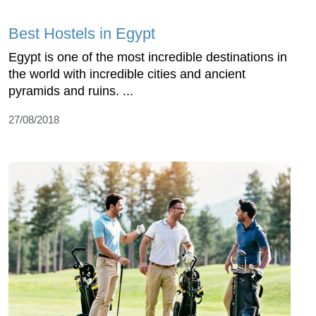
Best Hostels in Egypt
Egypt is one of the most incredible destinations in
the world with incredible cities and ancient
pyramids and ruins. ...
27/08/2018