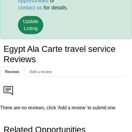
opportunities
or
contact us
for details.
Update
Listing
Egypt Ala Carte travel service
Reviews
Reviews
Add a review
There are no reviews, click 'Add a review' to submit one
Related Opportunities