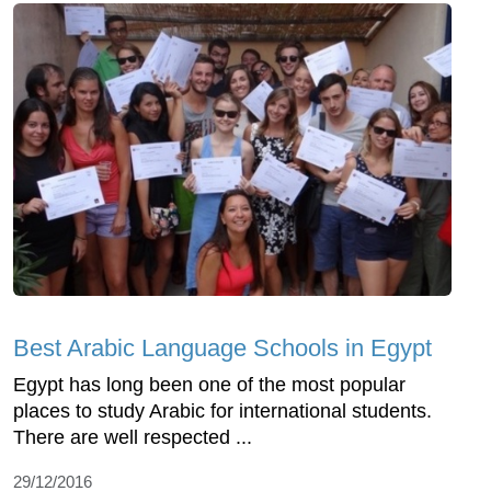
Best Arabic Language Schools in Egypt
Egypt has long been one of the most popular
places to study Arabic for international students.
There are well respected ...
29/12/2016