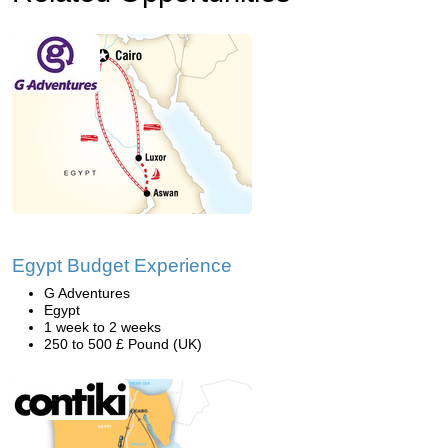
Egypt Budget Experience
G Adventures
Egypt
1 week to 2 weeks
250 to 500 £ Pound (UK)