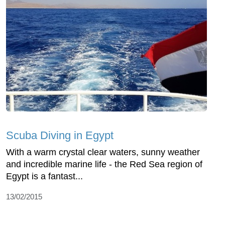
Scuba Diving in Egypt
With a warm crystal clear waters, sunny weather
and incredible marine life - the Red Sea region of
Egypt is a fantast...
13/02/2015