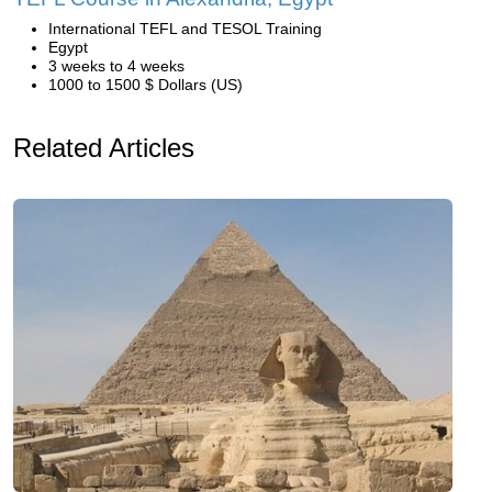
International TEFL and TESOL Training
Egypt
3 weeks to 4 weeks
1000 to 1500 $ Dollars (US)
Related Articles