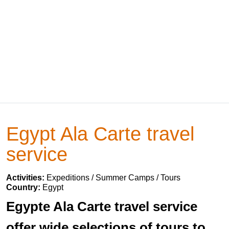
Egypt Ala Carte travel
service
Activities:
Expeditions / Summer Camps / Tours
Country:
Egypt
Egypte Ala Carte travel service
offer wide selections of tours to