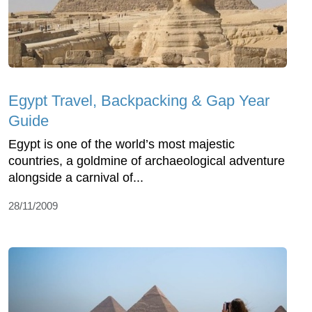
Egypt Travel, Backpacking & Gap Year
Guide
Egypt is one of the world’s most majestic
countries, a goldmine of archaeological adventure
alongside a carnival of...
28/11/2009