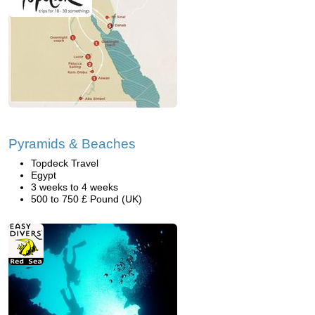
Pyramids & Beaches
Topdeck Travel
Egypt
3 weeks to 4 weeks
500 to 750 £ Pound (UK)