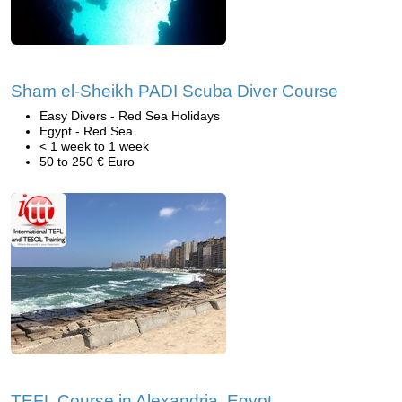
Sham el-Sheikh PADI Scuba Diver Course
Easy Divers - Red Sea Holidays
Egypt - Red Sea
< 1 week to 1 week
50 to 250 € Euro
TEFL Course in Alexandria, Egypt