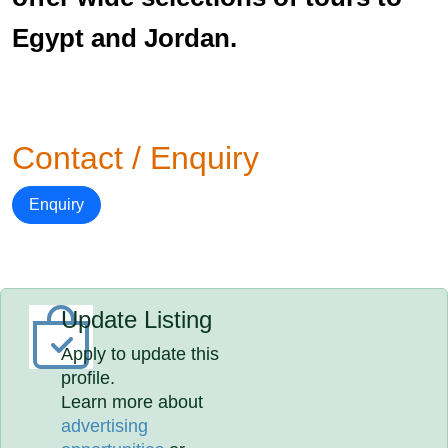
Egypt and Jordan.
Contact / Enquiry
Enquiry
Update Listing
Apply to update this
profile.
Learn more about
advertising