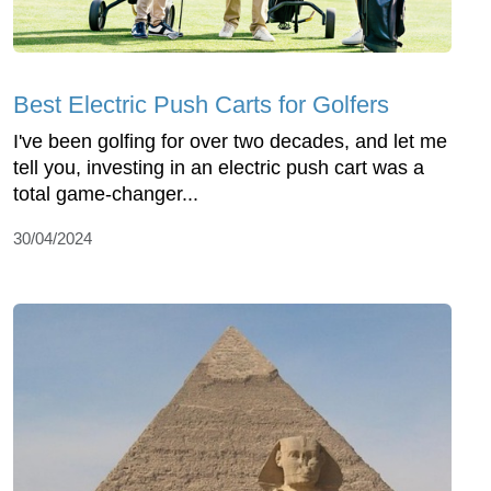
Best Electric Push Carts for Golfers
I've been golfing for over two decades, and let me
tell you, investing in an electric push cart was a
total game-changer...
30/04/2024