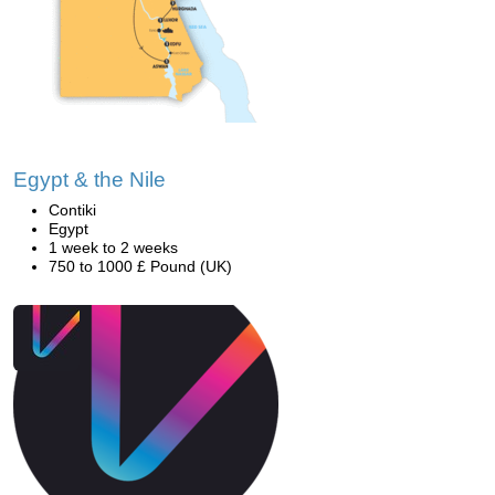
Egypt & the Nile
Contiki
Egypt
1 week to 2 weeks
750 to 1000 £ Pound (UK)