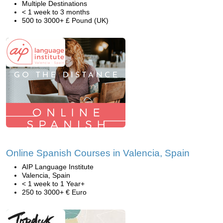
Multiple Destinations
< 1 week to 3 months
500 to 3000+ £ Pound (UK)
Online Spanish Courses in Valencia, Spain
AIP Language Institute
Valencia, Spain
< 1 week to 1 Year+
250 to 3000+ € Euro