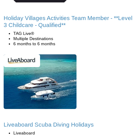
Holiday Villages Activities Team Member - **Level
3 Childcare - Qualified**
TAG Live®
Multiple Destinations
6 months to 6 months
Liveaboard Scuba Diving Holidays
Liveaboard