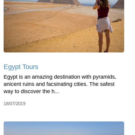
Egypt Tours
Egypt is an amazing destination with pyramids,
anicent ruins and facsinating cities. The safest
way to discover the h...
18/07/2019