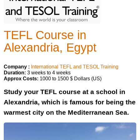
TEFL Course in
Alexandria, Egypt
Company :
International TEFL and TESOL Training
Duration:
3 weeks to 4 weeks
Approx Costs:
1000 to 1500 $ Dollars (US)
Study your TEFL course at a school in
Alexandria, which is famous for being the
warmest city on the Mediterranean Sea.