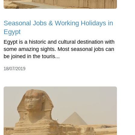
Seasonal Jobs & Working Holidays in
Egypt
Egypt is a historic and cultural destination with
some amazing sights. Most seasonal jobs can
be joined in the touris...
18/07/2019