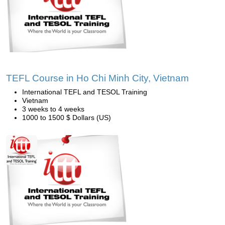
TEFL Course in Ho Chi Minh City, Vietnam
International TEFL and TESOL Training
Vietnam
3 weeks to 4 weeks
1000 to 1500 $ Dollars (US)