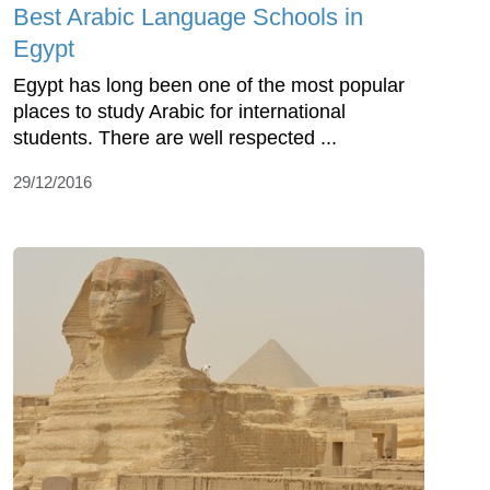
Best Arabic Language Schools in
Egypt
Egypt has long been one of the most popular
places to study Arabic for international
students. There are well respected ...
29/12/2016