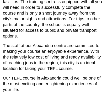
facilities. The training centre is equipped with all you
will need in order to successfully complete the
course and is only a short journey away from the
city’s major sights and attractions. For trips to other
parts of the country, the school is equally well
situated for access to public and private transport
options.
The staff at our Alexandria centre are committed to
making your course an enjoyable experience. With
the relatively low cost of living and ready availability
of teaching jobs in the region, this city is an ideal
location for taking your TEFL course.
Our TEFL course in Alexandria could well be one of
the most exciting and enlightening experiences of
your life.