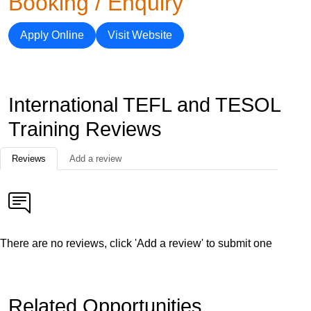
Booking / Enquiry
Apply Online
Visit Website
International TEFL and TESOL
Training Reviews
Reviews
Add a review
There are no reviews, click 'Add a review' to submit one
Related Opportunities