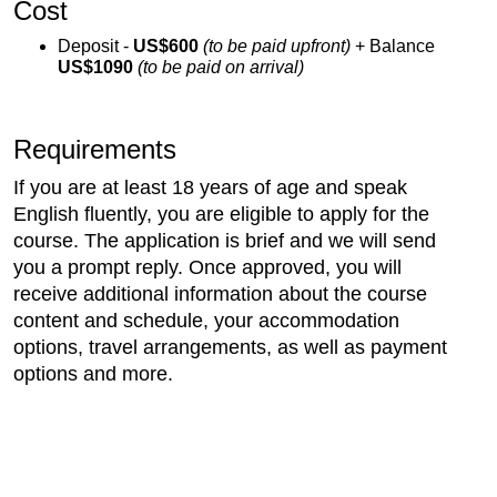
Cost
Deposit -
US$600
(to be paid upfront)
+ Balance
US$1090
(to be paid on arrival)
Requirements
If you are at least 18 years of age and speak
English fluently, you are eligible to apply for the
course. The application is brief and we will send
you a prompt reply. Once approved, you will
receive additional information about the course
content and schedule, your accommodation
options, travel arrangements, as well as payment
options and more.