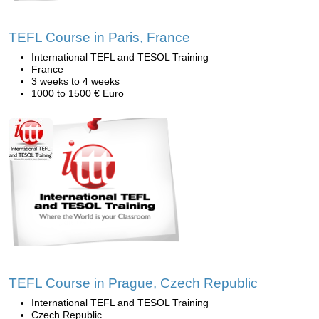
TEFL Course in Paris, France
International TEFL and TESOL Training
France
3 weeks to 4 weeks
1000 to 1500 € Euro
TEFL Course in Prague, Czech Republic
International TEFL and TESOL Training
Czech Republic