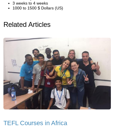
3 weeks to 4 weeks
1000 to 1500 $ Dollars (US)
Related Articles
TEFL Courses in Africa