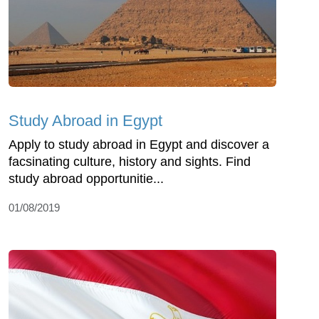
Study Abroad in Egypt
Apply to study abroad in Egypt and discover a
facsinating culture, history and sights. Find
study abroad opportunitie...
01/08/2019