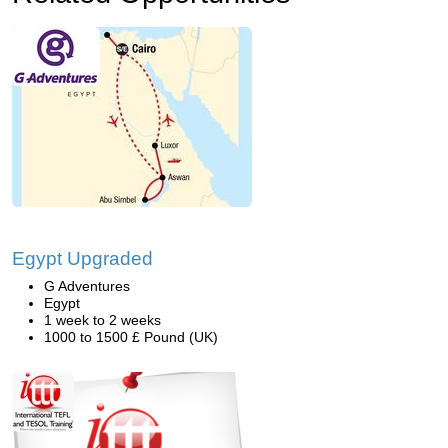
Egypt Upgraded
G Adventures
Egypt
1 week to 2 weeks
1000 to 1500 £ Pound (UK)