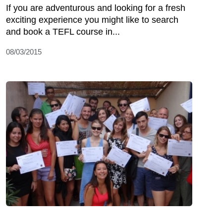
If you are adventurous and looking for a fresh
exciting experience you might like to search
and book a TEFL course in...
08/03/2015