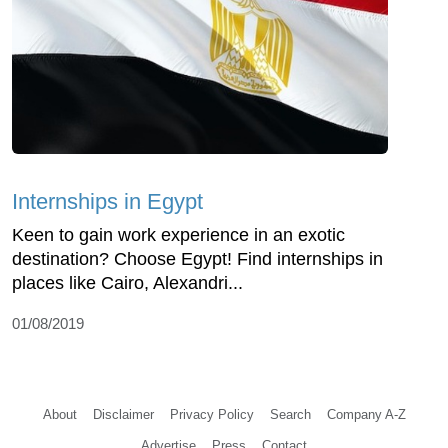
Internships in Egypt
Keen to gain work experience in an exotic
destination? Choose Egypt! Find internships in
places like Cairo, Alexandri...
01/08/2019
About
Disclaimer
Privacy Policy
Search
Company A-Z
Advertise
Press
Contact