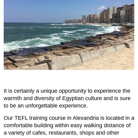
It is certainly a unique opportunity to experience the
warmth and diversity of Egyptian culture and is sure
to be an unforgettable experience.
Our TEFL training course in Alexandria is located in a
comfortable building within easy walking distance of
a variety of cafes, restaurants, shops and other