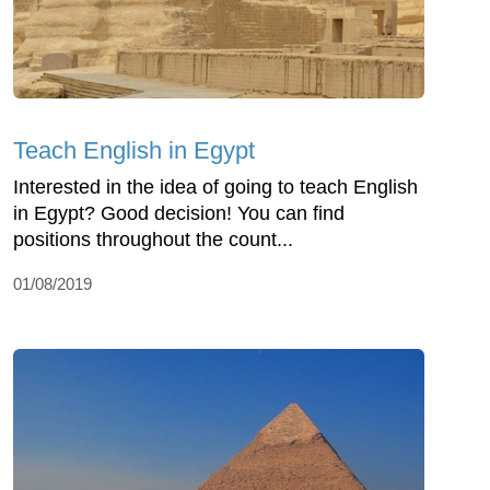
Teach English in Egypt
Interested in the idea of going to teach English
in Egypt? Good decision! You can find
positions throughout the count...
01/08/2019