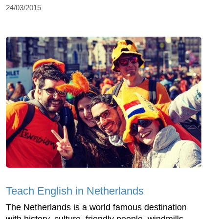
24/03/2015
Teach English in Netherlands
The Netherlands is a world famous destination
with history, culture, friendly people, windmills,