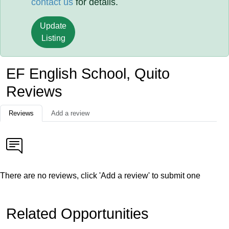
contact us
for details.
Update
Listing
EF English School, Quito
Reviews
Reviews
Add a review
There are no reviews, click 'Add a review' to submit one
Related Opportunities