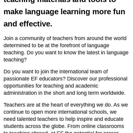
make language learning more fun
and effective.
Join a community of teachers from around the world
determined to be at the forefront of language
teaching. Do you want to know the latest in language
teaching?
Do you want to join the international team of
passionate EF educators? Discover our professional
opportunities for teaching and academic
administration in the short and long term worldwide.
Teachers are at the heart of everything we do. As we
continue to open more international schools, we
need talented teachers to help inspire and educate
students across the globe. From online classrooms