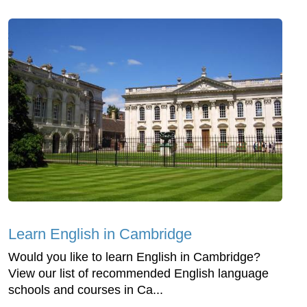
Learn English in Cambridge
Would you like to learn English in Cambridge?
View our list of recommended English language
schools and courses in Ca...