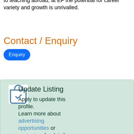
to teaching abroad, at EF the potential for career
variety and growth is unrivalled.
Contact / Enquiry
Enquiry
Update Listing
Apply to update this
profile.
Learn more about
advertising
opportunities
or