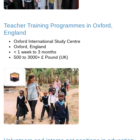
Teacher Training Programmes in Oxford,
England
Oxford International Study Centre
Oxford, England
< 1 week to 3 months
500 to 3000+ £ Pound (UK)