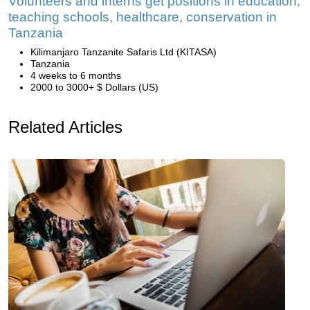
Volunteers and interns get positions in education,
teaching schools, healthcare, conservation in
Tanzania
Kilimanjaro Tanzanite Safaris Ltd (KITASA)
Tanzania
4 weeks to 6 months
2000 to 3000+ $ Dollars (US)
Related Articles