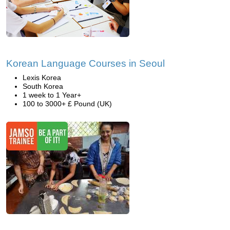
Korean Language Courses in Seoul
Lexis Korea
South Korea
1 week to 1 Year+
100 to 3000+ £ Pound (UK)