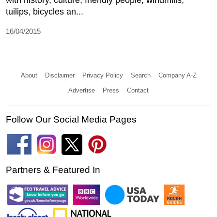
tuilips, bicycles an...
16/04/2015
About
Disclaimer
Privacy Policy
Search
Company A-Z
Advertise
Press
Contact
Follow Our Social Media Pages
Partners & Featured In