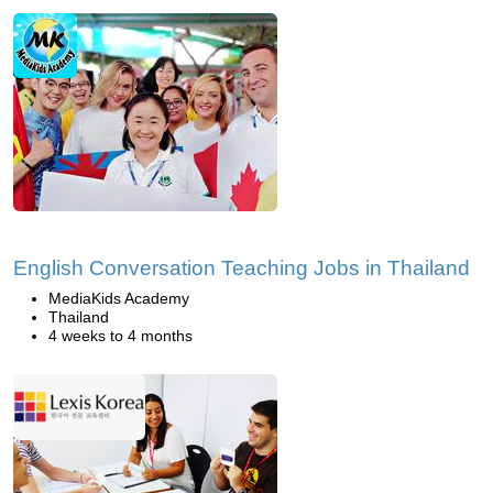
English Conversation Teaching Jobs in Thailand
MediaKids Academy
Thailand
4 weeks to 4 months