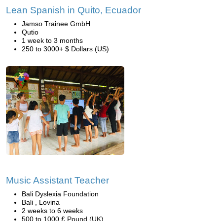
Lean Spanish in Quito, Ecuador
Jamso Trainee GmbH
Qutio
1 week to 3 months
250 to 3000+ $ Dollars (US)
Music Assistant Teacher
Bali Dyslexia Foundation
Bali , Lovina
2 weeks to 6 weeks
500 to 1000 £ Pound (UK)