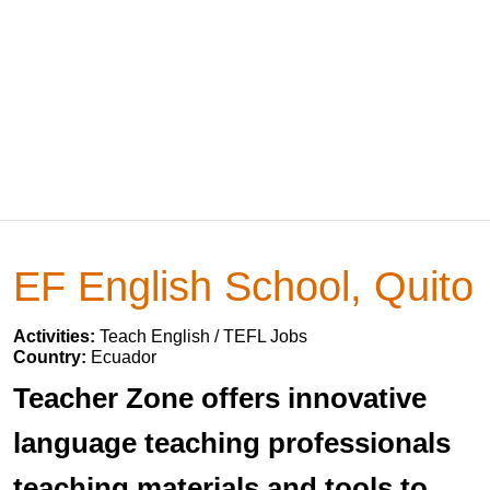
EF English School, Quito
Activities:
Teach English / TEFL Jobs
Country:
Ecuador
Teacher Zone offers innovative
language teaching professionals
teaching materials and tools to