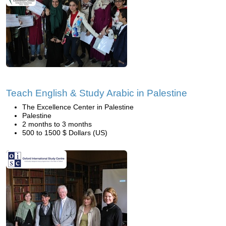
Teach English & Study Arabic in Palestine
The Excellence Center in Palestine
Palestine
2 months to 3 months
500 to 1500 $ Dollars (US)