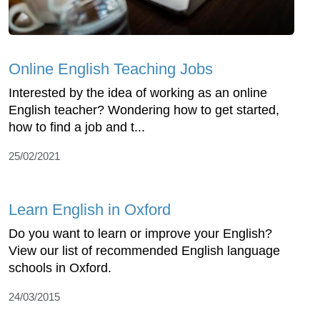
Online English Teaching Jobs
Interested by the idea of working as an online
English teacher? Wondering how to get started,
how to find a job and t...
25/02/2021
Learn English in Oxford
Do you want to learn or improve your English?
View our list of recommended English language
schools in Oxford.
24/03/2015