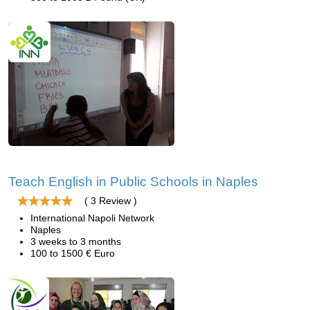
Teach English in Public Schools in Naples
( 3 Review )
International Napoli Network
Naples
3 weeks to 3 months
100 to 1500 € Euro