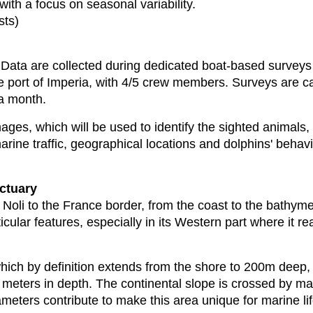
with a focus on seasonal variability.
ests)
t. Data are collected during dedicated boat-based surve
e port of Imperia, with 4/5 crew members. Surveys are c
 a month.
mages, which will be used to identify the sighted animals,
marine traffic, geographical locations and dolphins' beha
nctuary
oli to the France border, from the coast to the bathymetr
icular features, especially in its Western part where it 
which by definition extends from the shore to 200m deep, 
meters in depth. The continental slope is crossed by m
eters contribute to make this area unique for marine lif