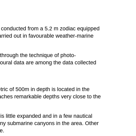
ys conducted from a 5.2 m zodiac equipped
arried out in favourable weather-marine
 through the technique of photo-
vioural data are among the data collected
ic of 500m in depth is located in the
reaches remarkable depths very close to the
is little expanded and in a few nautical
any submarine canyons in the area. Other
e.