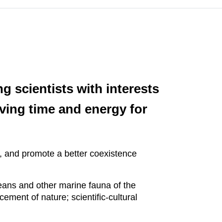
 scientists with interests
lving time and energy for
y, and promote a better coexistence
eans and other marine fauna of the
ement of nature; scientific-cultural