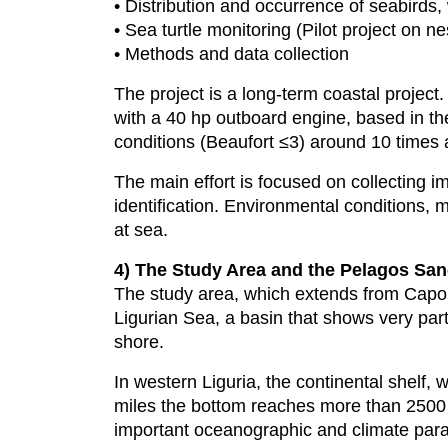
• Distribution and occurrence of seabirds, 
• Sea turtle monitoring (Pilot project on n
• Methods and data collection
The project is a long-term coastal projec
with a 40 hp outboard engine, based in th
conditions (Beaufort ≤3) around 10 times
The main effort is focused on collecting i
identification. Environmental conditions, 
at sea.
4) The Study Area and the Pelagos Sa
The study area, which extends from Capo N
Ligurian Sea, a basin that shows very part
shore.
In western Liguria, the continental shelf, 
miles the bottom reaches more than 2500 
important oceanographic and climate param