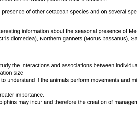
e presence of other cetacean species and on several spec
teresting information about the seasonal presence of Me
ctris diomedea), Northern gannets (Morus bassanus), S
study the interactions and associations between individu
lation size
 to understand if the animals perform movements and mi
 greater importance.
 dolphins may incur and therefore the creation of manage