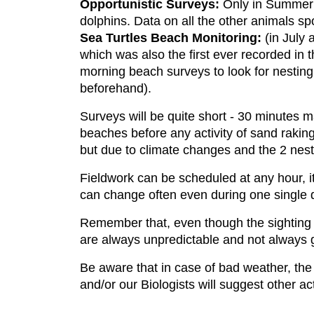
Opportunistic Surveys:
Only in Summer a
dolphins. Data on all the other animals sp
Sea Turtles Beach Monitoring:
(in July 
which was also the first ever recorded in t
morning beach surveys to look for nesting 
beforehand).
Surveys will be quite short - 30 minutes 
beaches before any activity of sand raking
but due to climate changes and the 2 nests
Fieldwork can be scheduled at any hour, i
can change often even during one single day
Remember that, even though the sighting p
are always unpredictable and not always 
Be aware that in case of bad weather, the f
and/or our Biologists will suggest other act