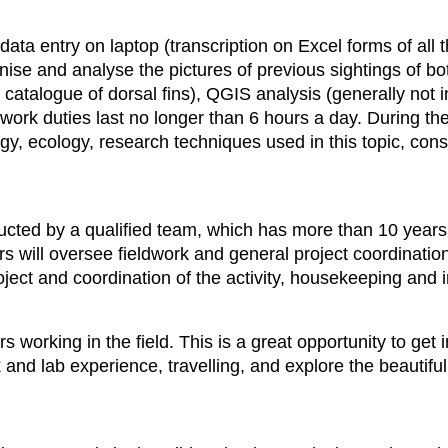
data entry on laptop (transcription on Excel forms of all t
nise and analyse the pictures of previous sightings of bo
r catalogue of dorsal fins), QGIS analysis (generally no
work duties last no longer than 6 hours a day. During the
, ecology, research techniques used in this topic, cons
ducted by a qualified team, which has more than 10 year
s will oversee fieldwork and general project coordination
roject and coordination of the activity, housekeeping and i
rs working in the field. This is a great opportunity to ge
k and lab experience, travelling, and explore the beautif