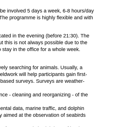
l be involved 5 days a week, 6-8 hours/day
 The programme is highly flexible and with
ated in the evening (before 21:30). The
t this is not always possible due to the
o stay in the office for a whole week.
ively searching for animals. Usually, a
eldwork will help participants gain first-
t-based surveys. Surveys are weather-
ance - cleaning and reorganizing - of the
ental data, marine traffic, and dolphin
y aimed at the observation of seabirds