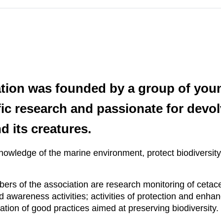
ation was founded by a group of young
tific research and passionate for devo
d its creatures.
knowledge of the marine environment, protect biodiversit
bers of the association are research monitoring of cetac
awareness activities; activities of protection and enhanc
nation of good practices aimed at preserving biodiversity.