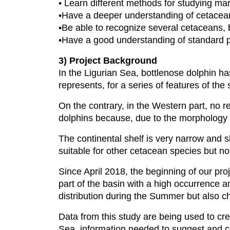
• Learn different methods for studying ma
•Have a deeper understanding of cetacean
•Be able to recognize several cetaceans, 
•Have a good understanding of standard pr
3) Project Background
In the Ligurian Sea, bottlenose dolphin 
represents, for a series of features of the 
On the contrary, in the Western part, no r
dolphins because, due to the morphology 
The continental shelf is very narrow and 
suitable for other cetacean species but no
Since April 2018, the beginning of our proj
part of the basin with a high occurrence a
distribution during the Summer but also c
Data from this study are being used to crea
Sea, information needed to suggest and cr