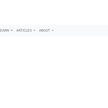
LEARN
ARTICLES
ABOUT