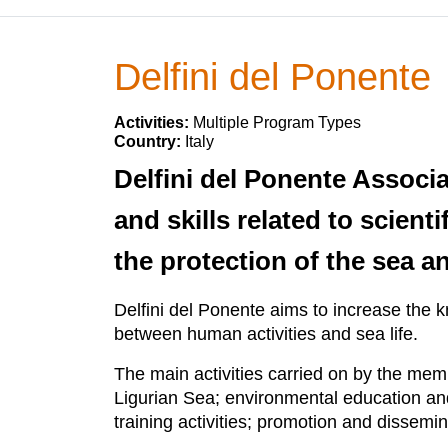
Delfini del Ponente
Activities:
Multiple Program Types
Country:
Italy
Delfini del Ponente Associ
and skills related to scien
the protection of the sea an
Delfini del Ponente aims to increase the 
between human activities and sea life.
The main activities carried on by the mem
Ligurian Sea; environmental education and 
training activities; promotion and dissemi