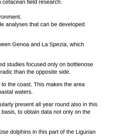
n cetacean field research.
vironment.
ble analyses that can be developed
between Genoa and La Spezia, which
ted studies focused only on bottlenose
adic than the opposite side.
 to the coast. This makes the area
coastal waters.
larly present all year round also in this
basis, to obtain data not only on the
se dolphins in this part of the Ligurian