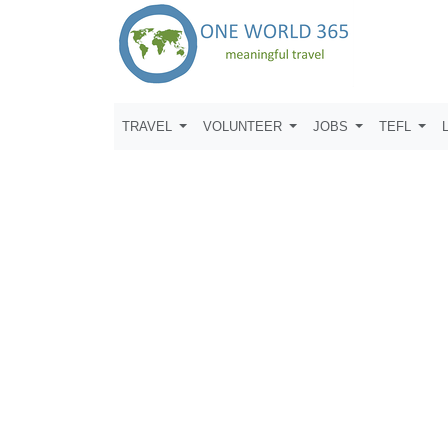
TRAVEL
VOLUNTEER
JOBS
TEFL