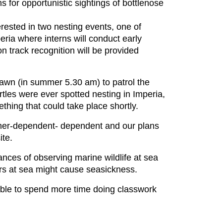
 for opportunistic sightings of bottlenose
rested in two nesting events, one of
peria where interns will conduct early
n track recognition will be provided
dawn (in summer 5.30 am) to patrol the
rtles were ever spotted nesting in Imperia,
thing that could take place shortly.
ather-dependent- dependent and our plans
ite.
nces of observing marine wildlife at sea
rs at sea might cause seasickness.
ssible to spend more time doing classwork