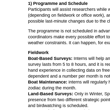
1) Programme and Schedule
Participants will assist researchers while
(depending on fieldwork or office work), a
possible last-minute changes due to the 
The programme is not scheduled in advance
coordinators make every possible effort to
weather constraints. It can happen, for exa
Fieldwork
Boat-Based Surveys:
Interns will help a
survey lasts from 5 to 8 hours, and it is req
hand experience in collecting data on fr
dependent and a number per month is not
Boat Maintenance:
interns will regularly
zodiac during the month.
Land-Based Surveys:
Only in Winter, Sp
presence from two different strategic poi
and birdwatching is scheduled.