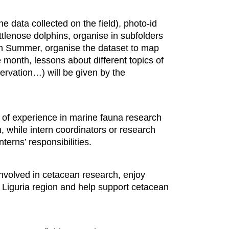
he data collected on the field), photo-id
ttlenose dolphins, organise in subfolders
t in Summer, organise the dataset to map
 month, lessons about different topics of
ervation…) will be given by the
s of experience in marine fauna research
, while intern coordinators or research
nterns’ responsibilities.
t involved in cetacean research, enjoy
ul Liguria region and help support cetacean