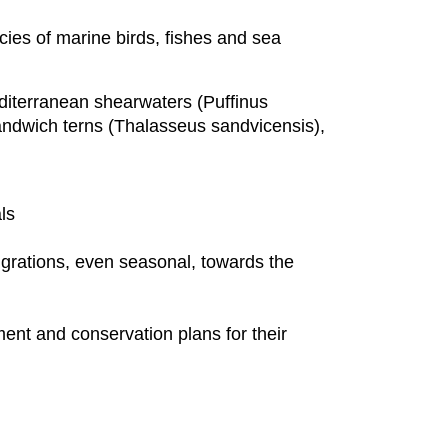
ies of marine birds, fishes and sea
diterranean shearwaters (Puffinus
andwich terns (Thalasseus sandvicensis),
als
grations, even seasonal, towards the
ment and conservation plans for their