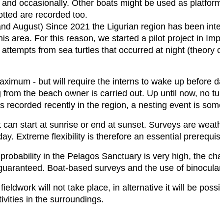
nd occasionally. Other boats might be used as platforms
otted are recorded too.
and August) Since 2021 the Ligurian region has been inte
his area. For this reason, we started a pilot project in Im
attempts from sea turtles that occurred at night (theory o
maximum - but will require the interns to wake up before 
 from the beach owner is carried out. Up until now, no tu
 recorded recently in the region, a nesting event is some
t can start at sunrise or end at sunset. Surveys are we
. Extreme flexibility is therefore an essential prerequis
robability in the Pelagos Sanctuary is very high, the cha
guaranteed. Boat-based surveys and the use of binocula
ieldwork will not take place, in alternative it will be po
ivities in the surroundings.