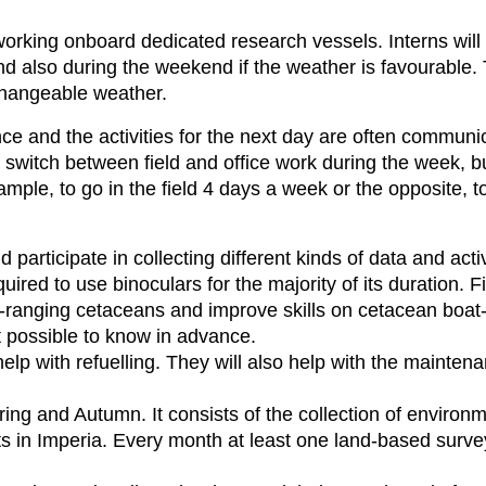
 working onboard dedicated research vessels. Interns wil
nd also during the weekend if the weather is favourable.
changeable weather.
 and the activities for the next day are often communic
 switch between field and office work during the week, bu
mple, to go in the field 4 days a week or the opposite, t
nd participate in collecting different kinds of data and act
uired to use binoculars for the majority of its duration. Fi
ee-ranging cetaceans and improve skills on cetacean boa
 possible to know in advance.
 help with refuelling. They will also help with the mainten
ring and Autumn. It consists of the collection of environm
nts in Imperia. Every month at least one land-based surve