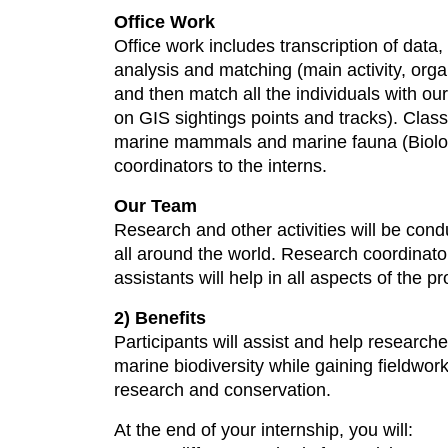
Office Work
Office work includes transcription of data, 
analysis and matching (main activity, orga
and then match all the individuals with ou
on GIS sightings points and tracks). Class
marine mammals and marine fauna (Biology
coordinators to the interns.
Our Team
Research and other activities will be con
all around the world. Research coordinator
assistants will help in all aspects of the p
2) Benefits
Participants will assist and help researche
marine biodiversity while gaining fieldwor
research and conservation.
At the end of your internship, you will: