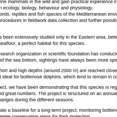
rine mammals in the wild and gain practical experience i
 ecology, biology, behaviour and physiology.
birds, reptiles and fish species of the Mediterranean en
ocedures in fieldwork data collection and further possi
has been extensively studied only in the Eastern area, 
seafloor, a perfect habitat for this species.
esearch organization or scientific foundation has conduc
of the sea bottom, sightings have always been more spor
short and high depths (around 2000 m) are reached close
t ideal for bottlenose dolphins, which tend to remain in 
ect, we have been demonstrating that this species is regu
nd great numbers. The project is structured on an annual 
hanges during the different seasons.
te a baseline for a long-term project, monitoring bottleno
eate conservation plans for their protection.