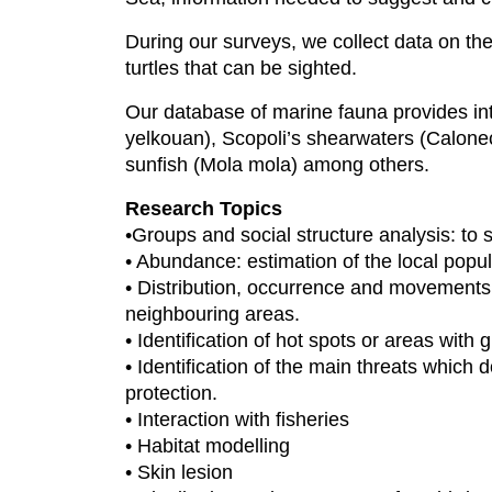
During our surveys, we collect data on th
turtles that can be sighted.
Our database of marine fauna provides in
yelkouan), Scopoli’s shearwaters (Calone
sunfish (Mola mola) among others.
Research Topics
•Groups and social structure analysis: to 
• Abundance: estimation of the local popu
• Distribution, occurrence and movements
neighbouring areas.
• Identification of hot spots or areas with
• Identification of the main threats which
protection.
• Interaction with fisheries
• Habitat modelling
• Skin lesion