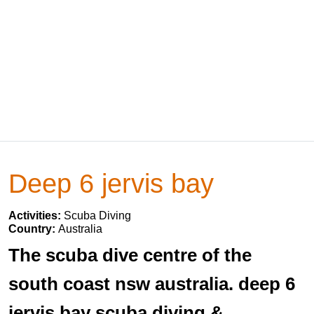
Deep 6 jervis bay
Activities:
Scuba Diving
Country:
Australia
The scuba dive centre of the
south coast nsw australia. deep 6
jervis bay scuba diving &