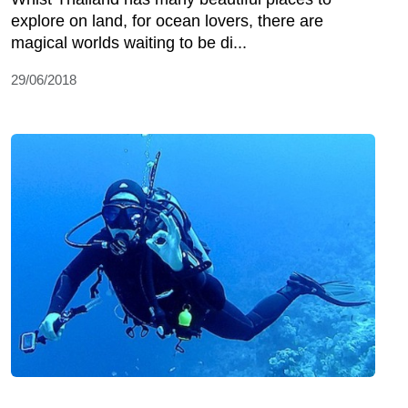
explore on land, for ocean lovers, there are
magical worlds waiting to be di...
29/06/2018