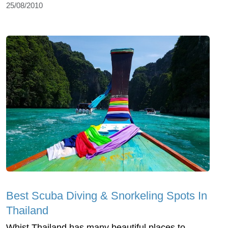
25/08/2010
Best Scuba Diving & Snorkeling Spots In
Thailand
Whist Thailand has many beautiful places to