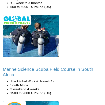
< 1 week to 3 months
500 to 3000+ £ Pound (UK)
Marine Science Scuba Field Course in South
Africa
The Global Work & Travel Co.
South Africa
2 weeks to 4 weeks
1500 to 2000 £ Pound (UK)