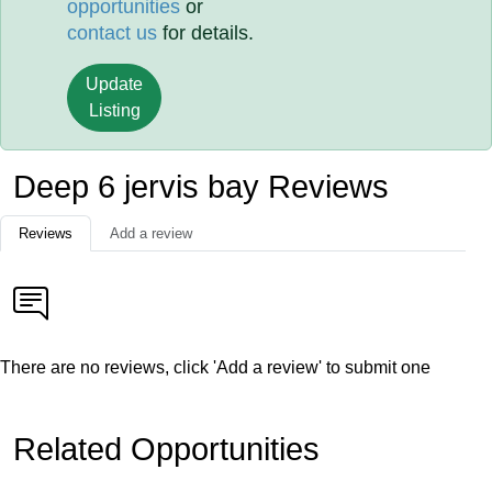
opportunities
or
contact us
for details.
Update
Listing
Deep 6 jervis bay Reviews
Reviews
Add a review
There are no reviews, click 'Add a review' to submit one
Related Opportunities