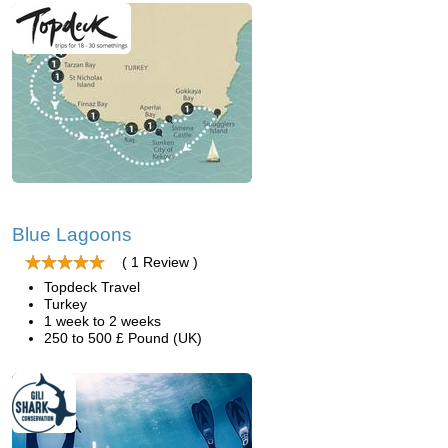
Blue Lagoons
( 1 Review )
Topdeck Travel
Turkey
1 week to 2 weeks
250 to 500 £ Pound (UK)