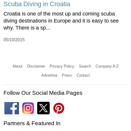
Scuba Diving in Croatia
Croatia is one of the most up and coming scuba
diving destinations in Europe and it is easy to see
why. There is a sp...
05/10/2015
About
Disclaimer
Privacy Policy
Search
Company A-Z
Advertise
Press
Contact
Follow Our Social Media Pages
Partners & Featured In