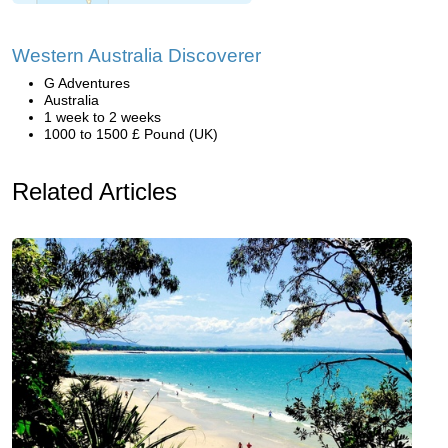
Western Australia Discoverer
G Adventures
Australia
1 week to 2 weeks
1000 to 1500 £ Pound (UK)
Related Articles