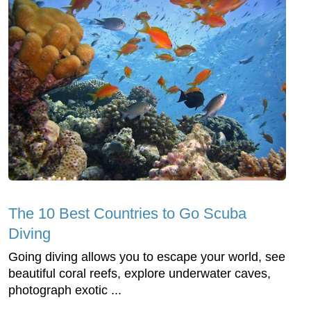
The 10 Best Countries to Go Scuba
Diving
Going diving allows you to escape your world, see
beautiful coral reefs, explore underwater caves,
photograph exotic ...