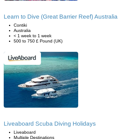
Learn to Dive (Great Barrier Reef) Australia
Contiki
Australia
< 1 week to 1 week
500 to 750 £ Pound (UK)
Liveaboard Scuba Diving Holidays
Liveaboard
Multiple Destinations