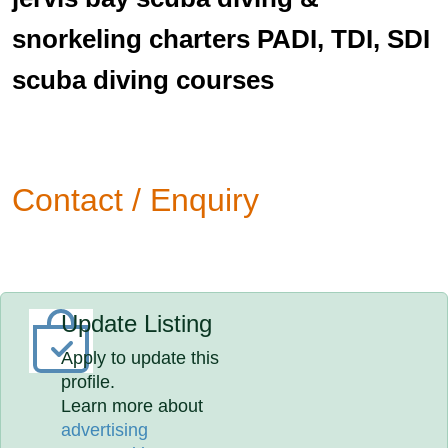
snorkeling charters PADI, TDI, SDI
scuba diving courses
Contact / Enquiry
Update Listing
Apply to update this
profile.
Learn more about
advertising