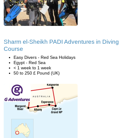
Sharm el-Sheikh PADI Adventures in Diving
Course
Easy Divers - Red Sea Holidays
Egypt - Red Sea
< 1 week to 1 week
50 to 250 £ Pound (UK)