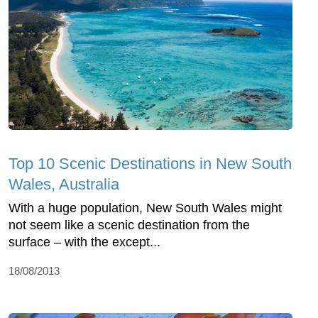
Top 10 Scenic Destinations in New South
Wales, Australia
With a huge population, New South Wales might
not seem like a scenic destination from the
surface – with the except...
18/08/2013