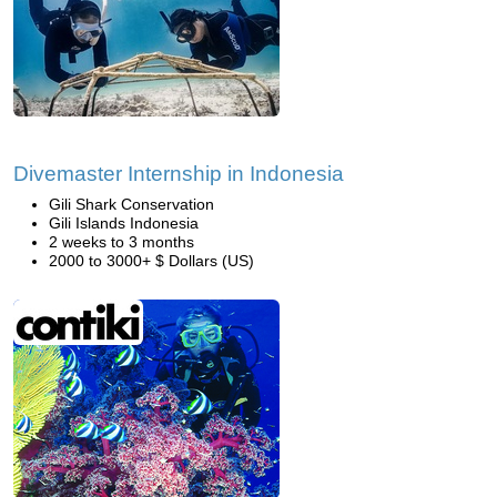
Divemaster Internship in Indonesia
Gili Shark Conservation
Gili Islands Indonesia
2 weeks to 3 months
2000 to 3000+ $ Dollars (US)