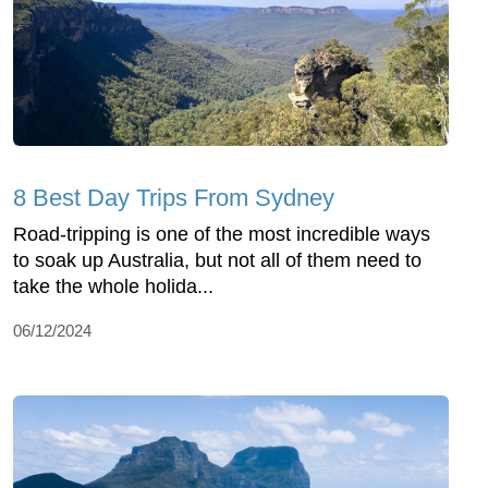
8 Best Day Trips From Sydney
Road-tripping is one of the most incredible ways
to soak up Australia, but not all of them need to
take the whole holida...
06/12/2024