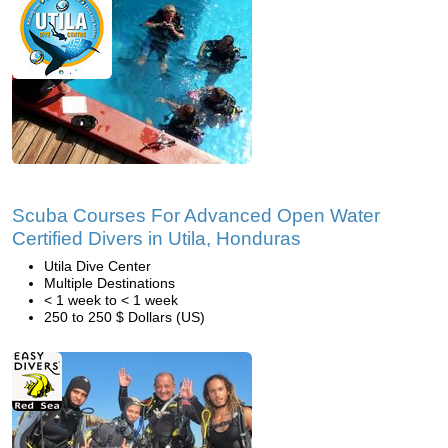
Scuba Courses For Advanced Open Water
Certified Divers in Utila, Honduras
Utila Dive Center
Multiple Destinations
< 1 week to < 1 week
250 to 250 $ Dollars (US)