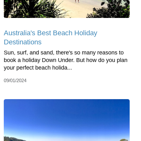
Australia's Best Beach Holiday
Destinations
Sun, surf, and sand, there's so many reasons to
book a holiday Down Under. But how do you plan
your perfect beach holida...
09/01/2024