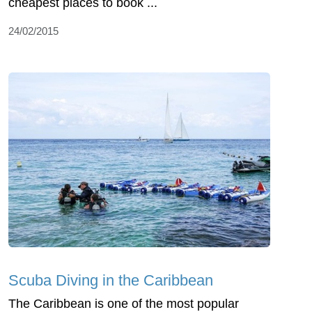
cheapest places to book ...
24/02/2015
Scuba Diving in the Caribbean
The Caribbean is one of the most popular