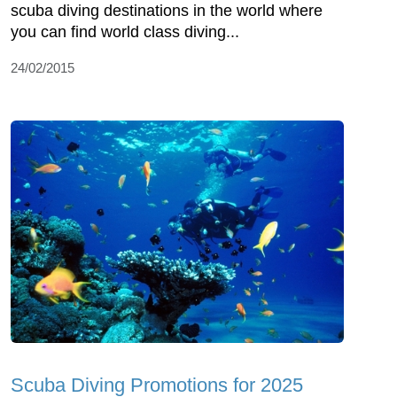
scuba diving destinations in the world where
you can find world class diving...
24/02/2015
Scuba Diving Promotions for 2025