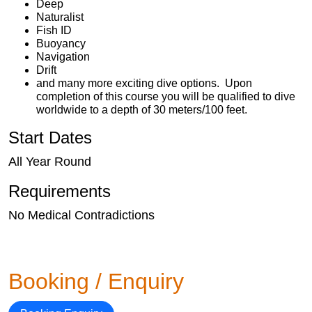
Deep
Naturalist
Fish ID
Buoyancy
Navigation
Drift
and many more exciting dive options. Upon
completion of this course you will be qualified to dive
worldwide to a depth of 30 meters/100 feet.
Start Dates
All Year Round
Requirements
No Medical Contradictions
Booking / Enquiry