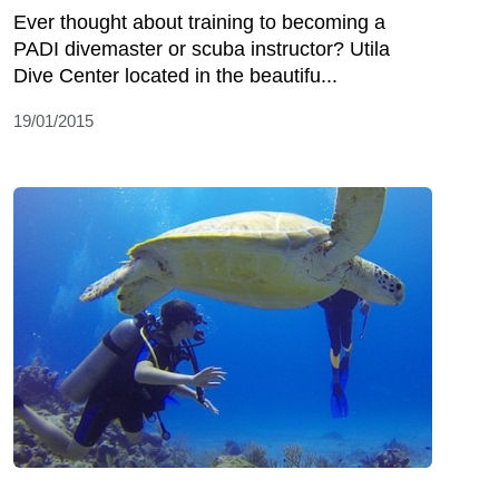
Ever thought about training to becoming a
PADI divemaster or scuba instructor? Utila
Dive Center located in the beautifu...
19/01/2015