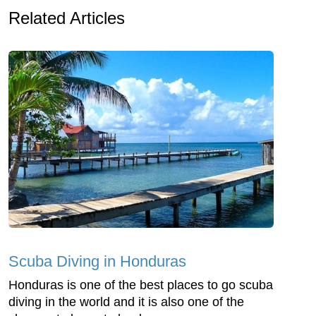
Related Articles
Scuba Diving in Honduras
Honduras is one of the best places to go scuba
diving in the world and it is also one of the