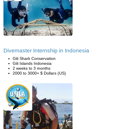
Divemaster Internship in Indonesia
Gili Shark Conservation
Gili Islands Indonesia
2 weeks to 3 months
2000 to 3000+ $ Dollars (US)