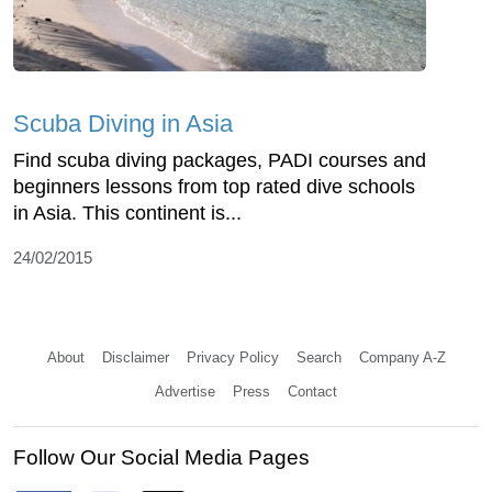
Scuba Diving in Asia
Find scuba diving packages, PADI courses and
beginners lessons from top rated dive schools
in Asia. This continent is...
24/02/2015
About
Disclaimer
Privacy Policy
Search
Company A-Z
Advertise
Press
Contact
Follow Our Social Media Pages