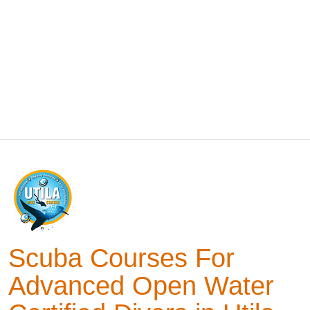
Scuba Courses For
Advanced Open Water