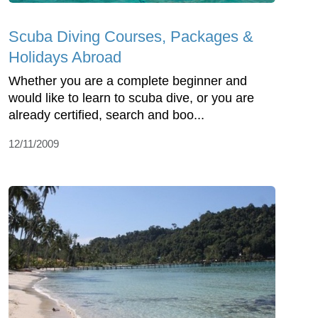
Scuba Diving Courses, Packages &
Holidays Abroad
Whether you are a complete beginner and
would like to learn to scuba dive, or you are
already certified, search and boo...
12/11/2009