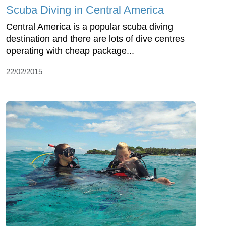
Scuba Diving in Central America
Central America is a popular scuba diving
destination and there are lots of dive centres
operating with cheap package...
22/02/2015