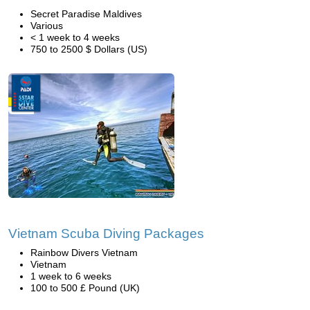
Secret Paradise Maldives
Various
< 1 week to 4 weeks
750 to 2500 $ Dollars (US)
Vietnam Scuba Diving Packages
Rainbow Divers Vietnam
Vietnam
1 week to 6 weeks
100 to 500 £ Pound (UK)