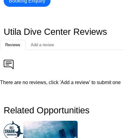
Booking Enquiry
Utila Dive Center Reviews
Reviews
Add a review
There are no reviews, click 'Add a review' to submit one
Related Opportunities