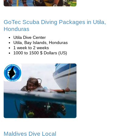
GoTec Scuba Diving Packages in Utila,
Honduras
Utila Dive Center
Utila, Bay Islands, Honduras
1 week to 2 weeks
1000 to 1500 $ Dollars (US)
Maldives Dive Local