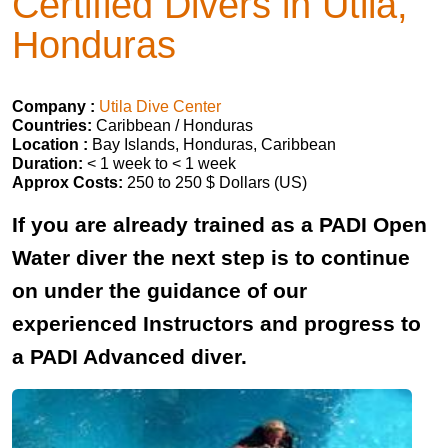
Certified Divers in Utila,
Honduras
Company :
Utila Dive Center
Countries:
Caribbean / Honduras
Location :
Bay Islands, Honduras, Caribbean
Duration:
< 1 week to < 1 week
Approx Costs:
250 to 250 $ Dollars (US)
If you are already trained as a PADI Open
Water diver the next step is to continue
on under the guidance of our
experienced Instructors and progress to
a PADI Advanced diver.