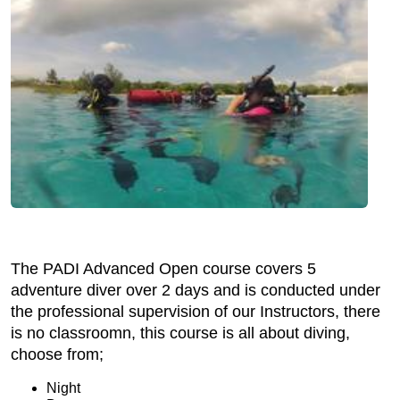
The PADI Advanced Open course covers 5
adventure diver over 2 days and is conducted under
the professional supervision of our Instructors, there
is no classroomn, this course is all about diving,
choose from;
Night