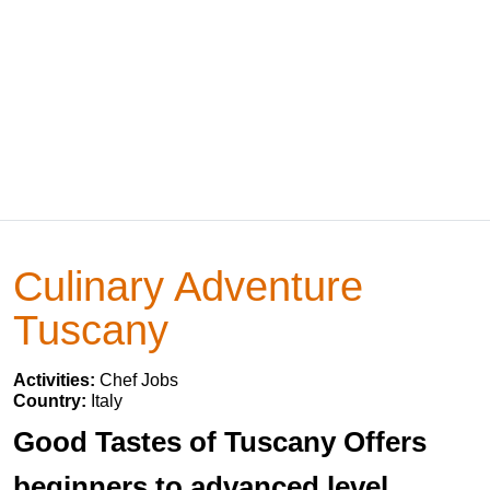
Culinary Adventure
Tuscany
Activities:
Chef Jobs
Country:
Italy
Good Tastes of Tuscany Offers
beginners to advanced level