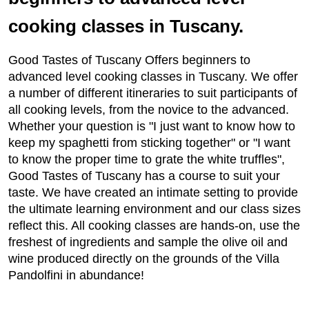
cooking classes in Tuscany.
Good Tastes of Tuscany Offers beginners to
advanced level cooking classes in Tuscany. We offer
a number of different itineraries to suit participants of
all cooking levels, from the novice to the advanced.
Whether your question is "I just want to know how to
keep my spaghetti from sticking together" or "I want
to know the proper time to grate the white truffles",
Good Tastes of Tuscany has a course to suit your
taste. We have created an intimate setting to provide
the ultimate learning environment and our class sizes
reflect this. All cooking classes are hands-on, use the
freshest of ingredients and sample the olive oil and
wine produced directly on the grounds of the Villa
Pandolfini in abundance!