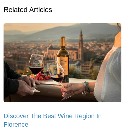
Related Articles
Discover The Best Wine Region In
Florence