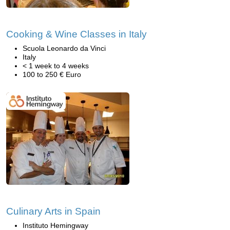
Cooking & Wine Classes in Italy
Scuola Leonardo da Vinci
Italy
< 1 week to 4 weeks
100 to 250 € Euro
Culinary Arts in Spain
Instituto Hemingway