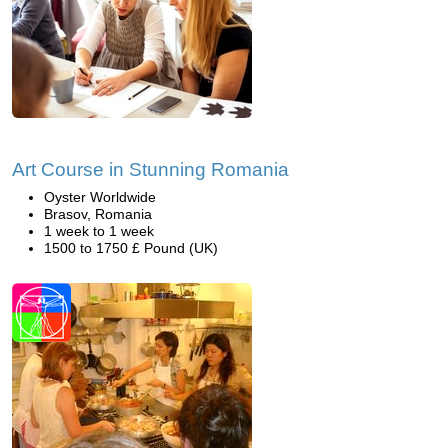
Art Course in Stunning Romania
Oyster Worldwide
Brasov, Romania
1 week to 1 week
1500 to 1750 £ Pound (UK)