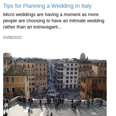
Tips for Planning a Wedding In Italy
Micro weddings are having a moment as more
people are choosing to have an intimate wedding
rather than an extravagant...
03/08/2022