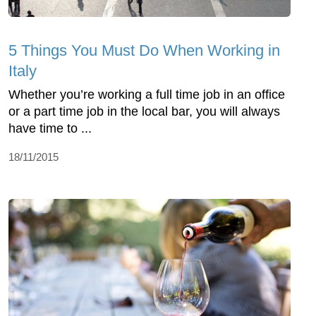
5 Things You Must Do When Working in
Italy
Whether you’re working a full time job in an office
or a part time job in the local bar, you will always
have time to ...
18/11/2015