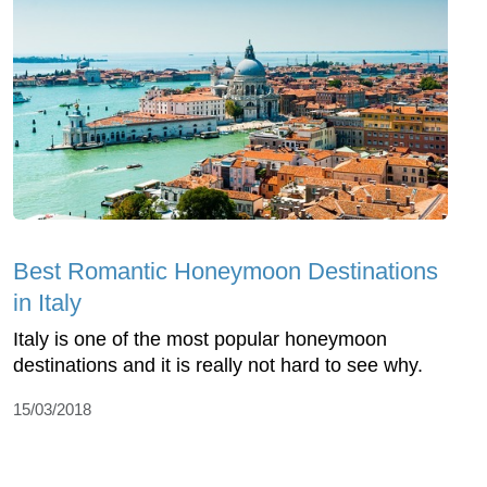
Best Romantic Honeymoon Destinations
in Italy
Italy is one of the most popular honeymoon
destinations and it is really not hard to see why.
15/03/2018