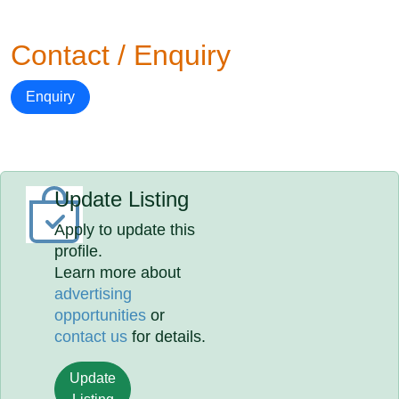
Contact / Enquiry
Enquiry
Update Listing
Apply to update this
profile.
Learn more about
advertising
opportunities
or
contact us
for details.
Update