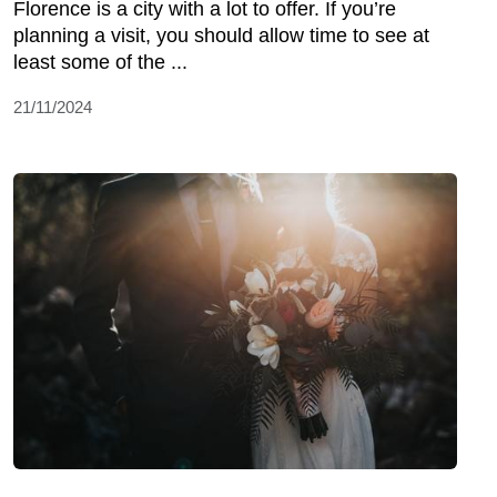
Florence is a city with a lot to offer. If you’re
planning a visit, you should allow time to see at
least some of the ...
21/11/2024