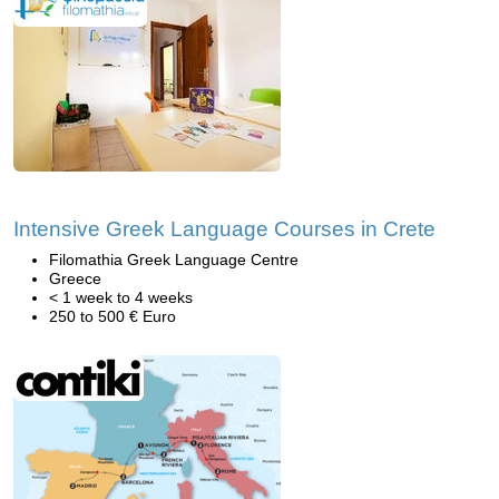
Intensive Greek Language Courses in Crete
Filomathia Greek Language Centre
Greece
< 1 week to 4 weeks
250 to 500 € Euro