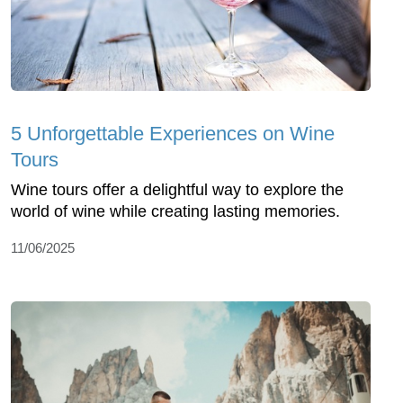
5 Unforgettable Experiences on Wine
Tours
Wine tours offer a delightful way to explore the
world of wine while creating lasting memories.
11/06/2025