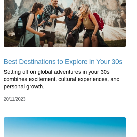
Best Destinations to Explore in Your 30s
Setting off on global adventures in your 30s
combines excitement, cultural experiences, and
personal growth.
20/11/2023