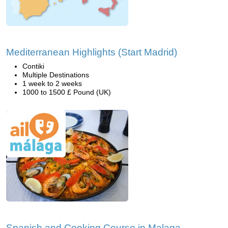
Mediterranean Highlights (Start Madrid)
Contiki
Multiple Destinations
1 week to 2 weeks
1000 to 1500 £ Pound (UK)
Spanish and Cooking Course in Malaga