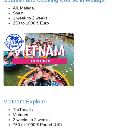
AIL Malaga
Spain
1 week to 2 weeks
250 to 1000 € Euro
Vietnam Explorer
TruTravels
Vietnam
2 weeks to 2 weeks
750 to 1000 £ Pound (UK)