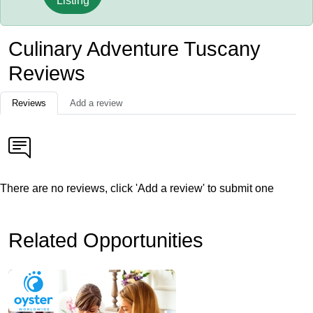
Listing
Culinary Adventure Tuscany
Reviews
Reviews
Add a review
There are no reviews, click 'Add a review' to submit one
Related Opportunities