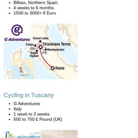
Bilbao, Northern Spain
4 weeks to 6 months
1500 to 3000+ € Euro
Cycling in Tuscany
G Adventures
Italy
1 week to 2 weeks
500 to 750 £ Pound (UK)