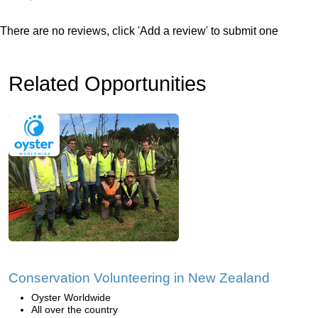
There are no reviews, click 'Add a review' to submit one
Related Opportunities
Conservation Volunteering in New Zealand
Oyster Worldwide
All over the country