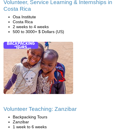
Volunteer, Service Learning & Internships in
Costa Rica
Osa Institute
Costa Rica
2 weeks to 4 weeks
500 to 3000+ $ Dollars (US)
Volunteer Teaching: Zanzibar
Backpacking Tours
Zanzibar
1 week to 6 weeks