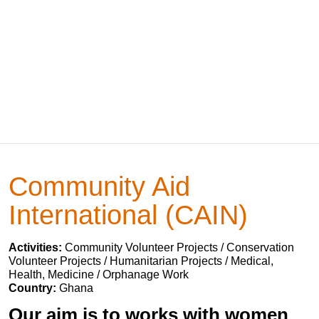
Community Aid
International (CAIN)
Activities:
Community Volunteer Projects / Conservation
Volunteer Projects / Humanitarian Projects / Medical,
Health, Medicine / Orphanage Work
Country:
Ghana
Our aim is to works with women