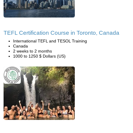
TEFL Certification Course in Toronto, Canada
International TEFL and TESOL Training
Canada
2 weeks to 2 months
1000 to 1250 $ Dollars (US)