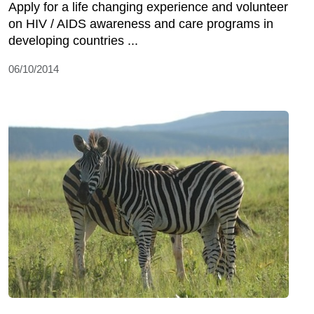
Apply for a life changing experience and volunteer
on HIV / AIDS awareness and care programs in
developing countries ...
06/10/2014