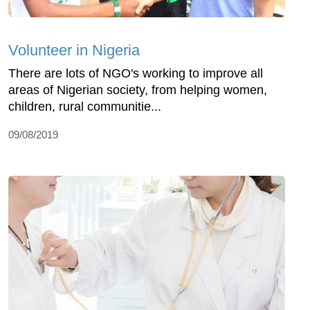
Volunteer in Nigeria
There are lots of NGO's working to improve all
areas of Nigerian society, from helping women,
children, rural communitie...
09/08/2019