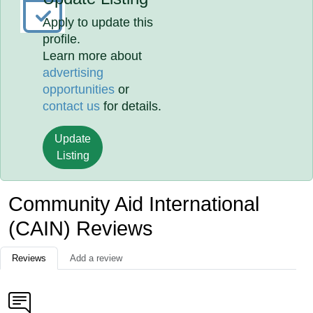
Apply to update this
profile.
Learn more about
advertising
opportunities
or
contact us
for details.
Update
Listing
Community Aid International
(CAIN) Reviews
Reviews
Add a review