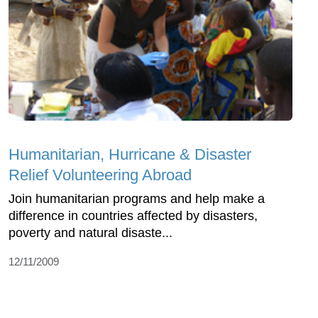
Humanitarian, Hurricane & Disaster
Relief Volunteering Abroad
Join humanitarian programs and help make a
difference in countries affected by disasters,
poverty and natural disaste...
12/11/2009