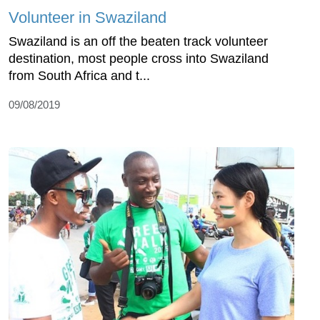
Volunteer in Swaziland
Swaziland is an off the beaten track volunteer
destination, most people cross into Swaziland
from South Africa and t...
09/08/2019