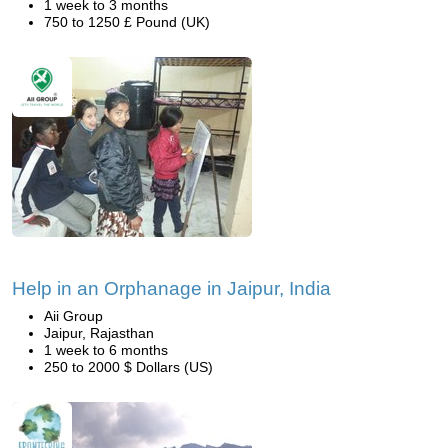
1 week to 3 months
750 to 1250 £ Pound (UK)
Help in an Orphanage in Jaipur, India
Aii Group
Jaipur, Rajasthan
1 week to 6 months
250 to 2000 $ Dollars (US)