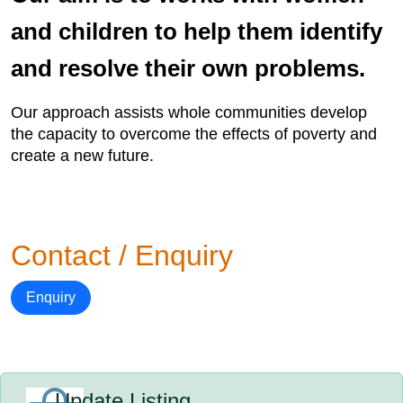
and children to help them identify
and resolve their own problems.
Our approach assists whole communities develop
the capacity to overcome the effects of poverty and
create a new future.
Contact / Enquiry
Enquiry
Update Listing