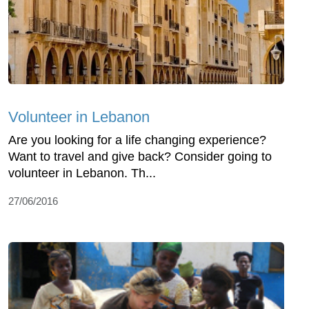
Volunteer in Lebanon
Are you looking for a life changing experience?
Want to travel and give back? Consider going to
volunteer in Lebanon. Th...
27/06/2016