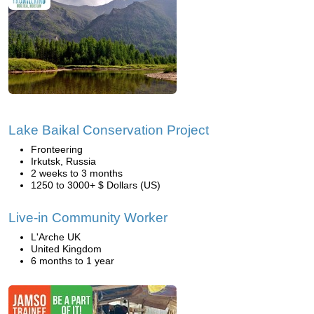
Lake Baikal Conservation Project
Fronteering
Irkutsk, Russia
2 weeks to 3 months
1250 to 3000+ $ Dollars (US)
Live-in Community Worker
L'Arche UK
United Kingdom
6 months to 1 year