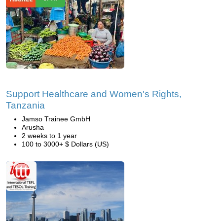
Support Healthcare and Women's Rights,
Tanzania
Jamso Trainee GmbH
Arusha
2 weeks to 1 year
100 to 3000+ $ Dollars (US)