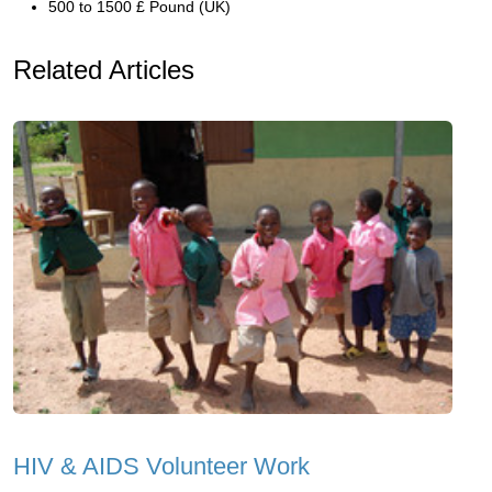
500 to 1500 £ Pound (UK)
Related Articles
HIV & AIDS Volunteer Work