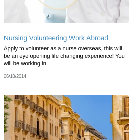
Nursing Volunteering Work Abroad
Apply to volunteer as a nurse overseas, this will
be an eye opening life changing experience! You
will be working in ...
06/10/2014