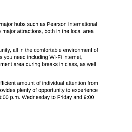
nd major hubs such as Pearson International
 major attractions, both in the local area
nity, all in the comfortable environment of
 you need including Wi-Fi internet,
hment area during breaks in class, as well
ficient amount of individual attention from
rovides plenty of opportunity to experience
10:00 p.m. Wednesday to Friday and 9:00