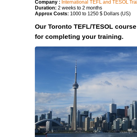
Company :
International TEFL and TESOL Tra
Duration:
2 weeks to 2 months
Approx Costs:
1000 to 1250 $ Dollars (US)
Our Toronto TEFL/TESOL course 
for completing your training.