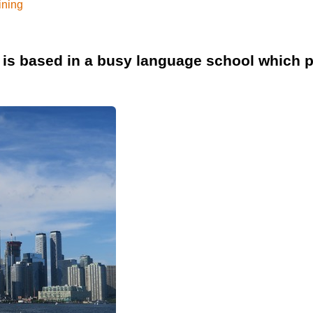
ining
is based in a busy language school which p