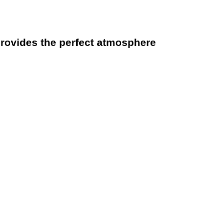
rovides the perfect atmosphere