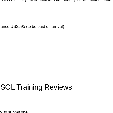
lance US$595 (to be paid on arrival)
ESOL Training Reviews
w' to submit one