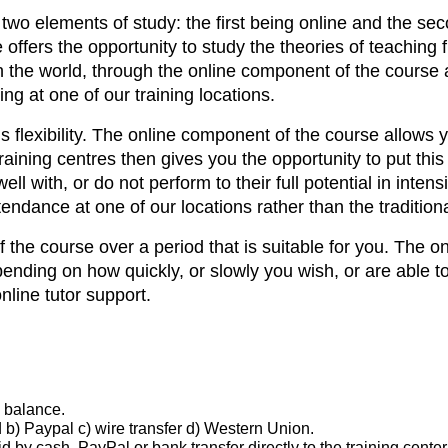
o elements of study: the first being online and the seco
e offers the opportunity to study the theories of teachin
 the world, through the online component of the course a
ing at one of our training locations.
 flexibility. The online component of the course allows y
raining centres then gives you the opportunity to put th
 well with, or do not perform to their full potential in i
endance at one of our locations rather than the tradition
the course over a period that is suitable for you. The 
ending on how quickly, or slowly you wish, or are able t
line tutor support.
d balance.
 b) Paypal c) wire transfer d) Western Union.
by cash, PayPal or bank transfer directly to the training center 