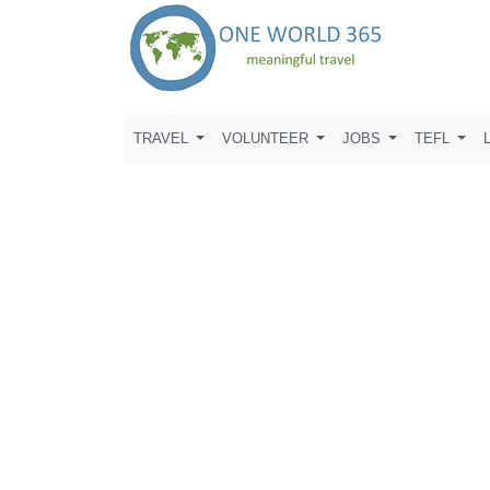
TRAVEL
VOLUNTEER
JOBS
TEFL