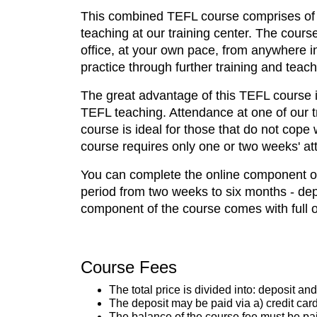
This combined TEFL course comprises of tw
teaching at our training center. The cours
office, at your own pace, from anywhere in
practice through further training and teach
The great advantage of this TEFL course is
TEFL teaching. Attendance at one of our t
course is ideal for those that do not cope
course requires only one or two weeks' att
You can complete the online component of 
period from two weeks to six months - dep
component of the course comes with full on
Course Fees
The total price is divided into: deposit an
The deposit may be paid via a) credit card
The balance of the course fee must be paid 