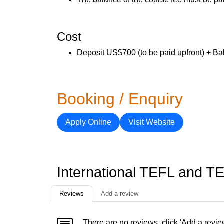
Cost
Deposit US$700 (to be paid upfront) + Ba
Booking / Enquiry
Apply Online
Visit Website
International TEFL and T
Reviews
Add a review
There are no reviews, click 'Add a revie