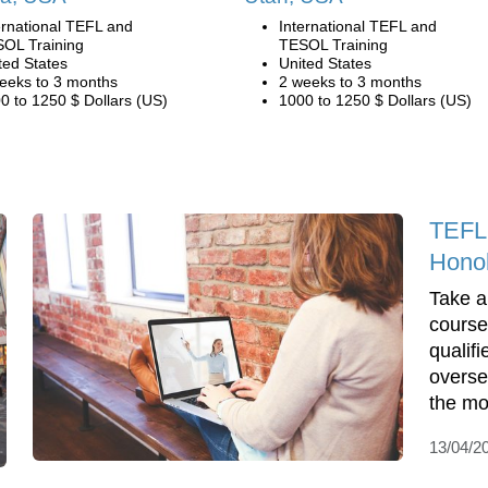
ernational TEFL and
International TEFL and
OL Training
TESOL Training
ted States
United States
eeks to 3 months
2 weeks to 3 months
0 to 1250 $ Dollars (US)
1000 to 1250 $ Dollars (US)
TEFL 
Honol
Take 
course
qualifi
overse
the mo
13/04/2