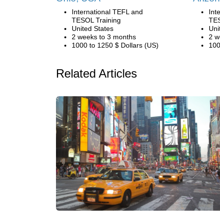
International TEFL and
Int
TESOL Training
TES
United States
Uni
2 weeks to 3 months
2 w
1000 to 1250 $ Dollars (US)
100
Related Articles