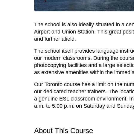
The school is also ideally situated in a ce
Airport and Union Station. This great posit
and further afield.
The school itself provides language instru
our modern classrooms. During the course 
photocopying facilities and a large select
as extensive amenities within the immedia
Our Toronto course has a limit on the numb
our dedicated teacher trainers. The locati
a genuine ESL classroom environment. In-
a.m. to 5:00 p.m. on Saturday and Sunday
About This Course