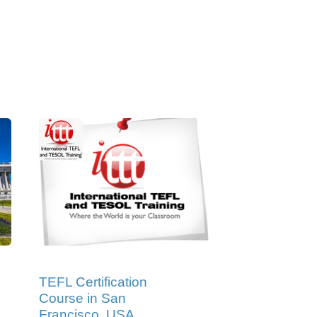
TEFL Certification
Course in San
Francisco, USA