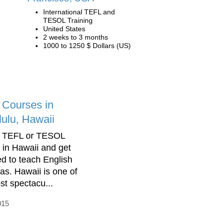
International TEFL and
TESOL Training
United States
2 weeks to 3 months
1000 to 1250 $ Dollars (US)
Courses in
ulu, Hawaii
a TEFL or TESOL
 in Hawaii and get
ed to teach English
as. Hawaii is one of
st spectacu...
015