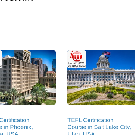
ertification
TEFL Certification
 in Phoenix,
Course in Salt Lake City,
na, USA
Utah, USA