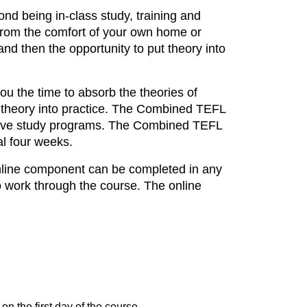
nd being in-class study, training and
g from the comfort of your own home or
nd then the opportunity to put theory into
ou the time to absorb the theories of
is theory into practice. The Combined TEFL
ntensive study programs. The Combined TEFL
al four weeks.
online component can be completed in any
o work through the course. The online
on the first day of the course.