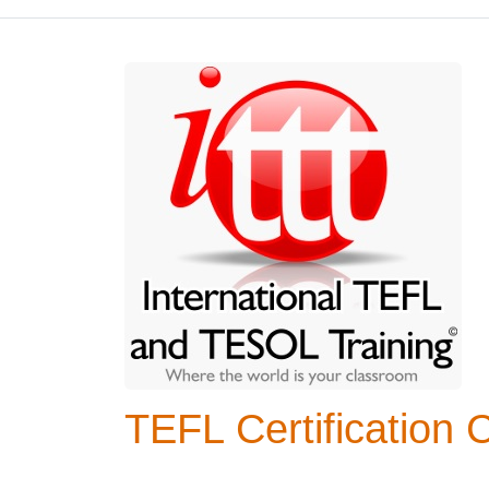
TEFL Certification 