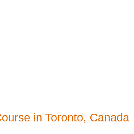
Course in Toronto, Canada