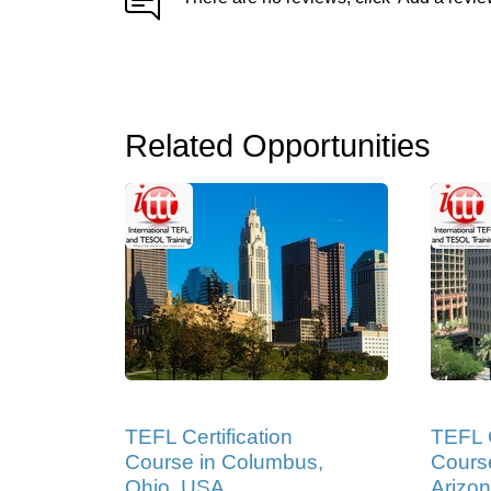
Related Opportunities
TEFL Certification
TEFL C
Course in Columbus,
Course
Ohio, USA
Arizo