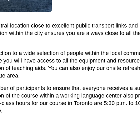
ntral location close to excellent public transport links a
ion within the city ensures you are always close to all the
ction to a wide selection of people within the local commu
you will have access to all the equipment and resources
ion of teaching aids. You can also enjoy our onsite refres
te area.
er of participants to ensure that everyone receives a suf
on of the course within a working language center also p
class hours for our course in Toronto are 5:30 p.m. to 
.