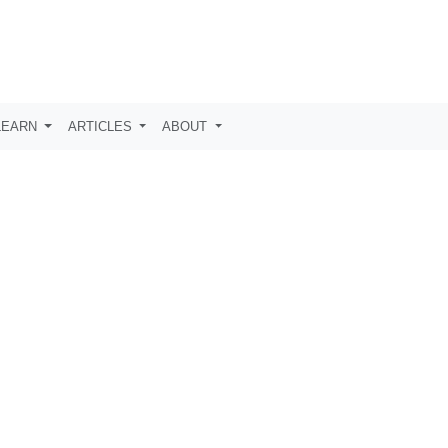
LEARN
ARTICLES
ABOUT