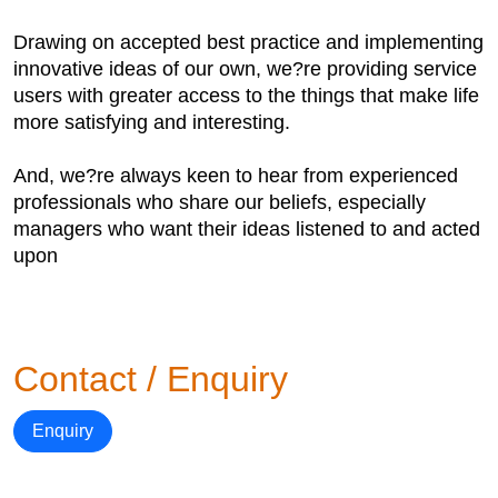
Drawing on accepted best practice and implementing
innovative ideas of our own, we?re providing service
users with greater access to the things that make life
more satisfying and interesting.
And, we?re always keen to hear from experienced
professionals who share our beliefs, especially
managers who want their ideas listened to and acted
upon
Contact / Enquiry
Enquiry