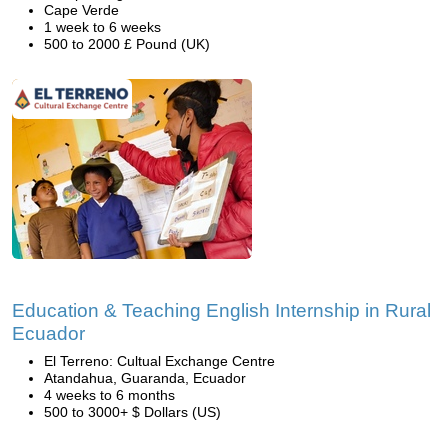
Cape Verde
1 week to 6 weeks
500 to 2000 £ Pound (UK)
Education & Teaching English Internship in Rural
Ecuador
El Terreno: Cultual Exchange Centre
Atandahua, Guaranda, Ecuador
4 weeks to 6 months
500 to 3000+ $ Dollars (US)