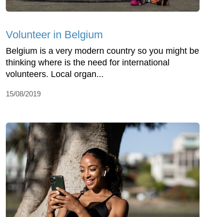
Volunteer in Belgium
Belgium is a very modern country so you might be
thinking where is the need for international
volunteers. Local organ...
15/08/2019