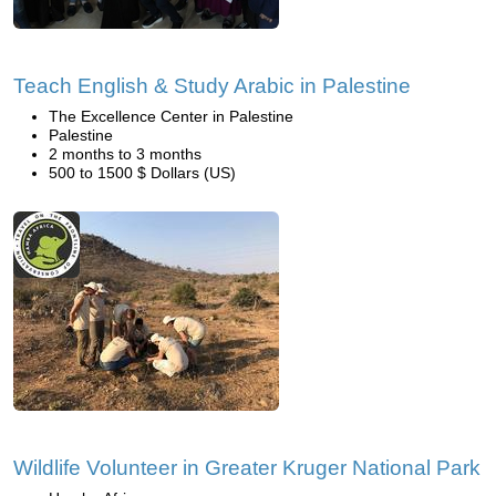
Teach English & Study Arabic in Palestine
The Excellence Center in Palestine
Palestine
2 months to 3 months
500 to 1500 $ Dollars (US)
Wildlife Volunteer in Greater Kruger National Park