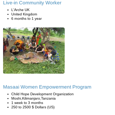
Live-in Community Worker
L'Arche UK
United Kingdom
6 months to 1 year
Masaai Women Empowerment Program
Child Hope Development Organization
Moshi,Kilimanjaro,Tanzania
1 week to 3 months
250 to 2500 $ Dollars (US)