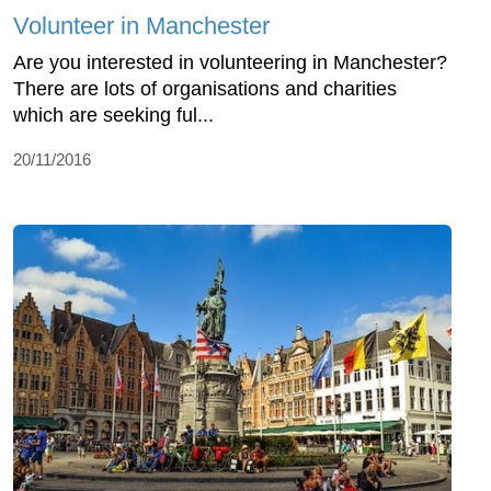
Volunteer in Manchester
Are you interested in volunteering in Manchester?
There are lots of organisations and charities
which are seeking ful...
20/11/2016