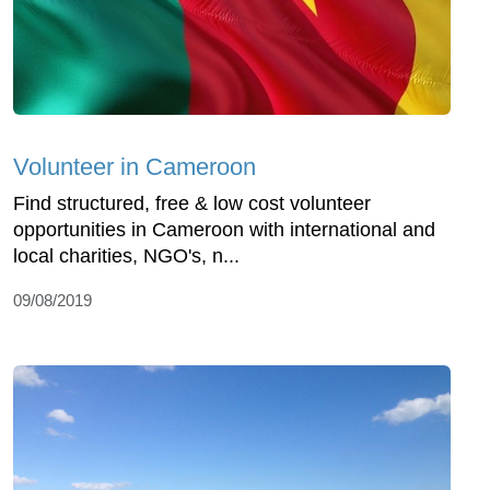
Volunteer in Cameroon
Find structured, free & low cost volunteer
opportunities in Cameroon with international and
local charities, NGO's, n...
09/08/2019