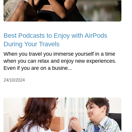
Best Podcasts to Enjoy with AirPods
During Your Travels
When you travel you immerse yourself in a time
when you can relax and enjoy new experiences.
Even if you are on a busine...
24/10/2024