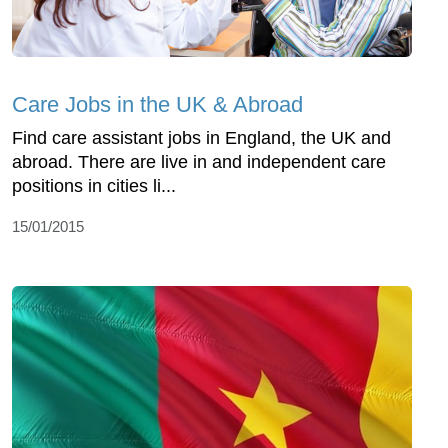
Care Jobs in the UK & Abroad
Find care assistant jobs in England, the UK and
abroad. There are live in and independent care
positions in cities li...
15/01/2015