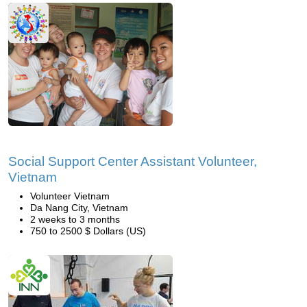
Social Support Center Assistant Volunteer,
Vietnam
Volunteer Vietnam
Da Nang City, Vietnam
2 weeks to 3 months
750 to 2500 $ Dollars (US)