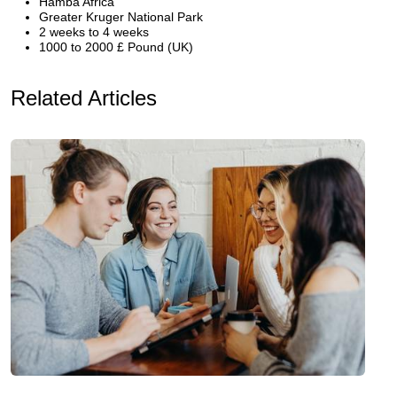
Hamba Africa
Greater Kruger National Park
2 weeks to 4 weeks
1000 to 2000 £ Pound (UK)
Related Articles