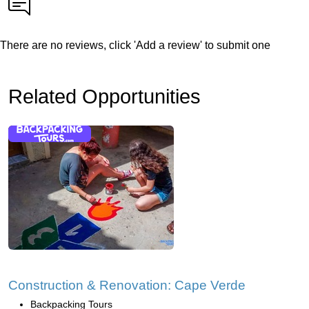
There are no reviews, click 'Add a review' to submit one
Related Opportunities
Construction & Renovation: Cape Verde
Backpacking Tours