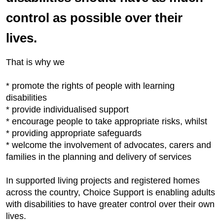
control as possible over their
lives.
That is why we
* promote the rights of people with learning
disabilities
* provide individualised support
* encourage people to take appropriate risks, whilst
* providing appropriate safeguards
* welcome the involvement of advocates, carers and
families in the planning and delivery of services
In supported living projects and registered homes
across the country, Choice Support is enabling adults
with disabilities to have greater control over their own
lives.