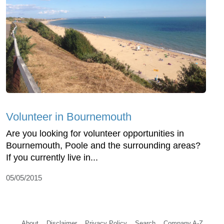
Volunteer in Bournemouth
Are you looking for volunteer opportunities in
Bournemouth, Poole and the surrounding areas?
If you currently live in...
05/05/2015
About
Disclaimer
Privacy Policy
Search
Company A-Z