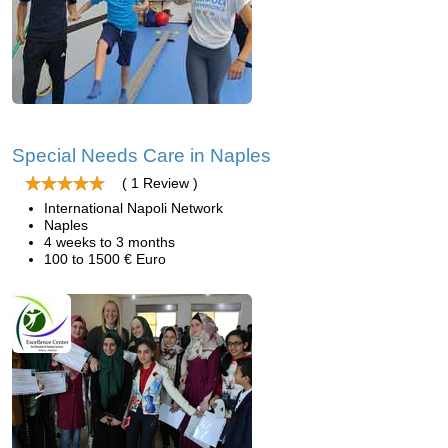
Special Needs Care in Naples
( 1 Review )
International Napoli Network
Naples
4 weeks to 3 months
100 to 1500 € Euro