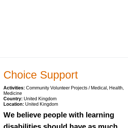
Choice Support
Activities:
Community Volunteer Projects / Medical, Health,
Medicine
Country:
United Kingdom
Location:
United Kingdom
We believe people with learning
disabilities should have as much