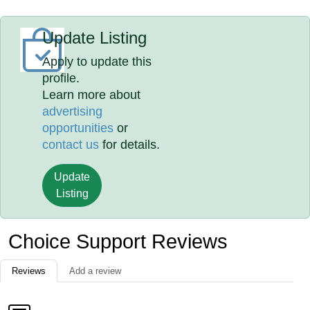
Update Listing
Apply to update this
profile.
Learn more about
advertising
opportunities
or
contact us
for details.
Update
Listing
Choice Support Reviews
Reviews
Add a review