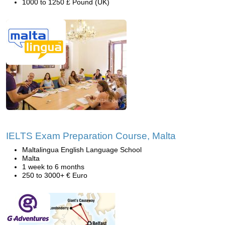
1000 to 1250 £ Pound (UK)
IELTS Exam Preparation Course, Malta
Maltalingua English Language School
Malta
1 week to 6 months
250 to 3000+ € Euro