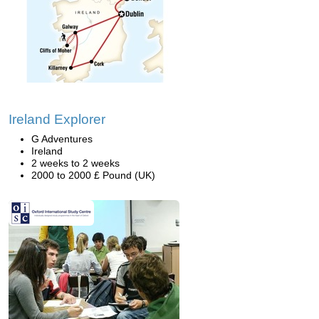
Ireland Explorer
G Adventures
Ireland
2 weeks to 2 weeks
2000 to 2000 £ Pound (UK)