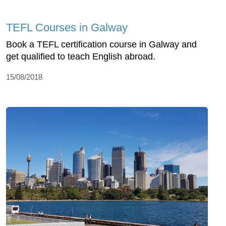
TEFL Courses in Galway
Book a TEFL certification course in Galway and
get qualified to teach English abroad.
15/08/2018