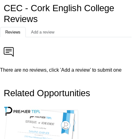
CEC - Cork English College
Reviews
Reviews
Add a review
There are no reviews, click 'Add a review' to submit one
Related Opportunities