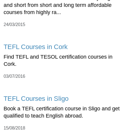
and short from short and long term affordable
courses from highly ra...
24/03/2015
TEFL Courses in Cork
Find TEFL and TESOL certification courses in
Cork.
03/07/2016
TEFL Courses in Sligo
Book a TEFL certification course in Sligo and get
qualified to teach English abroad.
15/08/2018