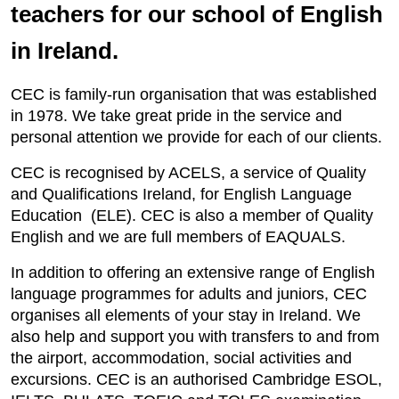
teachers for our school of English
in Ireland.
CEC is family-run organisation that was established
in 1978. We take great pride in the service and
personal attention we provide for each of our clients.
CEC is recognised by ACELS, a service of Quality
and Qualifications Ireland, for English Language
Education (ELE). CEC is also a member of Quality
English and we are full members of EAQUALS.
In addition to offering an extensive range of English
language programmes for adults and juniors, CEC
organises all elements of your stay in Ireland. We
also help and support you with transfers to and from
the airport, accommodation, social activities and
excursions. CEC is an authorised Cambridge ESOL,