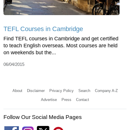
TEFL Courses in Cambridge
Find TEFL courses in Cambridge and get certified
to teach English overseas. Most courses are held
on weekends but the...
06/04/2015
About
Disclaimer
Privacy Policy
Search
Company A-Z
Advertise
Press
Contact
Follow Our Social Media Pages