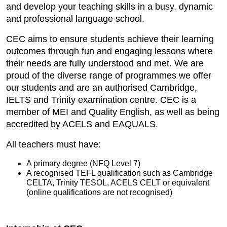
and develop your teaching skills in a busy, dynamic
and professional language school.
CEC aims to ensure students achieve their learning
outcomes through fun and engaging lessons where
their needs are fully understood and met. We are
proud of the diverse range of programmes we offer
our students and are an authorised Cambridge,
IELTS and Trinity examination centre. CEC is a
member of MEI and Quality English, as well as being
accredited by ACELS and EAQUALS.
All teachers must have:
A primary degree (NFQ Level 7)
A recognised TEFL qualification such as Cambridge
CELTA, Trinity TESOL, ACELS CELT or equivalent
(online qualifications are not recognised)