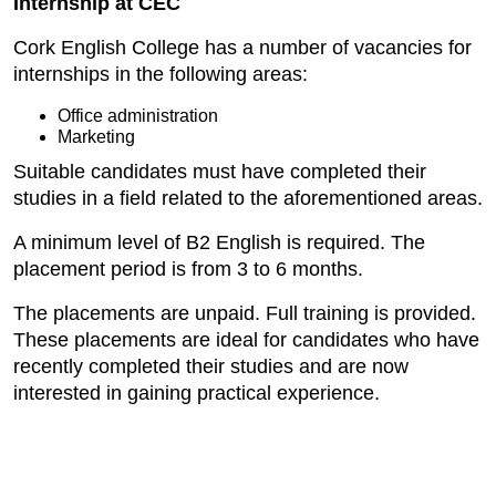
Internship at CEC
Cork English College has a number of vacancies for
internships in the following areas:
Office administration
Marketing
Suitable candidates must have completed their
studies in a field related to the aforementioned areas.
A minimum level of B2 English is required. The
placement period is from 3 to 6 months.
The placements are unpaid. Full training is provided.
These placements are ideal for candidates who have
recently completed their studies and are now
interested in gaining practical experience.