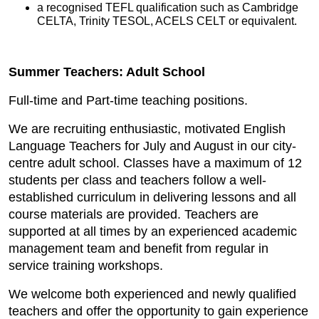
a recognised TEFL qualification such as Cambridge
CELTA, Trinity TESOL, ACELS CELT or equivalent.
Summer Teachers: Adult School
Full-time and Part-time teaching positions.
We are recruiting enthusiastic, motivated English
Language Teachers for July and August in our city-
centre adult school. Classes have a maximum of 12
students per class and teachers follow a well-
established curriculum in delivering lessons and all
course materials are provided. Teachers are
supported at all times by an experienced academic
management team and benefit from regular in
service training workshops.
We welcome both experienced and newly qualified
teachers and offer the opportunity to gain experience