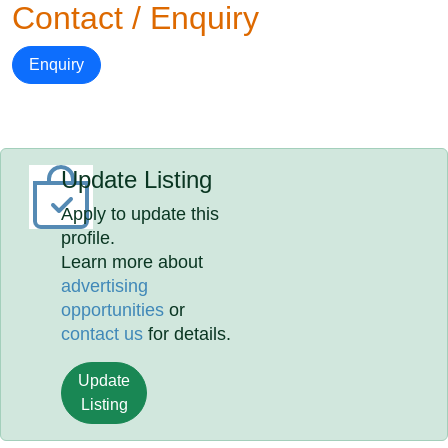
Contact / Enquiry
Enquiry
Update Listing
Apply to update this
profile.
Learn more about
advertising
opportunities
or
contact us
for details.
Update
Listing