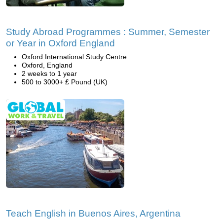
Study Abroad Programmes : Summer, Semester
or Year in Oxford England
Oxford International Study Centre
Oxford, England
2 weeks to 1 year
500 to 3000+ £ Pound (UK)
Teach English in Buenos Aires, Argentina