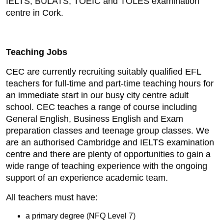
IELTS, BULATS, TOEIC and TOLES examination
centre in Cork.
Teaching Jobs
CEC are currently recruiting suitably qualified EFL
teachers for full-time and part-time teaching hours for
an immediate start in our busy city centre adult
school. CEC teaches a range of course including
General English, Business English and Exam
preparation classes and teenage group classes. We
are an authorised Cambridge and IELTS examination
centre and there are plenty of opportunities to gain a
wide range of teaching experience with the ongoing
support of an experience academic team.
All teachers must have:
a primary degree (NFQ Level 7)