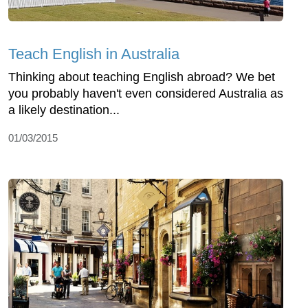
Teach English in Australia
Thinking about teaching English abroad? We bet
you probably haven't even considered Australia as
a likely destination...
01/03/2015