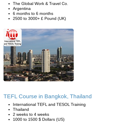
The Global Work & Travel Co.
Argentina
6 months to 6 months
2500 to 3000+ £ Pound (UK)
TEFL Course in Bangkok, Thailand
International TEFL and TESOL Training
Thailand
2 weeks to 4 weeks
1000 to 1500 $ Dollars (US)