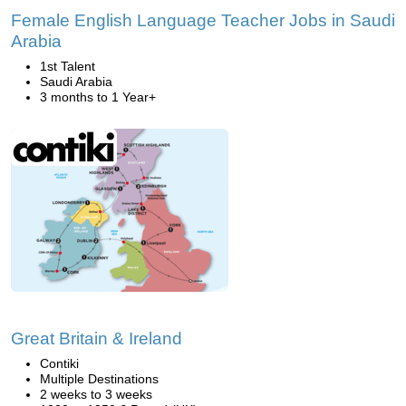
Female English Language Teacher Jobs in Saudi
Arabia
1st Talent
Saudi Arabia
3 months to 1 Year+
Great Britain & Ireland
Contiki
Multiple Destinations
2 weeks to 3 weeks