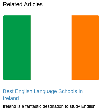
Related Articles
Best English Language Schools in
Ireland
Ireland is a fantastic destination to study English