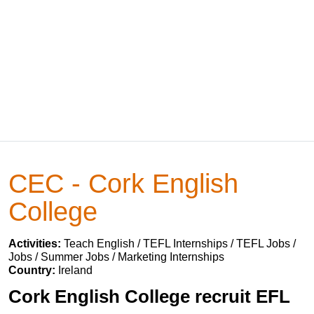
CEC - Cork English
College
Activities:
Teach English / TEFL Internships / TEFL Jobs /
Jobs / Summer Jobs / Marketing Internships
Country:
Ireland
Cork English College recruit EFL