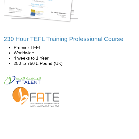
230 Hour TEFL Training Professional Course
Premier TEFL
Worldwide
4 weeks to 1 Year+
250 to 750 £ Pound (UK)