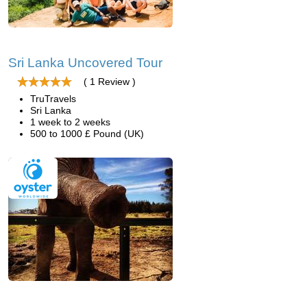
Sri Lanka Uncovered Tour
( 1 Review )
TruTravels
Sri Lanka
1 week to 2 weeks
500 to 1000 £ Pound (UK)