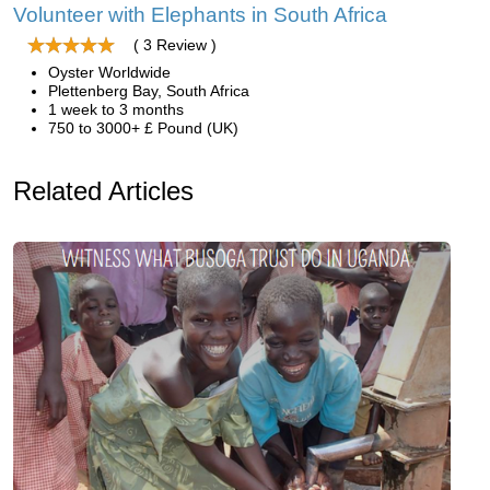
Volunteer with Elephants in South Africa
( 3 Review )
Oyster Worldwide
Plettenberg Bay, South Africa
1 week to 3 months
750 to 3000+ £ Pound (UK)
Related Articles