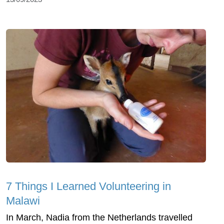
7 Things I Learned Volunteering in
Malawi
In March, Nadia from the Netherlands travelled