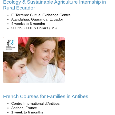
Ecology & Sustainable Agriculture Internship in
Rural Ecuador
El Terreno: Cultual Exchange Centre
Atandahua, Guaranda, Ecuador
4 weeks to 6 months
500 to 3000+ $ Dollars (US)
French Courses for Families in Antibes
Centre International d’Antibes
Antibes, France
1 week to 6 months