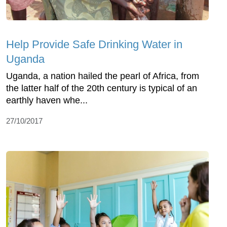
Help Provide Safe Drinking Water in
Uganda
Uganda, a nation hailed the pearl of Africa, from
the latter half of the 20th century is typical of an
earthly haven whe...
27/10/2017