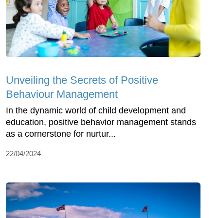
Unveiling the Secrets of Positive
Behaviour Management
In the dynamic world of child development and
education, positive behavior management stands
as a cornerstone for nurtur...
22/04/2024