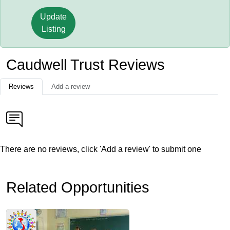
Update
Listing
Caudwell Trust Reviews
Reviews
Add a review
There are no reviews, click 'Add a review' to submit one
Related Opportunities