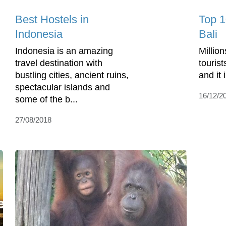
Best Hostels in
Top 1
Indonesia
Bali
Indonesia is an amazing
Million
travel destination with
tourist
bustling cities, ancient ruins,
and it 
spectacular islands and
16/12/2
some of the b...
27/08/2018