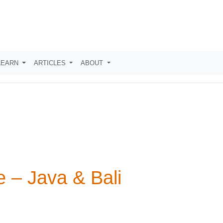
LEARN
ARTICLES
ABOUT
 – Java & Bali