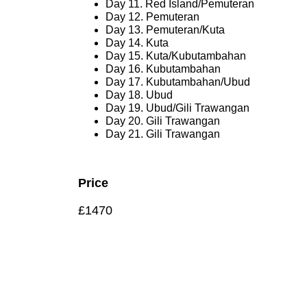
Day 11. Red Island/Pemuteran
Day 12. Pemuteran
Day 13. Pemuteran/Kuta
Day 14. Kuta
Day 15. Kuta/Kubutambahan
Day 16. Kubutambahan
Day 17. Kubutambahan/Ubud
Day 18. Ubud
Day 19. Ubud/Gili Trawangan
Day 20. Gili Trawangan
Day 21. Gili Trawangan
Price
£1470