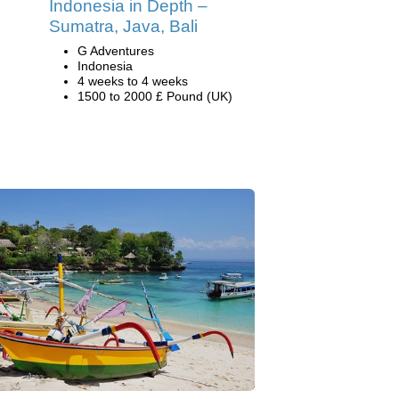
Indonesia in Depth –
Sumatra, Java, Bali
G Adventures
Indonesia
4 weeks to 4 weeks
1500 to 2000 £ Pound (UK)