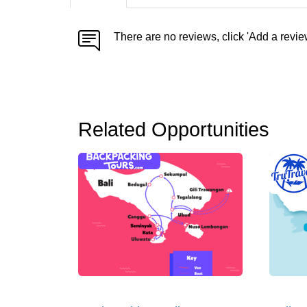
There are no reviews, click 'Add a revie
Related Opportunities