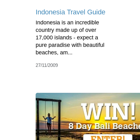
Indonesia Travel Guide
Indonesia is an incredible
country made up of over
17,000 islands - expect a
pure paradise with beautiful
beaches, am...
27/11/2009