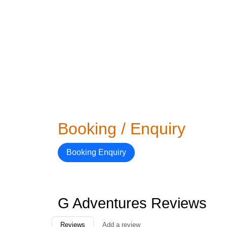
Booking / Enquiry
Booking Enquiry
G Adventures Reviews
Reviews
Add a review