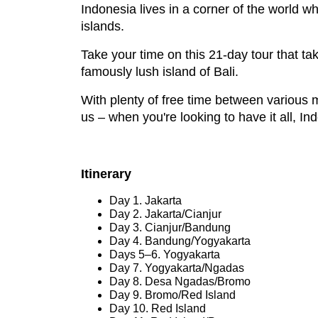
Indonesia lives in a corner of the world w
islands.
Take your time on this 21-day tour that tak
famously lush island of Bali.
With plenty of free time between various m
us – when you're looking to have it all, I
Itinerary
Day 1. Jakarta
Day 2. Jakarta/Cianjur
Day 3. Cianjur/Bandung
Day 4. Bandung/Yogyakarta
Days 5–6. Yogyakarta
Day 7. Yogyakarta/Ngadas
Day 8. Desa Ngadas/Bromo
Day 9. Bromo/Red Island
Day 10. Red Island