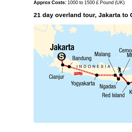
Approx Costs:
1000 to 1500 £ Pound (UK)
21 day overland tour, Jakarta to 