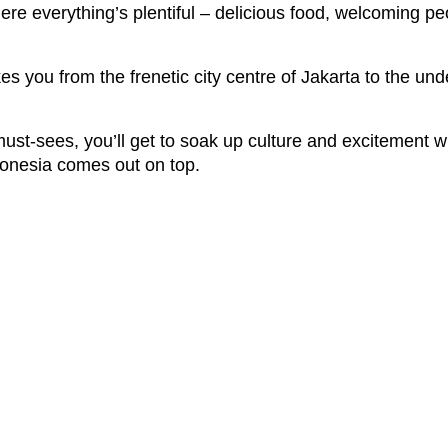
here everything’s plentiful – delicious food, welcoming pe
es you from the frenetic city centre of Jakarta to the un
ust-sees, you’ll get to soak up culture and excitement wi
ndonesia comes out on top.