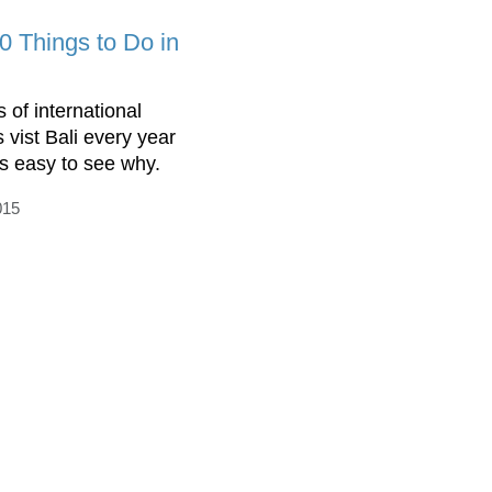
0 Things to Do in
s of international
s vist Bali every year
is easy to see why.
015