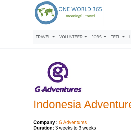
TRAVEL
VOLUNTEER
JOBS
TEFL
Indonesia Adventure
Company :
G Adventures
Duration:
3 weeks to 3 weeks