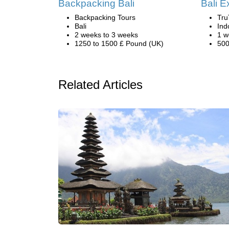
Backpacking Bali
Bali E
Backpacking Tours
Tru
Bali
Ind
2 weeks to 3 weeks
1 w
1250 to 1500 £ Pound (UK)
500
Related Articles