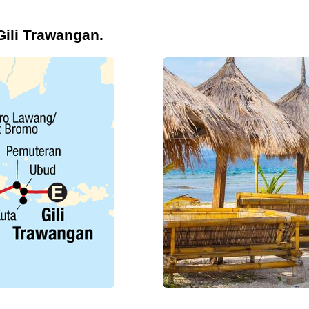
Gili Trawangan.