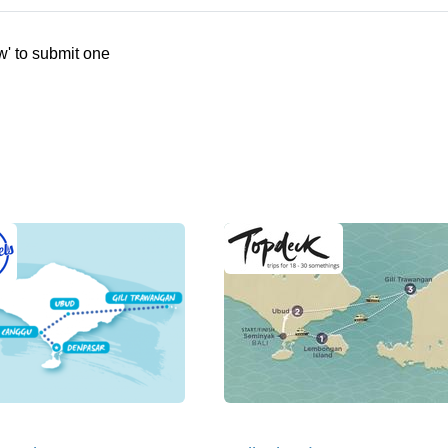
w' to submit one