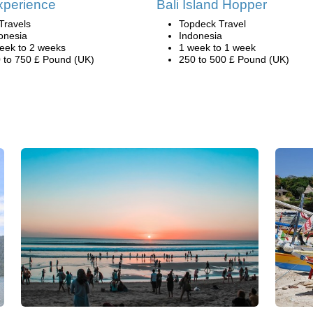
xperience
Bali Island Hopper
Travels
Topdeck Travel
onesia
Indonesia
eek to 2 weeks
1 week to 1 week
 to 750 £ Pound (UK)
250 to 500 £ Pound (UK)