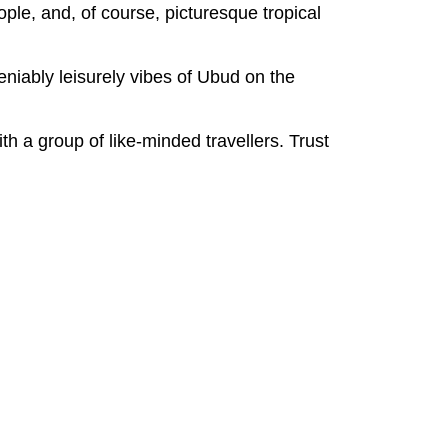
ople, and, of course, picturesque tropical
deniably leisurely vibes of Ubud on the
th a group of like-minded travellers. Trust