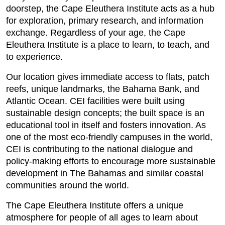
doorstep, the Cape Eleuthera Institute acts as a hub
for exploration, primary research, and information
exchange. Regardless of your age, the Cape
Eleuthera Institute is a place to learn, to teach, and
to experience.
Our location gives immediate access to flats, patch
reefs, unique landmarks, the Bahama Bank, and
Atlantic Ocean. CEI facilities were built using
sustainable design concepts; the built space is an
educational tool in itself and fosters innovation. As
one of the most eco-friendly campuses in the world,
CEI is contributing to the national dialogue and
policy-making efforts to encourage more sustainable
development in The Bahamas and similar coastal
communities around the world.
The Cape Eleuthera Institute offers a unique
atmosphere for people of all ages to learn about