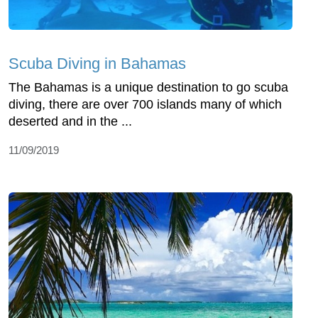
Scuba Diving in Bahamas
The Bahamas is a unique destination to go scuba
diving, there are over 700 islands many of which
deserted and in the ...
11/09/2019