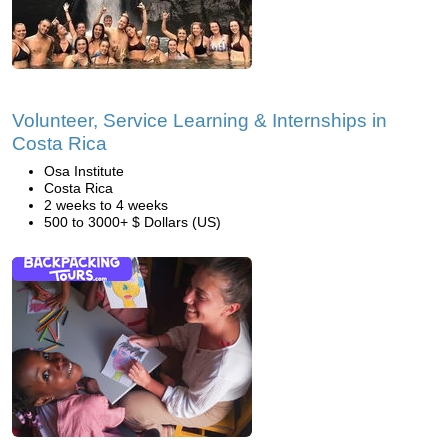
Volunteer, Service Learning & Internships in
Costa Rica
Osa Institute
Costa Rica
2 weeks to 4 weeks
500 to 3000+ $ Dollars (US)