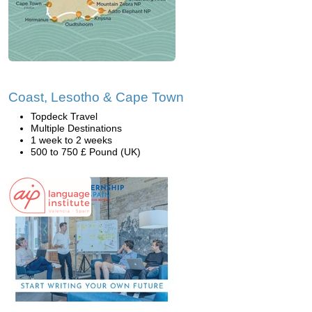
Coast, Lesotho & Cape Town
Topdeck Travel
Multiple Destinations
1 week to 2 weeks
500 to 750 £ Pound (UK)