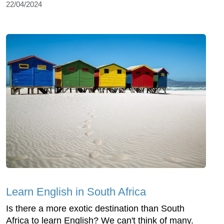
22/04/2024
Learn English in South Africa
Is there a more exotic destination than South
Africa to learn English? We can't think of many.