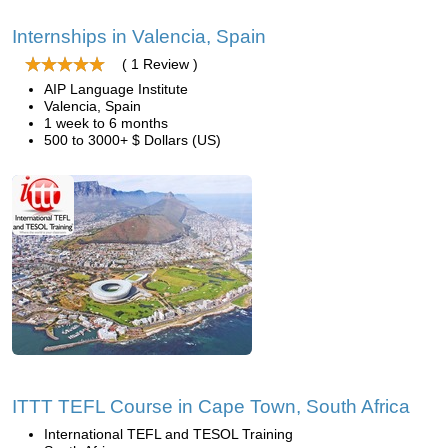
Internships in Valencia, Spain
( 1 Review )
AIP Language Institute
Valencia, Spain
1 week to 6 months
500 to 3000+ $ Dollars (US)
ITTT TEFL Course in Cape Town, South Africa
International TEFL and TESOL Training