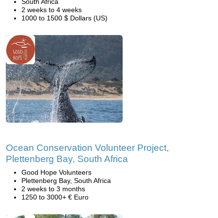
South Africa
2 weeks to 4 weeks
1000 to 1500 $ Dollars (US)
Ocean Conservation Volunteer Project,
Plettenberg Bay, South Africa
Good Hope Volunteers
Plettenberg Bay, South Africa
2 weeks to 3 months
1250 to 3000+ € Euro