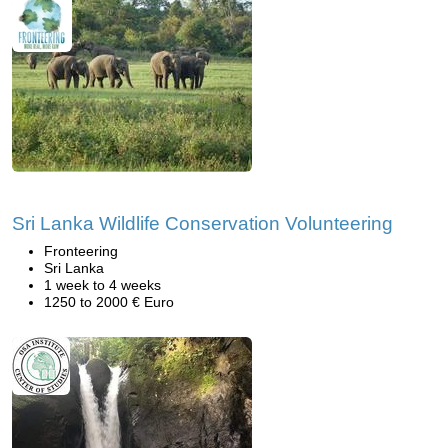
Sri Lanka Wildlife Conservation Volunteering
Fronteering
Sri Lanka
1 week to 4 weeks
1250 to 2000 € Euro