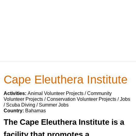
Cape Eleuthera Institute
Activities:
Animal Volunteer Projects / Community
Volunteer Projects / Conservation Volunteer Projects / Jobs
/ Scuba Diving / Summer Jobs
Country:
Bahamas
The Cape Eleuthera Institute is a
facility that promotes a