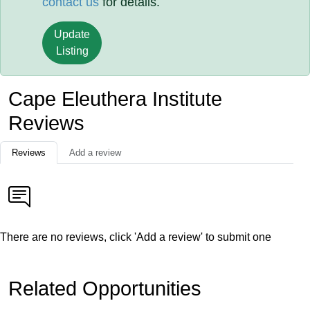
contact us
for details.
Update
Listing
Cape Eleuthera Institute
Reviews
Reviews
Add a review
There are no reviews, click 'Add a review' to submit one
Related Opportunities