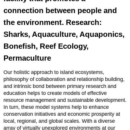
connection between people and
the environment. Research:
Sharks, Aquaculture, Aquaponics,
Bonefish, Reef Ecology,
Permaculture
Our holistic approach to island ecosystems,
philosophy of collaboration and relationship building,
and intrinsic bond between primary research and
education helps to create models of effective
resource management and sustainable development.
In turn, these model systems help to enhance
conservation initiatives and economic prosperity at
local, regional, and global scales. With a diverse
array of virtually unexplored environments at our