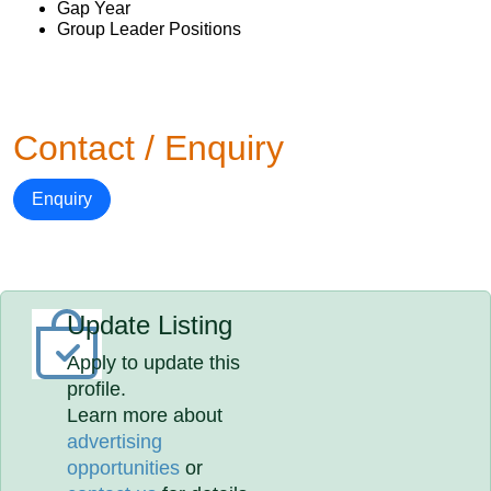
Gap Year
Group Leader Positions
Contact / Enquiry
Enquiry
Update Listing
Apply to update this
profile.
Learn more about
advertising
opportunities
or