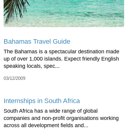
Bahamas Travel Guide
The Bahamas is a spectacular destination made
up of over 1,000 islands. Expect friendly English
speaking locals, spec...
03/12/2009
Internships in South Africa
South Africa has a wide range of global
companies and non-profit organisations working
across all development fields and...