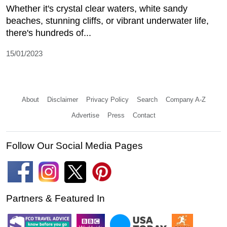
Whether it's crystal clear waters, white sandy
beaches, stunning cliffs, or vibrant underwater life,
there's hundreds of...
15/01/2023
About
Disclaimer
Privacy Policy
Search
Company A-Z
Advertise
Press
Contact
Follow Our Social Media Pages
Partners & Featured In