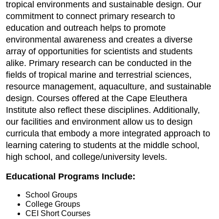
tropical environments and sustainable design. Our
commitment to connect primary research to
education and outreach helps to promote
environmental awareness and creates a diverse
array of opportunities for scientists and students
alike. Primary research can be conducted in the
fields of tropical marine and terrestrial sciences,
resource management, aquaculture, and sustainable
design. Courses offered at the Cape Eleuthera
Institute also reflect these disciplines. Additionally,
our facilities and environment allow us to design
curricula that embody a more integrated approach to
learning catering to students at the middle school,
high school, and college/university levels.
Educational Programs Include:
School Groups
College Groups
CEI Short Courses