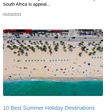
South Africa is appeal...
01/03/2015
10 Best Summer Holiday Destinations