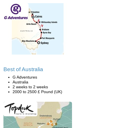
Best of Australia
G Adventures
Australia
2 weeks to 2 weeks
2000 to 2500 £ Pound (UK)