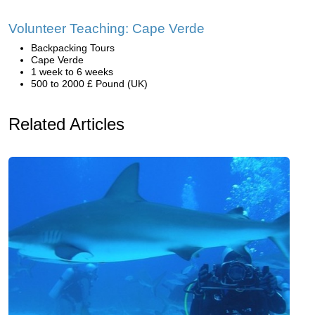
Volunteer Teaching: Cape Verde
Backpacking Tours
Cape Verde
1 week to 6 weeks
500 to 2000 £ Pound (UK)
Related Articles