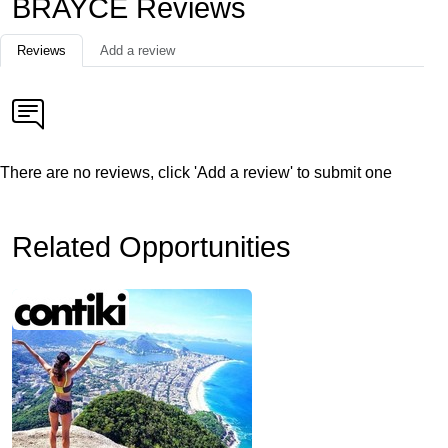
BRAYCE Reviews
Reviews
Add a review
There are no reviews, click 'Add a review' to submit one
Related Opportunities