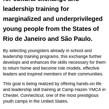
leadership training for
marginalized and underprivileged
young people from the States of
Rio de Janeiro and São Paulo.
By selecting youngsters already in school and
leadership training programs, this exchange further
develops and enhances the skills necessary for them
to return home and become role models, effective
leaders and inspired members of their communities.
This goal is being realized by offering hands-on life
and leadership skill training at Camp Hazen YMCA in
Chester, Connecticut, one of the most prestigious
youth camps in the United States.