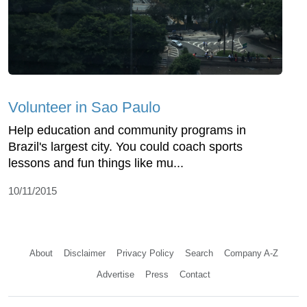
Volunteer in Sao Paulo
Help education and community programs in
Brazil's largest city. You could coach sports
lessons and fun things like mu...
10/11/2015
About
Disclaimer
Privacy Policy
Search
Company A-Z
Advertise
Press
Contact