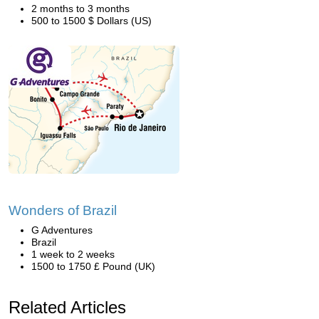
2 months to 3 months
500 to 1500 $ Dollars (US)
Wonders of Brazil
G Adventures
Brazil
1 week to 2 weeks
1500 to 1750 £ Pound (UK)
Related Articles