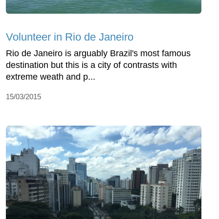
Volunteer in Rio de Janeiro
Rio de Janeiro is arguably Brazil's most famous
destination but this is a city of contrasts with
extreme weath and p...
15/03/2015