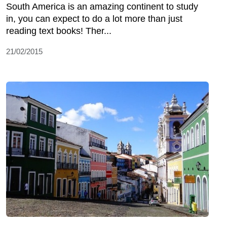
South America is an amazing continent to study
in, you can expect to do a lot more than just
reading text books! Ther...
21/02/2015