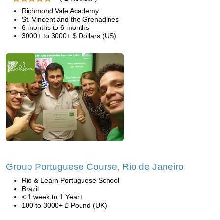
Richmond Vale Academy
St. Vincent and the Grenadines
6 months to 6 months
3000+ to 3000+ $ Dollars (US)
Group Portuguese Course, Rio de Janeiro
Rio & Learn Portuguese School
Brazil
< 1 week to 1 Year+
100 to 3000+ £ Pound (UK)