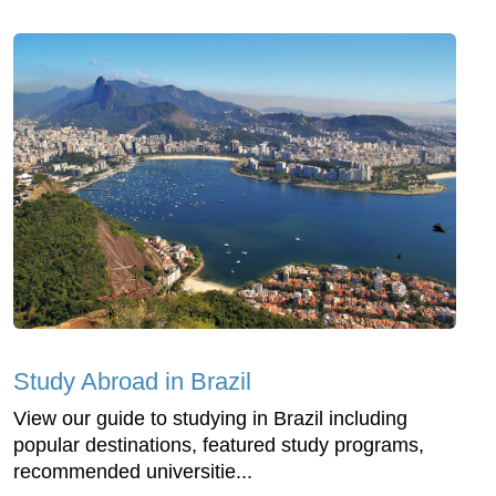
Study Abroad in Brazil
View our guide to studying in Brazil including
popular destinations, featured study programs,
recommended universitie...