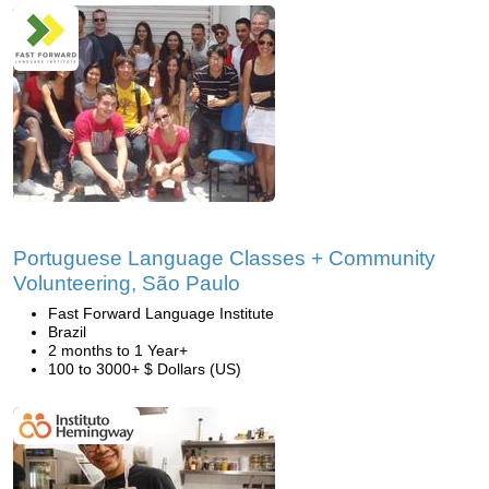
Portuguese Language Classes + Community
Volunteering, São Paulo
Fast Forward Language Institute
Brazil
2 months to 1 Year+
100 to 3000+ $ Dollars (US)