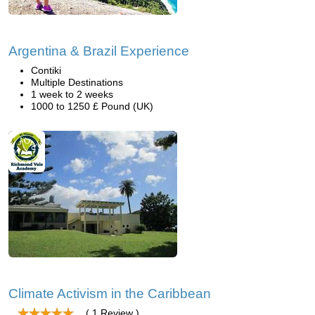
Argentina & Brazil Experience
Contiki
Multiple Destinations
1 week to 2 weeks
1000 to 1250 £ Pound (UK)
Climate Activism in the Caribbean
( 1 Review )