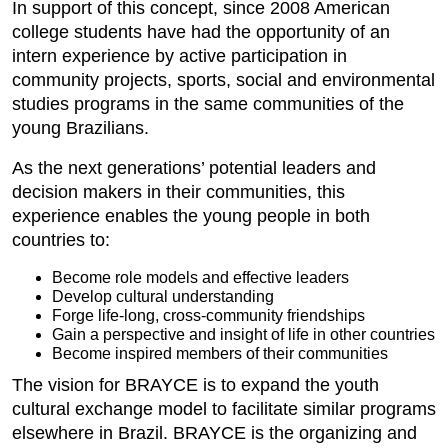
In support of this concept, since 2008 American
college students have had the opportunity of an
intern experience by active participation in
community projects, sports, social and environmental
studies programs in the same communities of the
young Brazilians.
As the next generations’ potential leaders and
decision makers in their communities, this
experience enables the young people in both
countries to:
Become role models and effective leaders
Develop cultural understanding
Forge life-long, cross-community friendships
Gain a perspective and insight of life in other countries
Become inspired members of their communities
The vision for BRAYCE is to expand the youth
cultural exchange model to facilitate similar programs
elsewhere in Brazil. BRAYCE is the organizing and