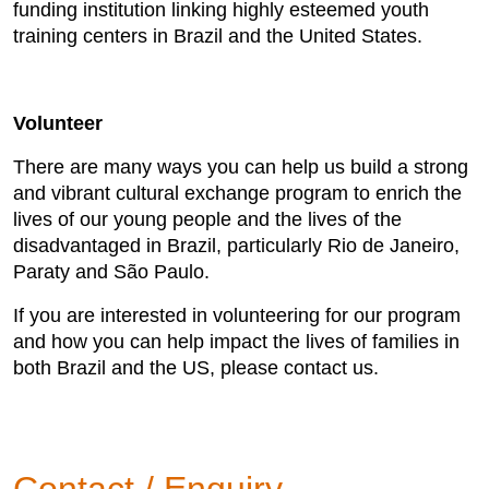
funding institution linking highly esteemed youth
training centers in Brazil and the United States.
Volunteer
There are many ways you can help us build a strong
and vibrant cultural exchange program to enrich the
lives of our young people and the lives of the
disadvantaged in Brazil, particularly Rio de Janeiro,
Paraty and São Paulo.
If you are interested in volunteering for our program
and how you can help impact the lives of families in
both Brazil and the US, please contact us.