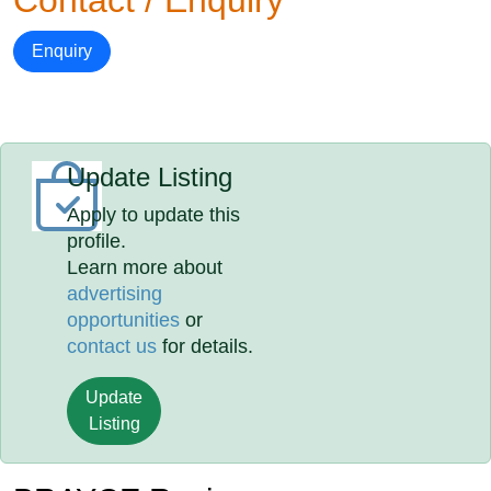
Contact / Enquiry
Enquiry
Update Listing
Apply to update this
profile.
Learn more about
advertising
opportunities
or
contact us
for details.
Update
Listing