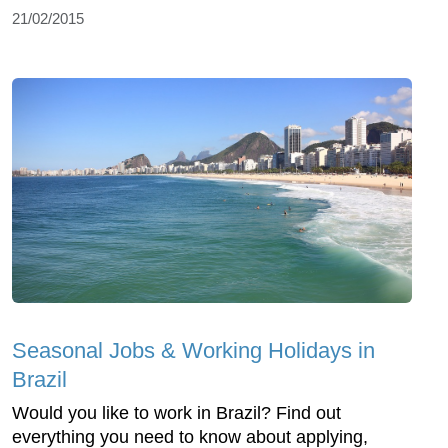
21/02/2015
Seasonal Jobs & Working Holidays in
Brazil
Would you like to work in Brazil? Find out
everything you need to know about applying,