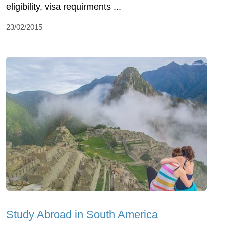
eligibility, visa requirments ...
23/02/2015
Study Abroad in South America