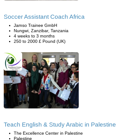
Soccer Assistant Coach Africa
Jamso Trainee GmbH
Nungwi, Zanzibar, Tanzania
4 weeks to 3 months
250 to 2000 £ Pound (UK)
Teach English & Study Arabic in Palestine
The Excellence Center in Palestine
Palestine