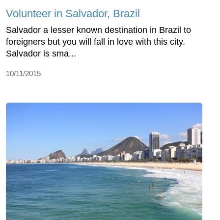
Volunteer in Salvador, Brazil
Salvador a lesser known destination in Brazil to
foreigners but you will fall in love with this city.
Salvador is sma...
10/11/2015