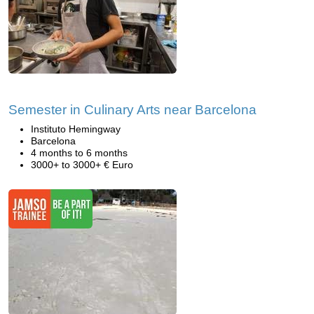
Semester in Culinary Arts near Barcelona
Instituto Hemingway
Barcelona
4 months to 6 months
3000+ to 3000+ € Euro