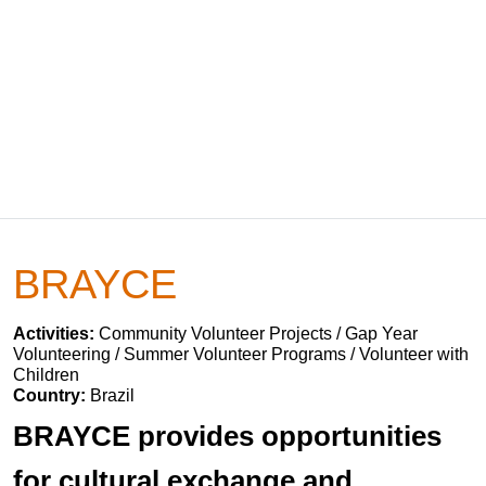
BRAYCE
Activities:
Community Volunteer Projects / Gap Year
Volunteering / Summer Volunteer Programs / Volunteer with
Children
Country:
Brazil
BRAYCE provides opportunities
for cultural exchange and