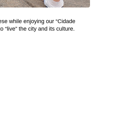
ese while enjoying our “Cidade
live” the city and its culture.