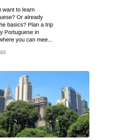
 want to learn
uese? Or already
he basics? Plan a trip
dy Portuguese in
 where you can mee...
015