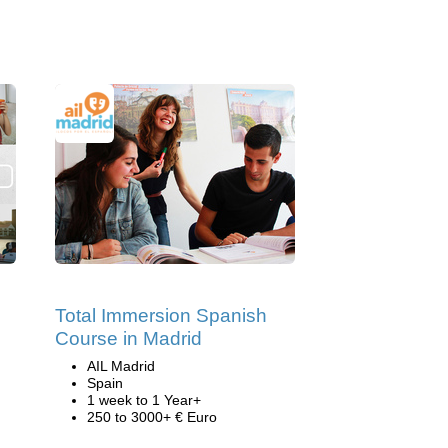
Total Immersion Spanish
Course in Madrid
AIL Madrid
Spain
1 week to 1 Year+
250 to 3000+ € Euro