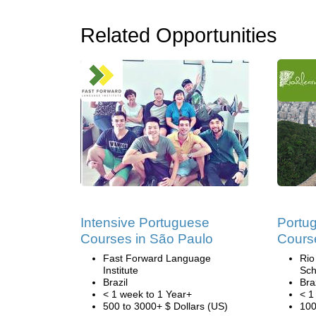
Related Opportunities
Intensive Portuguese
Portu
Courses in São Paulo
Course
Fast Forward Language
Rio
Institute
Sch
Brazil
Bra
< 1 week to 1 Year+
< 1
500 to 3000+ $ Dollars (US)
100