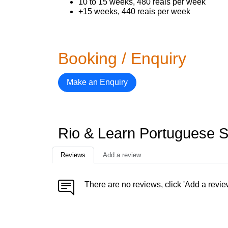
10 to 15 weeks, 480 reais per week
+15 weeks, 440 reais per week
Booking / Enquiry
Make an Enquiry
Rio & Learn Portuguese 
Reviews
Add a review
There are no reviews, click 'Add a revie