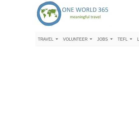
TRAVEL
VOLUNTEER
JOBS
TEFL