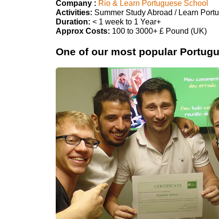
Company :
Rio & Learn Portuguese School
Activities:
Summer Study Abroad / Learn Port
Duration:
< 1 week to 1 Year+
Approx Costs:
100 to 3000+ £ Pound (UK)
One of our most popular Portugue