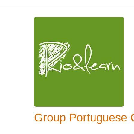
Group Portuguese C