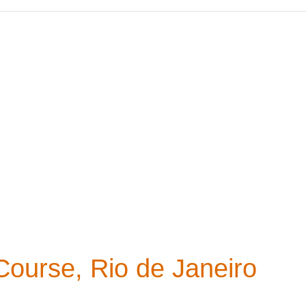
ourse, Rio de Janeiro