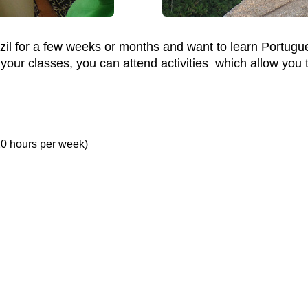
azil for a few weeks or months and want to learn Portugu
ur classes, you can attend activities which allow you to “
20 hours per week)