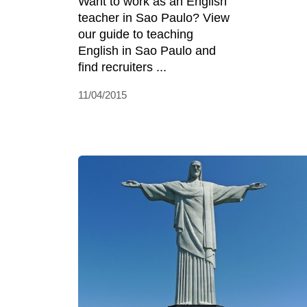
Want to work as an English
teacher in Sao Paulo? View
our guide to teaching
English in Sao Paulo and
find recruiters ...
11/04/2015