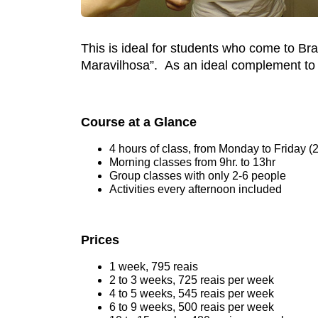
This is ideal for students who come to Br
Maravilhosa”. As an ideal complement to yo
Course at a Glance
4 hours of class, from Monday to Friday (
Morning classes from 9hr. to 13hr
Group classes with only 2-6 people
Activities every afternoon included
Prices
1 week, 795 reais
2 to 3 weeks, 725 reais per week
4 to 5 weeks, 545 reais per week
6 to 9 weeks, 500 reais per week