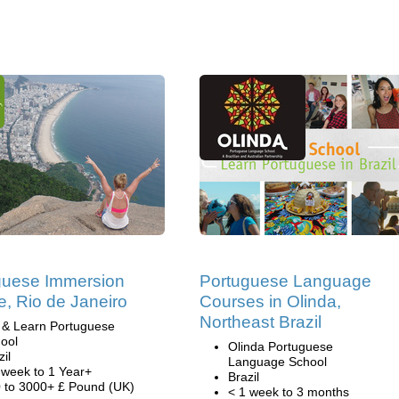
guese Immersion
Portuguese Language
, Rio de Janeiro
Courses in Olinda,
Northeast Brazil
 & Learn Portuguese
ool
Olinda Portuguese
zil
Language School
 week to 1 Year+
Brazil
 to 3000+ £ Pound (UK)
< 1 week to 3 months