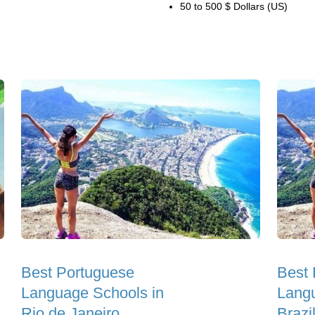
50 to 500 $ Dollars (US)
Best Portuguese
Best 
Language Schools in
Langu
Rio de Janeiro
Brazi