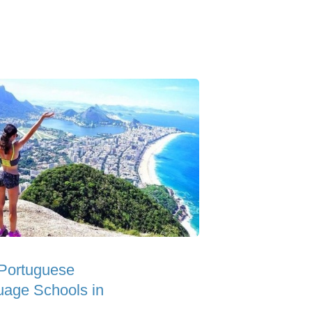
Portuguese
age Schools in
l