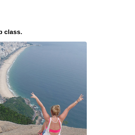
p class.