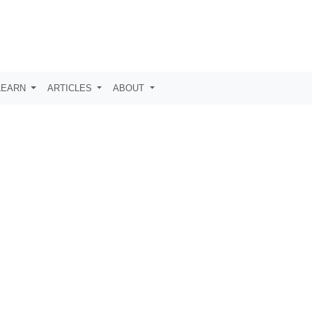
LEARN
ARTICLES
ABOUT