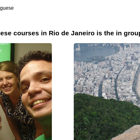
uguese
se courses in Rio de Janeiro is the in grou