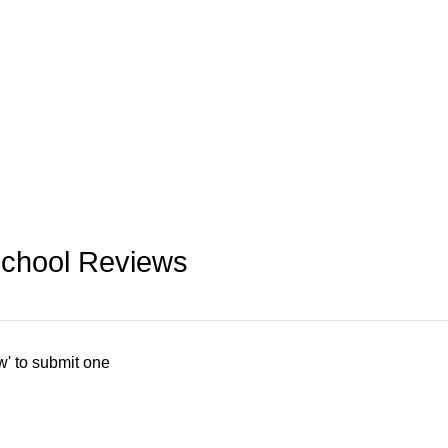
School Reviews
w' to submit one