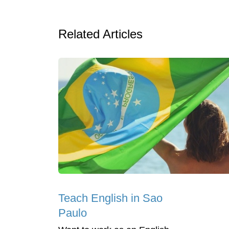
Related Articles
Teach English in Sao
Paulo