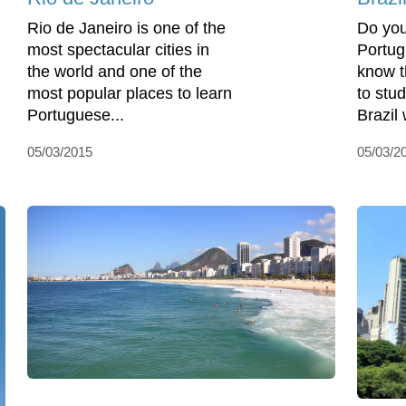
Rio de Janeiro is one of the
Do you
most spectacular cities in
Portug
the world and one of the
know t
most popular places to learn
to stu
Portuguese...
Brazil
05/03/2015
05/03/2