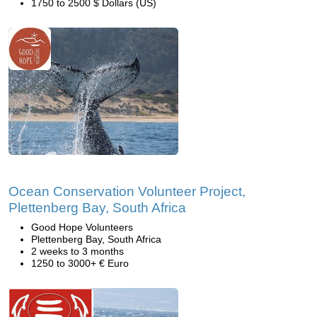
1750 to 2500 $ Dollars (US)
Ocean Conservation Volunteer Project,
Plettenberg Bay, South Africa
Good Hope Volunteers
Plettenberg Bay, South Africa
2 weeks to 3 months
1250 to 3000+ € Euro