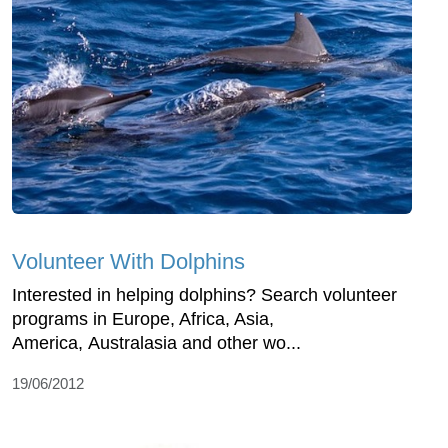
Volunteer With Dolphins
Interested in helping dolphins? Search volunteer
programs in Europe, Africa, Asia,
America, Australasia and other wo...
19/06/2012