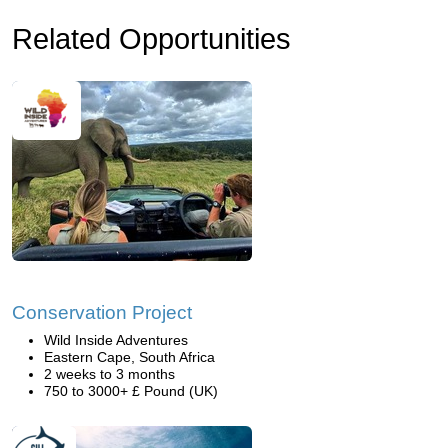
Related Opportunities
Conservation Project
Wild Inside Adventures
Eastern Cape, South Africa
2 weeks to 3 months
750 to 3000+ £ Pound (UK)