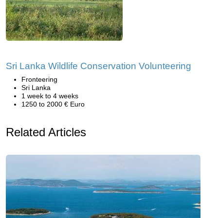
Sri Lanka Wildlife Conservation Volunteering
Fronteering
Sri Lanka
1 week to 4 weeks
1250 to 2000 € Euro
Related Articles