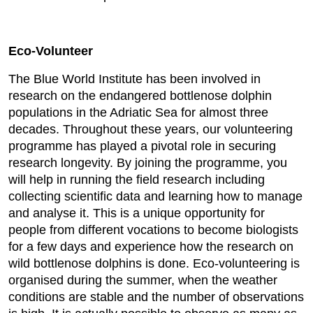
Eco-Volunteer
The Blue World Institute has been involved in
research on the endangered bottlenose dolphin
populations in the Adriatic Sea for almost three
decades. Throughout these years, our volunteering
programme has played a pivotal role in securing
research longevity. By joining the programme, you
will help in running the field research including
collecting scientific data and learning how to manage
and analyse it. This is a unique opportunity for
people from different vocations to become biologists
for a few days and experience how the research on
wild bottlenose dolphins is done. Eco-volunteering is
organised during the summer, when the weather
conditions are stable and the number of observations