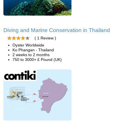
Diving and Marine Conservation in Thailand
( 1 Review )
Oyster Worldwide
Ko Phangan - Thailand
2 weeks to 2 months
750 to 3000+ £ Pound (UK)