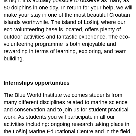
is high. It is actually possible to observe as many as
50 dolphins in one day. In return for your help, we will
make your stay in one of the most beautiful Croatian
islands worthwhile. The island of Lošinj, where our
eco-volunteering base is located, offers plenty of
outdoor activities and fantastic experience. The eco-
volunteering programme is both enjoyable and
rewarding in terms of learning, exploring, and team
building.
Internships opportunities
The Blue World Institute welcomes students from
many different disciplines related to marine science
and conservation and to join us for student practical
work. As students you will participate in all our
activities including: ongoing research taking place in
the Lošinj Marine Educational Centre and in the field,