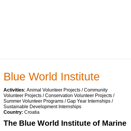
Blue World Institute
Activities:
Animal Volunteer Projects / Community
Volunteer Projects / Conservation Volunteer Projects /
Summer Volunteer Programs / Gap Year Internships /
Sustainable Development Internships
Country:
Croatia
The Blue World Institute of Marine