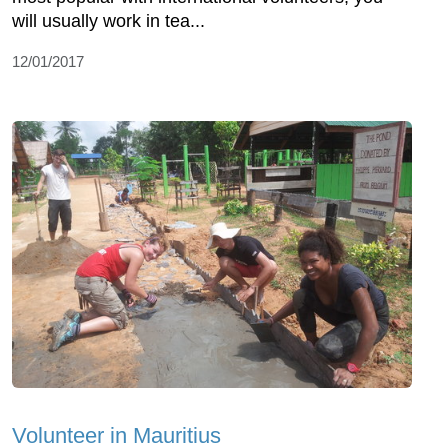
will usually work in tea...
12/01/2017
Volunteer in Mauritius