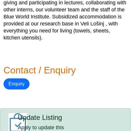
giving and participating in lectures, collaborating with
other interns, our volunteer team and the staff of the
Blue World Institute. Subsidized accommodation is
provided at our research base in Veli Lošinj , with
everything you need for living (towels, sheets,
kitchen utensils).
Contact / Enquiry
Enquiry
Update Listing
Apply to update this