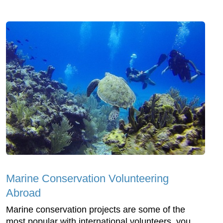
Marine Conservation Volunteering
Abroad
Marine conservation projects are some of the
most popular with international volunteers, you