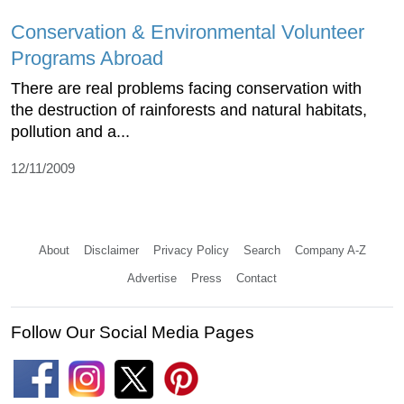
Conservation & Environmental Volunteer
Programs Abroad
There are real problems facing conservation with
the destruction of rainforests and natural habitats,
pollution and a...
12/11/2009
About
Disclaimer
Privacy Policy
Search
Company A-Z
Advertise
Press
Contact
Follow Our Social Media Pages