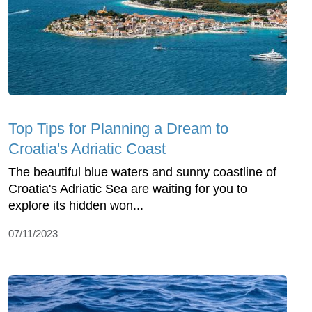
Top Tips for Planning a Dream to
Croatia's Adriatic Coast
The beautiful blue waters and sunny coastline of
Croatia's Adriatic Sea are waiting for you to
explore its hidden won...
07/11/2023