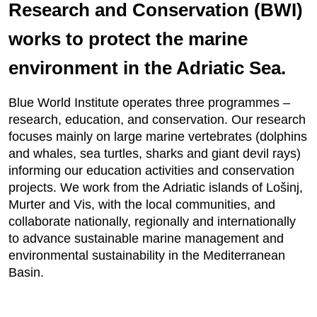
Research and Conservation (BWI)
works to protect the marine
environment in the Adriatic Sea.
Blue World Institute operates three programmes –
research, education, and conservation. Our research
focuses mainly on large marine vertebrates (dolphins
and whales, sea turtles, sharks and giant devil rays)
informing our education activities and conservation
projects. We work from the Adriatic islands of Lošinj,
Murter and Vis, with the local communities, and
collaborate nationally, regionally and internationally
to advance sustainable marine management and
environmental sustainability in the Mediterranean
Basin.