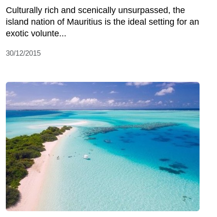
Culturally rich and scenically unsurpassed, the
island nation of Mauritius is the ideal setting for an
exotic volunte...
30/12/2015