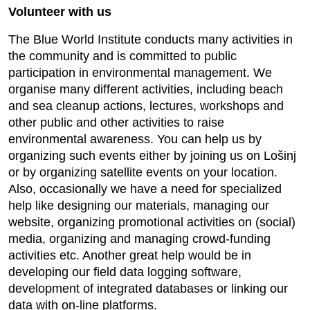
Volunteer with us
The Blue World Institute conducts many activities in
the community and is committed to public
participation in environmental management. We
organise many different activities, including beach
and sea cleanup actions, lectures, workshops and
other public and other activities to raise
environmental awareness. You can help us by
organizing such events either by joining us on Lošinj
or by organizing satellite events on your location.
Also, occasionally we have a need for specialized
help like designing our materials, managing our
website, organizing promotional activities on (social)
media, organizing and managing crowd-funding
activities etc. Another great help would be in
developing our field data logging software,
development of integrated databases or linking our
data with on-line platforms.