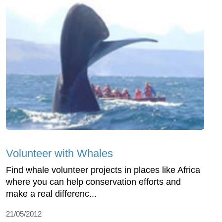
Volunteer with Whales
Find whale volunteer projects in places like Africa
where you can help conservation efforts and
make a real differenc...
21/05/2012