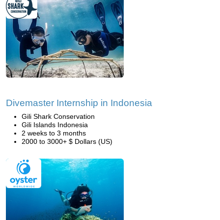
Divemaster Internship in Indonesia
Gili Shark Conservation
Gili Islands Indonesia
2 weeks to 3 months
2000 to 3000+ $ Dollars (US)