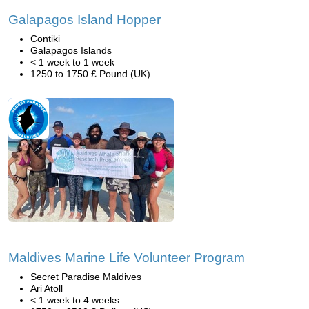
Galapagos Island Hopper
Contiki
Galapagos Islands
< 1 week to 1 week
1250 to 1750 £ Pound (UK)
Maldives Marine Life Volunteer Program
Secret Paradise Maldives
Ari Atoll
< 1 week to 4 weeks