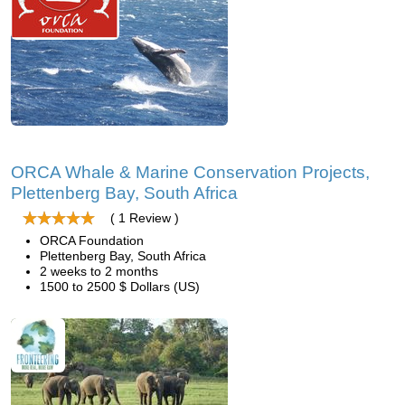
ORCA Whale & Marine Conservation Projects,
Plettenberg Bay, South Africa
( 1 Review )
ORCA Foundation
Plettenberg Bay, South Africa
2 weeks to 2 months
1500 to 2500 $ Dollars (US)