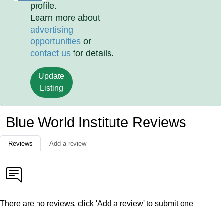
profile.
Learn more about
advertising
opportunities
or
contact us
for details.
Update
Listing
Blue World Institute Reviews
Reviews
Add a review
There are no reviews, click 'Add a review' to submit one