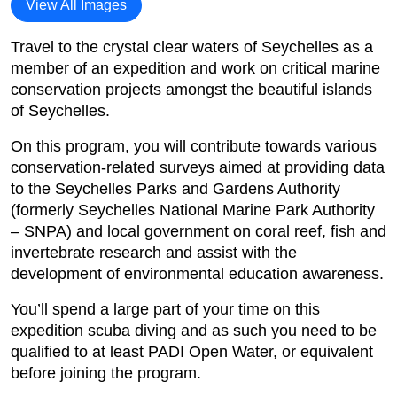
View All Images
Travel to the crystal clear waters of Seychelles as a
member of an expedition and work on critical marine
conservation projects amongst the beautiful islands
of Seychelles.
On this program, you will contribute towards various
conservation-related surveys aimed at providing data
to the Seychelles Parks and Gardens Authority
(formerly Seychelles National Marine Park Authority
– SNPA) and local government on coral reef, fish and
invertebrate research and assist with the
development of environmental education awareness.
You’ll spend a large part of your time on this
expedition scuba diving and as such you need to be
qualified to at least PADI Open Water, or equivalent
before joining the program.