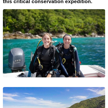
this critical conservation expedition.