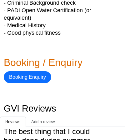
- Criminal Background check
- PADI Open Water Certification (or
equivalent)
- Medical History
- Good physical fitness
Booking / Enquiry
Booking Enquiry
GVI Reviews
Reviews
Add a review
The best thing that I could