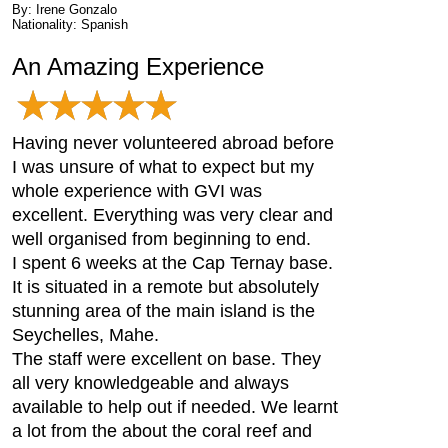
By: Irene Gonzalo
Nationality: Spanish
An Amazing Experience
Having never volunteered abroad before
I was unsure of what to expect but my
whole experience with GVI was
excellent. Everything was very clear and
well organised from beginning to end.
I spent 6 weeks at the Cap Ternay base.
It is situated in a remote but absolutely
stunning area of the main island is the
Seychelles, Mahe.
The staff were excellent on base. They
all very knowledgeable and always
available to help out if needed. We learnt
a lot from the about the coral reef and