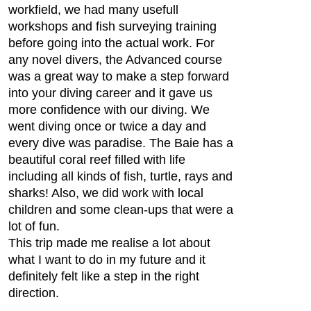
workfield, we had many usefull
workshops and fish surveying training
before going into the actual work. For
any novel divers, the Advanced course
was a great way to make a step forward
into your diving career and it gave us
more confidence with our diving. We
went diving once or twice a day and
every dive was paradise. The Baie has a
beautiful coral reef filled with life
including all kinds of fish, turtle, rays and
sharks! Also, we did work with local
children and some clean-ups that were a
lot of fun.
This trip made me realise a lot about
what I want to do in my future and it
definitely felt like a step in the right
direction.