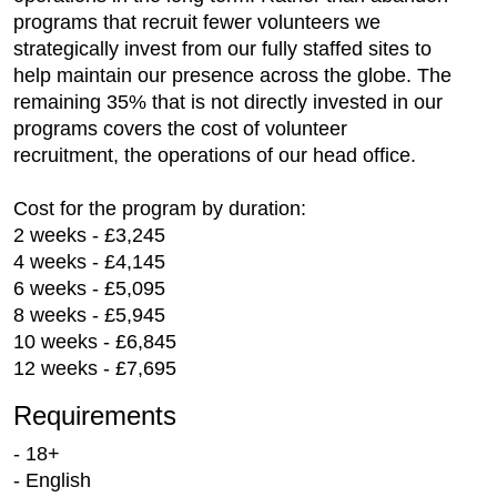
programs that recruit fewer volunteers we
strategically invest from our fully staffed sites to
help maintain our presence across the globe. The
remaining 35% that is not directly invested in our
programs covers the cost of volunteer
recruitment, the operations of our head office.
Cost for the program by duration:
2 weeks - £3,245
4 weeks - £4,145
6 weeks - £5,095
8 weeks - £5,945
10 weeks - £6,845
12 weeks - £7,695
Requirements
- 18+
- English