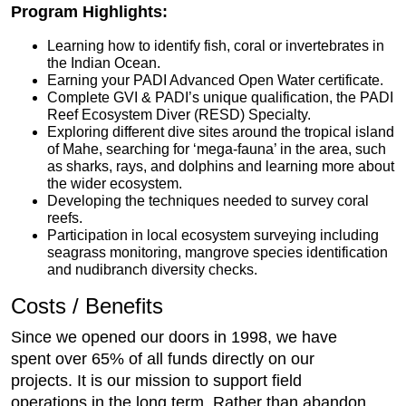
Program Highlights:
Learning how to identify fish, coral or invertebrates in
the Indian Ocean.
Earning your PADI Advanced Open Water certificate.
Complete GVI & PADI’s unique qualification, the PADI
Reef Ecosystem Diver (RESD) Specialty.
Exploring different dive sites around the tropical island
of Mahe, searching for ‘mega-fauna’ in the area, such
as sharks, rays, and dolphins and learning more about
the wider ecosystem.
Developing the techniques needed to survey coral
reefs.
Participation in local ecosystem surveying including
seagrass monitoring, mangrove species identification
and nudibranch diversity checks.
Costs / Benefits
Since we opened our doors in 1998, we have
spent over 65% of all funds directly on our
projects. It is our mission to support field
operations in the long term. Rather than abandon