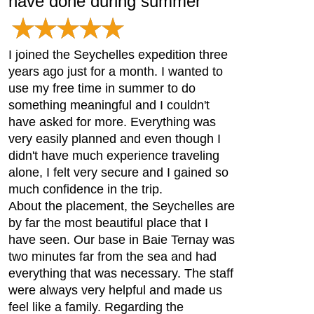
have done during summer
I joined the Seychelles expedition three
years ago just for a month. I wanted to
use my free time in summer to do
something meaningful and I couldn't
have asked for more. Everything was
very easily planned and even though I
didn't have much experience traveling
alone, I felt very secure and I gained so
much confidence in the trip.
About the placement, the Seychelles are
by far the most beautiful place that I
have seen. Our base in Baie Ternay was
two minutes far from the sea and had
everything that was necessary. The staff
were always very helpful and made us
feel like a family. Regarding the