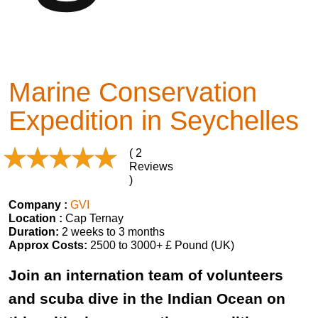
Marine Conservation
Expedition in Seychelles
( 2
Reviews
)
Company :
GVI
Location :
Cap Ternay
Duration:
2 weeks to 3 months
Approx Costs:
2500 to 3000+ £ Pound (UK)
Join an internation team of volunteers
and scuba dive in the Indian Ocean on