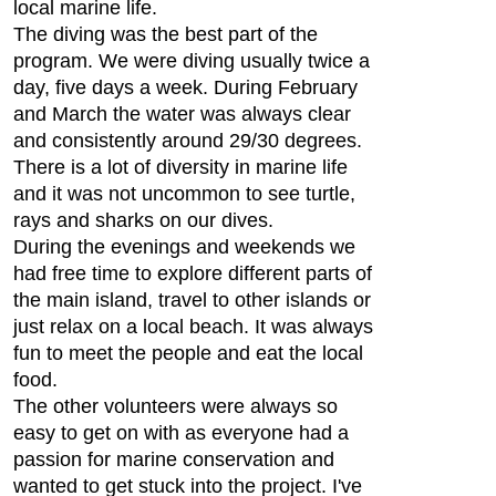
local marine life.
The diving was the best part of the
program. We were diving usually twice a
day, five days a week. During February
and March the water was always clear
and consistently around 29/30 degrees.
There is a lot of diversity in marine life
and it was not uncommon to see turtle,
rays and sharks on our dives.
During the evenings and weekends we
had free time to explore different parts of
the main island, travel to other islands or
just relax on a local beach. It was always
fun to meet the people and eat the local
food.
The other volunteers were always so
easy to get on with as everyone had a
passion for marine conservation and
wanted to get stuck into the project. I've