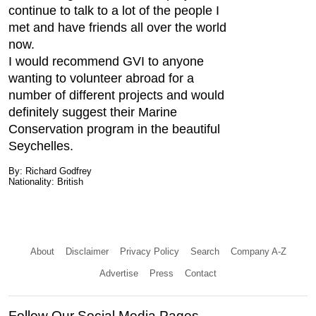
continue to talk to a lot of the people I
met and have friends all over the world
now.
I would recommend GVI to anyone
wanting to volunteer abroad for a
number of different projects and would
definitely suggest their Marine
Conservation program in the beautiful
Seychelles.
By: Richard Godfrey
Nationality: British
About
Disclaimer
Privacy Policy
Search
Company A-Z
Advertise
Press
Contact
Follow Our Social Media Pages