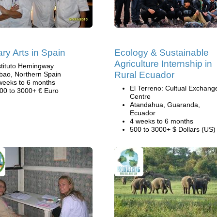
ary Arts in Spain
Ecology & Sustainable
Agriculture Internship in
stituto Hemingway
Rural Ecuador
lbao, Northern Spain
weeks to 6 months
El Terreno: Cultual Exchang
00 to 3000+ € Euro
Centre
Atandahua, Guaranda,
Ecuador
4 weeks to 6 months
500 to 3000+ $ Dollars (US)