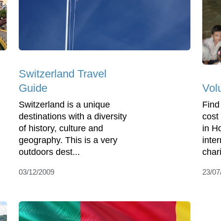
Switzerland Travel
Vol
Guide
Find
Switzerland is a unique
cost
destinations with a diversity
in H
of history, culture and
inte
geography. This is a very
chari
outdoors dest...
23/07
03/12/2009