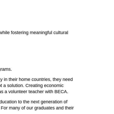
while fostering meaningful cultural
grams.
ay in their home countries, they need
not a solution. Creating economic
k as a volunteer teacher with BECA.
ucation to the next generation of
. For many of our graduates and their