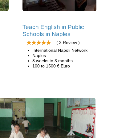
Teach English in Public
Schools in Naples
( 3 Review )
International Napoli Network
Naples
3 weeks to 3 months
100 to 1500 € Euro