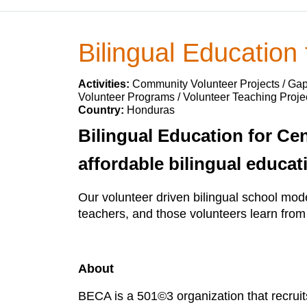
Bilingual Education
Activities:
Community Volunteer Projects / Ga
Volunteer Programs / Volunteer Teaching Projec
Country:
Honduras
Bilingual Education for Ce
affordable bilingual educat
Our volunteer driven bilingual school mod
teachers, and those volunteers learn fro
About
BECA is a 501©3 organization that recruit