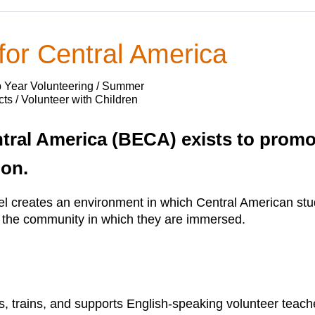
 for Central America
p Year Volunteering / Summer
ts / Volunteer with Children
ntral America (BECA) exists to prom
ion.
el creates an environment in which Central American stu
m the community in which they are immersed.
s, trains, and supports English-speaking volunteer teach