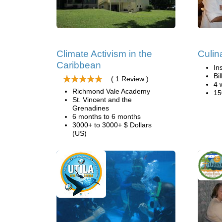
Climate Activism in the
Culin
Caribbean
In
Bi
( 1 Review )
4 
Richmond Vale Academy
15
St. Vincent and the
Grenadines
6 months to 6 months
3000+ to 3000+ $ Dollars
(US)