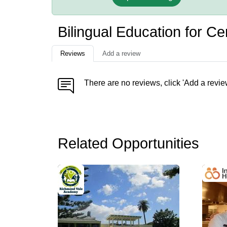
Bilingual Education for C
Reviews
Add a review
There are no reviews, click 'Add a revie
Related Opportunities