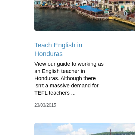
Teach English in
Honduras
View our guide to working as
an English teacher in
Honduras. Although there
isn't a massive demand for
TEFL teachers ...
23/03/2015