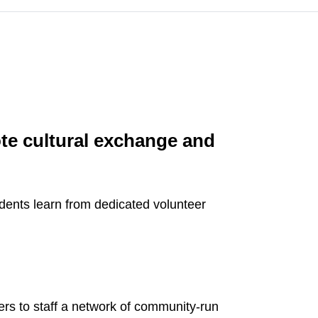
ote cultural exchange and
dents learn from dedicated volunteer
ers to staff a network of community-run