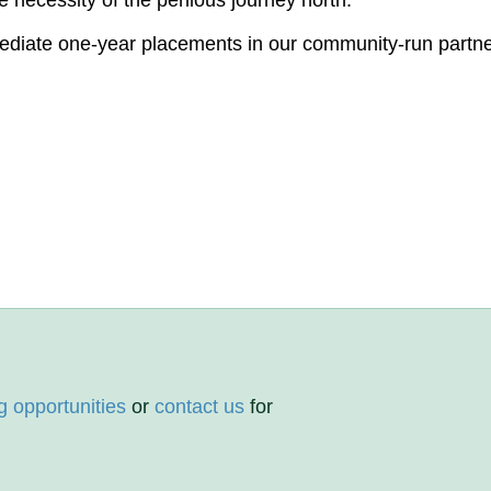
e necessity of the perilous journey north.
mediate one-year placements in our community-run partn
g opportunities
or
contact us
for