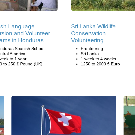
ish Language
Sri Lanka Wildlife
sion and Volunteer
Conservation
ams in Honduras
Volunteering
nduras Spanish School
Fronteering
ntral America
Sri Lanka
week to 1 year
1 week to 4 weeks
0 to 250 £ Pound (UK)
1250 to 2000 € Euro