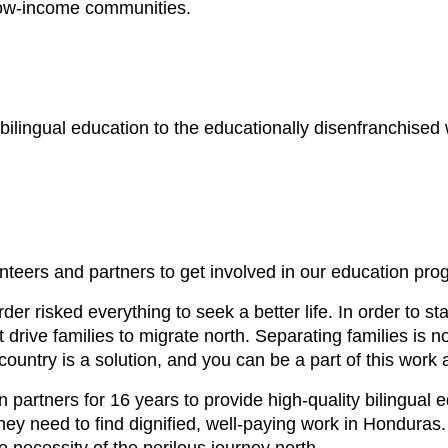
 low-income communities.
 bilingual education to the educationally disenfranchised 
unteers and partners to get involved in our education pro
er risked everything to seek a better life. In order to st
 drive families to migrate north. Separating families is 
e country is a solution, and you can be a part of this wor
rtners for 16 years to provide high-quality bilingual ed
hey need to find dignified, well-paying work in Honduras