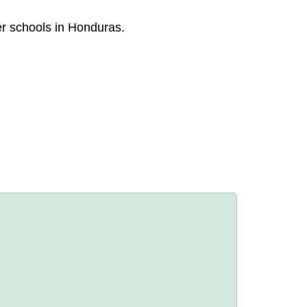
er schools in Honduras.