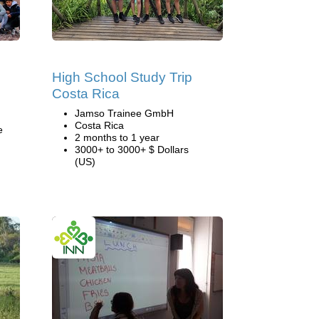
High School Study Trip
Costa Rica
Jamso Trainee GmbH
Costa Rica
e
2 months to 1 year
3000+ to 3000+ $ Dollars
(US)