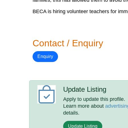
families, this has allowed them to avoid th
BECA is hiring volunteer teachers for im
Contact / Enquiry
Enquiry
Update Listing
Apply to update this profile.
Learn more about
advertisin
details.
Update Listing