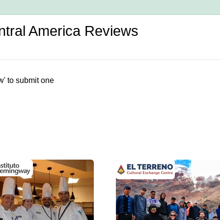
entral America Reviews
w' to submit one