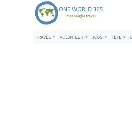
TRAVEL
VOLUNTEER
JOBS
TEFL