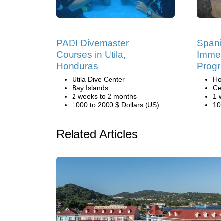
PADI Divemaster
Span
Courses in Utila,
Immer
Honduras
Progr
Utila Dive Center
Ho
Bay Islands
Ce
2 weeks to 2 months
1 
1000 to 2000 $ Dollars (US)
10
Related Articles