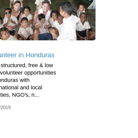
unteer in Honduras
 structured, free & low
 volunteer opportunities
onduras with
rnational and local
ties, NGO's, n...
/2019