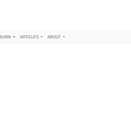
LEARN
ARTICLES
ABOUT