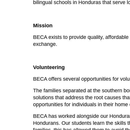
bilingual schools in Honduras that serve
Mission
BECA exists to provide quality, affordable
exchange.
Volunteering
BECA offers several opportunities for vol
The families separated at the southern bord
solutions that address the root causes that
opportunities for individuals in their hom
BECA has worked alongside our Honduran pa
Hondurans. Our students learn the skills t