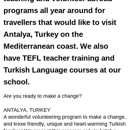
programs all year around for
travellers that would like to visit
Antalya, Turkey on the
Mediterranean coast. We also
have TEFL teacher training and
Turkish Language courses at our
school.
Are you ready to make a change?
ANTALYA, TURKEY
A wonderful volunteering program to make a change,
and know friendly, unique and heart-warming Turkish