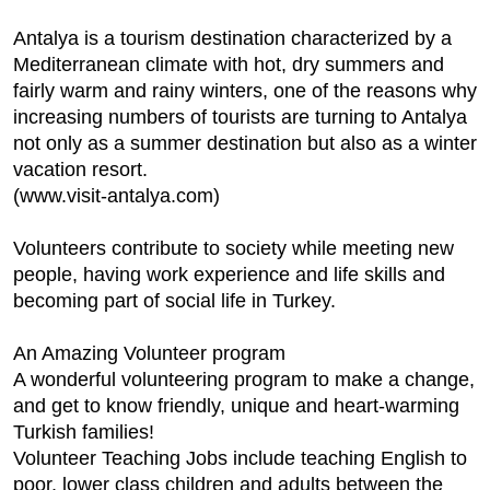
Antalya is a tourism destination characterized by a
Mediterranean climate with hot, dry summers and
fairly warm and rainy winters, one of the reasons why
increasing numbers of tourists are turning to Antalya
not only as a summer destination but also as a winter
vacation resort.
(www.visit-antalya.com)
Volunteers contribute to society while meeting new
people, having work experience and life skills and
becoming part of social life in Turkey.
An Amazing Volunteer program
A wonderful volunteering program to make a change,
and get to know friendly, unique and heart-warming
Turkish families!
Volunteer Teaching Jobs include teaching English to
poor, lower class children and adults between the