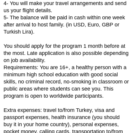
4- You will make your travel arrangements and send
us your flight details.
5- The balance will be paid in cash within one week
after arrival to host family. (in USD, Euro, GBP or
Turkish Lira).
You should apply for the program 1 month before at
the most. Late application is also possible depending
on job availability.
Requirements: You are 16+, a healthy person with a
minimum high school education with good social
skills, no criminal record, no-smoking in classroom or
public areas where students can see you. This
program is open to worldwide participants.
Extra expenses: travel to/from Turkey, visa and
passport expenses, health insurance (you should
buy it in your home country), personal expenses,
pocket money, calling cards, transportation to/from