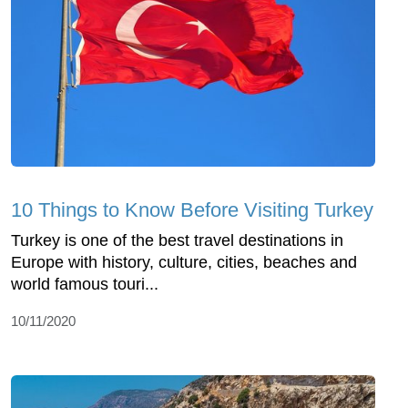
10 Things to Know Before Visiting Turkey
Turkey is one of the best travel destinations in
Europe with history, culture, cities, beaches and
world famous touri...
10/11/2020