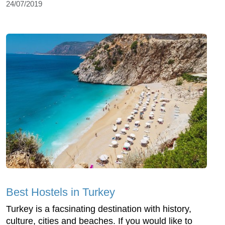
24/07/2019
Best Hostels in Turkey
Turkey is a facsinating destination with history,
culture, cities and beaches. If you would like to