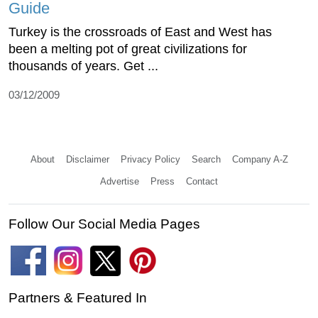
Guide
Turkey is the crossroads of East and West has
been a melting pot of great civilizations for
thousands of years. Get ...
03/12/2009
About
Disclaimer
Privacy Policy
Search
Company A-Z
Advertise
Press
Contact
Follow Our Social Media Pages
Partners & Featured In