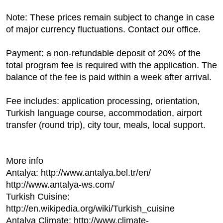
Note: These prices remain subject to change in case
of major currency fluctuations. Contact our office.
Payment: a non-refundable deposit of 20% of the
total program fee is required with the application. The
balance of the fee is paid within a week after arrival.
Fee includes: application processing, orientation,
Turkish language course, accommodation, airport
transfer (round trip), city tour, meals, local support.
More info
Antalya: http://www.antalya.bel.tr/en/
http://www.antalya-ws.com/
Turkish Cuisine:
http://en.wikipedia.org/wiki/Turkish_cuisine
Antalya Climate: http://www.climate-