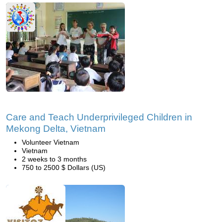
Care and Teach Underprivileged Children in
Mekong Delta, Vietnam
Volunteer Vietnam
Vietnam
2 weeks to 3 months
750 to 2500 $ Dollars (US)