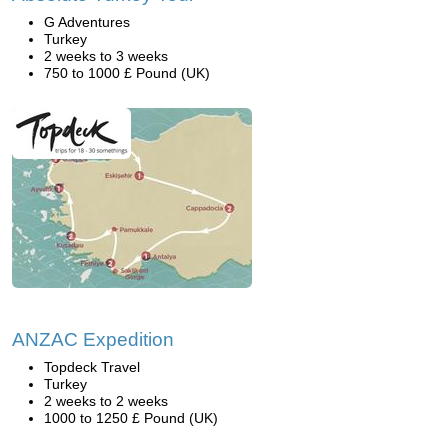
G Adventures
Turkey
2 weeks to 3 weeks
750 to 1000 £ Pound (UK)
ANZAC Expedition
Topdeck Travel
Turkey
2 weeks to 2 weeks
1000 to 1250 £ Pound (UK)