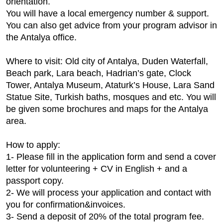
orientation.
You will have a local emergency number & support.
You can also get advice from your program advisor in
the Antalya office.
Where to visit: Old city of Antalya, Duden Waterfall,
Beach park, Lara beach, Hadrian’s gate, Clock
Tower, Antalya Museum, Ataturk’s House, Lara Sand
Statue Site, Turkish baths, mosques and etc. You will
be given some brochures and maps for the Antalya
area.
How to apply:
1- Please fill in the application form and send a cover
letter for volunteering + CV in English + and a
passport copy.
2- We will process your application and contact with
you for confirmation&invoices.
3- Send a deposit of 20% of the total program fee.