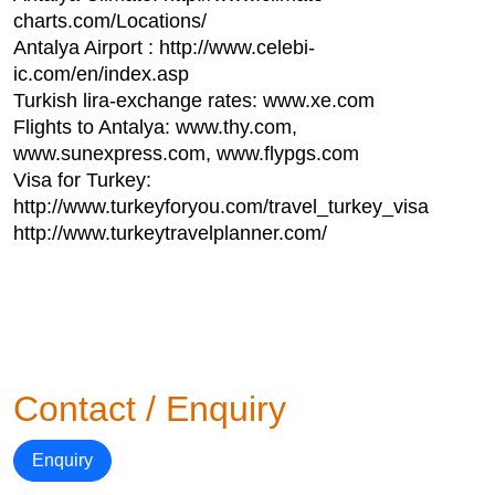
charts.com/Locations/
Antalya Airport : http://www.celebi-
ic.com/en/index.asp
Turkish lira-exchange rates: www.xe.com
Flights to Antalya: www.thy.com,
www.sunexpress.com, www.flypgs.com
Visa for Turkey:
http://www.turkeyforyou.com/travel_turkey_visa
http://www.turkeytravelplanner.com/
Contact / Enquiry
Enquiry