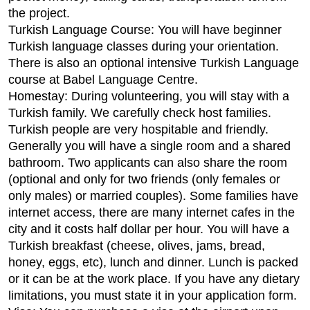
the project.
Turkish Language Course: You will have beginner
Turkish language classes during your orientation.
There is also an optional intensive Turkish Language
course at Babel Language Centre.
Homestay: During volunteering, you will stay with a
Turkish family. We carefully check host families.
Turkish people are very hospitable and friendly.
Generally you will have a single room and a shared
bathroom. Two applicants can also share the room
(optional and only for two friends (only females or
only males) or married couples). Some families have
internet access, there are many internet cafes in the
city and it costs half dollar per hour. You will have a
Turkish breakfast (cheese, olives, jams, bread,
honey, eggs, etc), lunch and dinner. Lunch is packed
or it can be at the work place. If you have any dietary
limitations, you must state it in your application form.