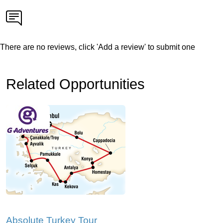
There are no reviews, click 'Add a review' to submit one
Related Opportunities
Absolute Turkey Tour