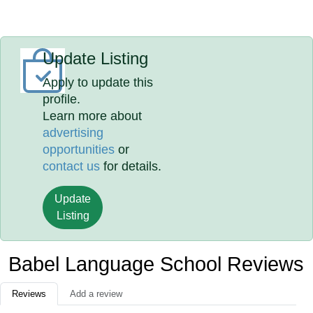
Update Listing
Apply to update this
profile.
Learn more about
advertising
opportunities
or
contact us
for details.
Update
Listing
Babel Language School Reviews
Reviews
Add a review