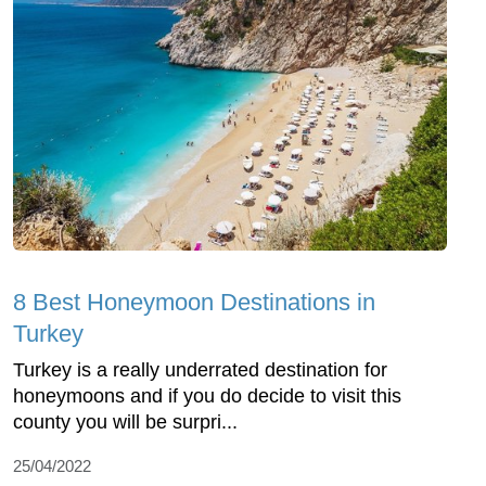
8 Best Honeymoon Destinations in
Turkey
Turkey is a really underrated destination for
honeymoons and if you do decide to visit this
county you will be surpri...
25/04/2022