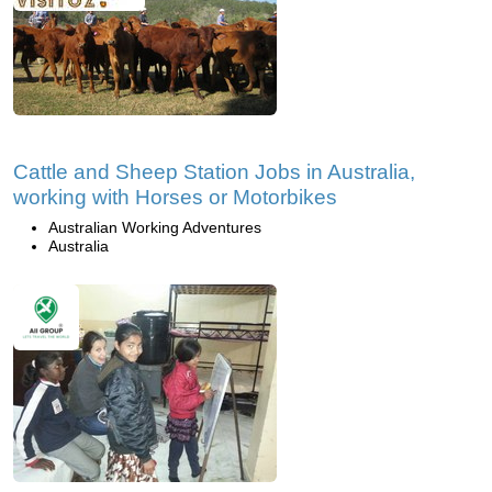
Cattle and Sheep Station Jobs in Australia,
working with Horses or Motorbikes
Australian Working Adventures
Australia