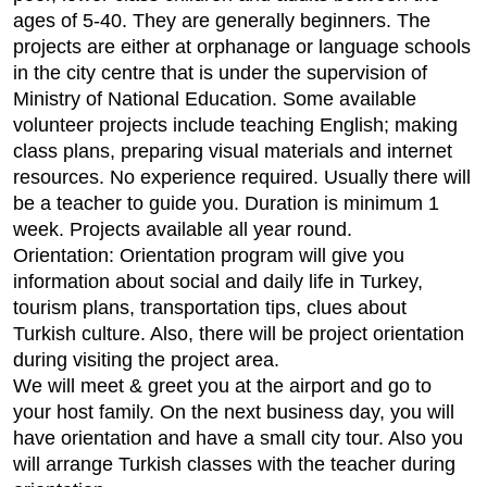
ages of 5-40. They are generally beginners. The
projects are either at orphanage or language schools
in the city centre that is under the supervision of
Ministry of National Education. Some available
volunteer projects include teaching English; making
class plans, preparing visual materials and internet
resources. No experience required. Usually there will
be a teacher to guide you. Duration is minimum 1
week. Projects available all year round.
Orientation: Orientation program will give you
information about social and daily life in Turkey,
tourism plans, transportation tips, clues about
Turkish culture. Also, there will be project orientation
during visiting the project area.
We will meet & greet you at the airport and go to
your host family. On the next business day, you will
have orientation and have a small city tour. Also you
will arrange Turkish classes with the teacher during