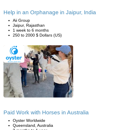
Help in an Orphanage in Jaipur, India
Aii Group
Jaipur, Rajasthan
1 week to 6 months
250 to 2000 $ Dollars (US)
Paid Work with Horses in Australia
Oyster Worldwide
Queensland, Australia