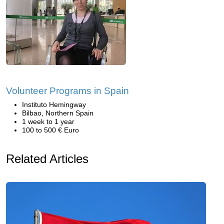
Volunteer Programs in Spain
Instituto Hemingway
Bilbao, Northern Spain
1 week to 1 year
100 to 500 € Euro
Related Articles