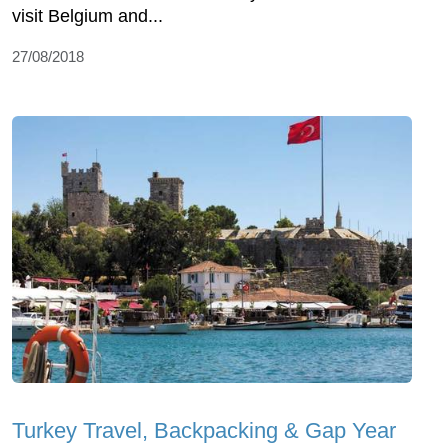
visit Belgium and...
27/08/2018
Turkey Travel, Backpacking & Gap Year