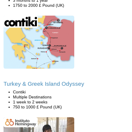
3 months to 1 year
1750 to 2000 £ Pound (UK)
Turkey & Greek Island Odyssey
Contiki
Multiple Destinations
1 week to 2 weeks
750 to 1000 £ Pound (UK)