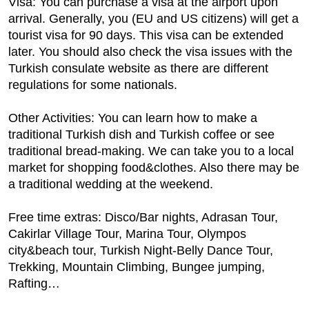
Visa: You can purchase a visa at the airport upon
arrival. Generally, you (EU and US citizens) will get a
tourist visa for 90 days. This visa can be extended
later. You should also check the visa issues with the
Turkish consulate website as there are different
regulations for some nationals.
Other Activities: You can learn how to make a
traditional Turkish dish and Turkish coffee or see
traditional bread-making. We can take you to a local
market for shopping food&clothes. Also there may be
a traditional wedding at the weekend.
Free time extras: Disco/Bar nights, Adrasan Tour,
Cakirlar Village Tour, Marina Tour, Olympos
city&beach tour, Turkish Night-Belly Dance Tour,
Trekking, Mountain Climbing, Bungee jumping,
Rafting…