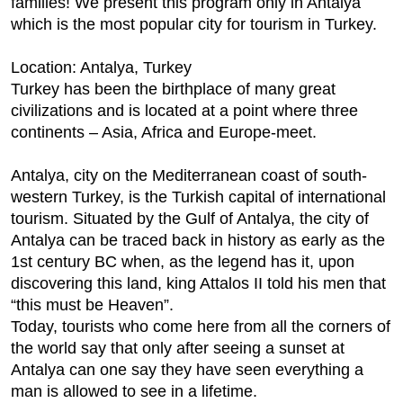
families! We present this program only in Antalya
which is the most popular city for tourism in Turkey.
Location: Antalya, Turkey
Turkey has been the birthplace of many great
civilizations and is located at a point where three
continents – Asia, Africa and Europe-meet.
Antalya, city on the Mediterranean coast of south-
western Turkey, is the Turkish capital of international
tourism. Situated by the Gulf of Antalya, the city of
Antalya can be traced back in history as early as the
1st century BC when, as the legend has it, upon
discovering this land, king Attalos II told his men that
“this must be Heaven”.
Today, tourists who come here from all the corners of
the world say that only after seeing a sunset at
Antalya can one say they have seen everything a
man is allowed to see in a lifetime.