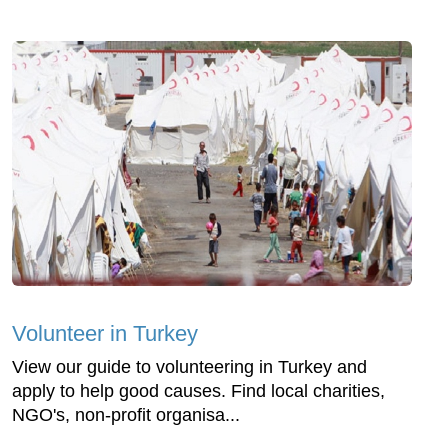
Volunteer in Turkey
View our guide to volunteering in Turkey and
apply to help good causes. Find local charities,
NGO's, non-profit organisa...