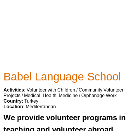
Babel Language School
Activities:
Volunteer with Children / Community Volunteer
Projects / Medical, Health, Medicine / Orphanage Work
Country:
Turkey
Location:
Mediterranean
We provide volunteer programs in
teaching and volunteer abroad