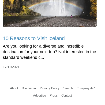
10 Reasons to Visit Iceland
Are you looking for a diverse and incredible
destination for your next trip? Not interested in the
standard weekend c...
17/11/2021
About
Disclaimer
Privacy Policy
Search
Company A-Z
Advertise
Press
Contact