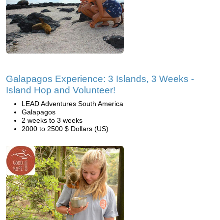
Galapagos Experience: 3 Islands, 3 Weeks -
Island Hop and Volunteer!
LEAD Adventures South America
Galapagos
2 weeks to 3 weeks
2000 to 2500 $ Dollars (US)