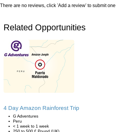
There are no reviews, click 'Add a review' to submit one
Related Opportunities
4 Day Amazon Rainforest Trip
G Adventures
Peru
< 1 week to 1 week
250 to 500 £ Pound (UK)