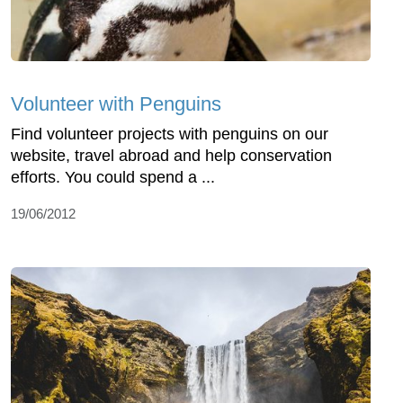
Volunteer with Penguins
Find volunteer projects with penguins on our
website, travel abroad and help conservation
efforts. You could spend a ...
19/06/2012