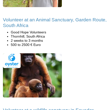
Volunteer at an Animal Sanctuary, Garden Route,
South Africa
Good Hope Volunteers
Thornhill, South Africa
2 weeks to 3 months
500 to 2500 € Euro