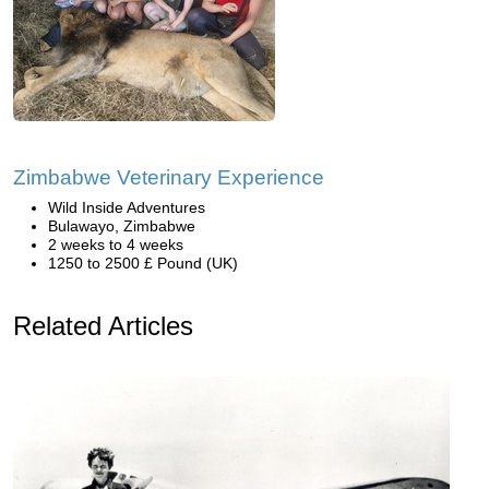
Zimbabwe Veterinary Experience
Wild Inside Adventures
Bulawayo, Zimbabwe
2 weeks to 4 weeks
1250 to 2500 £ Pound (UK)
Related Articles