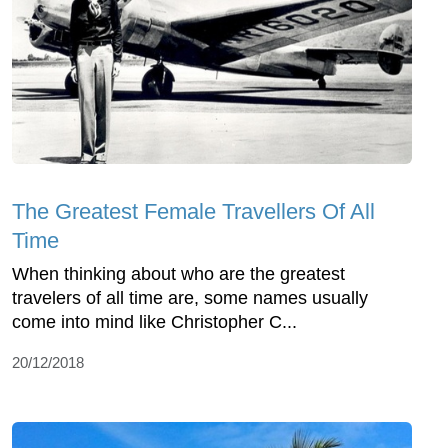
The Greatest Female Travellers Of All
Time
When thinking about who are the greatest
travelers of all time are, some names usually
come into mind like Christopher C...
20/12/2018