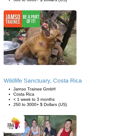
Wildlife Sanctuary, Costa Rica
Jamso Trainee GmbH
Costa Rica
< 1 week to 3 months
250 to 3000+ $ Dollars (US)