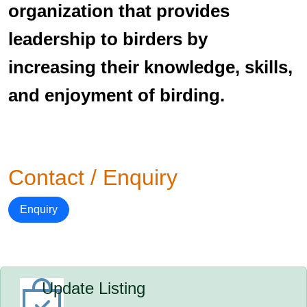
organization that provides
leadership to birders by
increasing their knowledge, skills,
and enjoyment of birding.
Contact / Enquiry
Enquiry
Update Listing