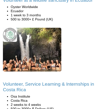
Volunteer at a wildlife sanctuary in Ecuador
Oyster Worldwide
Ecuador
1 week to 3 months
500 to 3000+ £ Pound (UK)
Volunteer, Service Learning & Internships in
Costa Rica
Osa Institute
Costa Rica
2 weeks to 4 weeks
500 to 3000+ $ Dollars (US)