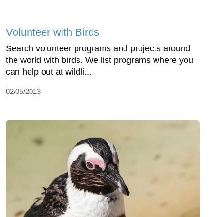
Volunteer with Birds
Search volunteer programs and projects around
the world with birds. We list programs where you
can help out at wildli...
02/05/2013