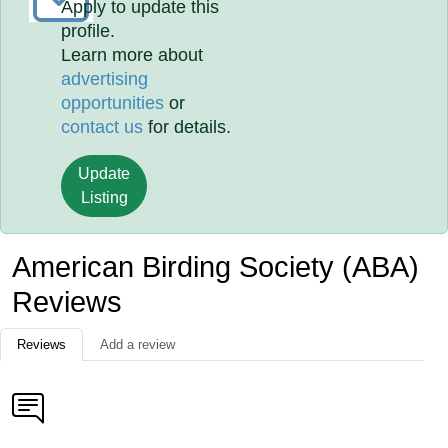
Apply to update this
profile.
Learn more about
advertising
opportunities
or
contact us
for details.
Update
Listing
American Birding Society (ABA)
Reviews
Reviews
Add a review