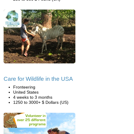
Care for Wildlife in the USA
Fronteering
United States
4 weeks to 3 months
1250 to 3000+ $ Dollars (US)