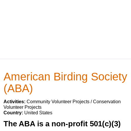
American Birding Society
(ABA)
Activities:
Community Volunteer Projects / Conservation
Volunteer Projects
Country:
United States
The ABA is a non-profit 501(c)(3)