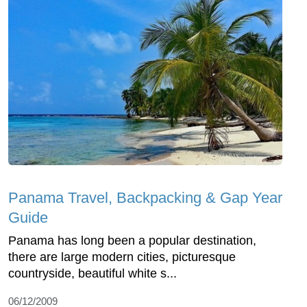
Panama Travel, Backpacking & Gap Year
Guide
Panama has long been a popular destination,
there are large modern cities, picturesque
countryside, beautiful white s...
06/12/2009