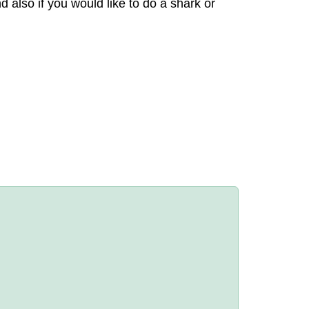
also if you would like to do a shark or