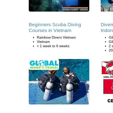
Beginners Scuba Diving
Divem
Courses in Vietnam
Indon
Rainbow Divers Vietnam
Gi
Vietnam
Gi
< 1 week to 6 weeks
2 
20