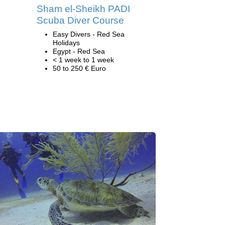
Sham el-Sheikh PADI
Scuba Diver Course
Easy Divers - Red Sea
Holidays
Egypt - Red Sea
< 1 week to 1 week
50 to 250 € Euro