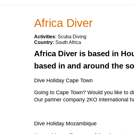
Africa Diver
Activities:
Scuba Diving
Country:
South Africa
Africa Diver is based in Ho
based in and around the sou
Dive Holiday Cape Town
Going to Cape Town? Would you like to di
Our partner company 2KO International has a
Dive Holiday Mozambique