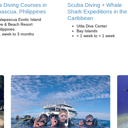
 Diving Courses in
Scuba Diving + Whale
ascua, Philippines
Shark Expeditions in the
Caribbean
lapascua Exotic Island
ve & Beach Resort
Utila Dive Center
ilippines
Bay Islands
1 week to 3 months
< 1 week to < 1 week