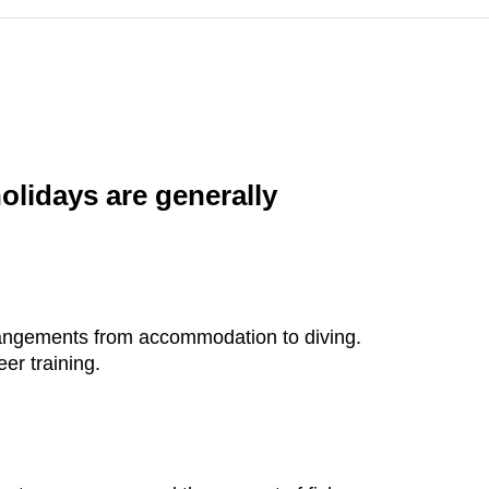
holidays are generally
rrangements from accommodation to diving.
er training.