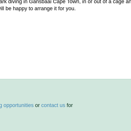
k diving in Gansbaai Cape Town, in or out of a cage and 
l be happy to arrange it for you.
g opportunities
or
contact us
for