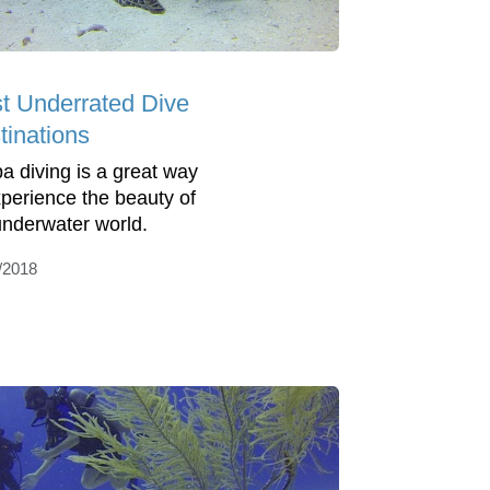
t Underrated Dive
tinations
a diving is a great way
xperience the beauty of
underwater world.
/2018