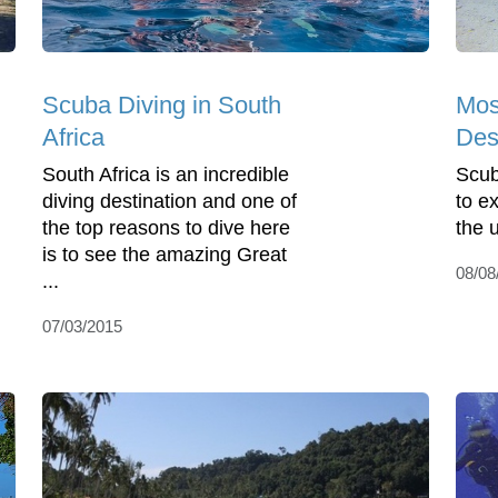
Scuba Diving in South
Mos
Africa
Des
South Africa is an incredible
Scub
diving destination and one of
to e
the top reasons to dive here
the 
is to see the amazing Great
08/08
...
07/03/2015