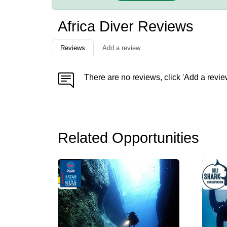
Africa Diver Reviews
Reviews
Add a review
There are no reviews, click 'Add a revie
Related Opportunities