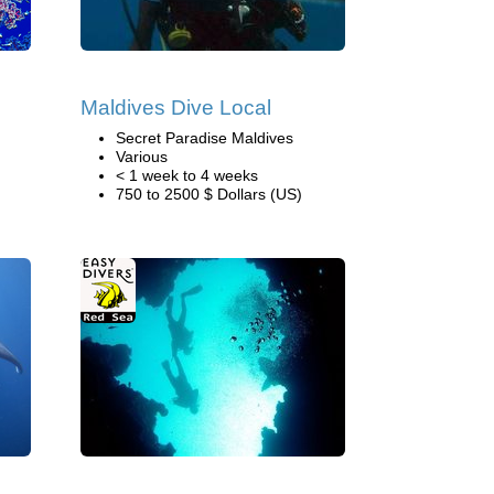
Maldives Dive Local
Secret Paradise Maldives
Various
< 1 week to 4 weeks
750 to 2500 $ Dollars (US)