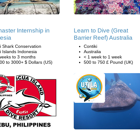
aster Internship in
Learn to Dive (Great
esia
Barrier Reef) Australia
li Shark Conservation
Contiki
li Islands Indonesia
Australia
weeks to 3 months
< 1 week to 1 week
00 to 3000+ $ Dollars (US)
500 to 750 £ Pound (UK)