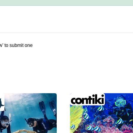
w' to submit one