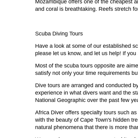
Mozambique offers one of the cheapest and
and coral is breathtaking. Reefs stretch fo
Scuba Diving Tours
Have a look at some of our established sc
please let us know, and let us help! If you 
Most of the scuba tours opposite are aimed
satisfy not only your time requirements b
Dive tours are arranged and conducted by
experience in what divers want and the st
National Geographic over the past few yea
Africa Diver offers specialty tours such 
with the beauty of Cape Town's hidden tre
natural phenomena that there is more tha