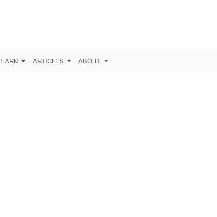
LEARN
ARTICLES
ABOUT