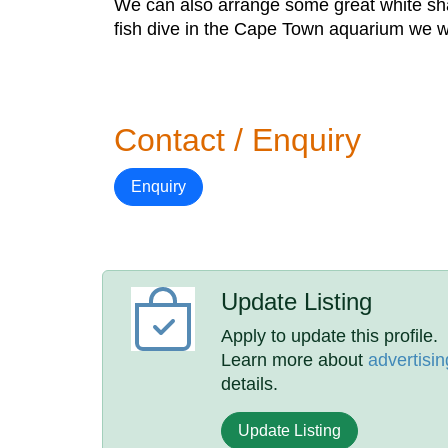
We can also arrange some great white shar
fish dive in the Cape Town aquarium we wil
Contact / Enquiry
Enquiry
Update Listing
Apply to update this profile.
Learn more about
advertisin
details.
Update Listing