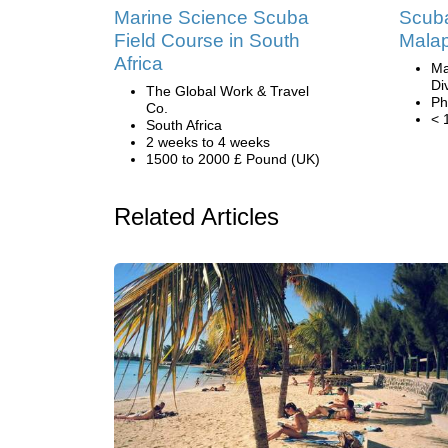
Marine Science Scuba
Scuba
Field Course in South
Malap
Africa
Ma
Di
The Global Work & Travel
Ph
Co.
< 
South Africa
2 weeks to 4 weeks
1500 to 2000 £ Pound (UK)
Related Articles