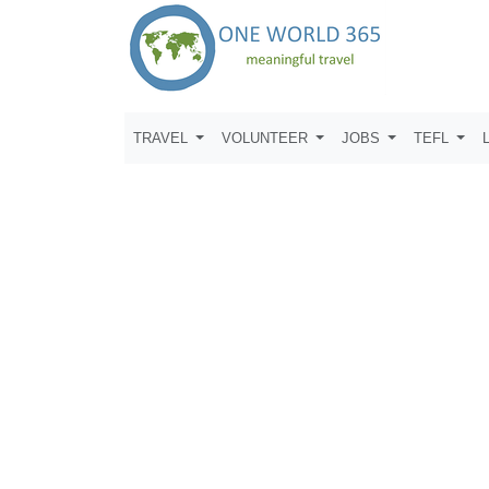
TRAVEL
VOLUNTEER
JOBS
TEFL