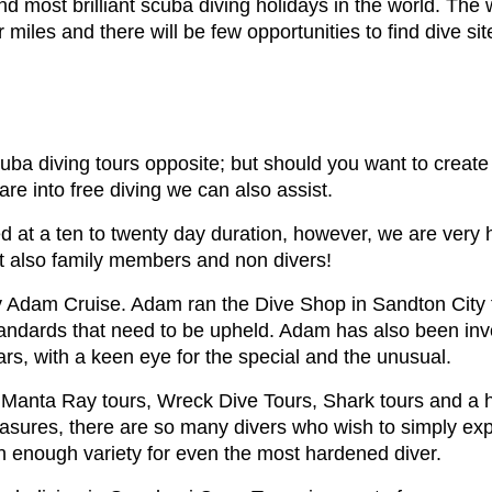
 most brilliant scuba diving holidays in the world. The
r miles and there will be few opportunities to find dive s
uba diving tours opposite; but should you want to creat
are into free diving we can also assist.
 at a ten to twenty day duration, however, we are very ha
ut also family members and non divers!
 Adam Cruise. Adam ran the Dive Shop in Sandton City f
andards that need to be upheld. Adam has also been invo
rs, with a keen eye for the special and the unusual.
as Manta Ray tours, Wreck Dive Tours, Shark tours and a h
asures, there are so many divers who wish to simply expl
n enough variety for even the most hardened diver.