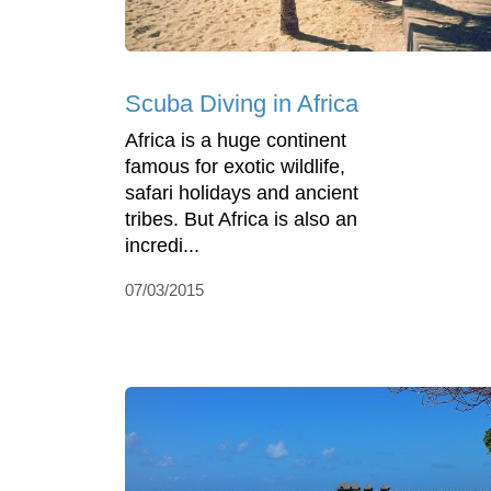
Scuba Diving in Africa
Africa is a huge continent
famous for exotic wildlife,
safari holidays and ancient
tribes. But Africa is also an
incredi...
07/03/2015