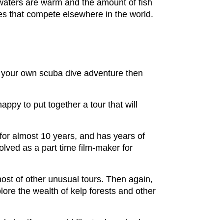
 waters are warm and the amount of fish
ites that compete elsewhere in the world.
e your own scuba dive adventure then
ppy to put together a tour that will
or almost 10 years, and has years of
lved as a part time film-maker for
ost of other unusual tours. Then again,
ore the wealth of kelp forests and other