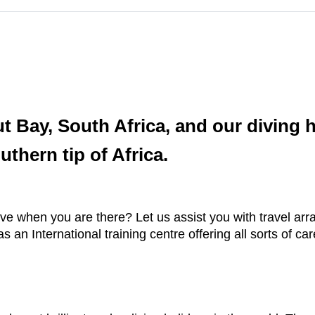
ut Bay, South Africa, and our diving 
thern tip of Africa.
ve when you are there? Let us assist you with travel a
n International training centre offering all sorts of care