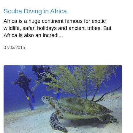
Scuba Diving in Africa
Africa is a huge continent famous for exotic
wildlife, safari holidays and ancient tribes. But
Africa is also an incredi...
07/03/2015