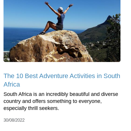
The 10 Best Adventure Activities in South
Africa
South Africa is an incredibly beautiful and diverse
country and offers something to everyone,
especially thrill seekers.
30/08/2022