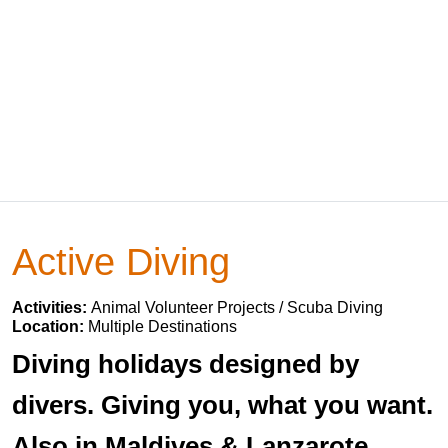
Active Diving
Activities:
Animal Volunteer Projects / Scuba Diving
Location:
Multiple Destinations
Diving holidays designed by
divers. Giving you, what you want.
Also in Maldives & Lanzarote