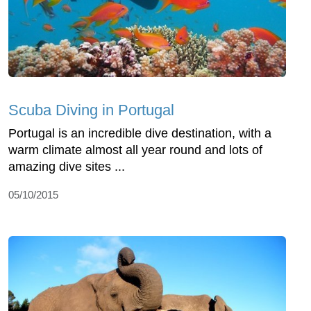
Scuba Diving in Portugal
Portugal is an incredible dive destination, with a
warm climate almost all year round and lots of
amazing dive sites ...
05/10/2015