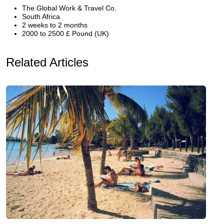
The Global Work & Travel Co.
South Africa
2 weeks to 2 months
2000 to 2500 £ Pound (UK)
Related Articles