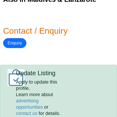
Contact / Enquiry
Enquiry
Update Listing
Apply to update this
profile.
Learn more about
advertising
opportunities
or
contact us
for details.