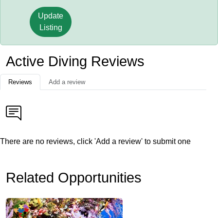
Update
Listing
Active Diving Reviews
Reviews
Add a review
There are no reviews, click 'Add a review' to submit one
Related Opportunities