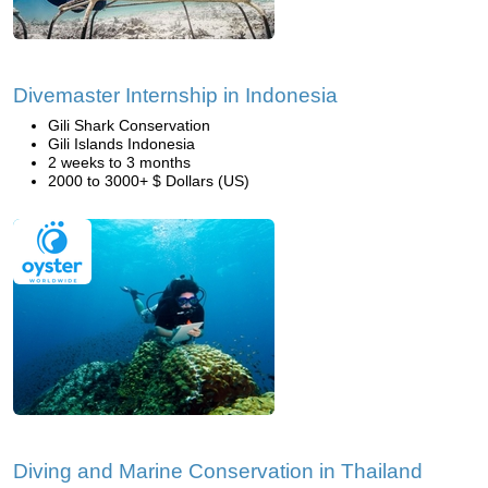
Divemaster Internship in Indonesia
Gili Shark Conservation
Gili Islands Indonesia
2 weeks to 3 months
2000 to 3000+ $ Dollars (US)
Diving and Marine Conservation in Thailand