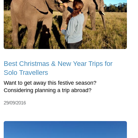
Best Christmas & New Year Trips for
Solo Travellers
Want to get away this festive season?
Considering planning a trip abroad?
29/09/2016