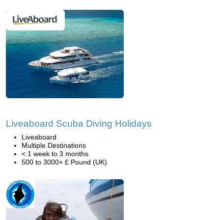
Liveaboard Scuba Diving Holidays
Liveaboard
Multiple Destinations
< 1 week to 3 months
500 to 3000+ £ Pound (UK)