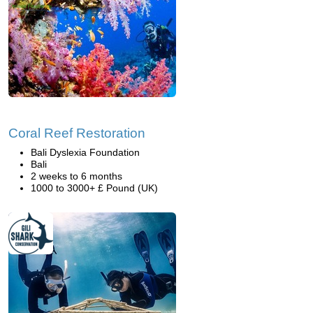
Coral Reef Restoration
Bali Dyslexia Foundation
Bali
2 weeks to 6 months
1000 to 3000+ £ Pound (UK)