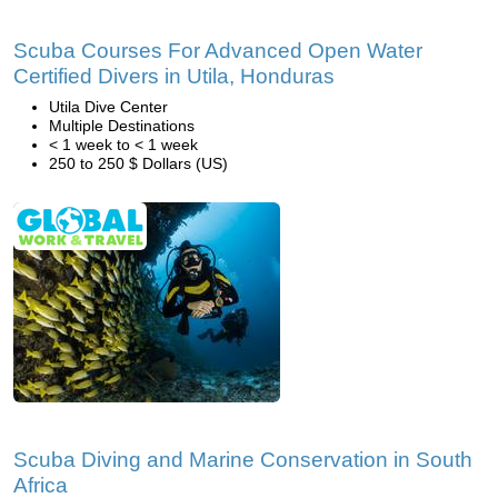
Scuba Courses For Advanced Open Water
Certified Divers in Utila, Honduras
Utila Dive Center
Multiple Destinations
< 1 week to < 1 week
250 to 250 $ Dollars (US)
Scuba Diving and Marine Conservation in South
Africa