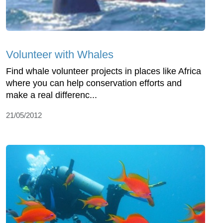
Volunteer with Whales
Find whale volunteer projects in places like Africa
where you can help conservation efforts and
make a real differenc...
21/05/2012