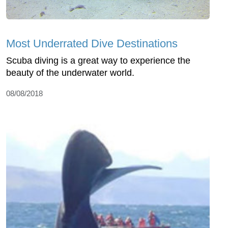
Most Underrated Dive Destinations
Scuba diving is a great way to experience the
beauty of the underwater world.
08/08/2018