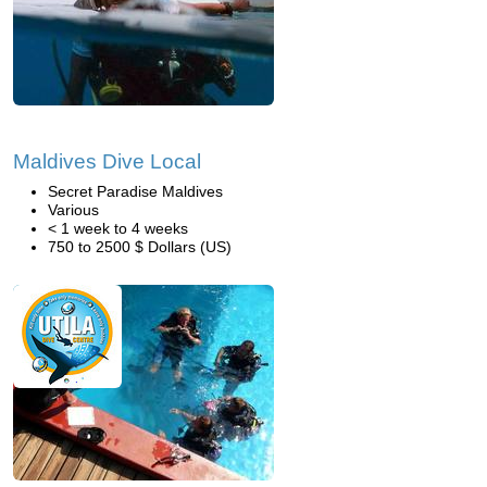
Maldives Dive Local
Secret Paradise Maldives
Various
< 1 week to 4 weeks
750 to 2500 $ Dollars (US)