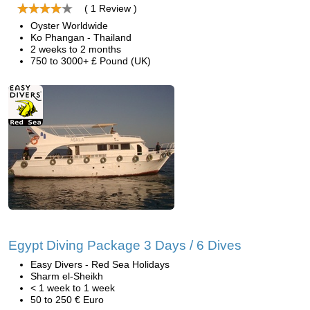
( 1 Review )
Oyster Worldwide
Ko Phangan - Thailand
2 weeks to 2 months
750 to 3000+ £ Pound (UK)
Egypt Diving Package 3 Days / 6 Dives
Easy Divers - Red Sea Holidays
Sharm el-Sheikh
< 1 week to 1 week
50 to 250 € Euro