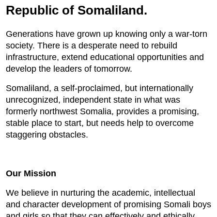
Republic of Somaliland.
Generations have grown up knowing only a war-torn
society. There is a desperate need to rebuild
infrastructure, extend educational opportunities and
develop the leaders of tomorrow.
Somaliland, a self-proclaimed, but internationally
unrecognized, independent state in what was
formerly northwest Somalia, provides a promising,
stable place to start, but needs help to overcome
staggering obstacles.
Our Mission
We believe in nurturing the academic, intellectual
and character development of promising Somali boys
and girls so that they can effectively and ethically