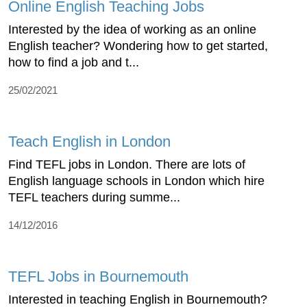
Online English Teaching Jobs
Interested by the idea of working as an online
English teacher? Wondering how to get started,
how to find a job and t...
25/02/2021
Teach English in London
Find TEFL jobs in London. There are lots of
English language schools in London which hire
TEFL teachers during summe...
14/12/2016
TEFL Jobs in Bournemouth
Interested in teaching English in Bournemouth?