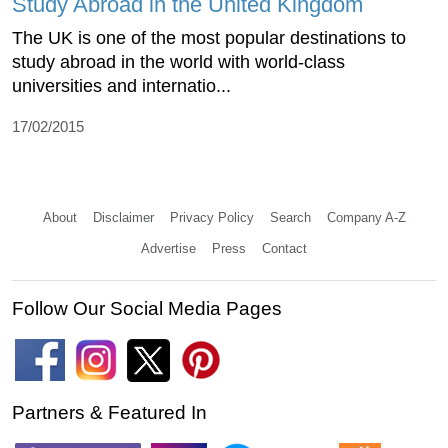
Study Abroad in the United Kingdom
The UK is one of the most popular destinations to
study abroad in the world with world-class
universities and internatio...
17/02/2015
About
Disclaimer
Privacy Policy
Search
Company A-Z
Advertise
Press
Contact
Follow Our Social Media Pages
Partners & Featured In