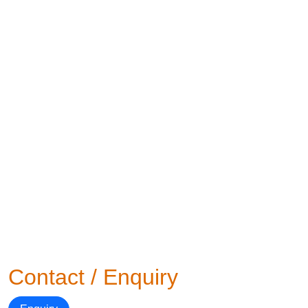
Contact / Enquiry