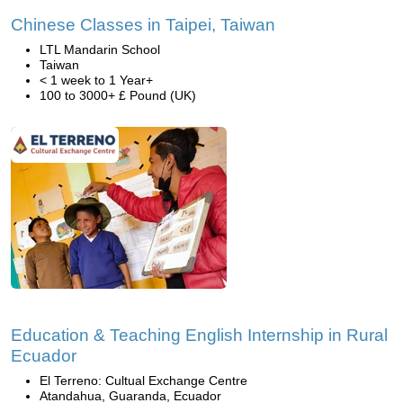
Chinese Classes in Taipei, Taiwan
LTL Mandarin School
Taiwan
< 1 week to 1 Year+
100 to 3000+ £ Pound (UK)
Education & Teaching English Internship in Rural
Ecuador
El Terreno: Cultual Exchange Centre
Atandahua, Guaranda, Ecuador