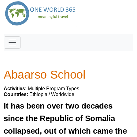
Abaarso School
Activities:
Multiple Program Types
Countries:
Ethiopia / Worldwide
It has been over two decades
since the Republic of Somalia
collapsed, out of which came the