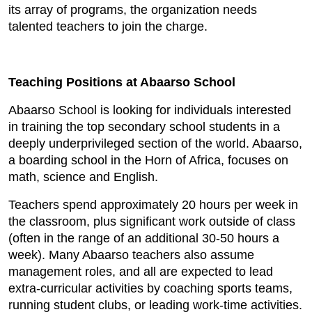
its array of programs, the organization needs
talented teachers to join the charge.
Teaching Positions at Abaarso School
Abaarso School is looking for individuals interested
in training the top secondary school students in a
deeply underprivileged section of the world. Abaarso,
a boarding school in the Horn of Africa, focuses on
math, science and English.
Teachers spend approximately 20 hours per week in
the classroom, plus significant work outside of class
(often in the range of an additional 30-50 hours a
week). Many Abaarso teachers also assume
management roles, and all are expected to lead
extra-curricular activities by coaching sports teams,
running student clubs, or leading work-time activities.