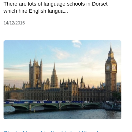
There are lots of language schools in Dorset
which hire English langua...
14/12/2016