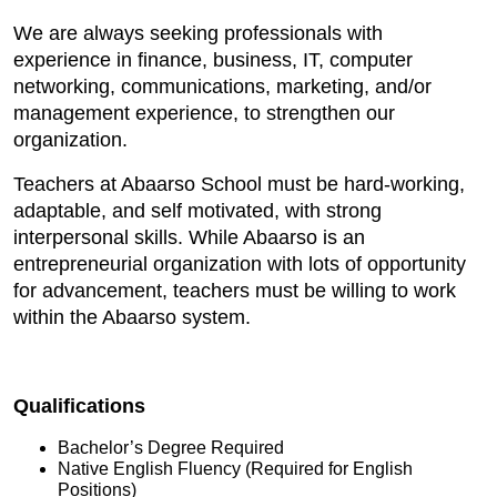
We are always seeking professionals with
experience in finance, business, IT, computer
networking, communications, marketing, and/or
management experience, to strengthen our
organization.
Teachers at Abaarso School must be hard-working,
adaptable, and self motivated, with strong
interpersonal skills. While Abaarso is an
entrepreneurial organization with lots of opportunity
for advancement, teachers must be willing to work
within the Abaarso system.
Qualifications
Bachelor’s Degree Required
Native English Fluency (Required for English
Positions)