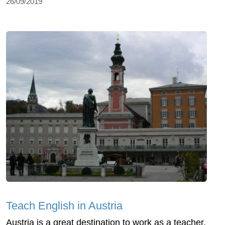
26/09/2019
Teach English in Austria
Austria is a great destination to work as a teacher,