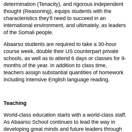
determination (Tenacity), and rigorous independent
thought (Reasoning), equips students with the
characteristics they’ll need to succeed in an
international environment, and ultimately, as leaders
of the Somali people.
Abaarso students are required to take a 30-hour
course week, double their US counterpart private
schools, as well as to attend 6 days or classes for 9-
months of the year. In addition to class time,
teachers assign substantial quantities of homework
including intensive English language reading.
Teaching
World-class education starts with a world-class staff.
As Abaarso School continues to lead the way in
developing great minds and future leaders through