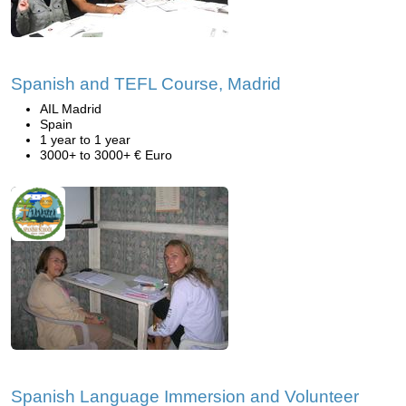
Spanish and TEFL Course, Madrid
AIL Madrid
Spain
1 year to 1 year
3000+ to 3000+ € Euro
Spanish Language Immersion and Volunteer