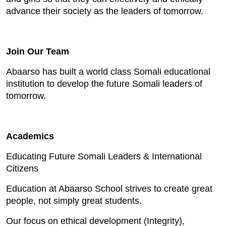
advance their society as the leaders of tomorrow.
Join Our Team
Abaarso has built a world class Somali educational
institution to develop the future Somali leaders of
tomorrow.
Academics
Educating Future Somali Leaders & International
Citizens
Education at Abaarso School strives to create great
people, not simply great students.
Our focus on ethical development (Integrity),