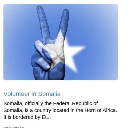
Volunteer in Somalia
Somalia, officially the Federal Republic of
Somalia, is a country located in the Horn of Africa.
It is bordered by Et...