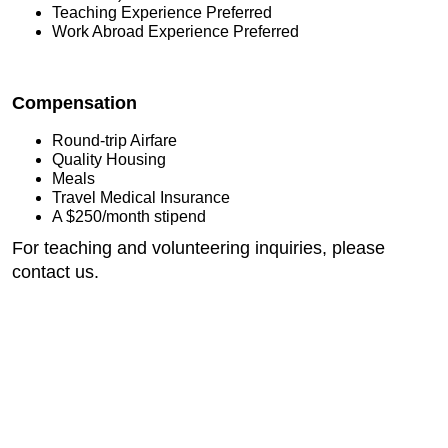
Teaching Experience Preferred
Work Abroad Experience Preferred
Compensation
Round-trip Airfare
Quality Housing
Meals
Travel Medical Insurance
A $250/month stipend
For teaching and volunteering inquiries, please
contact us.