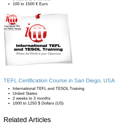
100 to 1500 € Euro
TEFL Certification Course in San Diego, USA
International TEFL and TESOL Training
United States
2 weeks to 3 months
1000 to 1250 $ Dollars (US)
Related Articles