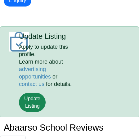
Enquiry
Update Listing
Apply to update this
profile.
Learn more about
advertising
opportunities
or
contact us
for details.
Update
Listing
Abaarso School Reviews