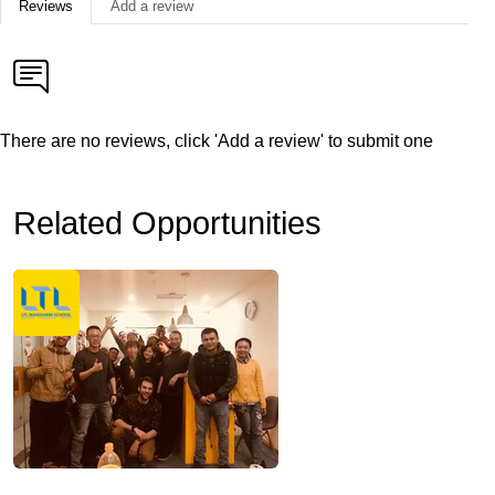
Reviews
Add a review
There are no reviews, click 'Add a review' to submit one
Related Opportunities