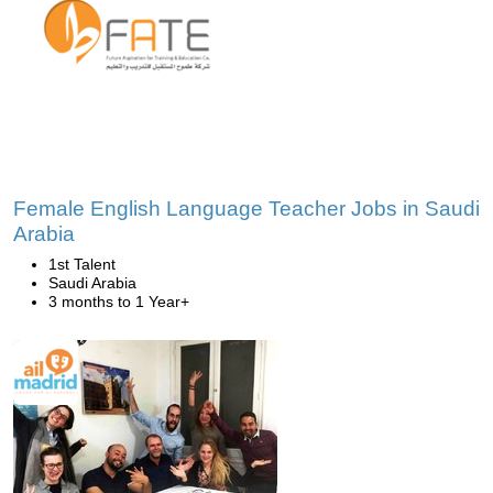
Female English Language Teacher Jobs in Saudi
Arabia
1st Talent
Saudi Arabia
3 months to 1 Year+