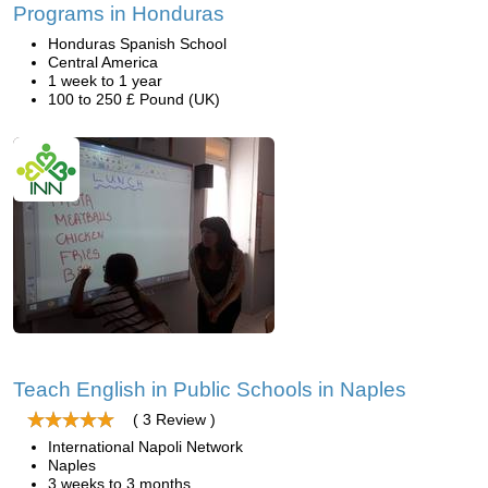
Programs in Honduras
Honduras Spanish School
Central America
1 week to 1 year
100 to 250 £ Pound (UK)
Teach English in Public Schools in Naples
( 3 Review )
International Napoli Network
Naples
3 weeks to 3 months