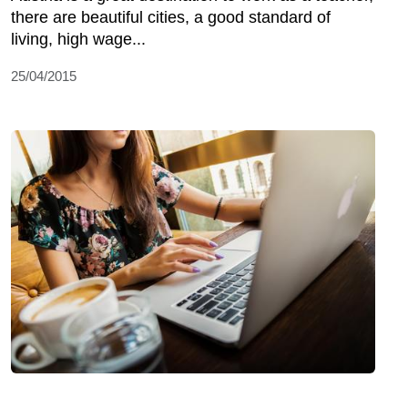
there are beautiful cities, a good standard of
living, high wage...
25/04/2015