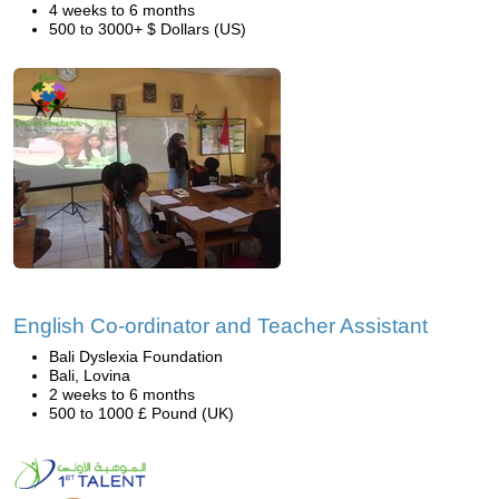
4 weeks to 6 months
500 to 3000+ $ Dollars (US)
English Co-ordinator and Teacher Assistant
Bali Dyslexia Foundation
Bali, Lovina
2 weeks to 6 months
500 to 1000 £ Pound (UK)