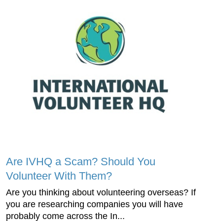
Are IVHQ a Scam? Should You
Volunteer With Them?
Are you thinking about volunteering overseas? If
you are researching companies you will have
probably come across the In...