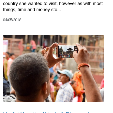
country she wanted to visit, however as with most
things, time and money sto...
04/05/2018