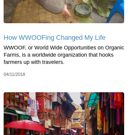
How WWOOFing Changed My Life
WWOOF, or World Wide Opportunities on Organic
Farms, is a worldwide organization that hooks
farmers up with travelers.
04/11/2018