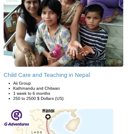
Child Care and Teaching in Nepal
Aii Group
Kathmandu and Chitwan
1 week to 6 months
250 to 2500 $ Dollars (US)