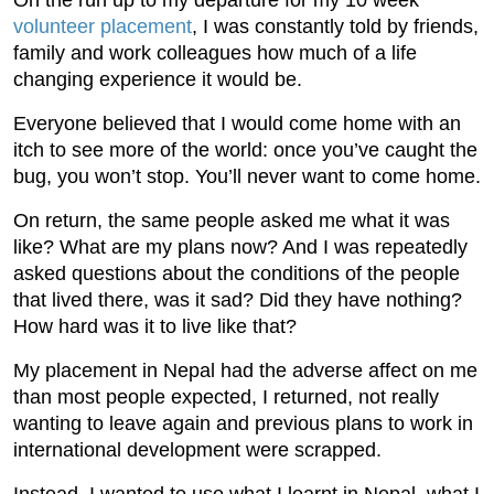
On the run up to my departure for my 10 week
volunteer placement
, I was constantly told by friends,
family and work colleagues how much of a life
changing experience it would be.
Everyone believed that I would come home with an
itch to see more of the world: once you’ve caught the
bug, you won’t stop. You’ll never want to come home.
On return, the same people asked me what it was
like? What are my plans now? And I was repeatedly
asked questions about the conditions of the people
that lived there, was it sad? Did they have nothing?
How hard was it to live like that?
My placement in Nepal had the adverse affect on me
than most people expected, I returned, not really
wanting to leave again and previous plans to work in
international development were scrapped.