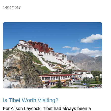
14/11/2017
Is Tibet Worth Visiting?
For Alison Laycock, Tibet had always been a