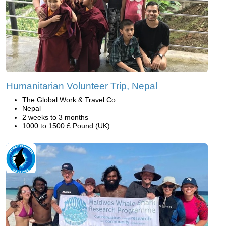
Humanitarian Volunteer Trip, Nepal
The Global Work & Travel Co.
Nepal
2 weeks to 3 months
1000 to 1500 £ Pound (UK)