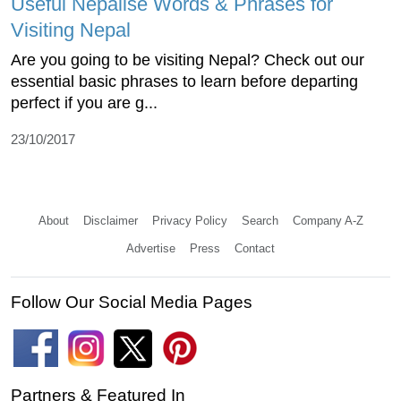
Useful Nepalise Words & Phrases for
Visiting Nepal
Are you going to be visiting Nepal? Check out our
essential basic phrases to learn before departing
perfect if you are g...
23/10/2017
About
Disclaimer
Privacy Policy
Search
Company A-Z
Advertise
Press
Contact
Follow Our Social Media Pages
Partners & Featured In