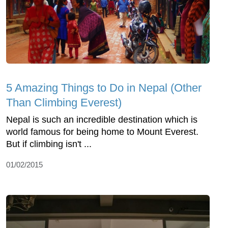
5 Amazing Things to Do in Nepal (Other
Than Climbing Everest)
Nepal is such an incredible destination which is
world famous for being home to Mount Everest.
But if climbing isn't ...
01/02/2015