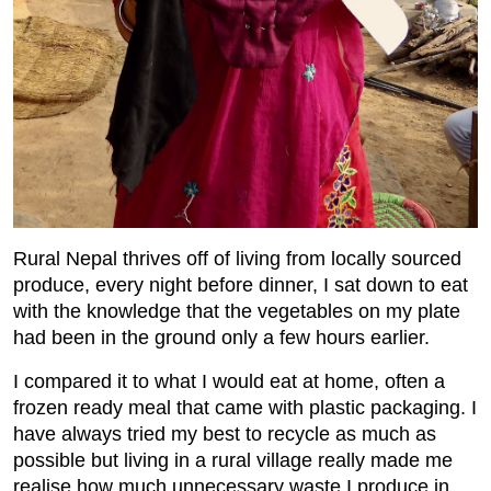
Rural Nepal thrives off of living from locally sourced
produce, every night before dinner, I sat down to eat
with the knowledge that the vegetables on my plate
had been in the ground only a few hours earlier.
I compared it to what I would eat at home, often a
frozen ready meal that came with plastic packaging. I
have always tried my best to recycle as much as
possible but living in a rural village really made me
realise how much unnecessary waste I produce in