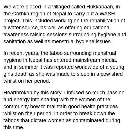
We were placed in a villaged called Hukkabaan, in
the Gorhka region of Nepal to carry out a WASH
project. This included working on the rehabilitation of
a water source, as well as offering educational
awareness raising sessions surrounding hygiene and
sanitation as well as menstrual hygiene issues.
In recent years, the taboo surrounding menstrual
hygiene in Nepal has entered mainstream media,
and in summer it was reported worldwide of a young
girls death as she was made to sleep in a cow shed
whilst on her period.
Heartbroken by this story, I infused so much passion
and energy into sharing with the women of the
community how to maintain good health practices
whilst on their period, in order to break down the
taboos that dictate women as contaminated during
this time.