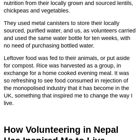
nutrition from their locally grown and sourced lentils,
chickpeas and vegetables.
They used metal canisters to store their locally
sourced, purified water, and us, as volunteers carried
and used the same water bottle for ten weeks, with
no need of purchasing bottled water.
Leftover food was fed to their animals, or put aside
for compost. Rice was harvested as a group, in
exchange for a home cooked evening meal. It was
so refreshing to see food consumed in rejection of
the monopolised industry that it has become in the
UK, something that inspired me to change the way I
live.
How Volunteering in Nepal