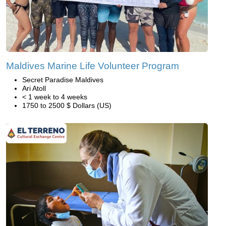
Maldives Marine Life Volunteer Program
Secret Paradise Maldives
Ari Atoll
< 1 week to 4 weeks
1750 to 2500 $ Dollars (US)