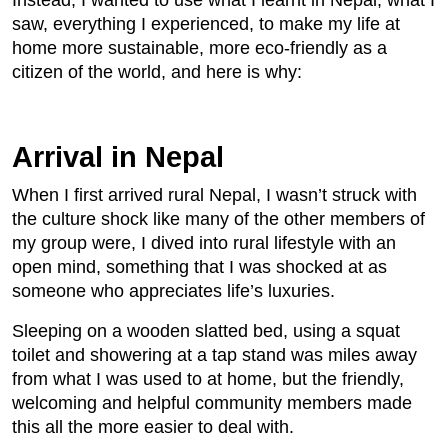
Instead, I wanted to use what I learnt in Nepal, what I
saw, everything I experienced, to make my life at
home more sustainable, more eco-friendly as a
citizen of the world, and here is why:
Arrival in Nepal
When I first arrived rural Nepal, I wasn’t struck with
the culture shock like many of the other members of
my group were, I dived into rural lifestyle with an
open mind, something that I was shocked at as
someone who appreciates life’s luxuries.
Sleeping on a wooden slatted bed, using a squat
toilet and showering at a tap stand was miles away
from what I was used to at home, but the friendly,
welcoming and helpful community members made
this all the more easier to deal with.