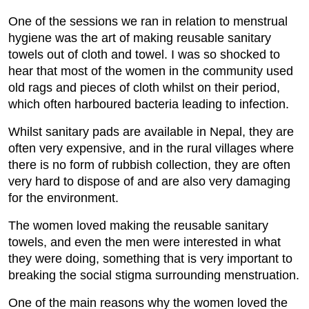
One of the sessions we ran in relation to menstrual
hygiene was the art of making reusable sanitary
towels out of cloth and towel. I was so shocked to
hear that most of the women in the community used
old rags and pieces of cloth whilst on their period,
which often harboured bacteria leading to infection.
Whilst sanitary pads are available in Nepal, they are
often very expensive, and in the rural villages where
there is no form of rubbish collection, they are often
very hard to dispose of and are also very damaging
for the environment.
The women loved making the reusable sanitary
towels, and even the men were interested in what
they were doing, something that is very important to
breaking the social stigma surrounding menstruation.
One of the main reasons why the women loved the