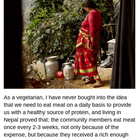
As a vegetarian, I have never bought into the idea
that we need to eat meat on a daily basis to provide
us with a healthy source of protein, and living in
Nepal proved that; the community members eat meat
once every 2-3 weeks, not only because of the
expense, but because they received a rich enough