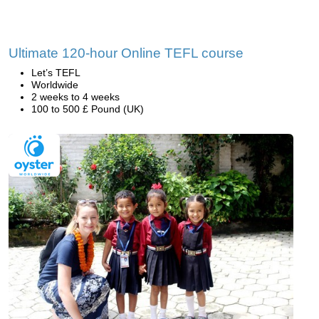
Ultimate 120-hour Online TEFL course
Let’s TEFL
Worldwide
2 weeks to 4 weeks
100 to 500 £ Pound (UK)