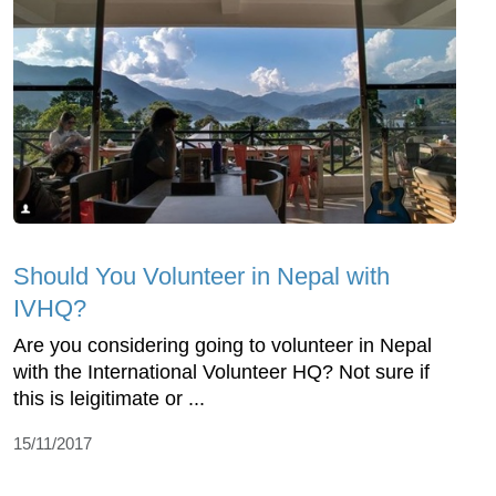
Should You Volunteer in Nepal with
IVHQ?
Are you considering going to volunteer in Nepal
with the International Volunteer HQ? Not sure if
this is leigitimate or ...
15/11/2017