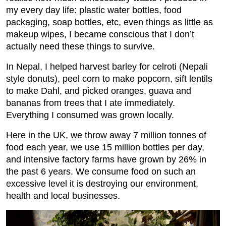
my every day life: plastic water bottles, food
packaging, soap bottles, etc, even things as little as
makeup wipes, I became conscious that I don’t
actually need these things to survive.
In Nepal, I helped harvest barley for celroti (Nepali
style donuts), peel corn to make popcorn, sift lentils
to make Dahl, and picked oranges, guava and
bananas from trees that I ate immediately.
Everything I consumed was grown locally.
Here in the UK, we throw away 7 million tonnes of
food each year, we use 15 million bottles per day,
and intensive factory farms have grown by 26% in
the past 6 years. We consume food on such an
excessive level it is destroying our environment,
health and local businesses.