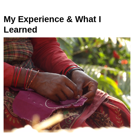
My Experience & What I
Learned