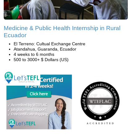
Medicine & Public Health Internship in Rural
Ecuador
El Terreno: Cultual Exchange Centre
Atandahua, Guaranda, Ecuador
4 weeks to 6 months
500 to 3000+ $ Dollars (US)