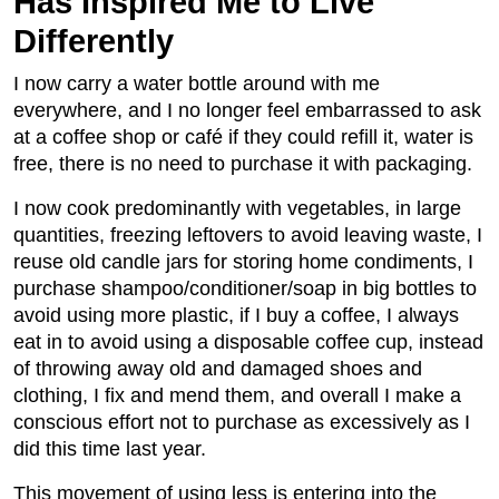
Has Inspired Me to Live
Differently
I now carry a water bottle around with me
everywhere, and I no longer feel embarrassed to ask
at a coffee shop or café if they could refill it, water is
free, there is no need to purchase it with packaging.
I now cook predominantly with vegetables, in large
quantities, freezing leftovers to avoid leaving waste, I
reuse old candle jars for storing home condiments, I
purchase shampoo/conditioner/soap in big bottles to
avoid using more plastic, if I buy a coffee, I always
eat in to avoid using a disposable coffee cup, instead
of throwing away old and damaged shoes and
clothing, I fix and mend them, and overall I make a
conscious effort not to purchase as excessively as I
did this time last year.
This movement of using less is entering into the