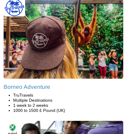
Borneo Adventure
TruTravels
Multiple Destinations
1 week to 2 weeks
1000 to 1500 £ Pound (UK)