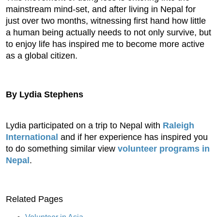
mainstream mind-set, and after living in Nepal for
just over two months, witnessing first hand how little
a human being actually needs to not only survive, but
to enjoy life has inspired me to become more active
as a global citizen.
By Lydia Stephens
Lydia participated on a trip to Nepal with
Raleigh
International
and if her experience has inspired you
to do something similar view
volunteer programs in
Nepal
.
Related Pages