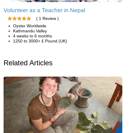
Volunteer as a Teacher in Nepal
( 1 Review )
Oyster Worldwide
Kathmandu Valley
4 weeks to 6 months
1250 to 3000+ £ Pound (UK)
Related Articles