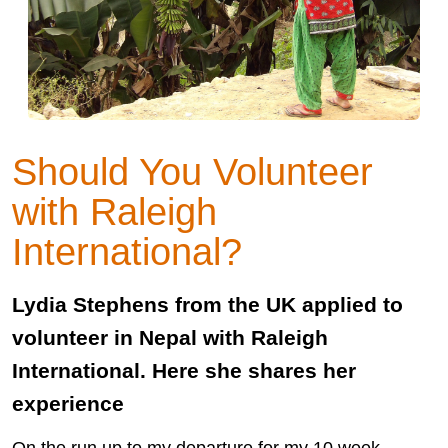
Should You Volunteer
with Raleigh
International?
Lydia Stephens from the UK applied to
volunteer in Nepal with Raleigh
International. Here she shares her
experience