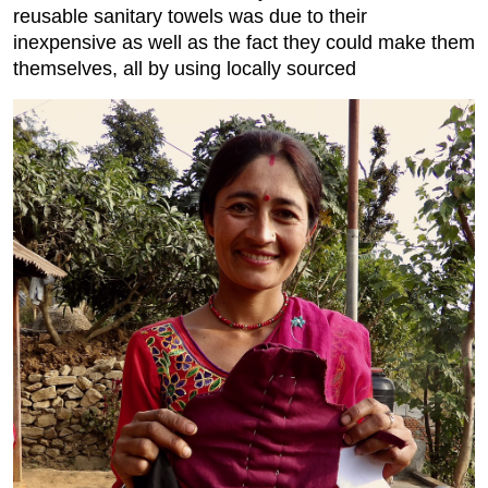
reusable sanitary towels was due to their
inexpensive as well as the fact they could make them
themselves, all by using locally sourced