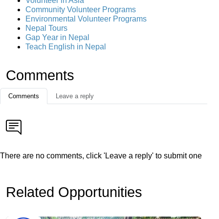
Volunteer in Asia
Community Volunteer Programs
Environmental Volunteer Programs
Nepal Tours
Gap Year in Nepal
Teach English in Nepal
Comments
Comments
Leave a reply
There are no comments, click 'Leave a reply' to submit one
Related Opportunities