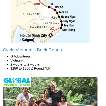
Cycle Vietnam's Back Roads
G Adventures
Vietnam
2 weeks to 2 weeks
1250 to 1500 £ Pound (UK)