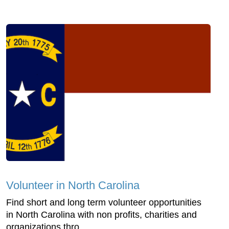
Volunteer in North Carolina
Find short and long term volunteer opportunities
in North Carolina with non profits, charities and
organizations thro...