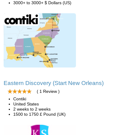
3000+ to 3000+ $ Dollars (US)
Eastern Discovery (Start New Orleans)
( 1 Review )
Contiki
United States
2 weeks to 2 weeks
1500 to 1750 £ Pound (UK)