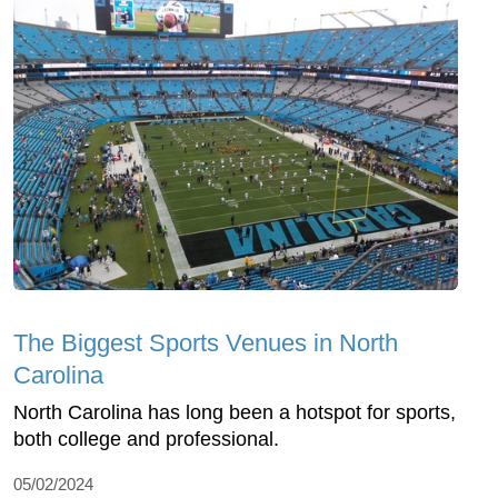
The Biggest Sports Venues in North
Carolina
North Carolina has long been a hotspot for sports,
both college and professional.
05/02/2024