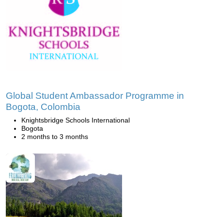
Global Student Ambassador Programme in
Bogota, Colombia
Knightsbridge Schools International
Bogota
2 months to 3 months