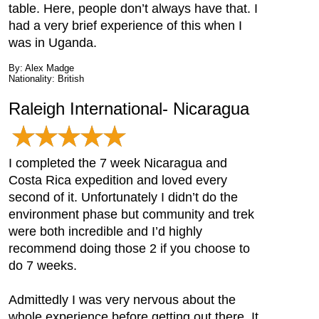
table. Here, people don’t always have that. I
had a very brief experience of this when I
was in Uganda.
By: Alex Madge
Nationality: British
Raleigh International- Nicaragua
I completed the 7 week Nicaragua and
Costa Rica expedition and loved every
second of it. Unfortunately I didn’t do the
environment phase but community and trek
were both incredible and I’d highly
recommend doing those 2 if you choose to
do 7 weeks.
Admittedly I was very nervous about the
whole experience before getting out there. It