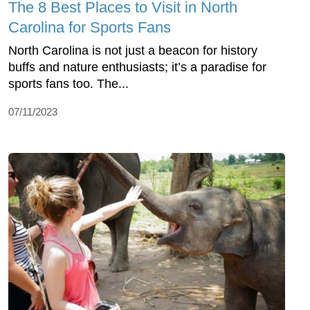
The 8 Best Places to Visit in North
Carolina for Sports Fans
North Carolina is not just a beacon for history
buffs and nature enthusiasts; it’s a paradise for
sports fans too. The...
07/11/2023