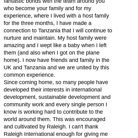
fantastic bonds with the team around you
who become your family and for my
experience, where I lived with a host family
for the three months, I have made a
connection to Tanzania that I will continue to
nurture and maintain. My host family were
amazing and I wept like a baby when I left
them (and also when I got on the plane
home). I now have friends and family in the
UK and Tanzania and we are united by this
common experience.
Since coming home, so many people have
developed their interests in international
development, sustainable development and
community work and every single person I
know is working hard to contribute to the
world around them. This was encouraged
and cultivated by Raleigh. I can't thank
Raleigh International enough for giving me