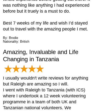
was nothing like anything I had experienced
before but it truely is a must to do.
Best 7 weeks of my life and wish I’d stayed
out to travel with the amazing people I met.
By: Brodie
Nationality: British
Amazing, Invaluable and Life
Changing in Tanzania
I usually wouldn't write reviews for anything
but Raleigh are amazing so I will.
I went with Raleigh to Tanzania (with ICS)
where I undertook a 12 week volunteering
programme in a team of both UK and
Tanzanian national volunteers. We