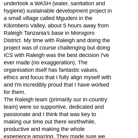
undertook a WASH (water, sanitation and
hygiene) sustainable development project in
a small village called Mgudeni in the
Kilombero Valley, about 5 hours away from
Raleigh Tanzania's base in Morogoro
District. My time with Raleigh and doing the
project was of course challenging but doing
ICS with Raleigh was the best decision I've
ever made (no exaggeration). The
organisation itself has fantastic values,
ethics and focus that I fully align myself with
and I'm incredibly proud that I have worked
for them.
The Raleigh team (primarily our in-country
team) were so supportive, dedicated and
passionate and I think that was key to
making our time out there worthwhile,
productive and making the whole
experience amazing. They made sure we