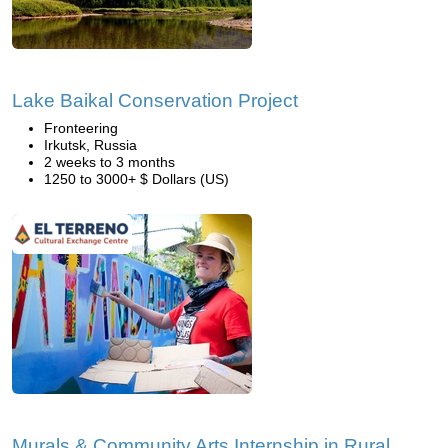
Lake Baikal Conservation Project
Fronteering
Irkutsk, Russia
2 weeks to 3 months
1250 to 3000+ $ Dollars (US)
Murals & Community Arts Internship in Rural