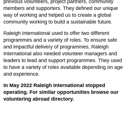
previous volunteers, project partners, community
members and supporters. They defined our unique
way of working and helped us to create a global
community working to build a sustainable future.
Raleigh International used to offer two different
programmes and a variety of roles. To ensure safe
and impactful delivery of programmes, Raleigh
International also needed volunteer managers and
leaders to lead and support programmes. They used
to have a variety of roles available depending on age
and experience.
In May 2022 Raleigh International stopped
operating. For similar opportunities browse our
voluntering abroad directory.