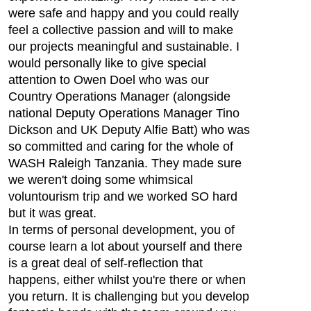
were safe and happy and you could really
feel a collective passion and will to make
our projects meaningful and sustainable. I
would personally like to give special
attention to Owen Doel who was our
Country Operations Manager (alongside
national Deputy Operations Manager Tino
Dickson and UK Deputy Alfie Batt) who was
so committed and caring for the whole of
WASH Raleigh Tanzania. They made sure
we weren't doing some whimsical
voluntourism trip and we worked SO hard
but it was great.
In terms of personal development, you of
course learn a lot about yourself and there
is a great deal of self-reflection that
happens, either whilst you're there or when
you return. It is challenging but you develop