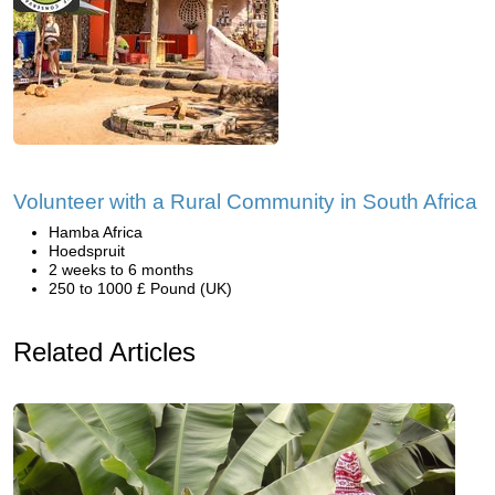
Volunteer with a Rural Community in South Africa
Hamba Africa
Hoedspruit
2 weeks to 6 months
250 to 1000 £ Pound (UK)
Related Articles