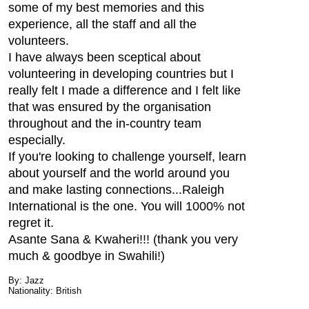
some of my best memories and this
experience, all the staff and all the
volunteers.
I have always been sceptical about
volunteering in developing countries but I
really felt I made a difference and I felt like
that was ensured by the organisation
throughout and the in-country team
especially.
If you're looking to challenge yourself, learn
about yourself and the world around you
and make lasting connections...Raleigh
International is the one. You will 1000% not
regret it.
Asante Sana & Kwaheri!!! (thank you very
much & goodbye in Swahili!)
By: Jazz
Nationality: British