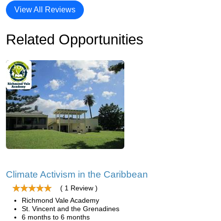
View All Reviews
Related Opportunities
Climate Activism in the Caribbean
( 1 Review )
Richmond Vale Academy
St. Vincent and the Grenadines
6 months to 6 months