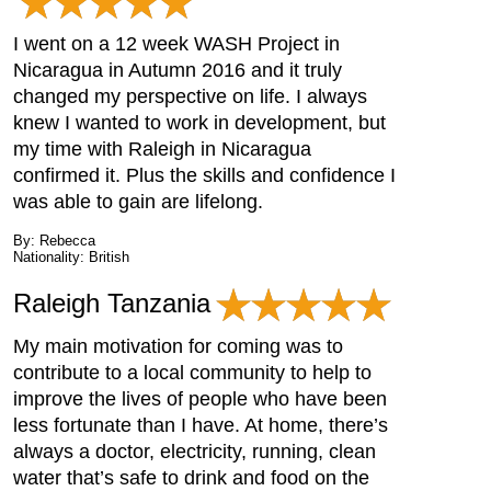
I went on a 12 week WASH Project in
Nicaragua in Autumn 2016 and it truly
changed my perspective on life. I always
knew I wanted to work in development, but
my time with Raleigh in Nicaragua
confirmed it. Plus the skills and confidence I
was able to gain are lifelong.
By: Rebecca
Nationality: British
Raleigh Tanzania
My main motivation for coming was to
contribute to a local community to help to
improve the lives of people who have been
less fortunate than I have. At home, there’s
always a doctor, electricity, running, clean
water that’s safe to drink and food on the