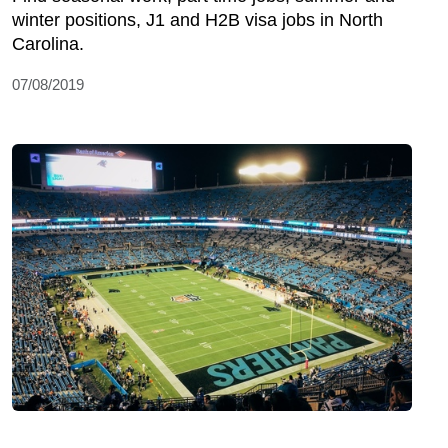
winter positions, J1 and H2B visa jobs in North
Carolina.
07/08/2019