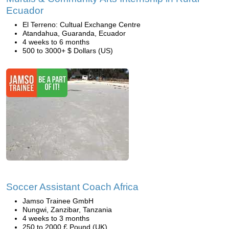
Ecuador
El Terreno: Cultual Exchange Centre
Atandahua, Guaranda, Ecuador
4 weeks to 6 months
500 to 3000+ $ Dollars (US)
Soccer Assistant Coach Africa
Jamso Trainee GmbH
Nungwi, Zanzibar, Tanzania
4 weeks to 3 months
250 to 2000 £ Pound (UK)