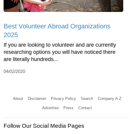
Best Volunteer Abroad Organizations
2025
If you are looking to volunteer and are currently
researching options you will have noticed there
are literally hundreds...
04/02/2020
About
Disclaimer
Privacy Policy
Search
Company A-Z
Advertise
Press
Contact
Follow Our Social Media Pages