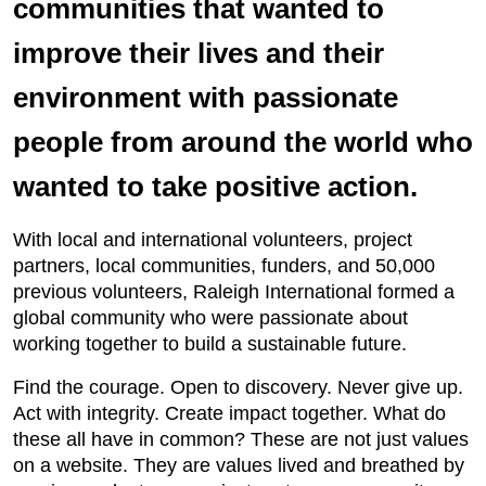
communities that wanted to
improve their lives and their
environment with passionate
people from around the world who
wanted to take positive action.
With local and international volunteers, project
partners, local communities, funders, and 50,000
previous volunteers, Raleigh International formed a
global community who were passionate about
working together to build a sustainable future.
Find the courage. Open to discovery. Never give up.
Act with integrity. Create impact together. What do
these all have in common? These are not just values
on a website. They are values lived and breathed by