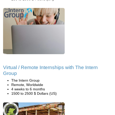
Virtual / Remote Internships with The Intern
Group
The Intern Group
Remote, Worldwide
4 weeks to 6 months
1500 to 2500 $ Dollars (US)