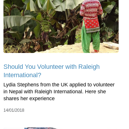
Should You Volunteer with Raleigh
International?
Lydia Stephens from the UK applied to volunteer
in Nepal with Raleigh International. Here she
shares her experience
14/01/2018