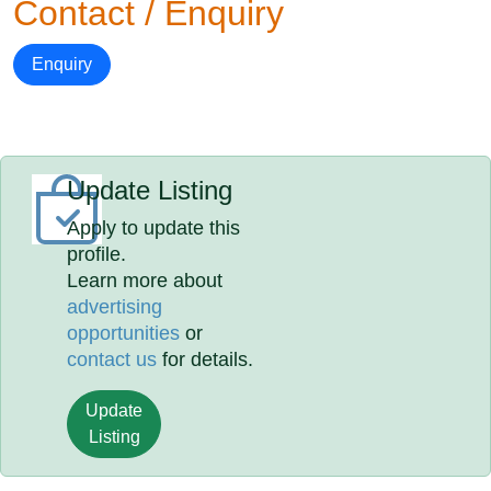
Contact / Enquiry
Enquiry
Update Listing
Apply to update this
profile.
Learn more about
advertising
opportunities
or
contact us
for details.
Update
Listing