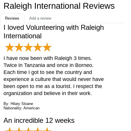
Raleigh International Reviews
Reviews
Add a review
I loved Volunteering with Raleigh
International
I have now been with Raleigh 3 times.
Twice in Tanzania and once in Borneo.
Each time I got to see the country and
experience a culture that would never have
been open to me as a tourist. I respect the
organization and believe in their work.
By: Hilary Sloane
Nationality: American
An incredible 12 weeks