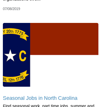
07/08/2019
Seasonal Jobs in North Carolina
Find seasonal work, part time jobs, summer and