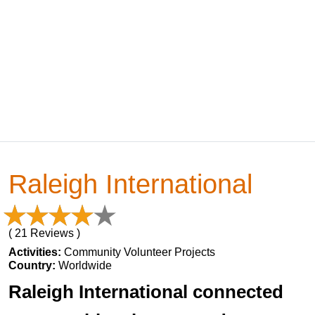
Raleigh International
( 21 Reviews )
Activities:
Community Volunteer Projects
Country:
Worldwide
Raleigh International connected