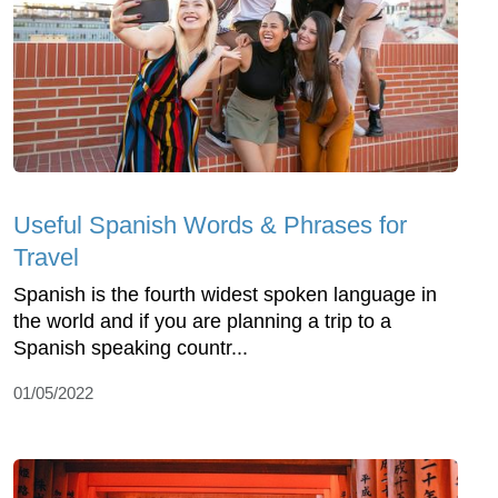
Useful Spanish Words & Phrases for
Travel
Spanish is the fourth widest spoken language in
the world and if you are planning a trip to a
Spanish speaking countr...
01/05/2022