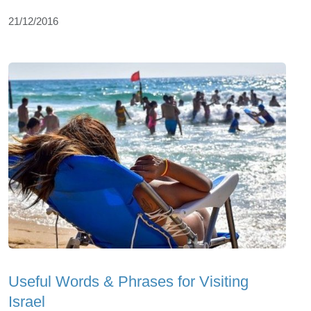
21/12/2016
Useful Words & Phrases for Visiting
Israel