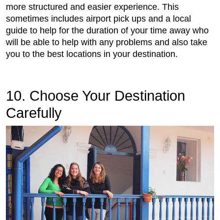
more structured and easier experience. This
sometimes includes airport pick ups and a local
guide to help for the duration of your time away who
will be able to help with any problems and also take
you to the best locations in your destination.
10. Choose Your Destination
Carefully