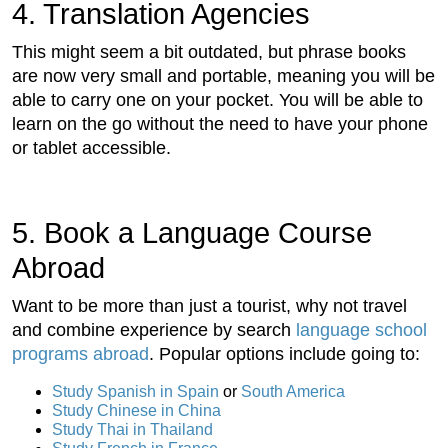
4. Translation Agencies
This might seem a bit outdated, but phrase books
are now very small and portable, meaning you will be
able to carry one on your pocket. You will be able to
learn on the go without the need to have your phone
or tablet accessible.
5. Book a Language Course
Abroad
Want to be more than just a tourist, why not travel
and combine experience by search
language school
programs abroad
. Popular options include going to:
Study Spanish in Spain
or
South America
Study Chinese in China
Study Thai in Thailand