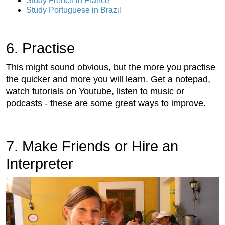
Study French in France
Study Portuguese in Brazil
6. Practise
This might sound obvious, but the more you practise
the quicker and more you will learn. Get a notepad,
watch tutorials on Youtube, listen to music or
podcasts - these are some great ways to improve.
7. Make Friends or Hire an
Interpreter