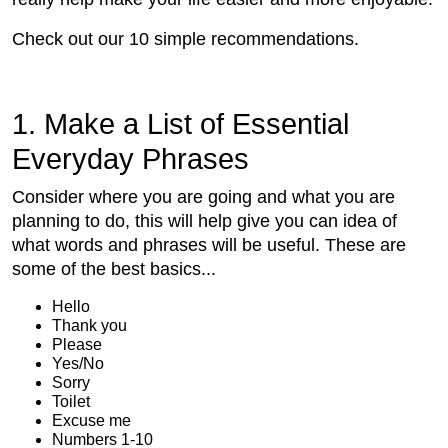
Check out our 10 simple recommendations.
1. Make a List of Essential
Everyday Phrases
Consider where you are going and what you are
planning to do, this will help give you can idea of
what words and phrases will be useful. These are
some of the best basics...
Hello
Thank you
Please
Yes/No
Sorry
Toilet
Excuse me
Numbers 1-10