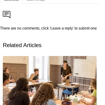
There are no comments, click 'Leave a reply' to submit one
Related Articles