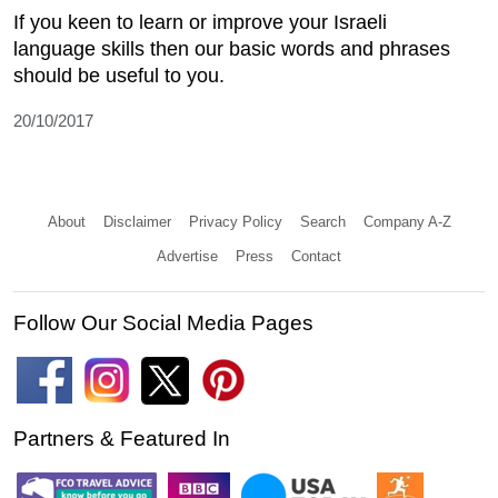
If you keen to learn or improve your Israeli
language skills then our basic words and phrases
should be useful to you.
20/10/2017
About
Disclaimer
Privacy Policy
Search
Company A-Z
Advertise
Press
Contact
Follow Our Social Media Pages
Partners & Featured In