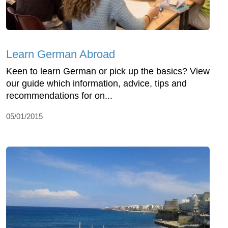
Learn German Abroad
Keen to learn German or pick up the basics? View
our guide which information, advice, tips and
recommendations for on...
05/01/2015