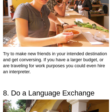
Try to make new friends in your intended destination
and get conversing. If you have a larger budget, or
are traveling for work purposes you could even hire
an interpreter.
8. Do a Language Exchange