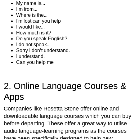
My name is...
I’m from...
Where is the...
I'm lost can you help
I would like...
How much is it?
Do you speak English?
I do not speak...
Sorry I don’t understand.
I understand.
Can you help me
2. Online Language Courses &
Apps
Companies like Rosetta Stone offer online and
downloadable language courses which you can buy
before departing. These offer a great way to utilse
audio language-learning programs as the courses
have been specifically designed to help new