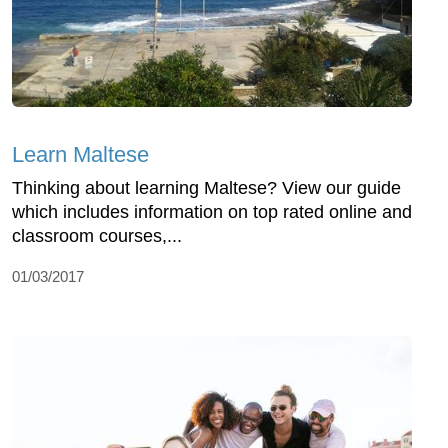
Learn Maltese
Thinking about learning Maltese? View our guide
which includes information on top rated online and
classroom courses,...
01/03/2017