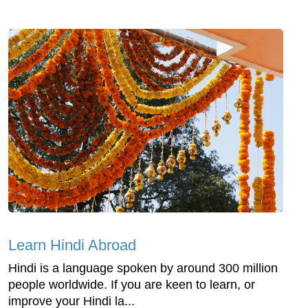
Learn Hindi Abroad
Hindi is a language spoken by around 300 million
people worldwide. If you are keen to learn, or
improve your Hindi la...