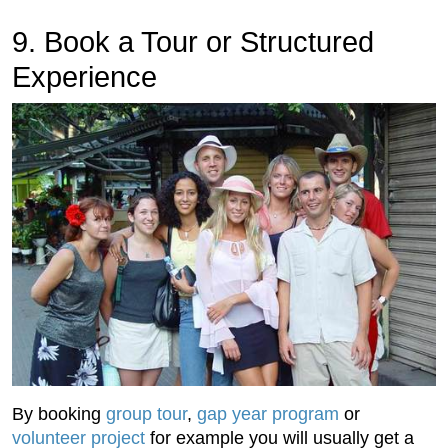
9. Book a Tour or Structured
Experience
By booking
group tour
,
gap year program
or
volunteer project
for example you will usually get a