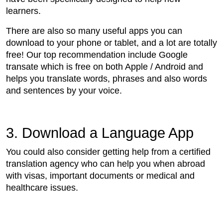
learners.
There are also so many useful apps you can
download to your phone or tablet, and a lot are totally
free! Our top recommendation include Google
transate which is free on both Apple / Android and
helps you translate words, phrases and also words
and sentences by your voice.
3. Download a Language App
You could also consider getting help from a certified
translation agency who can help you when abroad
with visas, important documents or medical and
healthcare issues.