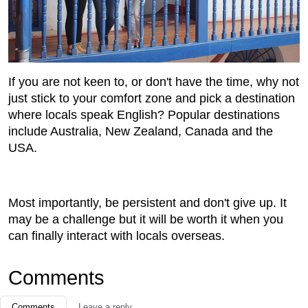
If you are not keen to, or don't have the time, why not
just stick to your comfort zone and pick a destination
where locals speak English? Popular destinations
include Australia, New Zealand, Canada and the
USA.
Most importantly, be persistent and don't give up. It
may be a challenge but it will be worth it when you
can finally interact with locals overseas.
Comments
Comments
Leave a reply