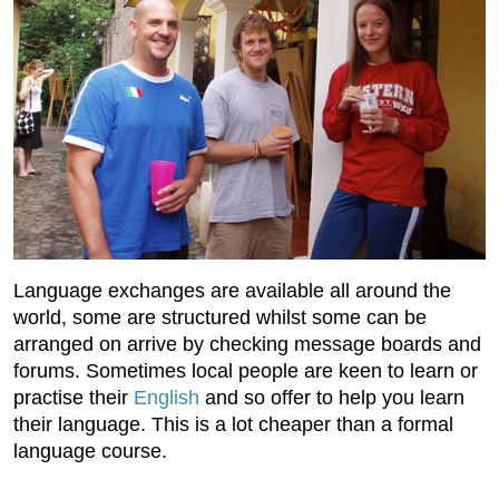
Language exchanges are available all around the
world, some are structured whilst some can be
arranged on arrive by checking message boards and
forums. Sometimes local people are keen to learn or
practise their
English
and so offer to help you learn
their language. This is a lot cheaper than a formal
language course.