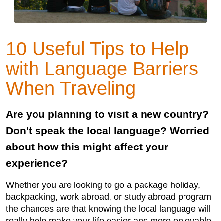
10 Useful Tips to Help
with Language Barriers
When Traveling
Are you planning to visit a new country?
Don't speak the local language? Worried
about how this might affect your
experience?
Whether you are looking to go a package holiday,
backpacking, work abroad, or study abroad program
the chances are that knowing the local language will
really help make your life easier and more enjoyable.