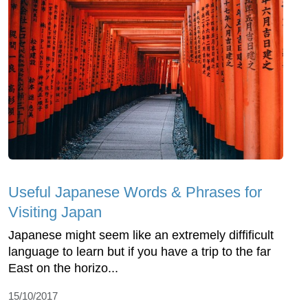
Useful Japanese Words & Phrases for
Visiting Japan
Japanese might seem like an extremely diffificult
language to learn but if you have a trip to the far
East on the horizo...
15/10/2017