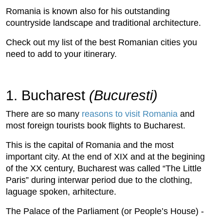
Romania is known also for his outstanding
countryside landscape and traditional architecture.
Check out my list of the best Romanian cities you
need to add to your itinerary.
1. Bucharest
(Bucuresti)
There are so many
reasons to visit Romania
and
most foreign tourists book flights to Bucharest.
This is the capital of Romania and the most
important city. At the end of XIX and at the begining
of the XX century, Bucharest was called “The Little
Paris” during interwar period due to the clothing,
laguage spoken, arhitecture.
The Palace of the Parliament (or People’s House) -