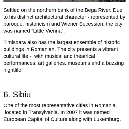
Settled on the northern bank of the Bega River. Due
to his distinct architectural character - represented by
baroque, historicism and Wiener Secession, the city
was named “Little Vienna”.
Timisoara also has the largest ensemble of historic
buildings in Romanian. The city presents a vibrant
cultural life - with musical and theatrical
performances, art galleries, museums and a buzzing
nightlife.
6. Sibiu
One of the most representative cities in Romania,
located in Transylvania. In 2007 it was named
European Capital of Culture along with Luxemburg.