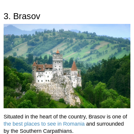
3. Brasov
Situated in the heart of the country, Brasov is one of
the best places to see in Romania
and surrounded
by the Southern Carpathians.