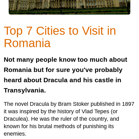
Top 7 Cities to Visit in
Romania
Not many people know too much about
Romania but for sure you've probably
heard about Dracula and his castle in
Transylvania.
The novel Dracula by Bram Stoker published in 1897
it was inspired by the history of Vlad Tepes (or
Draculea). He was the ruler of the country, and
known for his brutal methods of punishing its
enemies.