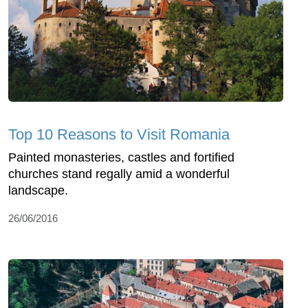
Top 10 Reasons to Visit Romania
Painted monasteries, castles and fortified
churches stand regally amid a wonderful
landscape.
26/06/2016