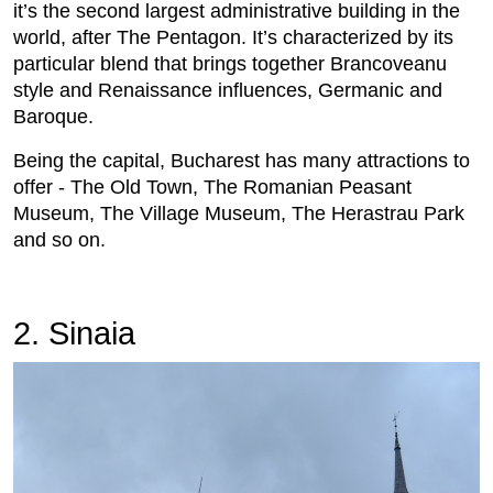
it’s the second largest administrative building in the
world, after The Pentagon. It’s characterized by its
particular blend that brings together Brancoveanu
style and Renaissance influences, Germanic and
Baroque.
Being the capital, Bucharest has many attractions to
offer - The Old Town, The Romanian Peasant
Museum, The Village Museum, The Herastrau Park
and so on.
2. Sinaia