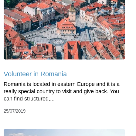
Volunteer in Romania
Romania is located in eastern Europe and it is a
really special country to visit and give back. You
can find structured,...
25/07/2019