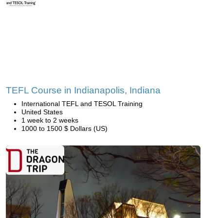
TEFL Course in Indianapolis, Indiana
International TEFL and TESOL Training
United States
1 week to 2 weeks
1000 to 1500 $ Dollars (US)