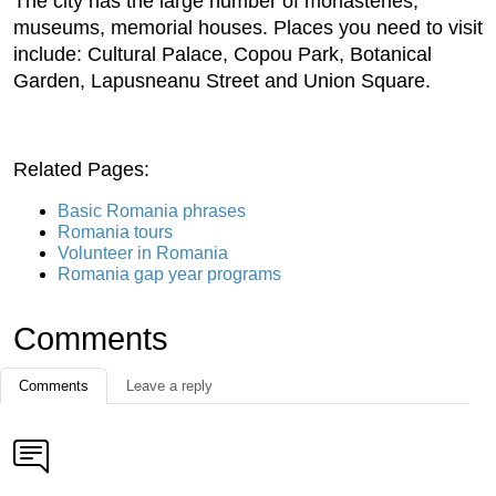
The city has the large number of monasteries,
museums, memorial houses. Places you need to visit
include: Cultural Palace, Copou Park, Botanical
Garden, Lapusneanu Street and Union Square.
Related Pages:
Basic Romania phrases
Romania tours
Volunteer in Romania
Romania gap year programs
Comments
Comments
Leave a reply