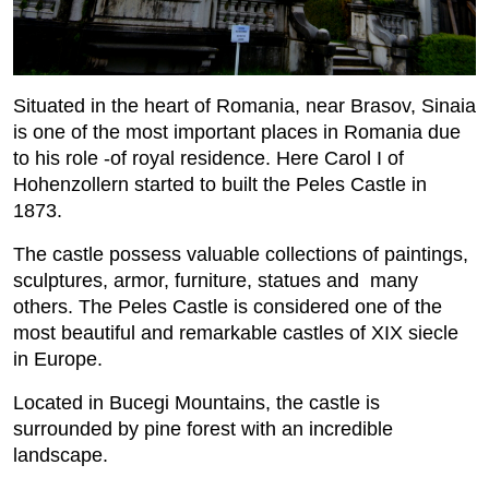
Situated in the heart of Romania, near Brasov, Sinaia
is one of the most important places in Romania due
to his role -of royal residence. Here Carol I of
Hohenzollern started to built the Peles Castle in
1873.
The castle possess valuable collections of paintings,
sculptures, armor, furniture, statues and many
others. The Peles Castle is considered one of the
most beautiful and remarkable castles of XIX siecle
in Europe.
Located in Bucegi Mountains, the castle is
surrounded by pine forest with an incredible
landscape.