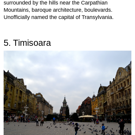
surrounded by the hills near the Carpathian
Mountains, baroque architecture, boulevards.
Unofficially named the capital of Transylvania.
5. Timisoara