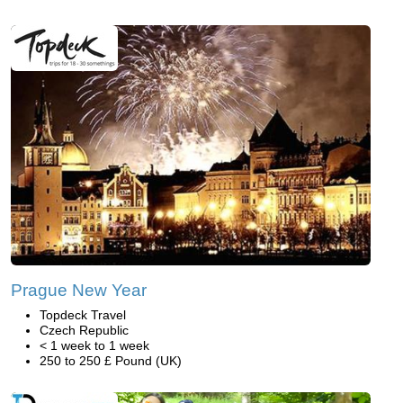
Prague New Year
Topdeck Travel
Czech Republic
< 1 week to 1 week
250 to 250 £ Pound (UK)