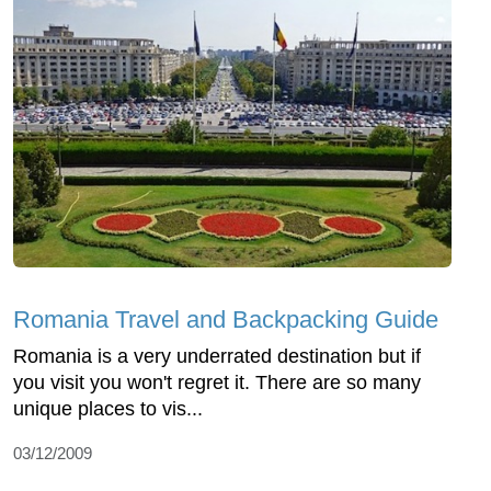
Romania Travel and Backpacking Guide
Romania is a very underrated destination but if
you visit you won't regret it. There are so many
unique places to vis...
03/12/2009