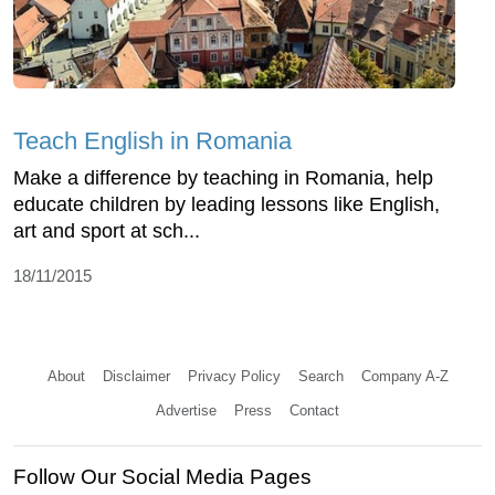
Teach English in Romania
Make a difference by teaching in Romania, help
educate children by leading lessons like English,
art and sport at sch...
18/11/2015
About
Disclaimer
Privacy Policy
Search
Company A-Z
Advertise
Press
Contact
Follow Our Social Media Pages