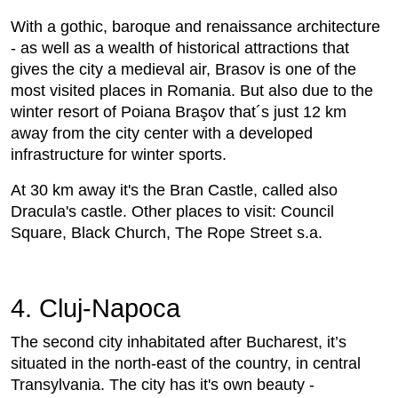
With a gothic, baroque and renaissance architecture
- as well as a wealth of historical attractions that
gives the city a medieval air, Brasov is one of the
most visited places in Romania. But also due to the
winter resort of Poiana Braşov that´s just 12 km
away from the city center with a developed
infrastructure for winter sports.
At 30 km away it's the Bran Castle, called also
Dracula's castle. Other places to visit: Council
Square, Black Church, The Rope Street s.a.
4. Cluj-Napoca
The second city inhabitated after Bucharest, it’s
situated in the north-east of the country, in central
Transylvania. The city has it's own beauty -