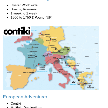
Oyster Worldwide
Brasov, Romania
1 week to 1 week
1500 to 1750 £ Pound (UK)
European Adventurer
Contiki
Multiple Destinations