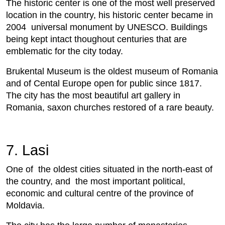
The historic center is one of the most well preserved
location in the country, his historic center became in
2004 universal monument by UNESCO. Buildings
being kept intact thoughout centuries that are
emblematic for the city today.
Brukental Museum is the oldest museum of Romania
and of Cental Europe open for public since 1817.
The city has the most beautiful art gallery in
Romania, saxon churches restored of a rare beauty.
7. Lasi
One of the oldest cities situated in the north-east of
the country, and the most important political,
economic and cultural centre of the province of
Moldavia.