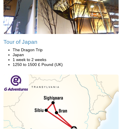
Tour of Japan
The Dragon Trip
Japan
1 week to 2 weeks
1250 to 1500 £ Pound (UK)