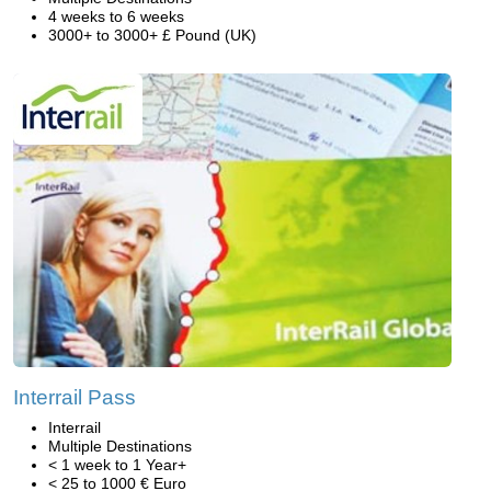
4 weeks to 6 weeks
3000+ to 3000+ £ Pound (UK)
Interrail Pass
Interrail
Multiple Destinations
< 1 week to 1 Year+
< 25 to 1000 € Euro