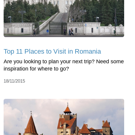
Top 11 Places to Visit in Romania
Are you looking to plan your next trip? Need some
inspiration for where to go?
18/11/2015