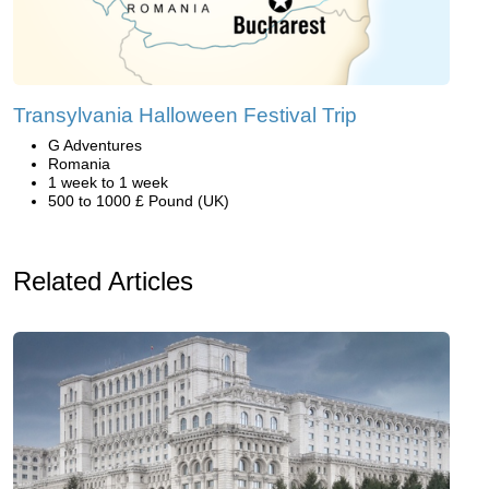
Transylvania Halloween Festival Trip
G Adventures
Romania
1 week to 1 week
500 to 1000 £ Pound (UK)
Related Articles