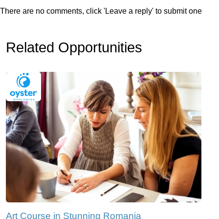
There are no comments, click 'Leave a reply' to submit one
Related Opportunities
Art Course in Stunning Romania