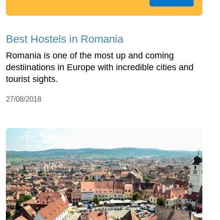
Best Hostels in Romania
Romania is one of the most up and coming
destiinations in Europe with incredible cities and
tourist sights.
27/08/2018