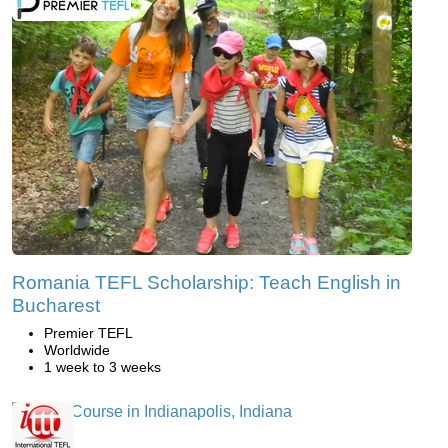
Romania TEFL Scholarship: Teach English in
Bucharest
Premier TEFL
Worldwide
1 week to 3 weeks