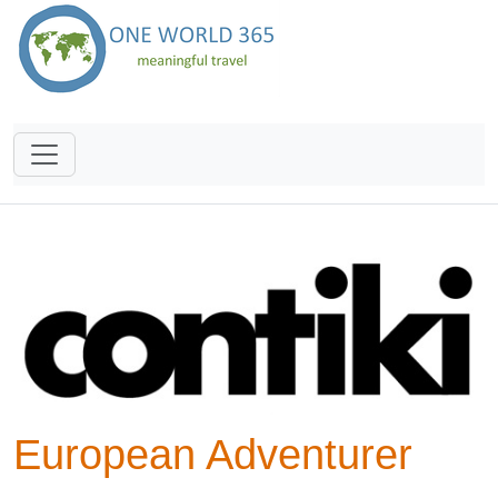
European Adventurer