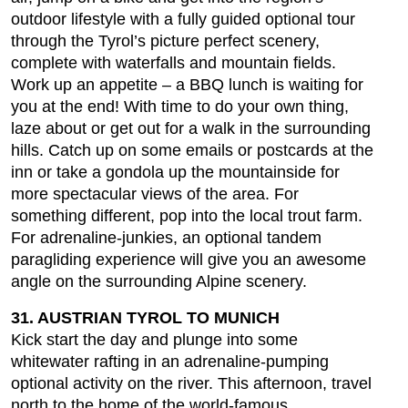
outdoor lifestyle with a fully guided optional tour
through the Tyrol’s picture perfect scenery,
complete with waterfalls and mountain fields.
Work up an appetite – a BBQ lunch is waiting for
you at the end! With time to do your own thing,
laze about or get out for a walk in the surrounding
hills. Catch up on some emails or postcards at the
inn or take a gondola up the mountainside for
more spectacular views of the area. For
something different, pop into the local trout farm.
For adrenaline-junkies, an optional tandem
paragliding experience will give you an awesome
angle on the surrounding Alpine scenery.
31. AUSTRIAN TYROL TO MUNICH
Kick start the day and plunge into some
whitewater rafting in an adrenaline-pumping
optional activity on the river. This afternoon, travel
north to the home of the world-famous