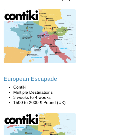
European Escapade
Contiki
Multiple Destinations
3 weeks to 4 weeks
1500 to 2000 £ Pound (UK)