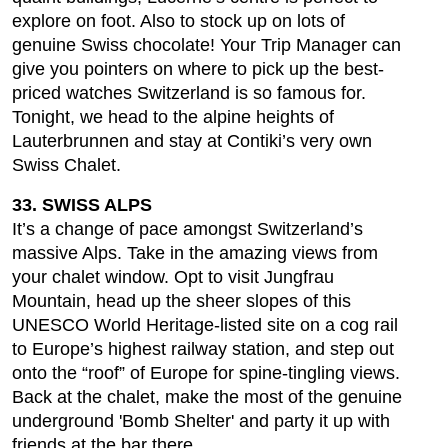
explore on foot. Also to stock up on lots of
genuine Swiss chocolate! Your Trip Manager can
give you pointers on where to pick up the best-
priced watches Switzerland is so famous for.
Tonight, we head to the alpine heights of
Lauterbrunnen and stay at Contiki’s very own
Swiss Chalet.
33. SWISS ALPS
It’s a change of pace amongst Switzerland’s
massive Alps. Take in the amazing views from
your chalet window. Opt to visit Jungfrau
Mountain, head up the sheer slopes of this
UNESCO World Heritage-listed site on a cog rail
to Europe’s highest railway station, and step out
onto the “roof” of Europe for spine-tingling views.
Back at the chalet, make the most of the genuine
underground 'Bomb Shelter' and party it up with
friends at the bar there.