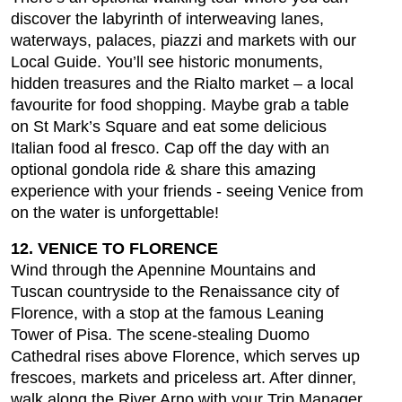
discover the labyrinth of interweaving lanes,
waterways, palaces, piazzi and markets with our
Local Guide. You’ll see historic monuments,
hidden treasures and the Rialto market – a local
favourite for food shopping. Maybe grab a table
on St Mark’s Square and eat some delicious
Italian food al fresco. Cap off the day with an
optional gondola ride & share this amazing
experience with your friends - seeing Venice from
on the water is unforgettable!
12. VENICE TO FLORENCE
Wind through the Apennine Mountains and
Tuscan countryside to the Renaissance city of
Florence, with a stop at the famous Leaning
Tower of Pisa. The scene-stealing Duomo
Cathedral rises above Florence, which serves up
frescoes, markets and priceless art. After dinner,
walk along the River Arno with your Trip Manager,