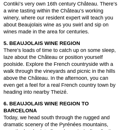
Contiki’s very own 16th century Château. There’s
a wine tasting within the Château’s working
winery, where our resident expert will teach you
about Beaujolais wine as you swirl and sip on
wines made in the area for centuries.
5. BEAUJOLAIS WINE REGION
There’s loads of time to catch up on some sleep,
laze about the Château or position yourself
poolside. Explore the French countryside with a
walk through the vineyards and picnic in the hills
above the Château. In the afternoon, you can
even get a feel for a real French country town by
heading into nearby Theizé.
6. BEAUJOLAIS WINE REGION TO
BARCELONA
Today, we head south through the rugged and
dramatic scenery of the Pyrénées mountains,