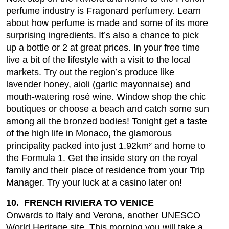
perfume industry is Fragonard perfumery. Learn
about how perfume is made and some of its more
surprising ingredients. It’s also a chance to pick
up a bottle or 2 at great prices. In your free time
live a bit of the lifestyle with a visit to the local
markets. Try out the region’s produce like
lavender honey, aioli (garlic mayonnaise) and
mouth-watering rosé wine. Window shop the chic
boutiques or choose a beach and catch some sun
among all the bronzed bodies! Tonight get a taste
of the high life in Monaco, the glamorous
principality packed into just 1.92km² and home to
the Formula 1. Get the inside story on the royal
family and their place of residence from your Trip
Manager. Try your luck at a casino later on!
10. FRENCH RIVIERA TO VENICE
Onwards to Italy and Verona, another UNESCO
World Heritage site. This morning you will take a