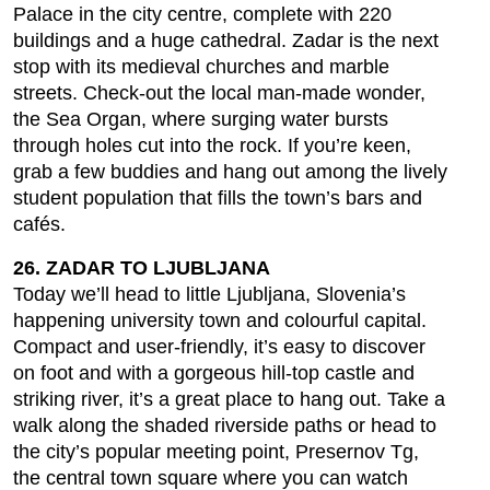
Palace in the city centre, complete with 220
buildings and a huge cathedral. Zadar is the next
stop with its medieval churches and marble
streets. Check-out the local man-made wonder,
the Sea Organ, where surging water bursts
through holes cut into the rock. If you’re keen,
grab a few buddies and hang out among the lively
student population that fills the town’s bars and
cafés.
26. ZADAR TO LJUBLJANA
Today we’ll head to little Ljubljana, Slovenia’s
happening university town and colourful capital.
Compact and user-friendly, it’s easy to discover
on foot and with a gorgeous hill-top castle and
striking river, it’s a great place to hang out. Take a
walk along the shaded riverside paths or head to
the city’s popular meeting point, Presernov Tg,
the central town square where you can watch