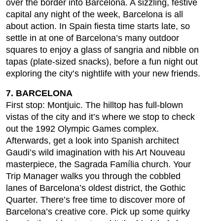
over the border into Barcelona. A sizzling, festive
capital any night of the week, Barcelona is all
about action. In Spain fiesta time starts late, so
settle in at one of Barcelona’s many outdoor
squares to enjoy a glass of sangria and nibble on
tapas (plate-sized snacks), before a fun night out
exploring the city’s nightlife with your new friends.
7. BARCELONA
First stop: Montjuic. The hilltop has full-blown
vistas of the city and it’s where we stop to check
out the 1992 Olympic Games complex.
Afterwards, get a look into Spanish architect
Gaudi’s wild imagination with his Art Nouveau
masterpiece, the Sagrada Família church. Your
Trip Manager walks you through the cobbled
lanes of Barcelona’s oldest district, the Gothic
Quarter. There’s free time to discover more of
Barcelona’s creative core. Pick up some quirky