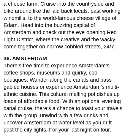
a cheese farm. Cruise into the countryside and
bike around like the laid back locals, past working
windmills, to the world-famous cheese village of
Edam. Head into the buzzing capital of
Amsterdam and check out the eye-opening Red
Light District, where the creative and the wacky
come together on narrow cobbled streets, 24/7.
36. AMSTERDAM
There’s free time to experience Amsterdam’s
coffee shops, museums and quirky, cool
boutiques. Wander along the canals and pass
gabled houses or experience Amsterdam’s multi-
ethnic cuisine. This cultural melting pot dishes up
loads of affordable food. With an optional evening
canal cruise, there’s a chance to toast your travels
with the group, unwind with a few drinks and
uncover Amsterdam at water level as you drift
past the city lights. For your last night on tour,