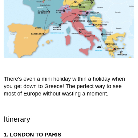
There's even a mini holiday within a holiday when
you get down to Greece! The perfect way to see
most of Europe without wasting a moment.
Itinerary
1. LONDON TO PARIS