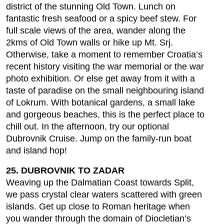
district of the stunning Old Town. Lunch on
fantastic fresh seafood or a spicy beef stew. For
full scale views of the area, wander along the
2kms of Old Town walls or hike up Mt. Srj.
Otherwise, take a moment to remember Croatia’s
recent history visiting the war memorial or the war
photo exhibition. Or else get away from it with a
taste of paradise on the small neighbouring island
of Lokrum. With botanical gardens, a small lake
and gorgeous beaches, this is the perfect place to
chill out. In the afternoon, try our optional
Dubrovnik Cruise. Jump on the family-run boat
and island hop!
25. DUBROVNIK TO ZADAR
Weaving up the Dalmatian Coast towards Split,
we pass crystal clear waters scattered with green
islands. Get up close to Roman heritage when
you wander through the domain of Diocletian’s