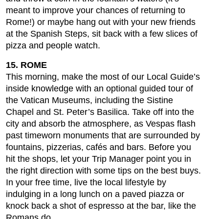
meant to improve your chances of returning to
Rome!) or maybe hang out with your new friends
at the Spanish Steps, sit back with a few slices of
pizza and people watch.
15. ROME
This morning, make the most of our Local Guide’s
inside knowledge with an optional guided tour of
the Vatican Museums, including the Sistine
Chapel and St. Peter’s Basilica. Take off into the
city and absorb the atmosphere, as Vespas flash
past timeworn monuments that are surrounded by
fountains, pizzerias, cafés and bars. Before you
hit the shops, let your Trip Manager point you in
the right direction with some tips on the best buys.
In your free time, live the local lifestyle by
indulging in a long lunch on a paved piazza or
knock back a shot of espresso at the bar, like the
Romans do.