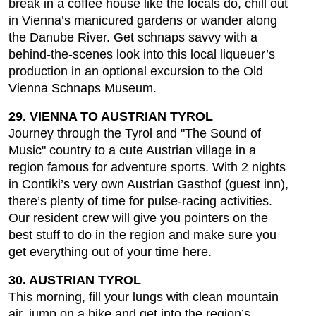
break in a coffee house like the locals do, chill out
in Vienna’s manicured gardens or wander along
the Danube River. Get schnaps savvy with a
behind-the-scenes look into this local liqueuer’s
production in an optional excursion to the Old
Vienna Schnaps Museum.
29. VIENNA TO AUSTRIAN TYROL
Journey through the Tyrol and "The Sound of
Music" country to a cute Austrian village in a
region famous for adventure sports. With 2 nights
in Contiki’s very own Austrian Gasthof (guest inn),
there’s plenty of time for pulse-racing activities.
Our resident crew will give you pointers on the
best stuff to do in the region and make sure you
get everything out of your time here.
30. AUSTRIAN TYROL
This morning, fill your lungs with clean mountain
air, jump on a bike and get into the region’s