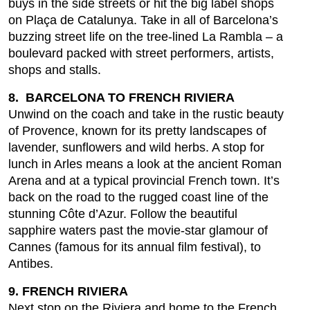
buys in the side streets or hit the big label shops
on Plaça de Catalunya. Take in all of Barcelona’s
buzzing street life on the tree-lined La Rambla – a
boulevard packed with street performers, artists,
shops and stalls.
8. BARCELONA TO FRENCH RIVIERA
Unwind on the coach and take in the rustic beauty
of Provence, known for its pretty landscapes of
lavender, sunflowers and wild herbs. A stop for
lunch in Arles means a look at the ancient Roman
Arena and at a typical provincial French town. It’s
back on the road to the rugged coast line of the
stunning Côte d’Azur. Follow the beautiful
sapphire waters past the movie-star glamour of
Cannes (famous for its annual film festival), to
Antibes.
9. FRENCH RIVIERA
Next stop on the Riviera and home to the French