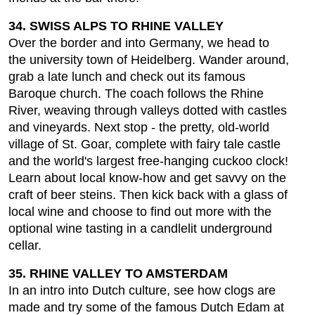
34. SWISS ALPS TO RHINE VALLEY
Over the border and into Germany, we head to
the university town of Heidelberg. Wander around,
grab a late lunch and check out its famous
Baroque church. The coach follows the Rhine
River, weaving through valleys dotted with castles
and vineyards. Next stop - the pretty, old-world
village of St. Goar, complete with fairy tale castle
and the world's largest free-hanging cuckoo clock!
Learn about local know-how and get savvy on the
craft of beer steins. Then kick back with a glass of
local wine and choose to find out more with the
optional wine tasting in a candlelit underground
cellar.
35. RHINE VALLEY TO AMSTERDAM
In an intro into Dutch culture, see how clogs are
made and try some of the famous Dutch Edam at