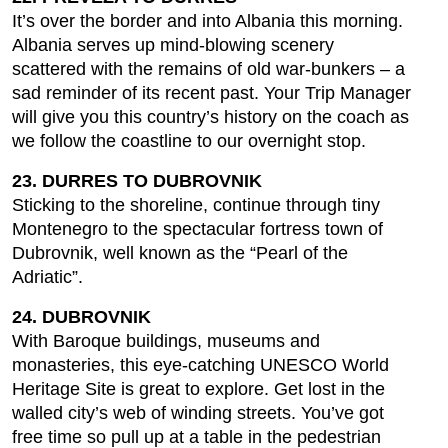
It’s over the border and into Albania this morning.
Albania serves up mind-blowing scenery
scattered with the remains of old war-bunkers – a
sad reminder of its recent past. Your Trip Manager
will give you this country’s history on the coach as
we follow the coastline to our overnight stop.
23. DURRES TO DUBROVNIK
Sticking to the shoreline, continue through tiny
Montenegro to the spectacular fortress town of
Dubrovnik, well known as the “Pearl of the
Adriatic”.
24. DUBROVNIK
With Baroque buildings, museums and
monasteries, this eye-catching UNESCO World
Heritage Site is great to explore. Get lost in the
walled city’s web of winding streets. You’ve got
free time so pull up at a table in the pedestrian