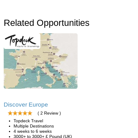
Related Opportunities
Discover Europe
( 2 Review )
Topdeck Travel
Multiple Destinations
4 weeks to 6 weeks
3000+ to 3000+ £ Pound (UK)