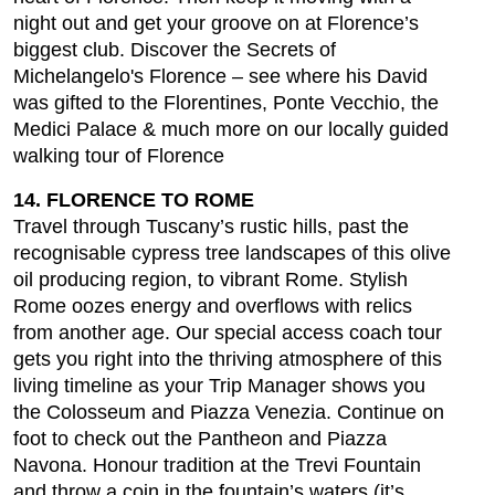
night out and get your groove on at Florence’s
biggest club. Discover the Secrets of
Michelangelo's Florence – see where his David
was gifted to the Florentines, Ponte Vecchio, the
Medici Palace & much more on our locally guided
walking tour of Florence
14. FLORENCE TO ROME
Travel through Tuscany’s rustic hills, past the
recognisable cypress tree landscapes of this olive
oil producing region, to vibrant Rome. Stylish
Rome oozes energy and overflows with relics
from another age. Our special access coach tour
gets you right into the thriving atmosphere of this
living timeline as your Trip Manager shows you
the Colosseum and Piazza Venezia. Continue on
foot to check out the Pantheon and Piazza
Navona. Honour tradition at the Trevi Fountain
and throw a coin in the fountain’s waters (it’s