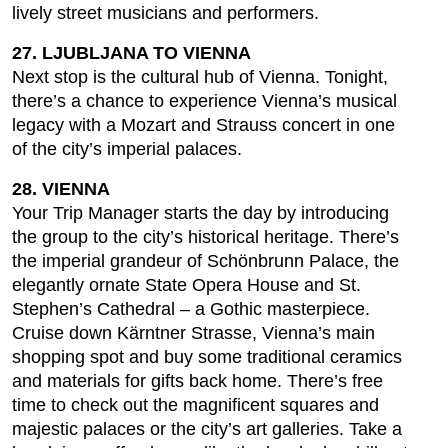
lively street musicians and performers.
27. LJUBLJANA TO VIENNA
Next stop is the cultural hub of Vienna. Tonight,
there’s a chance to experience Vienna’s musical
legacy with a Mozart and Strauss concert in one
of the city’s imperial palaces.
28. VIENNA
Your Trip Manager starts the day by introducing
the group to the city’s historical heritage. There’s
the imperial grandeur of Schönbrunn Palace, the
elegantly ornate State Opera House and St.
Stephen’s Cathedral – a Gothic masterpiece.
Cruise down Kärntner Strasse, Vienna’s main
shopping spot and buy some traditional ceramics
and materials for gifts back home. There’s free
time to check out the magnificent squares and
majestic palaces or the city’s art galleries. Take a