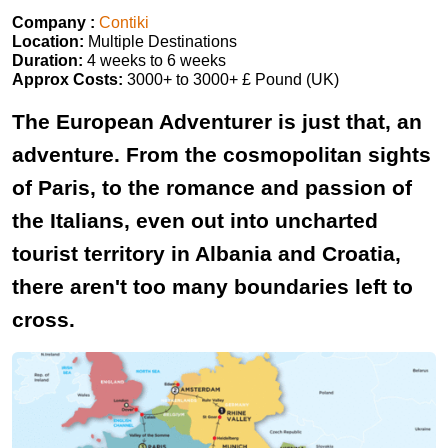
Company :
Contiki
Location:
Multiple Destinations
Duration:
4 weeks to 6 weeks
Approx Costs:
3000+ to 3000+ £ Pound (UK)
The European Adventurer is just that, an
adventure. From the cosmopolitan sights
of Paris, to the romance and passion of
the Italians, even out into uncharted
tourist territory in Albania and Croatia,
there aren't too many boundaries left to
cross.