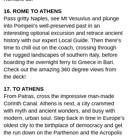
16. ROME TO ATHENS
Pass gritty Naples, see Mt Vesuvius and plunge
into Pompeii’s well-preserved past in an
interesting optional excursion and retrace ancient
history with our expert Local Guide. Then there’s
time to chill out on the coach, crossing through
the rugged landscapes of southern Italy, before
boarding the overnight ferry to Greece in Bari.
Check out the amazing 360 degree views from
the deck!
17. TO ATHENS
From Patras, cross the impressive man-made
Corinth Canal. Athens is next, a city crammed
with myth and ancient wonders, and busy with
modern, urban soul. Step back in time in Europe’s
oldest city to the birthplace of democracy and get
the run down on the Parthenon and the Acropolis