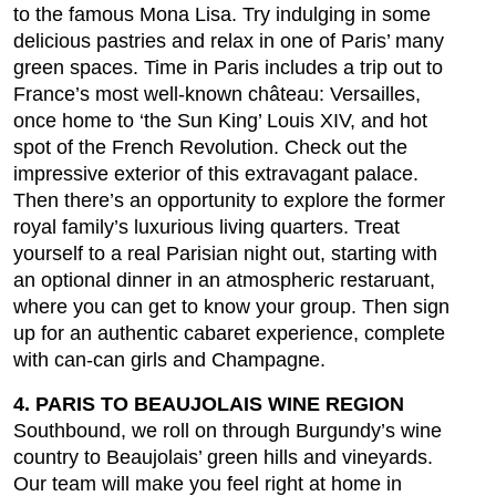
to the famous Mona Lisa. Try indulging in some
delicious pastries and relax in one of Paris’ many
green spaces. Time in Paris includes a trip out to
France’s most well-known château: Versailles,
once home to ‘the Sun King’ Louis XIV, and hot
spot of the French Revolution. Check out the
impressive exterior of this extravagant palace.
Then there’s an opportunity to explore the former
royal family’s luxurious living quarters. Treat
yourself to a real Parisian night out, starting with
an optional dinner in an atmospheric restaruant,
where you can get to know your group. Then sign
up for an authentic cabaret experience, complete
with can-can girls and Champagne.
4. PARIS TO BEAUJOLAIS WINE REGION
Southbound, we roll on through Burgundy’s wine
country to Beaujolais’ green hills and vineyards.
Our team will make you feel right at home in