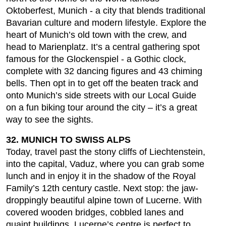
Oktoberfest, Munich - a city that blends traditional
Bavarian culture and modern lifestyle. Explore the
heart of Munich’s old town with the crew, and
head to Marienplatz. It’s a central gathering spot
famous for the Glockenspiel - a Gothic clock,
complete with 32 dancing figures and 43 chiming
bells. Then opt in to get off the beaten track and
onto Munich’s side streets with our Local Guide
on a fun biking tour around the city – it’s a great
way to see the sights.
32. MUNICH TO SWISS ALPS
Today, travel past the stony cliffs of Liechtenstein,
into the capital, Vaduz, where you can grab some
lunch and in enjoy it in the shadow of the Royal
Family’s 12th century castle. Next stop: the jaw-
droppingly beautiful alpine town of Lucerne. With
covered wooden bridges, cobbled lanes and
quaint buildings, Lucerne’s centre is perfect to