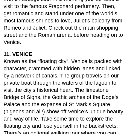
visit to the famous Fragonard perfumery. Then,
get romantic and stand under one of the world’s
most famous shrines to love, Juliet’s balcony from
Romeo and Juliet. Check out the main shopping
street and the Roman arena, before heading on to
Venice.
11. VENICE
Known as the “floating city”, Venice is packed with
character, crammed with hidden lanes and linked
by a network of canals. The group travels on our
private boat through the waters of the lagoon to
visit the city’s historical heart. The limestone
Bridge of Sighs, the Gothic arches of the Doge’s
Palace and the expanse of St Mark’s Square
(pigeons and all!) show off Venice’s unique beauty
and way of life. Take some time to explore the
floating city and lose yourself in the backstreets.
There’s an optional walking tour where you can