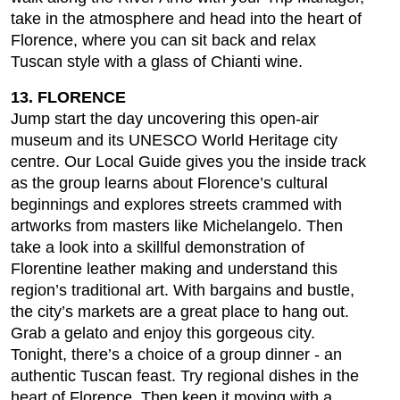
take in the atmosphere and head into the heart of
Florence, where you can sit back and relax
Tuscan style with a glass of Chianti wine.
13. FLORENCE
Jump start the day uncovering this open-air
museum and its UNESCO World Heritage city
centre. Our Local Guide gives you the inside track
as the group learns about Florence’s cultural
beginnings and explores streets crammed with
artworks from masters like Michelangelo. Then
take a look into a skillful demonstration of
Florentine leather making and understand this
region’s traditional art. With bargains and bustle,
the city’s markets are a great place to hang out.
Grab a gelato and enjoy this gorgeous city.
Tonight, there’s a choice of a group dinner - an
authentic Tuscan feast. Try regional dishes in the
heart of Florence. Then keep it moving with a