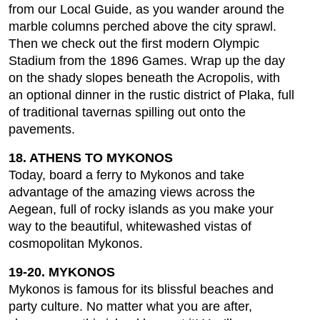
from our Local Guide, as you wander around the
marble columns perched above the city sprawl.
Then we check out the first modern Olympic
Stadium from the 1896 Games. Wrap up the day
on the shady slopes beneath the Acropolis, with
an optional dinner in the rustic district of Plaka, full
of traditional tavernas spilling out onto the
pavements.
18. ATHENS TO MYKONOS
Today, board a ferry to Mykonos and take
advantage of the amazing views across the
Aegean, full of rocky islands as you make your
way to the beautiful, whitewashed vistas of
cosmopolitan Mykonos.
19-20. MYKONOS
Mykonos is famous for its blissful beaches and
party culture. No matter what you are after,