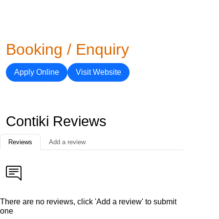
Booking / Enquiry
Apply Online
Visit Website
Contiki Reviews
Reviews
Add a review
There are no reviews, click 'Add a review' to submit
one