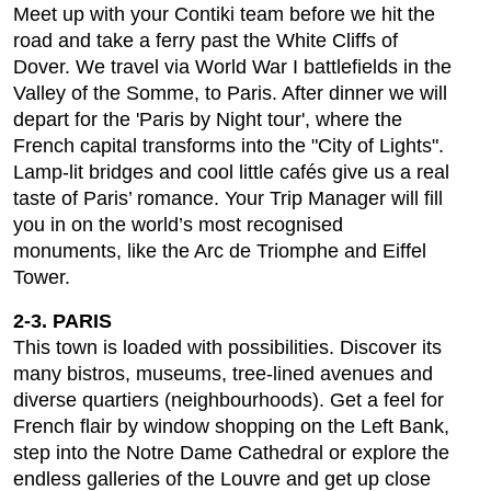
Meet up with your Contiki team before we hit the
road and take a ferry past the White Cliffs of
Dover. We travel via World War I battlefields in the
Valley of the Somme, to Paris. After dinner we will
depart for the 'Paris by Night tour', where the
French capital transforms into the "City of Lights".
Lamp-lit bridges and cool little cafés give us a real
taste of Paris’ romance. Your Trip Manager will fill
you in on the world’s most recognised
monuments, like the Arc de Triomphe and Eiffel
Tower.
2-3. PARIS
This town is loaded with possibilities. Discover its
many bistros, museums, tree-lined avenues and
diverse quartiers (neighbourhoods). Get a feel for
French flair by window shopping on the Left Bank,
step into the Notre Dame Cathedral or explore the
endless galleries of the Louvre and get up close