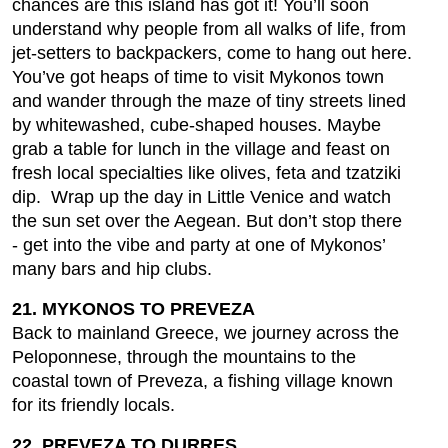
chances are this island has got it! You’ll soon
understand why people from all walks of life, from
jet-setters to backpackers, come to hang out here.
You’ve got heaps of time to visit Mykonos town
and wander through the maze of tiny streets lined
by whitewashed, cube-shaped houses. Maybe
grab a table for lunch in the village and feast on
fresh local specialties like olives, feta and tzatziki
dip. Wrap up the day in Little Venice and watch
the sun set over the Aegean. But don’t stop there
- get into the vibe and party at one of Mykonos’
many bars and hip clubs.
21. MYKONOS TO PREVEZA
Back to mainland Greece, we journey across the
Peloponnese, through the mountains to the
coastal town of Preveza, a fishing village known
for its friendly locals.
22. PREVEZA TO DURRES