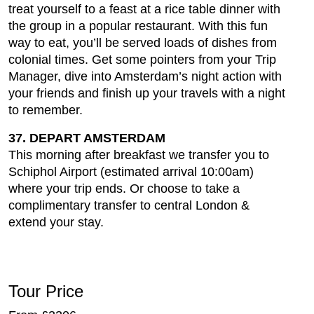
treat yourself to a feast at a rice table dinner with
the group in a popular restaurant. With this fun
way to eat, you’ll be served loads of dishes from
colonial times. Get some pointers from your Trip
Manager, dive into Amsterdam’s night action with
your friends and finish up your travels with a night
to remember.
37. DEPART AMSTERDAM
This morning after breakfast we transfer you to
Schiphol Airport (estimated arrival 10:00am)
where your trip ends. Or choose to take a
complimentary transfer to central London &
extend your stay.
Tour Price